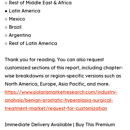
○ Rest of Middle East & Africa
● Latin America
○ Mexico
○ Brazil
○ Argentina
○ Rest of Latin America
Thank you for reading. You can also request
customized sections of this report, including chapter-
wise breakdowns or region-specific versions such as
North America, Europe, Asia Pacific, and more.
https://www.polarismarketresearch.com/industry-
analysis/benign-prostatic-hyperplasia-surgical-
treatment-market/request-for-customization
Immediate Delivery Available | Buy This Premium