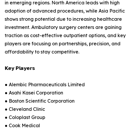
in emerging regions. North America leads with high
adoption of advanced procedures, while Asia Pacific
shows strong potential due to increasing healthcare
investment. Ambulatory surgery centers are gaining
traction as cost-effective outpatient options, and key
players are focusing on partnerships, precision, and
affordability to stay competitive.
𝗞𝗲𝘆 𝗣𝗹𝗮𝘆𝗲𝗿𝘀
● Alembic Pharmaceuticals Limited
● Asahi Kasei Corporation
● Boston Scientific Corporation
● Cleveland Clinic
● Coloplast Group
● Cook Medical