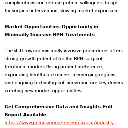
complications can reduce patient willingness to opt
for surgical intervention, slowing market expansion.
𝗠𝗮𝗿𝗸𝗲𝘁 𝗢𝗽𝗽𝗼𝗿𝘁𝘂𝗻𝗶𝘁𝗶𝗲𝘀: 𝗢𝗽𝗽𝗼𝗿𝘁𝘂𝗻𝗶𝘁𝘆 𝗶𝗻
𝗠𝗶𝗻𝗶𝗺𝗮𝗹𝗹𝘆 𝗜𝗻𝘃𝗮𝘀𝗶𝘃𝗲 𝗕𝗣𝗛 𝗧𝗿𝗲𝗮𝘁𝗺𝗲𝗻𝘁𝘀
The shift toward minimally invasive procedures offers
strong growth potential for the BPH surgical
treatment market. Rising patient preference,
expanding healthcare access in emerging regions,
and ongoing technological innovation are key drivers
creating new market opportunities.
𝗚𝗲𝘁 𝗖𝗼𝗺𝗽𝗿𝗲𝗵𝗲𝗻𝘀𝗶𝘃𝗲 𝗗𝗮𝘁𝗮 𝗮𝗻𝗱 𝗜𝗻𝘀𝗶𝗴𝗵𝘁𝘀. 𝗙𝘂𝗹𝗹
𝗥𝗲𝗽𝗼𝗿𝘁 𝗔𝘃𝗮𝗶𝗹𝗮𝗯𝗹𝗲:
https://www.polarismarketresearch.com/industry-