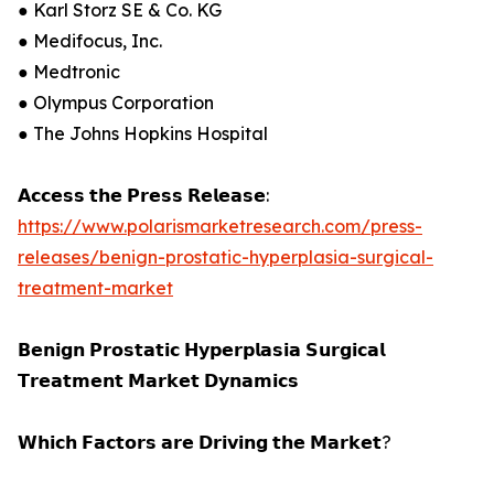
● Karl Storz SE & Co. KG
● Medifocus, Inc.
● Medtronic
● Olympus Corporation
● The Johns Hopkins Hospital
𝗔𝗰𝗰𝗲𝘀𝘀 𝘁𝗵𝗲 𝗣𝗿𝗲𝘀𝘀 𝗥𝗲𝗹𝗲𝗮𝘀𝗲:
https://www.polarismarketresearch.com/press-
releases/benign-prostatic-hyperplasia-surgical-
treatment-market
𝗕𝗲𝗻𝗶𝗴𝗻 𝗣𝗿𝗼𝘀𝘁𝗮𝘁𝗶𝗰 𝗛𝘆𝗽𝗲𝗿𝗽𝗹𝗮𝘀𝗶𝗮 𝗦𝘂𝗿𝗴𝗶𝗰𝗮𝗹
𝗧𝗿𝗲𝗮𝘁𝗺𝗲𝗻𝘁 𝗠𝗮𝗿𝗸𝗲𝘁 𝗗𝘆𝗻𝗮𝗺𝗶𝗰𝘀
𝗪𝗵𝗶𝗰𝗵 𝗙𝗮𝗰𝘁𝗼𝗿𝘀 𝗮𝗿𝗲 𝗗𝗿𝗶𝘃𝗶𝗻𝗴 𝘁𝗵𝗲 𝗠𝗮𝗿𝗸𝗲𝘁?