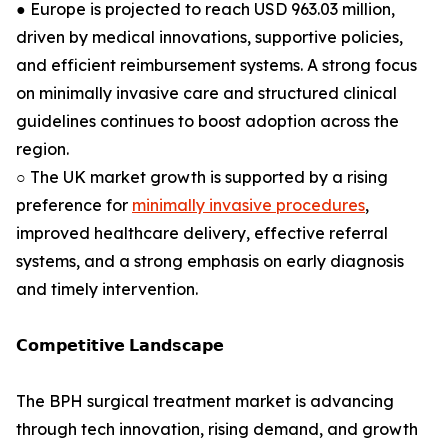
● Europe is projected to reach USD 963.03 million,
driven by medical innovations, supportive policies,
and efficient reimbursement systems. A strong focus
on minimally invasive care and structured clinical
guidelines continues to boost adoption across the
region.
○ The UK market growth is supported by a rising
preference for
minimally invasive procedures
,
improved healthcare delivery, effective referral
systems, and a strong emphasis on early diagnosis
and timely intervention.
𝗖𝗼𝗺𝗽𝗲𝘁𝗶𝘁𝗶𝘃𝗲 𝗟𝗮𝗻𝗱𝘀𝗰𝗮𝗽𝗲
The BPH surgical treatment market is advancing
through tech innovation, rising demand, and growth