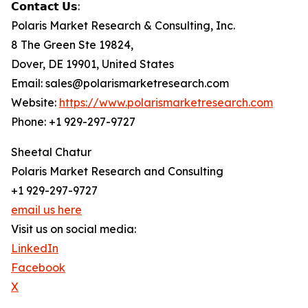
𝗖𝗼𝗻𝘁𝗮𝗰𝘁 𝗨𝘀:
Polaris Market Research & Consulting, Inc.
8 The Green Ste 19824,
Dover, DE 19901, United States
Email: sales@polarismarketresearch.com
Website:
https://www.polarismarketresearch.com
Phone: +1 929-297-9727
Sheetal Chatur
Polaris Market Research and Consulting
+1 929-297-9727
email us here
Visit us on social media:
LinkedIn
Facebook
X