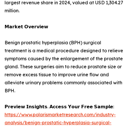
largest revenue share in 2024, valued at USD 1,304.27
million.
𝗠𝗮𝗿𝗸𝗲𝘁 𝗢𝘃𝗲𝗿𝘃𝗶𝗲𝘄
Benign prostatic hyperplasia (BPH) surgical
treatment is a medical procedure designed to relieve
symptoms caused by the enlargement of the prostate
gland. These surgeries aim to reduce prostate size or
remove excess tissue to improve urine flow and
alleviate urinary problems commonly associated with
BPH.
𝗣𝗿𝗲𝘃𝗶𝗲𝘄 𝗜𝗻𝘀𝗶𝗴𝗵𝘁𝘀. 𝗔𝗰𝗰𝗲𝘀𝘀 𝗬𝗼𝘂𝗿 𝗙𝗿𝗲𝗲 𝗦𝗮𝗺𝗽𝗹𝗲:
https://www.polarismarketresearch.com/industry-
analysis/benign-prostatic-hyperplasia-surgical-