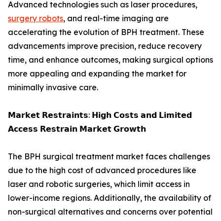
Advanced technologies such as laser procedures,
surgery robots
, and real-time imaging are
accelerating the evolution of BPH treatment. These
advancements improve precision, reduce recovery
time, and enhance outcomes, making surgical options
more appealing and expanding the market for
minimally invasive care.
𝗠𝗮𝗿𝗸𝗲𝘁 𝗥𝗲𝘀𝘁𝗿𝗮𝗶𝗻𝘁𝘀: 𝗛𝗶𝗴𝗵 𝗖𝗼𝘀𝘁𝘀 𝗮𝗻𝗱 𝗟𝗶𝗺𝗶𝘁𝗲𝗱
𝗔𝗰𝗰𝗲𝘀𝘀 𝗥𝗲𝘀𝘁𝗿𝗮𝗶𝗻 𝗠𝗮𝗿𝗸𝗲𝘁 𝗚𝗿𝗼𝘄𝘁𝗵
The BPH surgical treatment market faces challenges
due to the high cost of advanced procedures like
laser and robotic surgeries, which limit access in
lower-income regions. Additionally, the availability of
non-surgical alternatives and concerns over potential