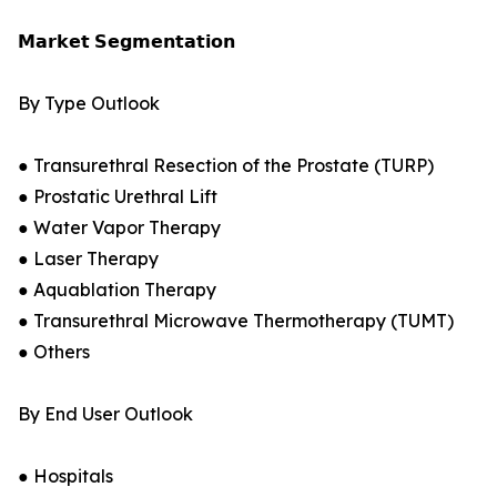
𝗠𝗮𝗿𝗸𝗲𝘁 𝗦𝗲𝗴𝗺𝗲𝗻𝘁𝗮𝘁𝗶𝗼𝗻
By Type Outlook
● Transurethral Resection of the Prostate (TURP)
● Prostatic Urethral Lift
● Water Vapor Therapy
● Laser Therapy
● Aquablation Therapy
● Transurethral Microwave Thermotherapy (TUMT)
● Others
By End User Outlook
● Hospitals