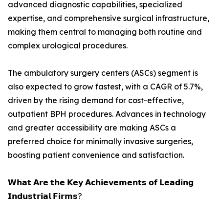
advanced diagnostic capabilities, specialized
expertise, and comprehensive surgical infrastructure,
making them central to managing both routine and
complex urological procedures.
The ambulatory surgery centers (ASCs) segment is
also expected to grow fastest, with a CAGR of 5.7%,
driven by the rising demand for cost-effective,
outpatient BPH procedures. Advances in technology
and greater accessibility are making ASCs a
preferred choice for minimally invasive surgeries,
boosting patient convenience and satisfaction.
𝗪𝗵𝗮𝘁 𝗔𝗿𝗲 𝘁𝗵𝗲 𝗞𝗲𝘆 𝗔𝗰𝗵𝗶𝗲𝘃𝗲𝗺𝗲𝗻𝘁𝘀 𝗼𝗳 𝗟𝗲𝗮𝗱𝗶𝗻𝗴
𝗜𝗻𝗱𝘂𝘀𝘁𝗿𝗶𝗮𝗹 𝗙𝗶𝗿𝗺𝘀?