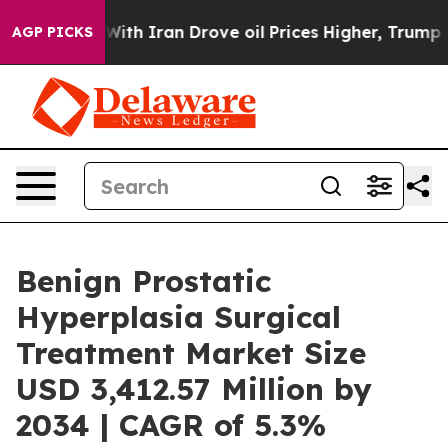
With Iran Drove oil Prices Higher, Trump Gave Politic
AGP PICKS
Benign Prostatic
Hyperplasia Surgical
Treatment Market Size
USD 3,412.57 Million by
2034 | CAGR of 5.3%