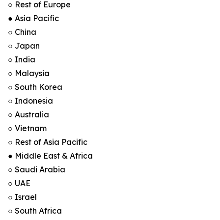
○ Rest of Europe
● Asia Pacific
○ China
○ Japan
○ India
○ Malaysia
○ South Korea
○ Indonesia
○ Australia
○ Vietnam
○ Rest of Asia Pacific
● Middle East & Africa
○ Saudi Arabia
○ UAE
○ Israel
○ South Africa