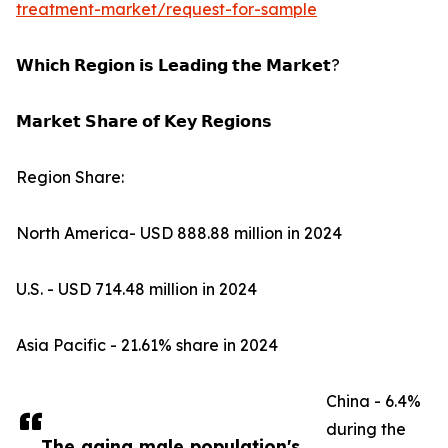
treatment-market/request-for-sample
𝗪𝗵𝗶𝗰𝗵 𝗥𝗲𝗴𝗶𝗼𝗻 𝗶𝘀 𝗟𝗲𝗮𝗱𝗶𝗻𝗴 𝘁𝗵𝗲 𝗠𝗮𝗿𝗸𝗲𝘁?
𝗠𝗮𝗿𝗸𝗲𝘁 𝗦𝗵𝗮𝗿𝗲 𝗼𝗳 𝗞𝗲𝘆 𝗥𝗲𝗴𝗶𝗼𝗻𝘀
Region Share:
North America- USD 888.88 million in 2024
U.S. - USD 714.48 million in 2024
Asia Pacific - 21.61% share in 2024
China - 6.4%
during the
The aging male population's