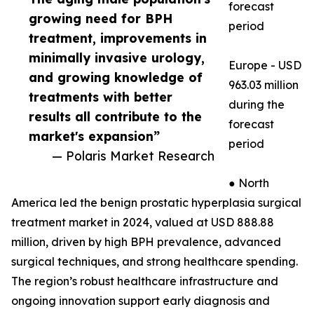
forecast
growing need for BPH
period
treatment, improvements in
minimally invasive urology,
Europe - USD
and growing knowledge of
963.03 million
treatments with better
during the
results all contribute to the
forecast
market's expansion”
period
— Polaris Market Research
● North
America led the benign prostatic hyperplasia surgical
treatment market in 2024, valued at USD 888.88
million, driven by high BPH prevalence, advanced
surgical techniques, and strong healthcare spending.
The region’s robust healthcare infrastructure and
ongoing innovation support early diagnosis and