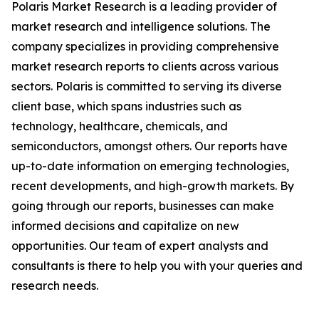
Polaris Market Research is a leading provider of
market research and intelligence solutions. The
company specializes in providing comprehensive
market research reports to clients across various
sectors. Polaris is committed to serving its diverse
client base, which spans industries such as
technology, healthcare, chemicals, and
semiconductors, amongst others. Our reports have
up-to-date information on emerging technologies,
recent developments, and high-growth markets. By
going through our reports, businesses can make
informed decisions and capitalize on new
opportunities. Our team of expert analysts and
consultants is there to help you with your queries and
research needs.