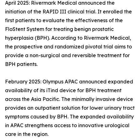
April 2025: Rivermark Medical announced the
initiation of the RAPID III clinical trial. It enrolled the
first patients to evaluate the effectiveness of the
FloStent System for treating benign prostatic
hyperplasia (BPH). According to Rivermark Medical,
the prospective and randomized pivotal trial aims to
provide a non-surgical and reversible treatment for
BPH patients.
February 2025: Olympus APAC announced expanded
availability of its iTind device for BPH treatment
across the Asia Pacific. The minimally invasive device
provides an outpatient solution for lower urinary tract
symptoms caused by BPH. The expanded availability
in APAC strengthens access to innovative urological
care in the region.