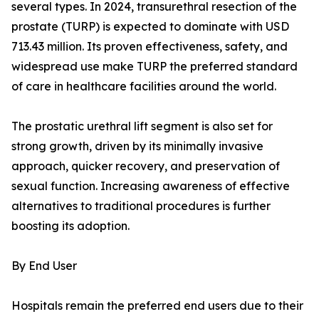
several types. In 2024, transurethral resection of the
prostate (TURP) is expected to dominate with USD
713.43 million. Its proven effectiveness, safety, and
widespread use make TURP the preferred standard
of care in healthcare facilities around the world.
The prostatic urethral lift segment is also set for
strong growth, driven by its minimally invasive
approach, quicker recovery, and preservation of
sexual function. Increasing awareness of effective
alternatives to traditional procedures is further
boosting its adoption.
By End User
Hospitals remain the preferred end users due to their