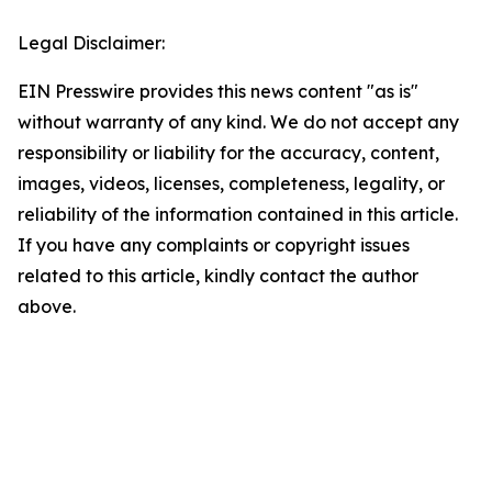
Legal Disclaimer:
EIN Presswire provides this news content "as is"
without warranty of any kind. We do not accept any
responsibility or liability for the accuracy, content,
images, videos, licenses, completeness, legality, or
reliability of the information contained in this article.
If you have any complaints or copyright issues
related to this article, kindly contact the author
above.