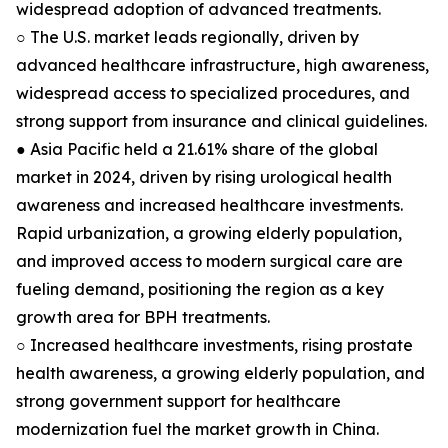
widespread adoption of advanced treatments.
○ The U.S. market leads regionally, driven by
advanced healthcare infrastructure, high awareness,
widespread access to specialized procedures, and
strong support from insurance and clinical guidelines.
● Asia Pacific held a 21.61% share of the global
market in 2024, driven by rising urological health
awareness and increased healthcare investments.
Rapid urbanization, a growing elderly population,
and improved access to modern surgical care are
fueling demand, positioning the region as a key
growth area for BPH treatments.
○ Increased healthcare investments, rising prostate
health awareness, a growing elderly population, and
strong government support for healthcare
modernization fuel the market growth in China.