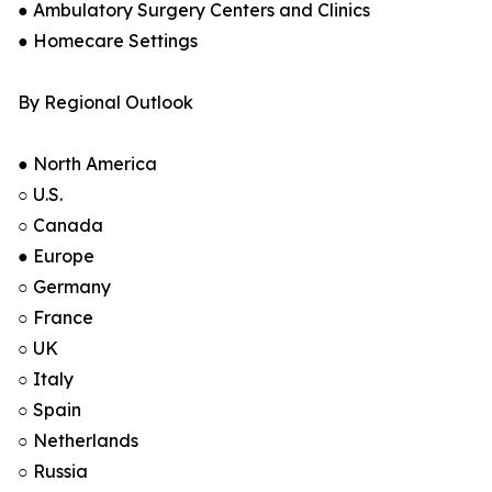
● Ambulatory Surgery Centers and Clinics
● Homecare Settings
By Regional Outlook
● North America
○ U.S.
○ Canada
● Europe
○ Germany
○ France
○ UK
○ Italy
○ Spain
○ Netherlands
○ Russia