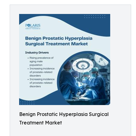
Benign Prostatic Hyperplasia Surgical
Treatment Market