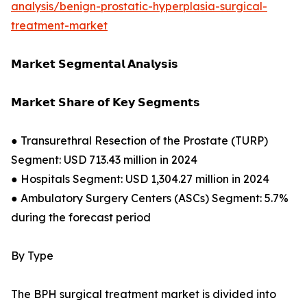
analysis/benign-prostatic-hyperplasia-surgical-
treatment-market
𝗠𝗮𝗿𝗸𝗲𝘁 𝗦𝗲𝗴𝗺𝗲𝗻𝘁𝗮𝗹 𝗔𝗻𝗮𝗹𝘆𝘀𝗶𝘀
𝗠𝗮𝗿𝗸𝗲𝘁 𝗦𝗵𝗮𝗿𝗲 𝗼𝗳 𝗞𝗲𝘆 𝗦𝗲𝗴𝗺𝗲𝗻𝘁𝘀
● Transurethral Resection of the Prostate (TURP)
Segment: USD 713.43 million in 2024
● Hospitals Segment: USD 1,304.27 million in 2024
● Ambulatory Surgery Centers (ASCs) Segment: 5.7%
during the forecast period
By Type
The BPH surgical treatment market is divided into