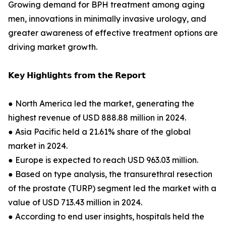
Growing demand for BPH treatment among aging
men, innovations in minimally invasive urology, and
greater awareness of effective treatment options are
driving market growth.
𝗞𝗲𝘆 𝗛𝗶𝗴𝗵𝗹𝗶𝗴𝗵𝘁𝘀 𝗳𝗿𝗼𝗺 𝘁𝗵𝗲 𝗥𝗲𝗽𝗼𝗿𝘁
● North America led the market, generating the
highest revenue of USD 888.88 million in 2024.
● Asia Pacific held a 21.61% share of the global
market in 2024.
● Europe is expected to reach USD 963.03 million.
● Based on type analysis, the transurethral resection
of the prostate (TURP) segment led the market with a
value of USD 713.43 million in 2024.
● According to end user insights, hospitals held the