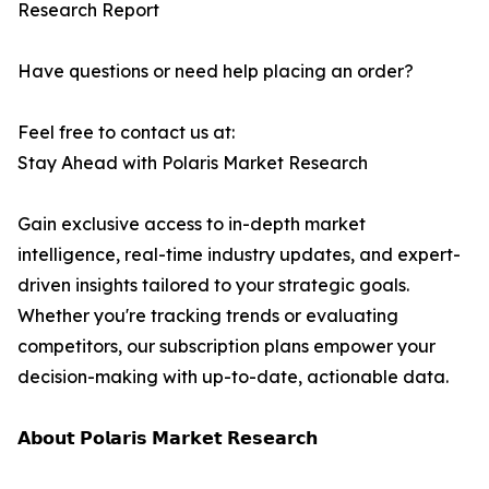
Research Report
Have questions or need help placing an order?
Feel free to contact us at:
Stay Ahead with Polaris Market Research
Gain exclusive access to in-depth market
intelligence, real-time industry updates, and expert-
driven insights tailored to your strategic goals.
Whether you're tracking trends or evaluating
competitors, our subscription plans empower your
decision-making with up-to-date, actionable data.
𝗔𝗯𝗼𝘂𝘁 𝗣𝗼𝗹𝗮𝗿𝗶𝘀 𝗠𝗮𝗿𝗸𝗲𝘁 𝗥𝗲𝘀𝗲𝗮𝗿𝗰𝗵