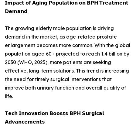
𝗜𝗺𝗽𝗮𝗰𝘁 𝗼𝗳 𝗔𝗴𝗶𝗻𝗴 𝗣𝗼𝗽𝘂𝗹𝗮𝘁𝗶𝗼𝗻 𝗼𝗻 𝗕𝗣𝗛 𝗧𝗿𝗲𝗮𝘁𝗺𝗲𝗻𝘁
𝗗𝗲𝗺𝗮𝗻𝗱
The growing elderly male population is driving
demand in the market, as age-related prostate
enlargement becomes more common. With the global
population aged 60+ projected to reach 1.4 billion by
2030 (WHO, 2025), more patients are seeking
effective, long-term solutions. This trend is increasing
the need for timely surgical interventions that
improve both urinary function and overall quality of
life.
𝗧𝗲𝗰𝗵 𝗜𝗻𝗻𝗼𝘃𝗮𝘁𝗶𝗼𝗻 𝗕𝗼𝗼𝘀𝘁𝘀 𝗕𝗣𝗛 𝗦𝘂𝗿𝗴𝗶𝗰𝗮𝗹
𝗔𝗱𝘃𝗮𝗻𝗰𝗲𝗺𝗲𝗻𝘁𝘀