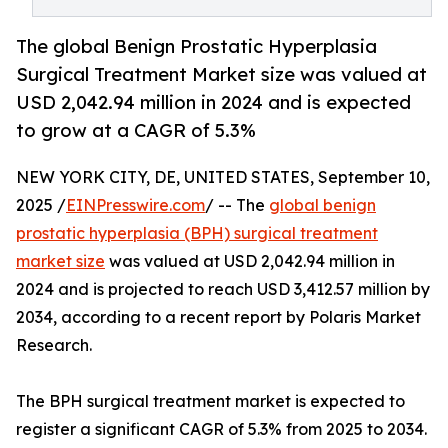
The global Benign Prostatic Hyperplasia
Surgical Treatment Market size was valued at
USD 2,042.94 million in 2024 and is expected
to grow at a CAGR of 5.3%
NEW YORK CITY, DE, UNITED STATES, September 10,
2025 /
EINPresswire.com
/ -- The
global benign
prostatic hyperplasia (BPH) surgical treatment
market size
was valued at USD 2,042.94 million in
2024 and is projected to reach USD 3,412.57 million by
2034, according to a recent report by Polaris Market
Research.
The BPH surgical treatment market is expected to
register a significant CAGR of 5.3% from 2025 to 2034.