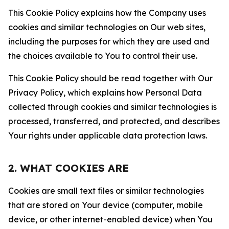
This Cookie Policy explains how the Company uses
cookies and similar technologies on Our web sites,
including the purposes for which they are used and
the choices available to You to control their use.
This Cookie Policy should be read together with Our
Privacy Policy, which explains how Personal Data
collected through cookies and similar technologies is
processed, transferred, and protected, and describes
Your rights under applicable data protection laws.
2. WHAT COOKIES ARE
Cookies are small text files or similar technologies
that are stored on Your device (computer, mobile
device, or other internet-enabled device) when You