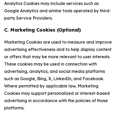
Analytics Cookies may include services such as
Google Analytics and similar tools operated by third-
party Service Providers.
C. Marketing Cookies (Optional)
Marketing Cookies are used to measure and improve
advertising effectiveness and to help display content
or offers that may be more relevant to user interests.
These cookies may be used in connection with
advertising, analytics, and social media platforms
such as Google, Bing, X, LinkedIn, and Facebook.
Where permitted by applicable law, Marketing
Cookies may support personalized or interest-based
advertising in accordance with the policies of those
platforms.