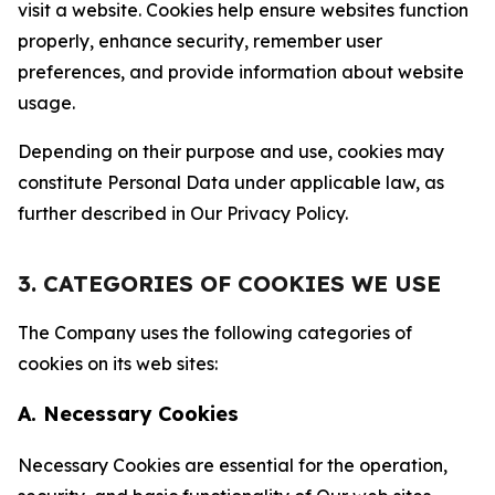
visit a website. Cookies help ensure websites function
properly, enhance security, remember user
preferences, and provide information about website
usage.
Depending on their purpose and use, cookies may
constitute Personal Data under applicable law, as
further described in Our Privacy Policy.
3. CATEGORIES OF COOKIES WE USE
The Company uses the following categories of
cookies on its web sites:
A. Necessary Cookies
Necessary Cookies are essential for the operation,