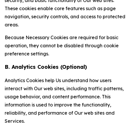
security, and basic functionality of Our web sites.
These cookies enable core features such as page
navigation, security controls, and access to protected
areas.
Because Necessary Cookies are required for basic
operation, they cannot be disabled through cookie
preference settings.
B. Analytics Cookies (Optional)
Analytics Cookies help Us understand how users
interact with Our web sites, including traffic patterns,
usage behavior, and content performance. This
information is used to improve the functionality,
reliability, and performance of Our web sites and
Services.