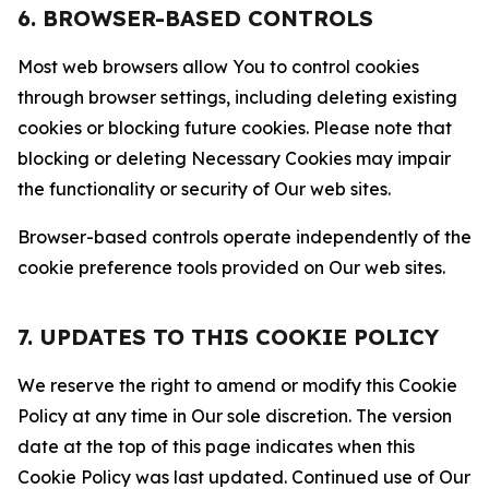
6. BROWSER-BASED CONTROLS
Most web browsers allow You to control cookies
through browser settings, including deleting existing
cookies or blocking future cookies. Please note that
blocking or deleting Necessary Cookies may impair
the functionality or security of Our web sites.
Browser-based controls operate independently of the
cookie preference tools provided on Our web sites.
7. UPDATES TO THIS COOKIE POLICY
We reserve the right to amend or modify this Cookie
Policy at any time in Our sole discretion. The version
date at the top of this page indicates when this
Cookie Policy was last updated. Continued use of Our