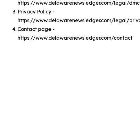
https://www.delawarenewsledger.com/legal/dm
Privacy Policy -
https://www.delawarenewsledger.com/legal/priv
Contact page -
https://www.delawarenewsledger.com/contact