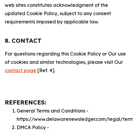
web sites constitutes acknowledgment of the
updated Cookie Policy, subject to any consent
requirements imposed by applicable law.
8. CONTACT
For questions regarding this Cookie Policy or Our use
of cookies and similar technologies, please visit Our
contact page
[Ref. 4].
REFERENCES:
General Terms and Conditions -
https://www.delawarenewsledger.com/legal/ter
DMCA Policy -