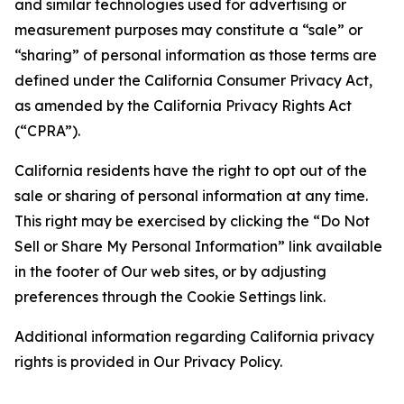
and similar technologies used for advertising or
measurement purposes may constitute a “sale” or
“sharing” of personal information as those terms are
defined under the California Consumer Privacy Act,
as amended by the California Privacy Rights Act
(“CPRA”).
California residents have the right to opt out of the
sale or sharing of personal information at any time.
This right may be exercised by clicking the “Do Not
Sell or Share My Personal Information” link available
in the footer of Our web sites, or by adjusting
preferences through the Cookie Settings link.
Additional information regarding California privacy
rights is provided in Our Privacy Policy.