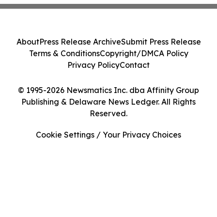
About
Press Release Archive
Submit Press Release
Terms & Conditions
Copyright/DMCA Policy
Privacy Policy
Contact
© 1995-2026 Newsmatics Inc. dba Affinity Group
Publishing & Delaware News Ledger. All Rights
Reserved.
Cookie Settings / Your Privacy Choices