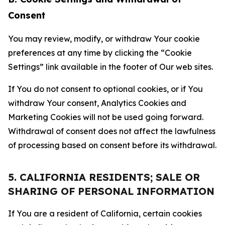
Consent
You may review, modify, or withdraw Your cookie
preferences at any time by clicking the “Cookie
Settings” link available in the footer of Our web sites.
If You do not consent to optional cookies, or if You
withdraw Your consent, Analytics Cookies and
Marketing Cookies will not be used going forward.
Withdrawal of consent does not affect the lawfulness
of processing based on consent before its withdrawal.
5. CALIFORNIA RESIDENTS; SALE OR
SHARING OF PERSONAL INFORMATION
If You are a resident of California, certain cookies