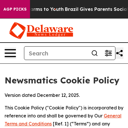
o Abate Harms to Youth
Brazil Gives Parents Social Med
AGP PICKS
Newsmatics Cookie Policy
Version dated December 12, 2025.
This Cookie Policy ("Cookie Policy") is incorporated by
reference into and shall be governed by Our
General
Terms and Conditions
[Ref. 1] (“Terms”) and any