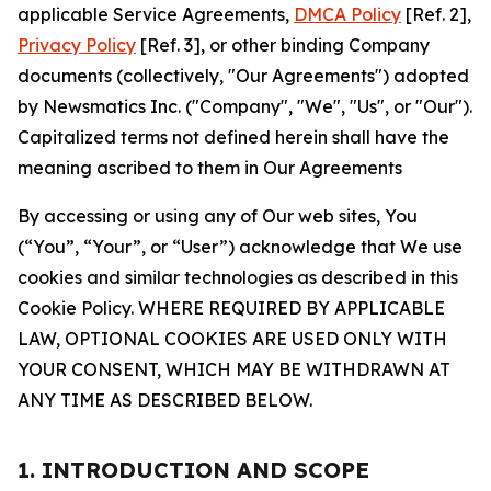
applicable Service Agreements,
DMCA Policy
[Ref. 2],
Privacy Policy
[Ref. 3], or other binding Company
documents (collectively, "Our Agreements") adopted
by Newsmatics Inc. ("Company", "We", "Us", or "Our").
Capitalized terms not defined herein shall have the
meaning ascribed to them in Our Agreements
By accessing or using any of Our web sites, You
(“You”, “Your”, or “User”) acknowledge that We use
cookies and similar technologies as described in this
Cookie Policy. WHERE REQUIRED BY APPLICABLE
LAW, OPTIONAL COOKIES ARE USED ONLY WITH
YOUR CONSENT, WHICH MAY BE WITHDRAWN AT
ANY TIME AS DESCRIBED BELOW.
1. INTRODUCTION AND SCOPE