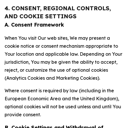
4. CONSENT, REGIONAL CONTROLS,
AND COOKIE SETTINGS
A. Consent Framework
When You visit Our web sites, We may present a
cookie notice or consent mechanism appropriate to
Your location and applicable law. Depending on Your
jurisdiction, You may be given the ability to accept,
reject, or customize the use of optional cookies
(Analytics Cookies and Marketing Cookies).
Where consent is required by law (including in the
European Economic Area and the United Kingdom),
optional cookies will not be used unless and until You
provide consent.
B. Cookie Settings and Withdrawal of