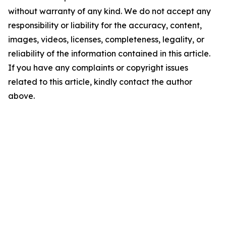
without warranty of any kind. We do not accept any
responsibility or liability for the accuracy, content,
images, videos, licenses, completeness, legality, or
reliability of the information contained in this article.
If you have any complaints or copyright issues
related to this article, kindly contact the author
above.