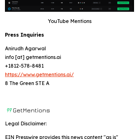
YouTube Mentions
Press Inquiries
Anirudh Agarwal
info [at] getmentions.ai
+1812-578-8481
https://www.getmentions.ai/
8 The Green STE A
Legal Disclaimer:
EIN Presswire provides this news content "as is"