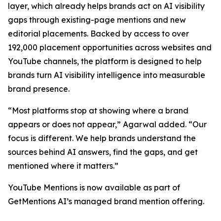
layer, which already helps brands act on AI visibility
gaps through existing-page mentions and new
editorial placements. Backed by access to over
192,000 placement opportunities across websites and
YouTube channels, the platform is designed to help
brands turn AI visibility intelligence into measurable
brand presence.
“Most platforms stop at showing where a brand
appears or does not appear,” Agarwal added. “Our
focus is different. We help brands understand the
sources behind AI answers, find the gaps, and get
mentioned where it matters.”
YouTube Mentions is now available as part of
GetMentions AI’s managed brand mention offering.