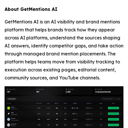
About GetMentions AI
GetMentions AI is an AI visibility and brand mentions
platform that helps brands track how they appear
across AI platforms, understand the sources shaping
AI answers, identify competitor gaps, and take action
through managed brand mention placements. The
platform helps teams move from visibility tracking to
execution across existing pages, editorial content,
community sources, and YouTube channels.