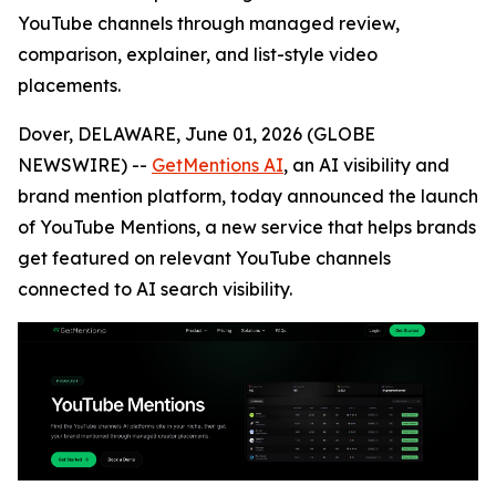
YouTube channels through managed review,
comparison, explainer, and list-style video
placements.
Dover, DELAWARE, June 01, 2026 (GLOBE
NEWSWIRE) --
GetMentions AI
, an AI visibility and
brand mention platform, today announced the launch
of YouTube Mentions, a new service that helps brands
get featured on relevant YouTube channels
connected to AI search visibility.