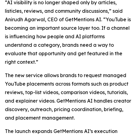
“AI visibility is no longer shaped only by articles,
listicles, reviews, and community discussions,” said
Anirudh Agarwal, CEO of GetMentions AI. “YouTube is
becoming an important source layer too. If a channel
is influencing how people and AI platforms
understand a category, brands need a way to
evaluate that opportunity and get featured in the
right context.”
The new service allows brands to request managed
YouTube placements across formats such as product
reviews, top-list videos, comparison videos, tutorials,
and explainer videos. GetMentions AI handles creator
discovery, outreach, pricing coordination, briefing,
and placement management.
The launch expands GetMentions AI’s execution