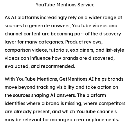
YouTube Mentions Service
As AI platforms increasingly rely on a wider range of
sources to generate answers, YouTube videos and
channel content are becoming part of the discovery
layer for many categories. Product reviews,
comparison videos, tutorials, explainers, and list-style
videos can influence how brands are discovered,
evaluated, and recommended.
With YouTube Mentions, GetMentions AI helps brands
move beyond tracking visibility and take action on
the sources shaping AI answers. The platform
identifies where a brand is missing, where competitors
are already present, and which YouTube channels
may be relevant for managed creator placements.