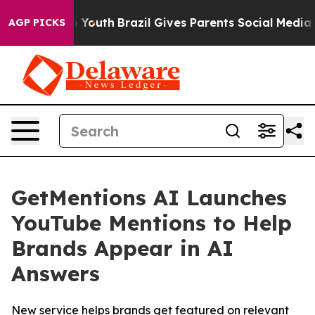
 Harms to Youth
Brazil Gives Parents Social Media Cont
AGP PICKS
GetMentions AI Launches
YouTube Mentions to Help
Brands Appear in AI
Answers
New service helps brands get featured on relevant