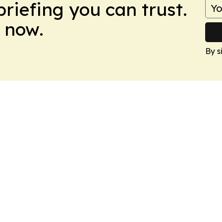
briefing you can trust.
 now.
By s