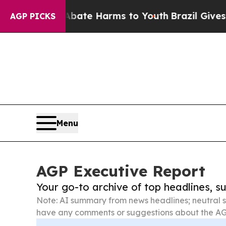
d to Abate Harms to Youth
Brazil Gives Parents 
AGP PICKS
Menu
AGP Executive Report
Your go-to archive of top headlines, 
Note: AI summary from news headlines; neutral s
have any comments or suggestions about the AG