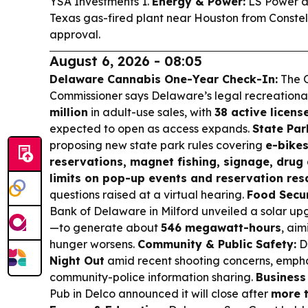
YSA Investments 1.
Energy & Power:
LS Power a
Texas gas-fired plant near Houston from Constel
approval.
August 6, 2026 - 08:05
Delaware Cannabis One-Year Check-In:
The O
Commissioner says Delaware’s legal recreation
million
in adult-use sales, with
38 active licens
expected to open as access expands.
State Par
proposing new state park rules covering
e-bikes
reservations, magnet fishing, signage, drug 
limits on pop-up events and reservation res
questions raised at a virtual hearing.
Food Secur
Bank of Delaware in Milford unveiled a solar u
—to generate about
546 megawatt-hours
, aim
hunger worsens.
Community & Public Safety:
D
Night Out
amid recent shooting concerns, emphas
community-police information sharing.
Business
Pub in Delco announced it will close after
more 