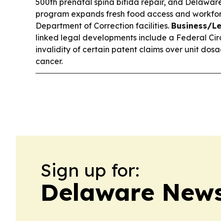
500th prenatal spina bifida repair, and Delawar
program expands fresh food access and workforc
Department of Correction facilities.
Business/Le
linked legal developments include a Federal Circ
invalidity of certain patent claims over unit dos
cancer.
Sign up for:
Delaware News