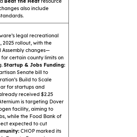
 a
Beat the Heat
resource
changes also include
standards.
are’s legal recreational
, 2025 rollout, with the
al Assembly changes—
for certain county limits on
g.
Startup & Jobs Funding:
rtisan Senate bill to
ation’s Build to Scale
ar for startups and
already received $2.25
ternium is targeting Dover
ogen facility, aiming to
bs, while the Food Bank of
ject expected to cut
munity:
CHOP marked its