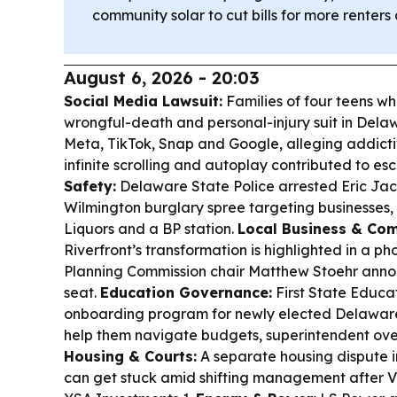
community solar to cut bills for more rente
August 6, 2026 - 20:03
Social Media Lawsuit:
Families of four teens wh
wrongful-death and personal-injury suit in Dela
Meta, TikTok, Snap and Google, alleging addicti
infinite scrolling and autoplay contributed to es
Safety:
Delaware State Police arrested Eric Jac
Wilmington burglary spree targeting businesses,
Liquors and a BP station.
Local Business & Co
Riverfront’s transformation is highlighted in a ph
Planning Commission chair Matthew Stoehr annou
seat.
Education Governance:
First State Educa
onboarding program for newly elected Delawar
help them navigate budgets, superintendent over
Housing & Courts:
A separate housing dispute i
can get stuck amid shifting management after Ves