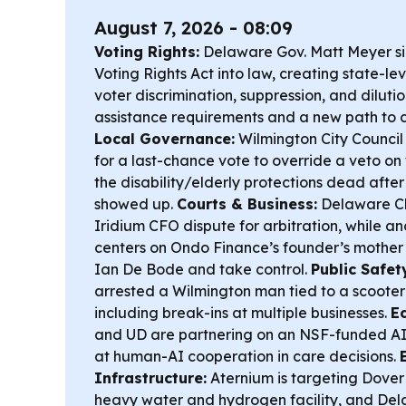
August 7, 2026 - 08:09
Voting Rights:
Delaware Gov. Matt Meyer si
Voting Rights Act into law, creating state-le
voter discrimination, suppression, and diluti
assistance requirements and a new path to c
Local Governance:
Wilmington City Council 
for a last-chance vote to override a veto on
the disability/elderly protections dead after
showed up.
Courts & Business:
Delaware C
Iridium CFO dispute for arbitration, while 
centers on Ondo Finance’s founder’s mothe
Ian De Bode and take control.
Public Safet
arrested a Wilmington man tied to a scooter
including break-ins at multiple businesses.
E
and UD are partnering on an NSF-funded AI 
at human-AI cooperation in care decisions.
Infrastructure:
Aternium is targeting Dover f
heavy water and hydrogen facility, and De