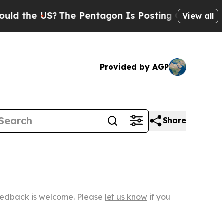
US?
The Pentagon Is Posting Cryptic Biblical Mes
View all
Provided by AGP
Share
Feedback is welcome. Please
let us know
if you