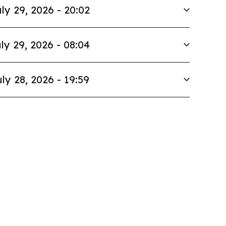
ly 29, 2026 - 20:02
ly 29, 2026 - 08:04
ly 28, 2026 - 19:59