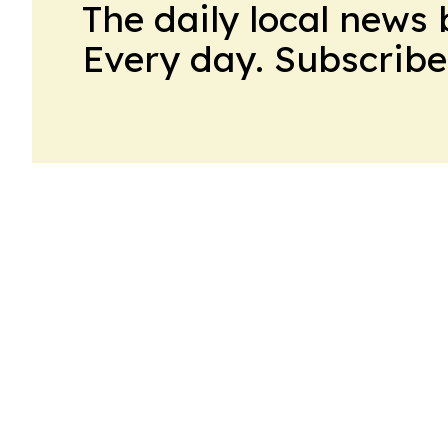
The daily local news 
Every day. Subscribe