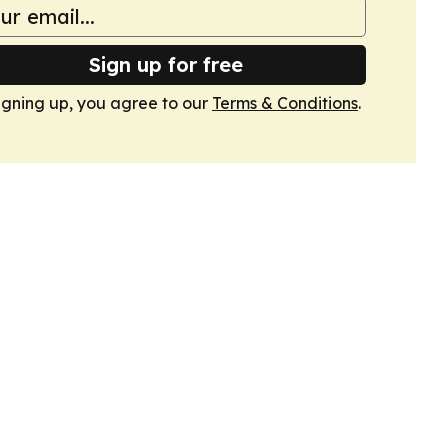
Sign up for free
igning up, you agree to our
Terms & Conditions
.