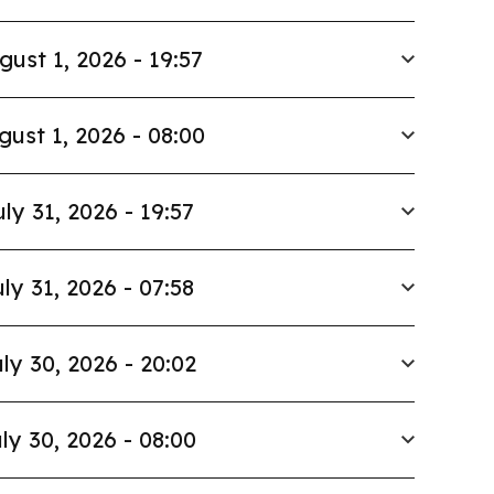
gust 1, 2026 - 19:57
gust 1, 2026 - 08:00
uly 31, 2026 - 19:57
ly 31, 2026 - 07:58
ly 30, 2026 - 20:02
ly 30, 2026 - 08:00