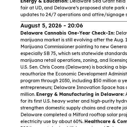
Energy & Education:
Delaware Sea Grant held
fair at UD, and Delaware’s proposed state park 
updates to 24/7 operations and attire/signage 
August 5, 2026 - 20:06
Delaware Cannabis One-Year Check-In:
Delaw
marijuana market is still evolving after the Aug. 1
Marijuana Commissioner pointing to new Gener
especially SB 75, which sets statewide standards 
marijuana retail operations, zoning, and licensin
U.S. Sen. Chris Coons (Delaware) is backing a bipa
reauthorize the Economic Development Administr
program through 2030, including $50 million a ye
entrepreneurs; Delaware Innovation Space has 
million.
Energy & Manufacturing in Delaware:
A
for its first U.S. heavy water and high-purity hydr
strengthen domestic supply chains and create jo
Delaware completed a Milford rooftop solar pro
electricity use by about 60%.
Healthcare & Com