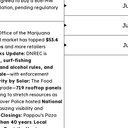
greed to buy a 606-MW
Ju
lation, pending regulatory
Ju
ffice of the Marijuana
al market has topped
$53.4
Ju
es
and more retailers
ks Update:
DNREC is
, surf-fishing
and alcohol rules, and
ale
—with enforcement
ity by Solar:
The Food
pgrade—
719 rooftop panels
ing to stretch resources as
over Police hosted
National
izing visibility and
 Closings:
Pappou’s Pizza
than 40 years
.
Local