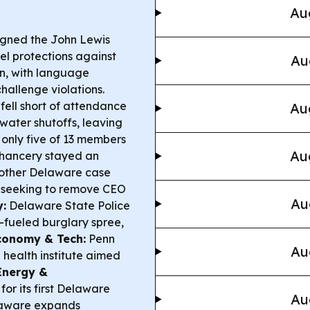
Au
gned the John Lewis
vel protections against
Au
on, with language
hallenge violations.
fell short of attendance
Au
 water shutoffs, leaving
 only five of 13 members
Au
hancery stayed an
another Delaware case
r seeking to remove CEO
Au
y:
Delaware State Police
-fueled burglary spree,
conomy & Tech:
Penn
Au
health institute aimed
Energy &
or its first Delaware
Au
laware expands