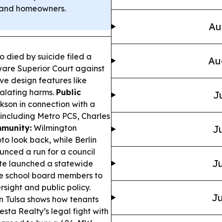
rs and homeowners.
Au
o died by suicide filed a
Au
ware Superior Court against
ve design features like
calating harms.
Public
J
kson in connection with a
 including Metro PCS, Charles
mmunity:
Wilmington
Ju
oto look back, while Berlin
nced a run for a council
Ju
te launched a statewide
e school board members to
sight and public policy.
Ju
n Tulsa shows how tenants
ta Realty’s legal fight with