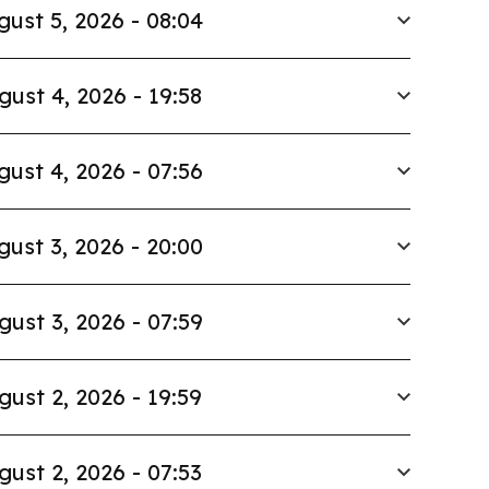
gust 5, 2026 - 08:04
gust 4, 2026 - 19:58
gust 4, 2026 - 07:56
gust 3, 2026 - 20:00
gust 3, 2026 - 07:59
gust 2, 2026 - 19:59
gust 2, 2026 - 07:53