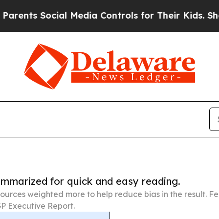
Social Media Controls for Their Kids. Should the 
summarized for quick and easy reading.
ources weighted more to help reduce bias in the result. 
P Executive Report.