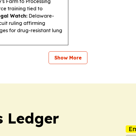
e’s Farm to Processing
e training tied to
gal Watch:
Delaware-
uit ruling affirming
ages for drug-resistant lung
Show More
 Ledger
Em