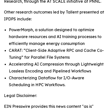
Research, through the AT SCALE initiative at PNNL.
Other research outcomes led by Tallent presented at
IPDPS include:
PowerMorph, a solution designed to optimize
hardware resources and AI training processes to
efficiently manage energy consumption
CARAT: “Client-Side Adaptive RPC and Cache Co-
Tuning” for Parallel File Systems
Accelerating AI Compression through Lightweight
Lossless Encoding and Pipelined Workflows
Characterizing Dataflow for I/O-Aware
Scheduling in HPC Workflows.
Legal Disclaimer:
EIN Presswire provides this news content "as is"