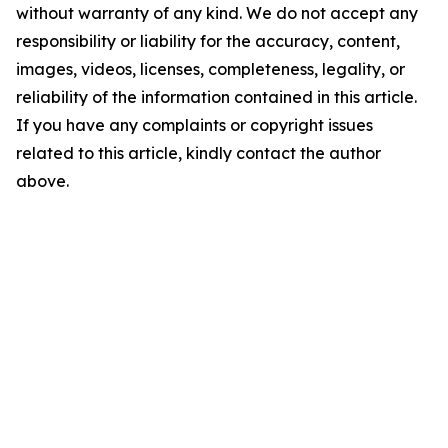
without warranty of any kind. We do not accept any
responsibility or liability for the accuracy, content,
images, videos, licenses, completeness, legality, or
reliability of the information contained in this article.
If you have any complaints or copyright issues
related to this article, kindly contact the author
above.