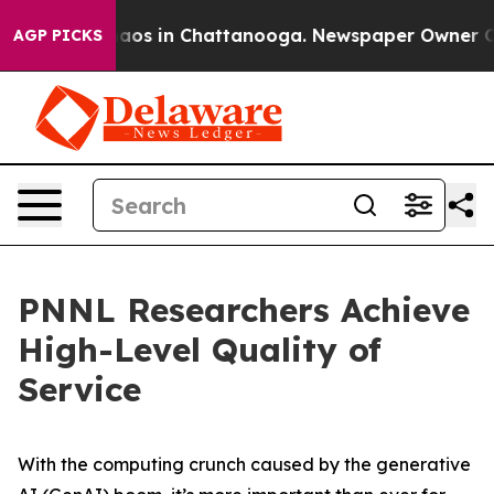
ollapse
Chaos in Chattanooga. Newspaper Owner Calls 
AGP PICKS
PNNL Researchers Achieve
High-Level Quality of
Service
With the computing crunch caused by the generative