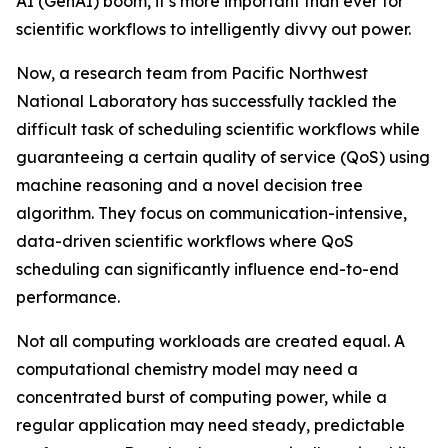
AI (GenAI) boom, it’s more important than ever for
scientific workflows to intelligently divvy out power.
Now, a research team from Pacific Northwest
National Laboratory has successfully tackled the
difficult task of scheduling scientific workflows while
guaranteeing a certain quality of service (QoS) using
machine reasoning and a novel decision tree
algorithm. They focus on communication-intensive,
data-driven scientific workflows where QoS
scheduling can significantly influence end-to-end
performance.
Not all computing workloads are created equal. A
computational chemistry model may need a
concentrated burst of computing power, while a
regular application may need steady, predictable