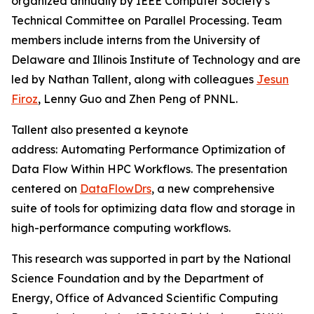
organized annually by IEEE Computer Society’s
Technical Committee on Parallel Processing. Team
members include interns from the University of
Delaware and Illinois Institute of Technology and are
led by Nathan Tallent, along with colleagues
Jesun
Firoz
, Lenny Guo and Zhen Peng of PNNL.
Tallent also presented a keynote
address:
Automating Performance Optimization of
Data Flow Within HPC Workflows. The presentation
centered on
DataFlowDrs
, a new comprehensive
suite of tools for optimizing data flow and storage in
high-performance computing workflows.
This research was supported in part by the National
Science Foundation and by the Department of
Energy, Office of Advanced Scientific Computing