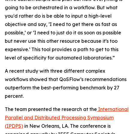
going to be orchestrated in a workflow. But what
you'd rather do is be able to input a high-level
objective and say, ‘I need to get there as fast as
possible,’ or ‘I need to just do it as soon as possible
but never use this other resource because it's too
expensive.’ This tool provides a path to get to this
level of specificity for automated laboratories.”
A recent study with three different complex
workflows showed that QoSFlow’s recommendations
outperform the best-performing benchmark by 27
percent.
The team presented the research at the
International
Parallel and Distributed Processing Symposium
(IPDPS)
in New Orleans, LA. The conference is