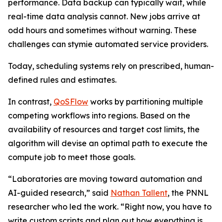
performance. Data backup can typically wait, while
real-time data analysis cannot. New jobs arrive at
odd hours and sometimes without warning. These
challenges can stymie automated service providers.
Today, scheduling systems rely on prescribed, human-
defined rules and estimates.
In contrast,
QoSFlow
works by partitioning multiple
competing workflows into regions. Based on the
availability of resources and target cost limits, the
algorithm will devise an optimal path to execute the
compute job to meet those goals.
“Laboratories are moving toward automation and
AI-guided research,” said
Nathan Tallent
, the PNNL
researcher who led the work. “Right now, you have to
write custom scripts and plan out how everything is