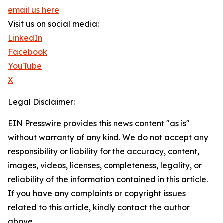
email us here
Visit us on social media:
LinkedIn
Facebook
YouTube
X
Legal Disclaimer:
EIN Presswire provides this news content "as is"
without warranty of any kind. We do not accept any
responsibility or liability for the accuracy, content,
images, videos, licenses, completeness, legality, or
reliability of the information contained in this article.
If you have any complaints or copyright issues
related to this article, kindly contact the author
above.