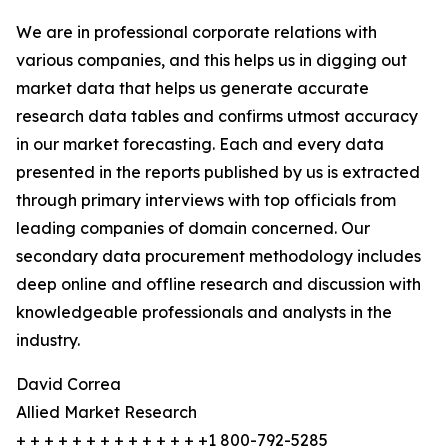
We are in professional corporate relations with
various companies, and this helps us in digging out
market data that helps us generate accurate
research data tables and confirms utmost accuracy
in our market forecasting. Each and every data
presented in the reports published by us is extracted
through primary interviews with top officials from
leading companies of domain concerned. Our
secondary data procurement methodology includes
deep online and offline research and discussion with
knowledgeable professionals and analysts in the
industry.
David Correa
Allied Market Research
+ + + + + + + + + + + + + +1 800-792-5285