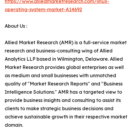
https://www.alliedmarketresearch.com/linux-
operating-system-market-A14692
About Us :
Allied Market Research (AMR) is a full-service market
research and business-consulting wing of Allied
Analytics LLP based in Wilmington, Delaware. Allied
Market Research provides global enterprises as well
as medium and small businesses with unmatched
quality of "Market Research Reports" and "Business
Intelligence Solutions." AMR has a targeted view to
provide business insights and consulting to assist its
clients to make strategic business decisions and
achieve sustainable growth in their respective market
domain.