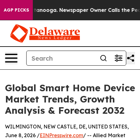
 Chattanooga. Newspaper Owner Calls the People Abru
AGP PICKS
Global Smart Home Device
Market Trends, Growth
Analysis & Forecast 2032
WILMINGTON, NEW CASTLE, DE, UNITED STATES,
June 8, 2026 /
EINPresswire.com
/ -- Allied Market