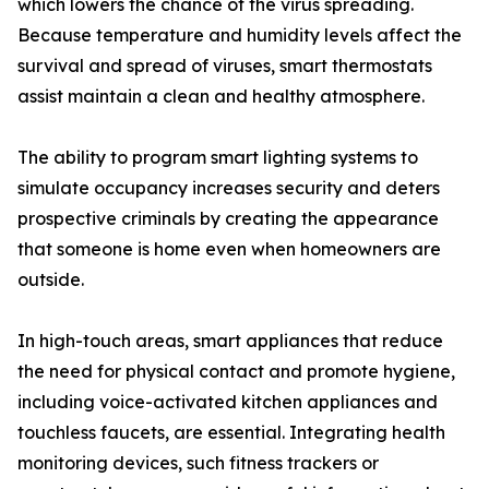
which lowers the chance of the virus spreading.
Because temperature and humidity levels affect the
survival and spread of viruses, smart thermostats
assist maintain a clean and healthy atmosphere.
The ability to program smart lighting systems to
simulate occupancy increases security and deters
prospective criminals by creating the appearance
that someone is home even when homeowners are
outside.
In high-touch areas, smart appliances that reduce
the need for physical contact and promote hygiene,
including voice-activated kitchen appliances and
touchless faucets, are essential. Integrating health
monitoring devices, such fitness trackers or