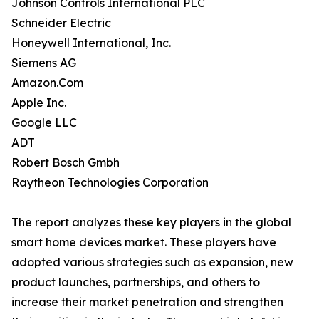
Johnson Controls International PLC
Schneider Electric
Honeywell International, Inc.
Siemens AG
Amazon.Com
Apple Inc.
Google LLC
ADT
Robert Bosch Gmbh
Raytheon Technologies Corporation
The report analyzes these key players in the global
smart home devices market. These players have
adopted various strategies such as expansion, new
product launches, partnerships, and others to
increase their market penetration and strengthen