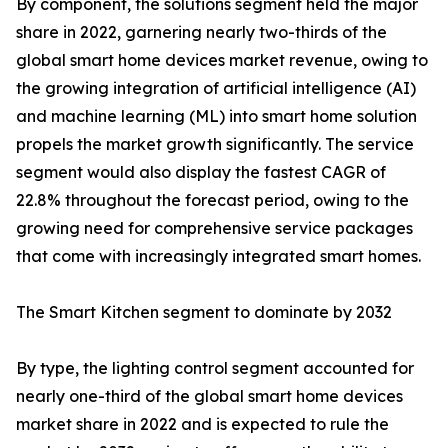
By component, the solutions segment held the major
share in 2022, garnering nearly two-thirds of the
global smart home devices market revenue, owing to
the growing integration of artificial intelligence (AI)
and machine learning (ML) into smart home solution
propels the market growth significantly. The service
segment would also display the fastest CAGR of
22.8% throughout the forecast period, owing to the
growing need for comprehensive service packages
that come with increasingly integrated smart homes.
The Smart Kitchen segment to dominate by 2032
By type, the lighting control segment accounted for
nearly one-third of the global smart home devices
market share in 2022 and is expected to rule the