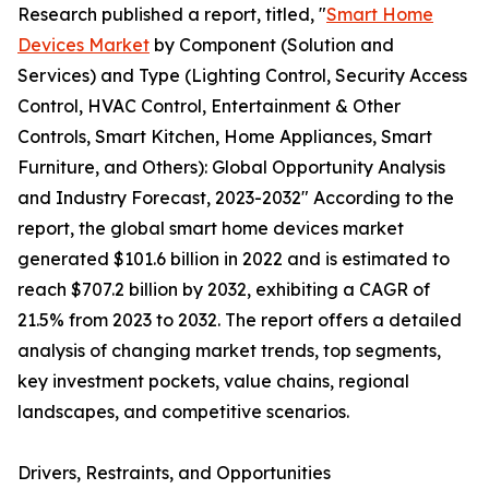
Research published a report, titled, "
Smart Home
Devices Market
by Component (Solution and
Services) and Type (Lighting Control, Security Access
Control, HVAC Control, Entertainment & Other
Controls, Smart Kitchen, Home Appliances, Smart
Furniture, and Others): Global Opportunity Analysis
and Industry Forecast, 2023-2032" According to the
report, the global smart home devices market
generated $101.6 billion in 2022 and is estimated to
reach $707.2 billion by 2032, exhibiting a CAGR of
21.5% from 2023 to 2032. The report offers a detailed
analysis of changing market trends, top segments,
key investment pockets, value chains, regional
landscapes, and competitive scenarios.
Drivers, Restraints, and Opportunities