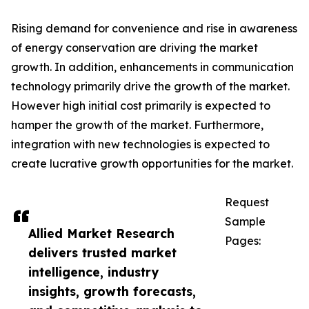
Rising demand for convenience and rise in awareness
of energy conservation are driving the market
growth. In addition, enhancements in communication
technology primarily drive the growth of the market.
However high initial cost primarily is expected to
hamper the growth of the market. Furthermore,
integration with new technologies is expected to
create lucrative growth opportunities for the market.
Request
Sample
Allied Market Research
Pages:
delivers trusted market
intelligence, industry
insights, growth forecasts,