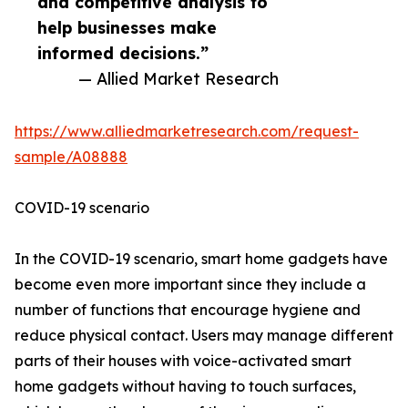
and competitive analysis to
help businesses make
informed decisions.”
— Allied Market Research
https://www.alliedmarketresearch.com/request-
sample/A08888
COVID-19 scenario
In the COVID-19 scenario, smart home gadgets have
become even more important since they include a
number of functions that encourage hygiene and
reduce physical contact. Users may manage different
parts of their houses with voice-activated smart
home gadgets without having to touch surfaces,