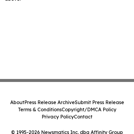
About
Press Release Archive
Submit Press Release
Terms & Conditions
Copyright/DMCA Policy
Privacy Policy
Contact
© 1995-2026 Newsmatics Inc. dba Affinity Group