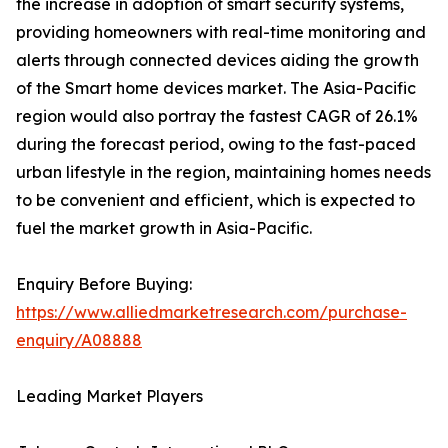
the increase in adoption of smart security systems,
providing homeowners with real-time monitoring and
alerts through connected devices aiding the growth
of the Smart home devices market. The Asia-Pacific
region would also portray the fastest CAGR of 26.1%
during the forecast period, owing to the fast-paced
urban lifestyle in the region, maintaining homes needs
to be convenient and efficient, which is expected to
fuel the market growth in Asia-Pacific.
Enquiry Before Buying:
https://www.alliedmarketresearch.com/purchase-
enquiry/A08888
Leading Market Players