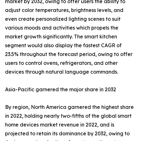
market by 2032, owing to offer users the ability to
adjust color temperatures, brightness levels, and
even create personalized lighting scenes to suit
various moods and activities which propels the
market growth significantly. The smart kitchen
segment would also display the fastest CAGR of
23.5% throughout the forecast period, owing to offer
users to control ovens, refrigerators, and other
devices through natural language commands.
Asia-Pacific garnered the major share in 2032
By region, North America garnered the highest share
in 2022, holding nearly two-fifths of the global smart
home devices market revenue in 2022, and is
projected to retain its dominance by 2032, owing to