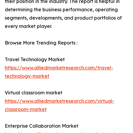
their position in the industry. The report is helpful in
determining the business performance, operating
segments, developments, and product portfolios of
every market player.
Browse More Trending Reports :
Travel Technology Market
https://www.alliedmarketresearch.com/travel-
technology-market
Virtual classroom market
https://www.alliedmarketresearch.com/virtual-
classroom-market
Enterprise Collaboration Market