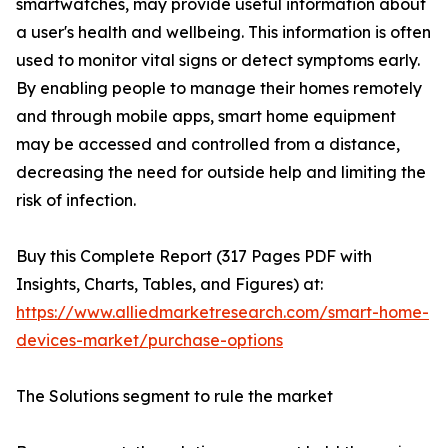
smartwatches, may provide useful information about
a user's health and wellbeing. This information is often
used to monitor vital signs or detect symptoms early.
By enabling people to manage their homes remotely
and through mobile apps, smart home equipment
may be accessed and controlled from a distance,
decreasing the need for outside help and limiting the
risk of infection.
Buy this Complete Report (317 Pages PDF with
Insights, Charts, Tables, and Figures) at:
https://www.alliedmarketresearch.com/smart-home-
devices-market/purchase-options
The Solutions segment to rule the market