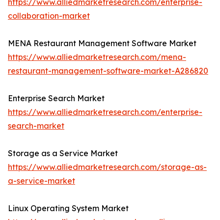
https://www.alliedmarketresearch.com/enterprise-
collaboration-market
MENA Restaurant Management Software Market
https://www.alliedmarketresearch.com/mena-
restaurant-management-software-market-A286820
Enterprise Search Market
https://www.alliedmarketresearch.com/enterprise-
search-market
Storage as a Service Market
https://www.alliedmarketresearch.com/storage-as-
a-service-market
Linux Operating System Market