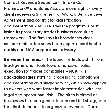
Contact Revenue Sequence™, Intake Call
Framework™ and Sales Associate oversight. - Every
client receives a Statement of Work, a Service Level
Agreement and contractor classification
documentation. - NCKTR says the program is built
inside its proprietary trades business consulting
framework. - The firm says its broader services
include embedded sales teams, operational health
audits and M&A preparation advisory.
Between the lines:
- The launch reflects a shift from
lead-generation tools toward hands-on sales
execution for trades companies. - NCKTR is
packaging sales staffing, process and compliance
documentation as a single service, which may appeal
to owners who want faster implementation with less
legal and operational risk. - The pitch is aimed at
businesses that can generate demand but struggle to
turn that demand into organized revenue. - Darren