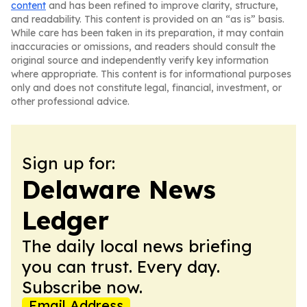
content
and has been refined to improve clarity, structure,
and readability. This content is provided on an “as is” basis.
While care has been taken in its preparation, it may contain
inaccuracies or omissions, and readers should consult the
original source and independently verify key information
where appropriate. This content is for informational purposes
only and does not constitute legal, financial, investment, or
other professional advice.
Sign up for:
Delaware News
Ledger
The daily local news briefing
you can trust. Every day.
Subscribe now.
Email Address