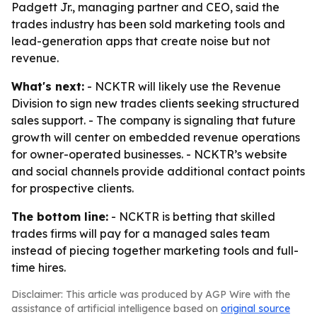
Padgett Jr., managing partner and CEO, said the
trades industry has been sold marketing tools and
lead-generation apps that create noise but not
revenue.
What's next:
- NCKTR will likely use the Revenue
Division to sign new trades clients seeking structured
sales support. - The company is signaling that future
growth will center on embedded revenue operations
for owner-operated businesses. - NCKTR’s website
and social channels provide additional contact points
for prospective clients.
The bottom line:
- NCKTR is betting that skilled
trades firms will pay for a managed sales team
instead of piecing together marketing tools and full-
time hires.
Disclaimer: This article was produced by AGP Wire with the
assistance of artificial intelligence based on
original source