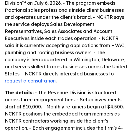
Division™ on July 6, 2026. - The program embeds
fractional sales professionals inside client businesses
and operates under the client’s brand. - NCKTR says
the service deploys Sales Development
Representatives, Sales Associates and Account
Executives inside each trades operation. - NCKTR
said it is currently accepting applications from HVAC,
plumbing and roofing business owners. - The
company is headquartered in Wilmington, Delaware,
and serves skilled trades businesses across the United
States. - NCKTR directs interested businesses to
request a consultation
.
The details:
- The Revenue Division is structured
across three engagement tiers. - Setup investments
start at $10,000. - Monthly retainers begin at $4,500. -
NCKTR positions the embedded team members as
NCKTR contractors working inside the client’s
operation. - Each engagement includes the firm’s 4-