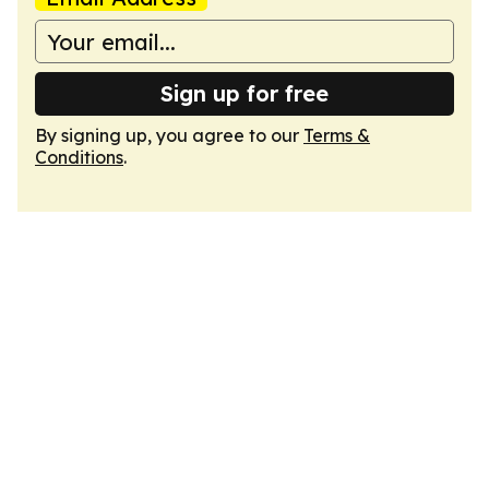
Sign up for free
By signing up, you agree to our
Terms &
Conditions
.