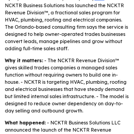
NCKTR Business Solutions has launched the NCKTR
Revenue Division™, a fractional sales program for
HVAC, plumbing, roofing and electrical companies.
The Orlando-based consulting firm says the service is
designed to help owner-operated trades businesses
convert leads, manage pipelines and grow without
adding full-time sales staff.
Why it matters:
- The NCKTR Revenue Division™
gives skilled trades companies a managed sales
function without requiring owners to build one in-
house. - NCKTR is targeting HVAC, plumbing, roofing
and electrical businesses that have steady demand
but limited internal sales infrastructure. - The model is
designed to reduce owner dependency on day-to-
day selling and outbound growth.
What happened:
- NCKTR Business Solutions LLC
announced the launch of the NCKTR Revenue