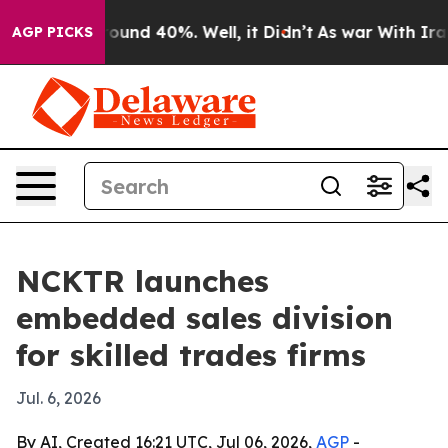
loor Around 40%. Well, it Didn’t
As war With Iran Dr
AGP PICKS
NCKTR launches
embedded sales division
for skilled trades firms
Jul. 6, 2026
By AI, Created 16:21 UTC, Jul 06, 2026,
AGP
-