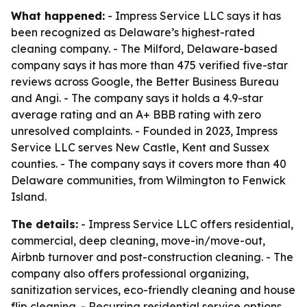
What happened:
- Impress Service LLC says it has
been recognized as Delaware’s highest-rated
cleaning company. - The Milford, Delaware-based
company says it has more than 475 verified five-star
reviews across Google, the Better Business Bureau
and Angi. - The company says it holds a 4.9-star
average rating and an A+ BBB rating with zero
unresolved complaints. - Founded in 2023, Impress
Service LLC serves New Castle, Kent and Sussex
counties. - The company says it covers more than 40
Delaware communities, from Wilmington to Fenwick
Island.
The details:
- Impress Service LLC offers residential,
commercial, deep cleaning, move-in/move-out,
Airbnb turnover and post-construction cleaning. - The
company also offers professional organizing,
sanitization services, eco-friendly cleaning and house
flip cleaning. - Recurring residential service options