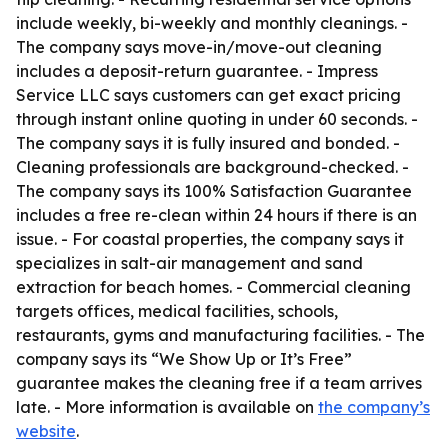
include weekly, bi-weekly and monthly cleanings. -
The company says move-in/move-out cleaning
includes a deposit-return guarantee. - Impress
Service LLC says customers can get exact pricing
through instant online quoting in under 60 seconds. -
The company says it is fully insured and bonded. -
Cleaning professionals are background-checked. -
The company says its 100% Satisfaction Guarantee
includes a free re-clean within 24 hours if there is an
issue. - For coastal properties, the company says it
specializes in salt-air management and sand
extraction for beach homes. - Commercial cleaning
targets offices, medical facilities, schools,
restaurants, gyms and manufacturing facilities. - The
company says its “We Show Up or It’s Free”
guarantee makes the cleaning free if a team arrives
late. - More information is available on
the company’s
website
.