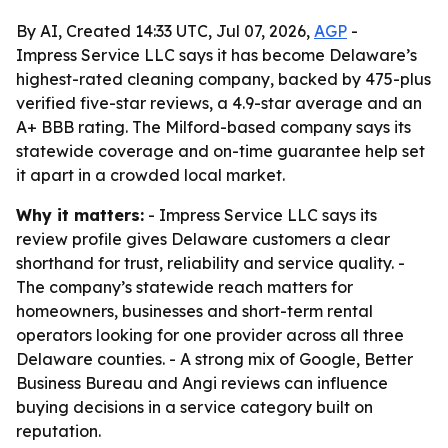
By AI, Created 14:33 UTC, Jul 07, 2026,
AGP
-
Impress Service LLC says it has become Delaware’s
highest-rated cleaning company, backed by 475-plus
verified five-star reviews, a 4.9-star average and an
A+ BBB rating. The Milford-based company says its
statewide coverage and on-time guarantee help set
it apart in a crowded local market.
Why it matters:
- Impress Service LLC says its
review profile gives Delaware customers a clear
shorthand for trust, reliability and service quality. -
The company’s statewide reach matters for
homeowners, businesses and short-term rental
operators looking for one provider across all three
Delaware counties. - A strong mix of Google, Better
Business Bureau and Angi reviews can influence
buying decisions in a service category built on
reputation.