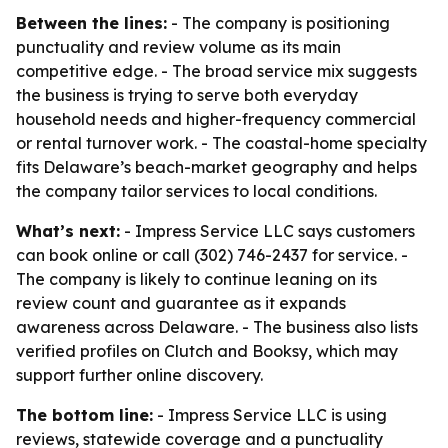
Between the lines:
- The company is positioning
punctuality and review volume as its main
competitive edge. - The broad service mix suggests
the business is trying to serve both everyday
household needs and higher-frequency commercial
or rental turnover work. - The coastal-home specialty
fits Delaware’s beach-market geography and helps
the company tailor services to local conditions.
What’s next:
- Impress Service LLC says customers
can book online or call (302) 746-2437 for service. -
The company is likely to continue leaning on its
review count and guarantee as it expands
awareness across Delaware. - The business also lists
verified profiles on Clutch and Booksy, which may
support further online discovery.
The bottom line:
- Impress Service LLC is using
reviews, statewide coverage and a punctuality