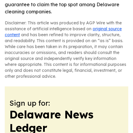
guarantee to claim the top spot among Delaware
cleaning companies.
Disclaimer: This article was produced by AGP Wire with the
assistance of artificial intelligence based on
original source
content
and has been refined to improve clarity, structure,
and readability. This content is provided on an “as is” basis.
While care has been taken in its preparation, it may contain
inaccuracies or omissions, and readers should consult the
original source and independently verify key information
where appropriate. This content is for informational purposes
only and does not constitute legal, financial, investment, or
other professional advice.
Sign up for:
Delaware News
Ledger