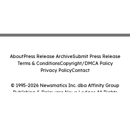
About
Press Release Archive
Submit Press Release
Terms & Conditions
Copyright/DMCA Policy
Privacy Policy
Contact
© 1995-2026 Newsmatics Inc. dba Affinity Group
Publishing & Delaware News Ledger. All Rights
Reserved.
Cookie Settings / Your Privacy Choices