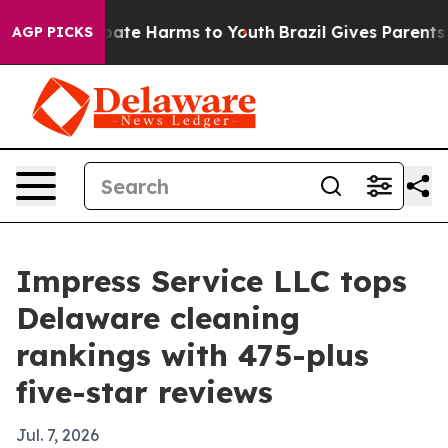
 Fund to Abate Harms to Youth
Brazil Gives Parents Soc
AGP PICKS
Impress Service LLC tops
Delaware cleaning
rankings with 475-plus
five-star reviews
Jul. 7, 2026