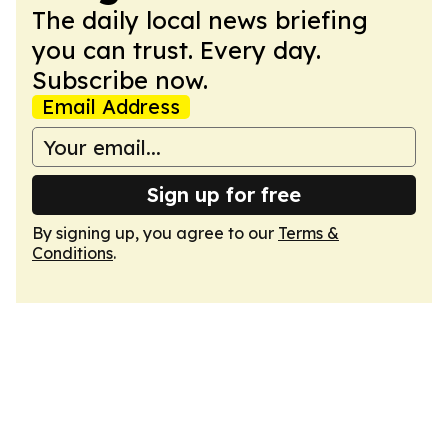
The daily local news briefing
you can trust. Every day.
Subscribe now.
Email Address
Sign up for free
By signing up, you agree to our
Terms &
Conditions
.