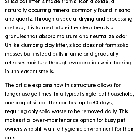
Silica cat litter is made from silicon dioxide, a
naturally occurring mineral commonly found in sand
and quartz. Through a special drying and processing
method, it is formed into either clear beads or
granules that absorb moisture and neutralize odor.
Unlike clumping clay litter, silica does not form solid
masses but instead pulls in urine and gradually
releases moisture through evaporation while locking
in unpleasant smells.
The article explains how this structure allows for
longer usage times. In a typical single-cat household,
one bag of silica litter can last up to 30 days,
requiring only solid waste to be removed daily. This
makes it a lower-maintenance option for busy pet
owners who still want a hygienic environment for their
cats.