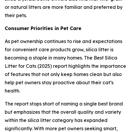
or natural litters are more familiar and preferred by
their pets.
Consumer Priorities in Pet Care
As pet ownership continues to rise and expectations
for convenient care products grow, silica litter is
becoming a staple in many homes. The Best Silica
Litter for Cats (2025) report highlights the importance
of features that not only keep homes clean but also
help pet owners stay proactive about their cat’s
health.
The report stops short of naming a single best brand
but emphasizes that the overall quality and variety
within the silica litter category has expanded
significantly. With more pet owners seeking smart,