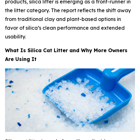
products, silica litter is emerging as a front-runner in
the litter category. The report reflects the shift away
from traditional clay and plant-based options in
favor of silica’s clean performance and extended
usability.
What Is Silica Cat Litter and Why More Owners
Are Using It