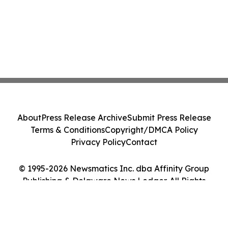
About
Press Release Archive
Submit Press Release
Terms & Conditions
Copyright/DMCA Policy
Privacy Policy
Contact
© 1995-2026 Newsmatics Inc. dba Affinity Group
Publishing & Delaware News Ledger. All Rights
Reserved.
Cookie Settings / Your Privacy Choices