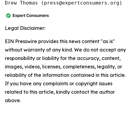
Drew Thomas (press@expertconsumers.org)
Legal Disclaimer:
EIN Presswire provides this news content "as is"
without warranty of any kind. We do not accept any
responsibility or liability for the accuracy, content,
images, videos, licenses, completeness, legality, or
reliability of the information contained in this article.
If you have any complaints or copyright issues
related to this article, kindly contact the author
above.