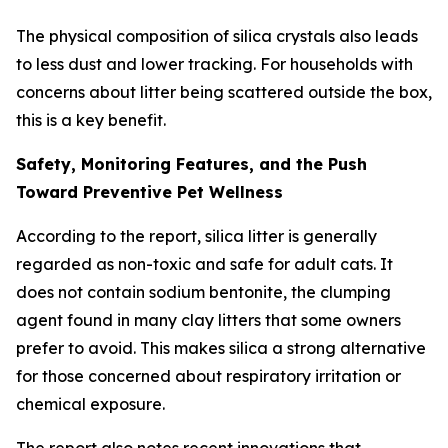
The physical composition of silica crystals also leads
to less dust and lower tracking. For households with
concerns about litter being scattered outside the box,
this is a key benefit.
Safety, Monitoring Features, and the Push
Toward Preventive Pet Wellness
According to the report, silica litter is generally
regarded as non-toxic and safe for adult cats. It
does not contain sodium bentonite, the clumping
agent found in many clay litters that some owners
prefer to avoid. This makes silica a strong alternative
for those concerned about respiratory irritation or
chemical exposure.