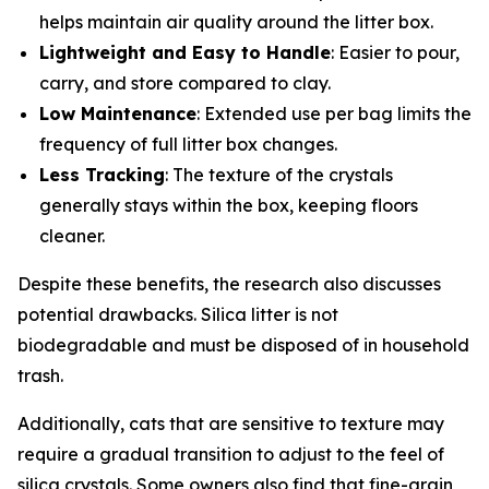
helps maintain air quality around the litter box.
Lightweight and Easy to Handle
: Easier to pour,
carry, and store compared to clay.
Low Maintenance
: Extended use per bag limits the
frequency of full litter box changes.
Less Tracking
: The texture of the crystals
generally stays within the box, keeping floors
cleaner.
Despite these benefits, the research also discusses
potential drawbacks. Silica litter is not
biodegradable and must be disposed of in household
trash.
Additionally, cats that are sensitive to texture may
require a gradual transition to adjust to the feel of
silica crystals. Some owners also find that fine-grain