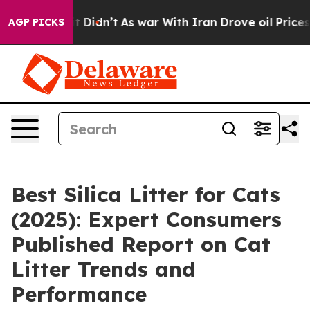
ll, it Didn’t
As war With Iran Drove oil Prices High
AGP PICKS
Best Silica Litter for Cats
(2025): Expert Consumers
Published Report on Cat
Litter Trends and
Performance