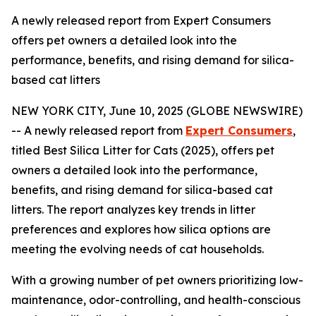
A newly released report from Expert Consumers
offers pet owners a detailed look into the
performance, benefits, and rising demand for silica-
based cat litters
NEW YORK CITY, June 10, 2025 (GLOBE NEWSWIRE)
-- A newly released report from
Expert Consumers
,
titled Best Silica Litter for Cats (2025), offers pet
owners a detailed look into the performance,
benefits, and rising demand for silica-based cat
litters. The report analyzes key trends in litter
preferences and explores how silica options are
meeting the evolving needs of cat households.
With a growing number of pet owners prioritizing low-
maintenance, odor-controlling, and health-conscious