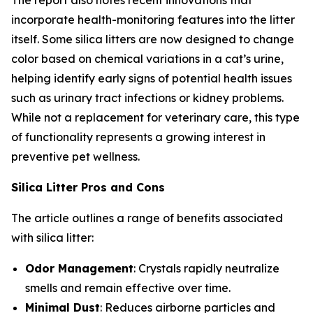
The report also notes recent innovations that
incorporate health-monitoring features into the litter
itself. Some silica litters are now designed to change
color based on chemical variations in a cat’s urine,
helping identify early signs of potential health issues
such as urinary tract infections or kidney problems.
While not a replacement for veterinary care, this type
of functionality represents a growing interest in
preventive pet wellness.
Silica Litter Pros and Cons
The article outlines a range of benefits associated
with silica litter:
Odor Management
: Crystals rapidly neutralize
smells and remain effective over time.
Minimal Dust
: Reduces airborne particles and