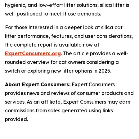
hygienic, and low-effort litter solutions, silica litter is
well-positioned to meet those demands.
For those interested in a deeper look at silica cat
litter performance, features, and user considerations,
the complete report is available now at
ExpertConsumers.org
. The article provides a well-
rounded overview for cat owners considering a
switch or exploring new litter options in 2025.
About Expert Consumers:
Expert Consumers
provides news and reviews of consumer products and
services. As an affiliate, Expert Consumers may earn
commissions from sales generated using links
provided.