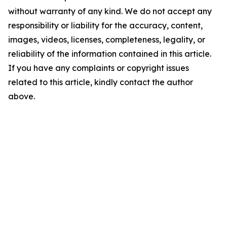
without warranty of any kind. We do not accept any
responsibility or liability for the accuracy, content,
images, videos, licenses, completeness, legality, or
reliability of the information contained in this article.
If you have any complaints or copyright issues
related to this article, kindly contact the author
above.