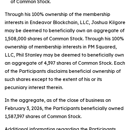
of Common Stock.
Through his 100% ownership of the membership
interests in Endeavor Blockchain, LLC, Joshua Kilgore
may be deemed to beneficially own an aggregate of
1,508,000 shares of Common Stock. Through his 100%
ownership of membership interests in PM Squared,
LLC, Phil Stanley may be deemed to beneficially own
an aggregate of 4,397 shares of Common Stock. Each
of the Participants disclaims beneficial ownership of
such shares except to the extent of his or its
pecuniary interest therein.
In the aggregate, as of the close of business on
February 3, 2026, the Participants beneficially owned
1,587,397 shares of Common Stock.
Additional information regarding the Participants