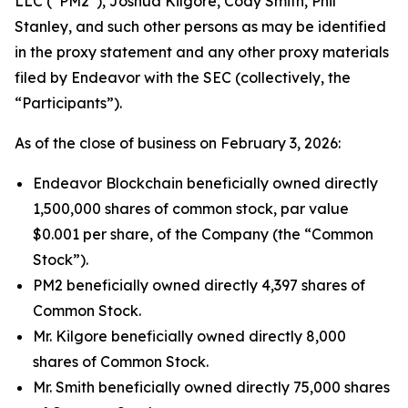
LLC (“PM2”), Joshua Kilgore, Cody Smith, Phil
Stanley, and such other persons as may be identified
in the proxy statement and any other proxy materials
filed by Endeavor with the SEC (collectively, the
“Participants”).
As of the close of business on February 3, 2026:
Endeavor Blockchain beneficially owned directly
1,500,000 shares of common stock, par value
$0.001 per share, of the Company (the “Common
Stock”).
PM2 beneficially owned directly 4,397 shares of
Common Stock.
Mr. Kilgore beneficially owned directly 8,000
shares of Common Stock.
Mr. Smith beneficially owned directly 75,000 shares