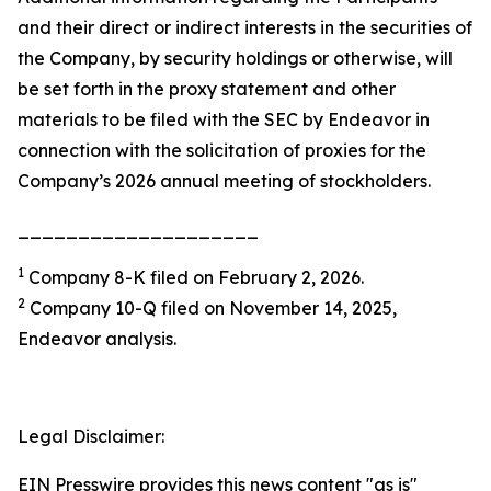
and their direct or indirect interests in the securities of
the Company, by security holdings or otherwise, will
be set forth in the proxy statement and other
materials to be filed with the SEC by Endeavor in
connection with the solicitation of proxies for the
Company’s 2026 annual meeting of stockholders.
____________________
1
Company 8-K filed on February 2, 2026.
2
Company 10-Q filed on November 14, 2025,
Endeavor analysis.
Legal Disclaimer:
EIN Presswire provides this news content "as is"