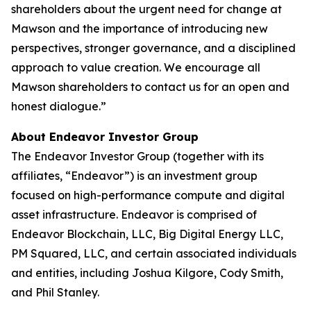
shareholders about the urgent need for change at
Mawson and the importance of introducing new
perspectives, stronger governance, and a disciplined
approach to value creation. We encourage all
Mawson shareholders to contact us for an open and
honest dialogue.”
About Endeavor Investor Group
The Endeavor Investor Group (together with its
affiliates, “Endeavor”) is an investment group
focused on high-performance compute and digital
asset infrastructure. Endeavor is comprised of
Endeavor Blockchain, LLC, Big Digital Energy LLC,
PM Squared, LLC, and certain associated individuals
and entities, including Joshua Kilgore, Cody Smith,
and Phil Stanley.