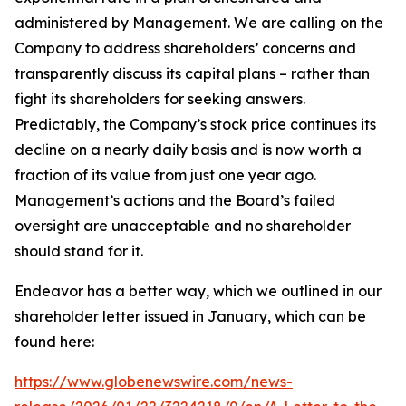
administered by Management. We are calling on the
Company to address shareholders’ concerns and
transparently discuss its capital plans – rather than
fight its shareholders for seeking answers.
Predictably, the Company’s stock price continues its
decline on a nearly daily basis and is now worth a
fraction of its value from just one year ago.
Management’s actions and the Board’s failed
oversight are unacceptable and no shareholder
should stand for it.
Endeavor has a better way, which we outlined in our
shareholder letter issued in January, which can be
found here:
https://www.globenewswire.com/news-