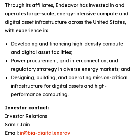
Through its affiliates, Endeavor has invested in and
operates large-scale, energy-intensive compute and
digital asset infrastructure across the United States,
with experience in:
Developing and financing high-density compute
and digital asset facilities;
Power procurement, grid interconnection, and
regulatory strategy in diverse energy markets; and
Designing, building, and operating mission-critical
infrastructure for digital assets and high-
performance computing.
Investor contact:
Investor Relations
Samir Jain
Email:
ir@big-digital.energy