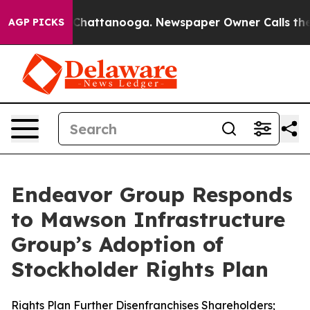
aos in Chattanooga. Newspaper Owner Calls the Peopl
AGP PICKS
Endeavor Group Responds
to Mawson Infrastructure
Group’s Adoption of
Stockholder Rights Plan
Rights Plan Further Disenfranchises Shareholders;