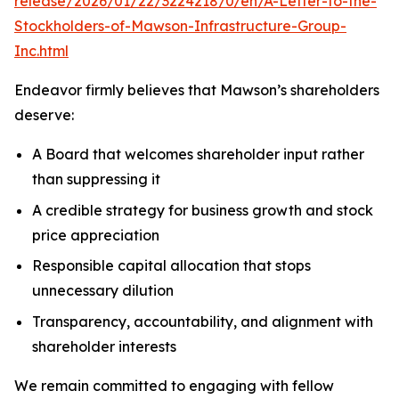
release/2026/01/22/3224218/0/en/A-Letter-to-the-
Stockholders-of-Mawson-Infrastructure-Group-
Inc.html
Endeavor firmly believes that Mawson’s shareholders
deserve:
A Board that welcomes shareholder input rather
than suppressing it
A credible strategy for business growth and stock
price appreciation
Responsible capital allocation that stops
unnecessary dilution
Transparency, accountability, and alignment with
shareholder interests
We remain committed to engaging with fellow