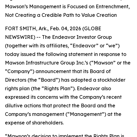
Mawson’s Management is Focused on Entrenchment,
Not Creating a Credible Path to Value Creation
FORT SMITH, Ark., Feb. 04, 2026 (GLOBE
NEWSWIRE) -- The Endeavor Investor Group
(together with its affiliates, “Endeavor” or “we”)
today issued the following statement in response to
Mawson Infrastructure Group Inc.’s (“Mawson” or the
“Company”) announcement that its Board of
Directors (the “Board”) has adopted a stockholder
rights plan (the “Rights Plan”). Endeavor also
expressed its concerns with the Company’s recent
dilutive actions that protect the Board and the
Company’s management (“Management”) at the
expense of shareholders.
“Mawson’s decision to implement the Rights Plan is