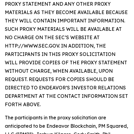
PROXY STATEMENT AND ANY OTHER PROXY
MATERIALS AS THEY BECOME AVAILABLE BECAUSE
THEY WILL CONTAIN IMPORTANT INFORMATION.
SUCH PROXY MATERIALS WILL BE AVAILABLE AT
NO CHARGE ON THE SEC’S WEBSITE AT
HTTP://WWW.SEC.GOV. IN ADDITION, THE
PARTICIPANTS IN THIS PROXY SOLICITATION
WILL PROVIDE COPIES OF THE PROXY STATEMENT
WITHOUT CHARGE, WHEN AVAILABLE, UPON
REQUEST. REQUESTS FOR COPIES SHOULD BE
DIRECTED TO ENDEAVOR’S INVESTOR RELATIONS
DEPARTMENT AT THE CONTACT INFORMATION SET
FORTH ABOVE.
The participants in the proxy solicitation are
anticipated to be Endeavor Blockchain, PM Squared,