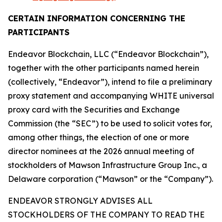
CERTAIN INFORMATION CONCERNING THE
PARTICIPANTS
Endeavor Blockchain, LLC (“Endeavor Blockchain”),
together with the other participants named herein
(collectively, “Endeavor”), intend to file a preliminary
proxy statement and accompanying WHITE universal
proxy card with the Securities and Exchange
Commission (the “SEC”) to be used to solicit votes for,
among other things, the election of one or more
director nominees at the 2026 annual meeting of
stockholders of Mawson Infrastructure Group Inc., a
Delaware corporation (“Mawson” or the “Company”).
ENDEAVOR STRONGLY ADVISES ALL
STOCKHOLDERS OF THE COMPANY TO READ THE