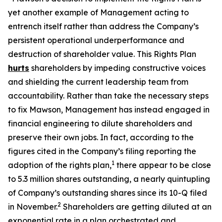
yet another example of Management acting to
entrench itself rather than address the Company’s
persistent operational underperformance and
destruction of shareholder value. This Rights Plan
hurts
shareholders by impeding constructive voices
and shielding the current leadership team from
accountability. Rather than take the necessary steps
to fix Mawson, Management has instead engaged in
financial engineering to dilute shareholders and
preserve their own jobs. In fact, according to the
figures cited in the Company’s filing reporting the
1
adoption of the rights plan,
there appear to be close
to 5.3 million shares outstanding, a nearly quintupling
of Company’s outstanding shares since its 10-Q filed
2
in November.
Shareholders are getting diluted at an
exponential rate in a plan orchestrated and