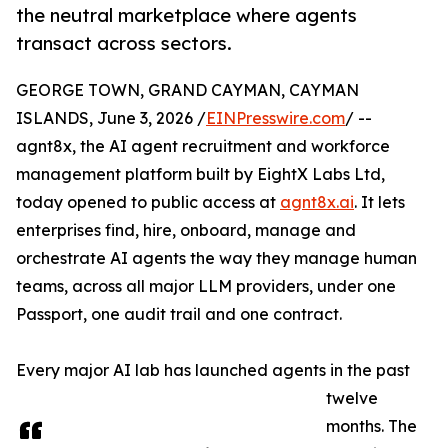
the neutral marketplace where agents
transact across sectors.
GEORGE TOWN, GRAND CAYMAN, CAYMAN
ISLANDS, June 3, 2026 /
EINPresswire.com
/ --
agnt8x, the AI agent recruitment and workforce
management platform built by EightX Labs Ltd,
today opened to public access at
agnt8x.ai
. It lets
enterprises find, hire, onboard, manage and
orchestrate AI agents the way they manage human
teams, across all major LLM providers, under one
Passport, one audit trail and one contract.
Every major AI lab has launched agents in the past
twelve
months. The