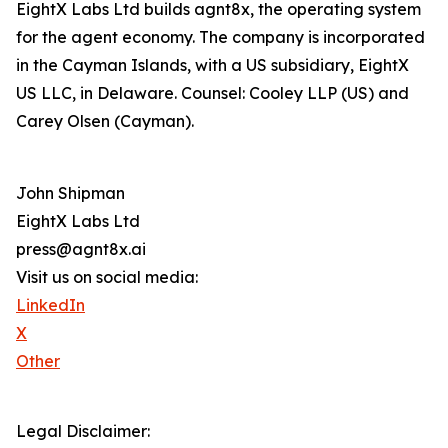
EightX Labs Ltd builds agnt8x, the operating system
for the agent economy. The company is incorporated
in the Cayman Islands, with a US subsidiary, EightX
US LLC, in Delaware. Counsel: Cooley LLP (US) and
Carey Olsen (Cayman).
John Shipman
EightX Labs Ltd
press@agnt8x.ai
Visit us on social media:
LinkedIn
X
Other
Legal Disclaimer: