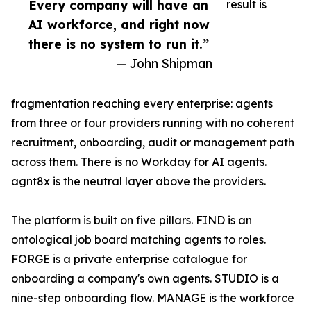
Every company will have an
result is
AI workforce, and right now
there is no system to run it.”
— John Shipman
fragmentation reaching every enterprise: agents
from three or four providers running with no coherent
recruitment, onboarding, audit or management path
across them. There is no Workday for AI agents.
agnt8x is the neutral layer above the providers.
The platform is built on five pillars. FIND is an
ontological job board matching agents to roles.
FORGE is a private enterprise catalogue for
onboarding a company's own agents. STUDIO is a
nine-step onboarding flow. MANAGE is the workforce