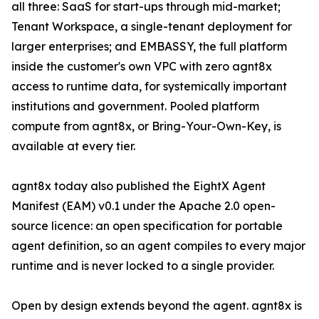
all three: SaaS for start-ups through mid-market;
Tenant Workspace, a single-tenant deployment for
larger enterprises; and EMBASSY, the full platform
inside the customer's own VPC with zero agnt8x
access to runtime data, for systemically important
institutions and government. Pooled platform
compute from agnt8x, or Bring-Your-Own-Key, is
available at every tier.
agnt8x today also published the EightX Agent
Manifest (EAM) v0.1 under the Apache 2.0 open-
source licence: an open specification for portable
agent definition, so an agent compiles to every major
runtime and is never locked to a single provider.
Open by design extends beyond the agent. agnt8x is