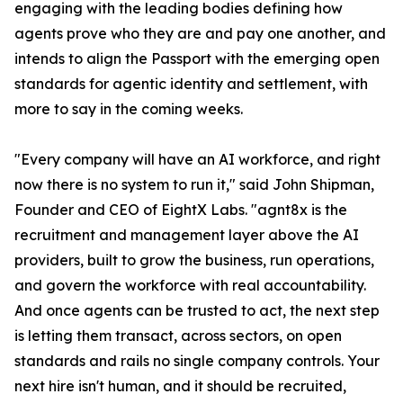
engaging with the leading bodies defining how
agents prove who they are and pay one another, and
intends to align the Passport with the emerging open
standards for agentic identity and settlement, with
more to say in the coming weeks.
"Every company will have an AI workforce, and right
now there is no system to run it," said John Shipman,
Founder and CEO of EightX Labs. "agnt8x is the
recruitment and management layer above the AI
providers, built to grow the business, run operations,
and govern the workforce with real accountability.
And once agents can be trusted to act, the next step
is letting them transact, across sectors, on open
standards and rails no single company controls. Your
next hire isn't human, and it should be recruited,