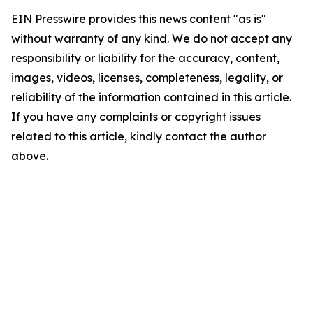
EIN Presswire provides this news content "as is"
without warranty of any kind. We do not accept any
responsibility or liability for the accuracy, content,
images, videos, licenses, completeness, legality, or
reliability of the information contained in this article.
If you have any complaints or copyright issues
related to this article, kindly contact the author
above.