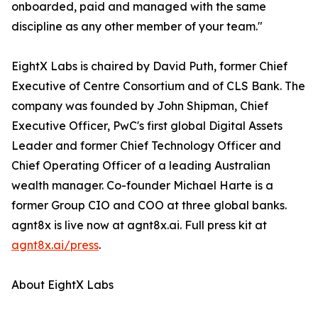
onboarded, paid and managed with the same
discipline as any other member of your team."
EightX Labs is chaired by David Puth, former Chief
Executive of Centre Consortium and of CLS Bank. The
company was founded by John Shipman, Chief
Executive Officer, PwC's first global Digital Assets
Leader and former Chief Technology Officer and
Chief Operating Officer of a leading Australian
wealth manager. Co-founder Michael Harte is a
former Group CIO and COO at three global banks.
agnt8x is live now at agnt8x.ai. Full press kit at
agnt8x.ai/press
.
About EightX Labs