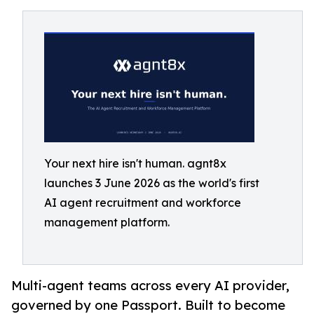
Your next hire isn't human. agnt8x
launches 3 June 2026 as the world's first
AI agent recruitment and workforce
management platform.
Multi-agent teams across every AI provider,
governed by one Passport. Built to become