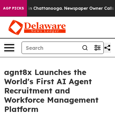
e
Chaos in Chattanooga. Newspaper Owner Calls the P
AGP PICKS
agnt8x Launches the
World's First AI Agent
Recruitment and
Workforce Management
Platform