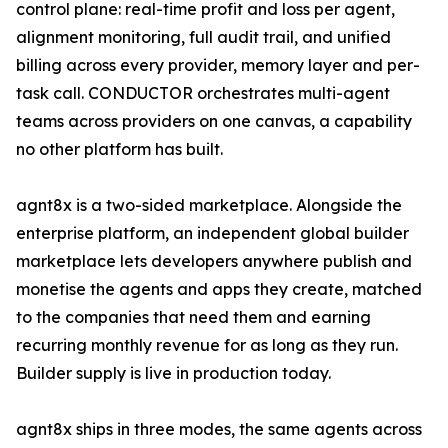
control plane: real-time profit and loss per agent,
alignment monitoring, full audit trail, and unified
billing across every provider, memory layer and per-
task call. CONDUCTOR orchestrates multi-agent
teams across providers on one canvas, a capability
no other platform has built.
agnt8x is a two-sided marketplace. Alongside the
enterprise platform, an independent global builder
marketplace lets developers anywhere publish and
monetise the agents and apps they create, matched
to the companies that need them and earning
recurring monthly revenue for as long as they run.
Builder supply is live in production today.
agnt8x ships in three modes, the same agents across