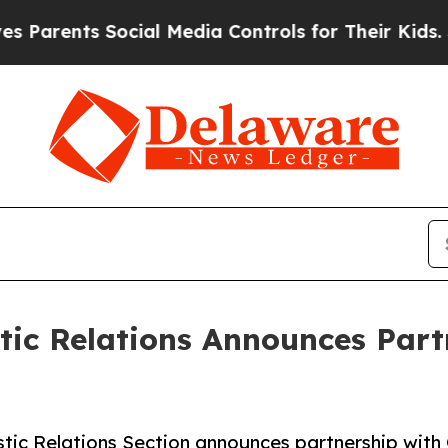
ents Social Media Controls for Their Kids. Should
ic Relations Announces Part
ic Relations Section announces partnership with 