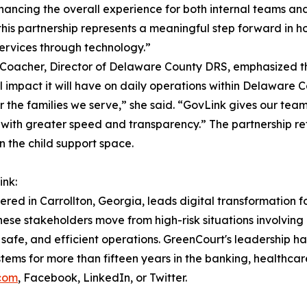
hancing the overall experience for both internal teams and
this partnership represents a meaningful step forward in 
 services through technology.”
 Coacher, Director of Delaware County DRS, emphasized th
l impact it will have on daily operations within Delaware 
 the families we serve,” she said. “GovLink gives our tea
with greater speed and transparency.” The partnership re
n the child support space.
nk:
d in Carrollton, Georgia, leads digital transformation for
these stakeholders move from high-risk situations involvin
safe, and efficient operations. GreenCourt's leadership h
ystems for more than fifteen years in the banking, healthcar
.com
, Facebook, LinkedIn, or Twitter.