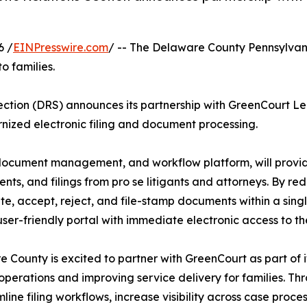
6 /
EINPresswire.com
/ -- The Delaware County Pennsylvan
o families.
ction (DRS) announces its partnership with GreenCourt Le
nized electronic filing and document processing.
, document management, and workflow platform, will provi
ts, and filings from pro se litigants and attorneys. By r
e, accept, reject, and file-stamp documents within a single 
user-friendly portal with immediate electronic access to t
 County is excited to partner with GreenCourt as part of 
operations and improving service delivery for families. Th
mline filing workflows, increase visibility across case pro