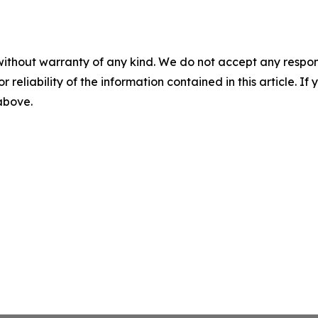
without warranty of any kind. We do not accept any responsib
r reliability of the information contained in this article. I
 above.