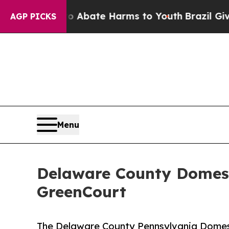
n Fund to Abate Harms to Youth
Brazil Gives Par
AGP PICKS
Menu
Delaware County Domest
GreenCourt
The Delaware County Pennsylvania Domest