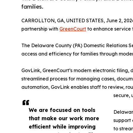
families.
CARROLLTON, GA, UNITED STATES, June 2, 202
partnership with
GreenCourt
to enhance service t
The Delaware County (PA) Domestic Relations Se
access and efficiency for families through moder
GovLink, GreenCourt’s modern electronic filing
streamlined process for managing cases, documen
automation, GovLink enables staff to review, rout
secure, 
We are focused on tools
Delaware
that make our work more
support 
efficient while improving
to strea