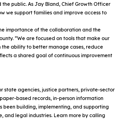
 the public. As Jay Bland, Chief Growth Officer
how we support families and improve access to
e importance of the collaboration and the
County. “We are focused on tools that make our
m the ability to better manage cases, reduce
flects a shared goal of continuous improvement
 state agencies, justice partners, private-sector
g paper-based records, in-person information
as been building, implementing, and supporting
e, and legal industries. Learn more by calling