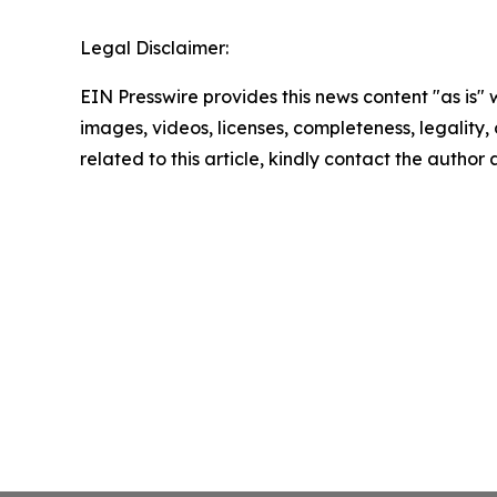
Legal Disclaimer:
EIN Presswire provides this news content "as is" 
images, videos, licenses, completeness, legality, o
related to this article, kindly contact the author