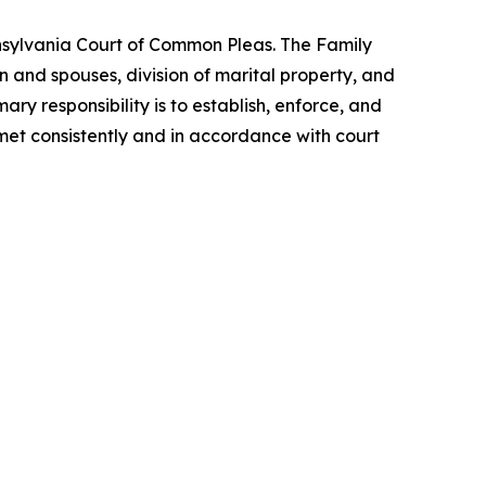
ennsylvania Court of Common Pleas. The Family
n and spouses, division of marital property, and
ary responsibility is to establish, enforce, and
 met consistently and in accordance with court