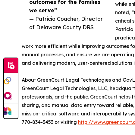
outcomes for the families
while en
we serve”
noted, “
— Patricia Coacher, Director
critical
of Delaware County DRS
Patricia
practica
work more efficient while improving outcomes for
manual processes, and ensure we are operating 
and delivering modern, user-centered solutions i
About GreenCourt Legal Technologies and GovLi
GreenCourt Legal Technologies, LLC, headquartere
professionals, and the public. GreenCourt helps 
sharing, and manual data entry toward reliable, 
mission- critical software and interoperability s
770-834-3453 or visiting
http://www.greencourt