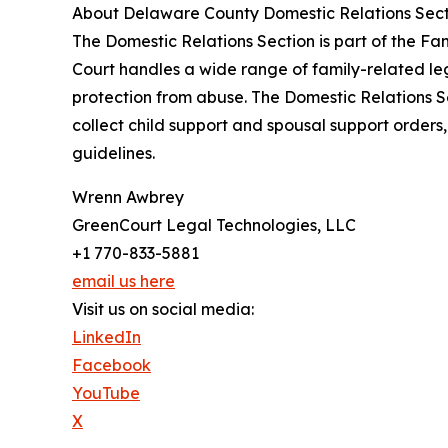
About Delaware County Domestic Relations Sect
The Domestic Relations Section is part of the Fa
Court handles a wide range of family-related lega
protection from abuse. The Domestic Relations Sect
collect child support and spousal support orders,
guidelines.
Wrenn Awbrey
GreenCourt Legal Technologies, LLC
+1 770-833-5881
email us here
Visit us on social media:
LinkedIn
Facebook
YouTube
X