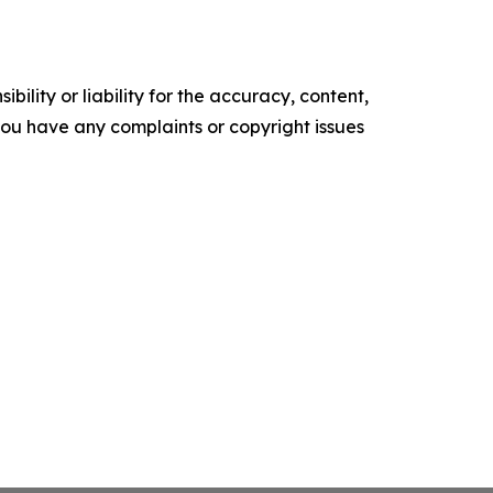
ility or liability for the accuracy, content,
f you have any complaints or copyright issues