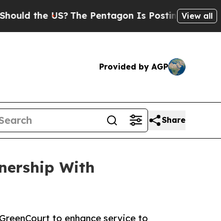
 the US?
The Pentagon Is Posting Cryptic Biblica
View all
Provided by AGP
Share
nership With
GreenCourt to enhance service to