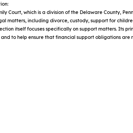
ion:
mily Court, which is a division of the Delaware County, P
l matters, including divorce, custody, support for childre
ion itself focuses specifically on support matters. Its prim
 and to help ensure that financial support obligations are