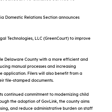
ia Domestic Relations Section announces
gal Technologies, LLC (GreenCourt) to improve
de Delaware County with a more efficient and
educing manual processes and increasing
application. Filers will also benefit from a
heir file-stamped documents.
its continued commitment to modernizing child
rough the adoption of GovLink, the county aims
cessing, and reduce administrative burden on staff