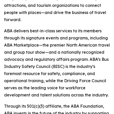
attractions, and tourism organizations to connect
people with places—and drive the business of travel
forward.
ABA delivers best-in-class services to its members
through its signature events and programs, including
ABA Marketplace—the premier North American travel
and group tour show—and a nationally recognized
advocacy and regulatory affairs program. ABA’s Bus
Industry Safety Council (BISC) is the industry’s
foremost resource for safety, compliance, and
operational training, while the Driving Force Council
serves as the leading voice for workforce
development and talent solutions across the industry.
Through its 501(c)(3) affiliate, the ABA Foundation,
ABA invests in the future of the industry by supporting