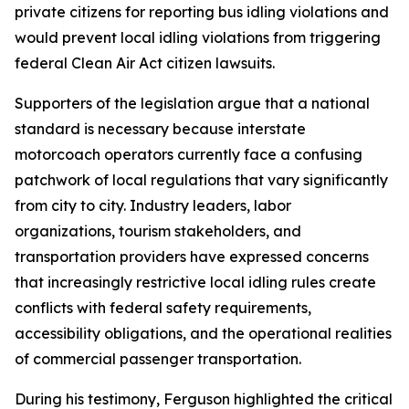
private citizens for reporting bus idling violations and
would prevent local idling violations from triggering
federal Clean Air Act citizen lawsuits.
Supporters of the legislation argue that a national
standard is necessary because interstate
motorcoach operators currently face a confusing
patchwork of local regulations that vary significantly
from city to city. Industry leaders, labor
organizations, tourism stakeholders, and
transportation providers have expressed concerns
that increasingly restrictive local idling rules create
conflicts with federal safety requirements,
accessibility obligations, and the operational realities
of commercial passenger transportation.
During his testimony, Ferguson highlighted the critical