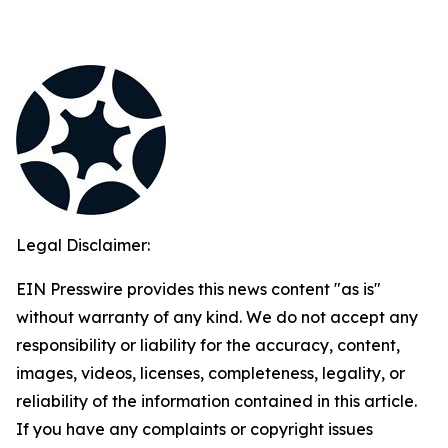
Legal Disclaimer:
EIN Presswire provides this news content "as is"
without warranty of any kind. We do not accept any
responsibility or liability for the accuracy, content,
images, videos, licenses, completeness, legality, or
reliability of the information contained in this article.
If you have any complaints or copyright issues