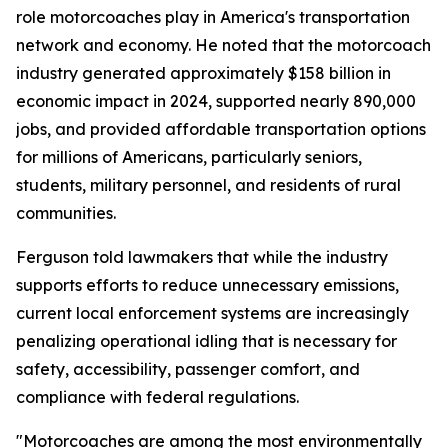
role motorcoaches play in America's transportation
network and economy. He noted that the motorcoach
industry generated approximately $158 billion in
economic impact in 2024, supported nearly 890,000
jobs, and provided affordable transportation options
for millions of Americans, particularly seniors,
students, military personnel, and residents of rural
communities.
Ferguson told lawmakers that while the industry
supports efforts to reduce unnecessary emissions,
current local enforcement systems are increasingly
penalizing operational idling that is necessary for
safety, accessibility, passenger comfort, and
compliance with federal regulations.
"Motorcoaches are among the most environmentally