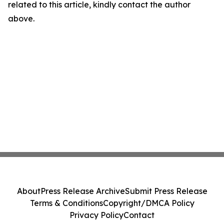
related to this article, kindly contact the author
above.
About
Press Release Archive
Submit Press Release
Terms & Conditions
Copyright/DMCA Policy
Privacy Policy
Contact