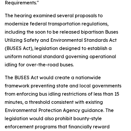
Requirements."
The hearing examined several proposals to
modernize federal transportation regulations,
including the soon to be released bipartisan Buses
Utilizing Safety and Environmental Standards Act
(BUSES Act), legislation designed to establish a
uniform national standard governing operational
idling for over-the-road buses.
The BUSES Act would create a nationwide
framework preventing state and local governments
from enforcing bus idling restrictions of less than 15
minutes, a threshold consistent with existing
Environmental Protection Agency guidance. The
legislation would also prohibit bounty-style
enforcement programs that financially reward