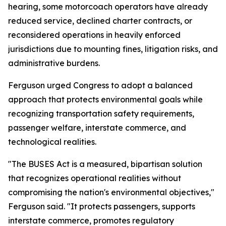
hearing, some motorcoach operators have already
reduced service, declined charter contracts, or
reconsidered operations in heavily enforced
jurisdictions due to mounting fines, litigation risks, and
administrative burdens.
Ferguson urged Congress to adopt a balanced
approach that protects environmental goals while
recognizing transportation safety requirements,
passenger welfare, interstate commerce, and
technological realities.
"The BUSES Act is a measured, bipartisan solution
that recognizes operational realities without
compromising the nation's environmental objectives,"
Ferguson said. "It protects passengers, supports
interstate commerce, promotes regulatory