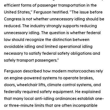
efficient forms of passenger transportation in the
United States," Ferguson testified. "The issue before
Congress is not whether unnecessary idling should be
reduced. The industry strongly supports reducing
unnecessary idling. The question is whether federal
law should recognize the distinction between
avoidable idling and limited operational idling
necessary to satisfy federal safety obligations and
safely transport passengers."
Ferguson described how modern motorcoaches rely
on engine-powered systems to operate brakes,
doors, wheelchair lifts, climate control systems, and
federally required safety equipment. He explained
that many local anti-idling ordinances establish one-
or three-minute limits that are often incompatible