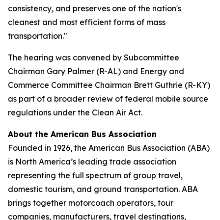
consistency, and preserves one of the nation's
cleanest and most efficient forms of mass
transportation."
The hearing was convened by Subcommittee
Chairman Gary Palmer (R-AL) and Energy and
Commerce Committee Chairman Brett Guthrie (R-KY)
as part of a broader review of federal mobile source
regulations under the Clean Air Act.
About the American Bus Association
Founded in 1926, the American Bus Association (ABA)
is North America’s leading trade association
representing the full spectrum of group travel,
domestic tourism, and ground transportation. ABA
brings together motorcoach operators, tour
companies, manufacturers, travel destinations,