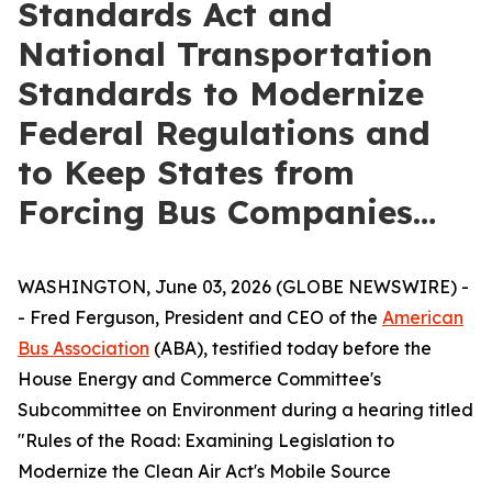
Standards Act and
National Transportation
Standards to Modernize
Federal Regulations and
to Keep States from
Forcing Bus Companies…
WASHINGTON, June 03, 2026 (GLOBE NEWSWIRE) -
- Fred Ferguson, President and CEO of the
American
Bus Association
(ABA), testified today before the
House Energy and Commerce Committee's
Subcommittee on Environment during a hearing titled
"Rules of the Road: Examining Legislation to
Modernize the Clean Air Act's Mobile Source