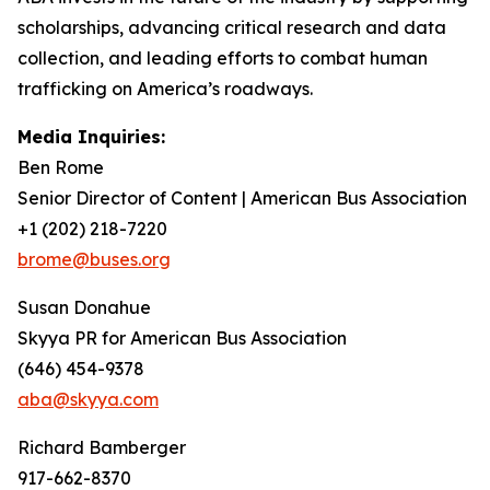
scholarships, advancing critical research and data
collection, and leading efforts to combat human
trafficking on America’s roadways.
Media Inquiries:
Ben Rome
Senior Director of Content | American Bus Association
+1 (202) 218-7220
brome@buses.org
Susan Donahue
Skyya PR for American Bus Association
(646) 454-9378
aba@skyya.com
Richard Bamberger
917-662-8370