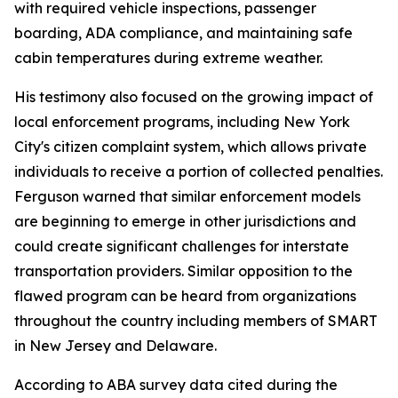
with required vehicle inspections, passenger
boarding, ADA compliance, and maintaining safe
cabin temperatures during extreme weather.
His testimony also focused on the growing impact of
local enforcement programs, including New York
City's citizen complaint system, which allows private
individuals to receive a portion of collected penalties.
Ferguson warned that similar enforcement models
are beginning to emerge in other jurisdictions and
could create significant challenges for interstate
transportation providers. Similar opposition to the
flawed program can be heard from organizations
throughout the country including members of SMART
in New Jersey and Delaware.
According to ABA survey data cited during the