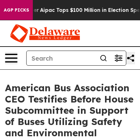
rised her
Aipac Tops $100 Million in Election Spending
AGP PICKS
American Bus Association
CEO Testifies Before House
Subcommittee in Support
of Buses Utilizing Safety
and Environmental