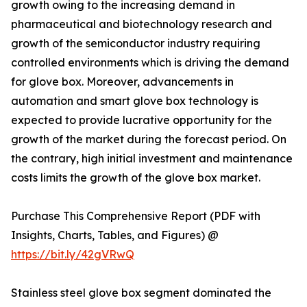
growth owing to the increasing demand in
pharmaceutical and biotechnology research and
growth of the semiconductor industry requiring
controlled environments which is driving the demand
for glove box. Moreover, advancements in
automation and smart glove box technology is
expected to provide lucrative opportunity for the
growth of the market during the forecast period. On
the contrary, high initial investment and maintenance
costs limits the growth of the glove box market.
Purchase This Comprehensive Report (PDF with
Insights, Charts, Tables, and Figures) @
https://bit.ly/42gVRwQ
Stainless steel glove box segment dominated the