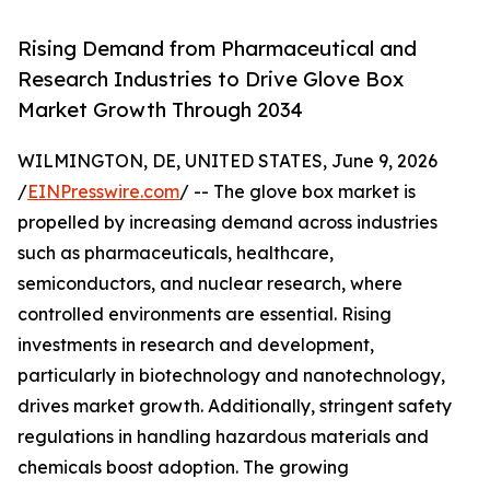
Rising Demand from Pharmaceutical and
Research Industries to Drive Glove Box
Market Growth Through 2034
WILMINGTON, DE, UNITED STATES, June 9, 2026
/
EINPresswire.com
/ -- The glove box market is
propelled by increasing demand across industries
such as pharmaceuticals, healthcare,
semiconductors, and nuclear research, where
controlled environments are essential. Rising
investments in research and development,
particularly in biotechnology and nanotechnology,
drives market growth. Additionally, stringent safety
regulations in handling hazardous materials and
chemicals boost adoption. The growing