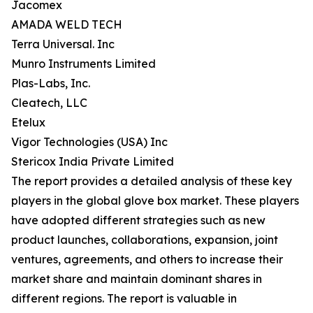
Jacomex
AMADA WELD TECH
Terra Universal. Inc
Munro Instruments Limited
Plas-Labs, Inc.
Cleatech, LLC
Etelux
Vigor Technologies (USA) Inc
Stericox India Private Limited
The report provides a detailed analysis of these key
players in the global glove box market. These players
have adopted different strategies such as new
product launches, collaborations, expansion, joint
ventures, agreements, and others to increase their
market share and maintain dominant shares in
different regions. The report is valuable in