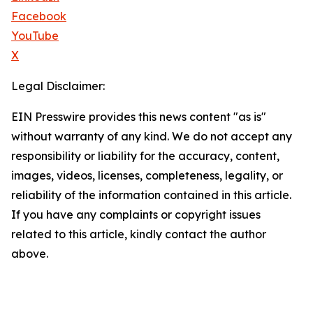
Facebook
YouTube
X
Legal Disclaimer:
EIN Presswire provides this news content "as is"
without warranty of any kind. We do not accept any
responsibility or liability for the accuracy, content,
images, videos, licenses, completeness, legality, or
reliability of the information contained in this article.
If you have any complaints or copyright issues
related to this article, kindly contact the author
above.