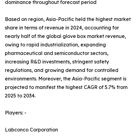
dominance throughout forecast period
Based on region, Asia-Pacific held the highest market
share in terms of revenue in 2024, accounting for
nearly half of the global glove box market revenue,
owing to rapid industrialization, expanding
pharmaceutical and semiconductor sectors,
increasing R&D investments, stringent safety
regulations, and growing demand for controlled
environments. Moreover, the Asia-Pacific segment is
projected to manifest the highest CAGR of 5.7% from
2025 to 2034.
Players: -
Labconco Corporation