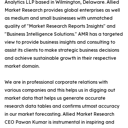
Analytics LLP based in Wilmington, Delaware. Allied
Market Research provides global enterprises as well
as medium and small businesses with unmatched
quality of "Market Research Reports Insights" and
"Business Intelligence Solutions." AMR has a targeted
view to provide business insights and consulting to
assist its clients to make strategic business decisions
and achieve sustainable growth in their respective
market domain.
We are in professional corporate relations with
various companies and this helps us in digging out
market data that helps us generate accurate
research data tables and confirms utmost accuracy
in our market forecasting. Allied Market Research
CEO Pawan Kumar is instrumental in inspiring and