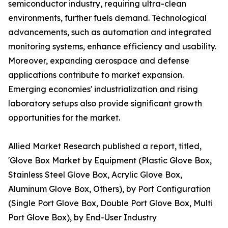
semiconductor industry, requiring ultra-clean
environments, further fuels demand. Technological
advancements, such as automation and integrated
monitoring systems, enhance efficiency and usability.
Moreover, expanding aerospace and defense
applications contribute to market expansion.
Emerging economies' industrialization and rising
laboratory setups also provide significant growth
opportunities for the market.
Allied Market Research published a report, titled,
'Glove Box Market by Equipment (Plastic Glove Box,
Stainless Steel Glove Box, Acrylic Glove Box,
Aluminum Glove Box, Others), by Port Configuration
(Single Port Glove Box, Double Port Glove Box, Multi
Port Glove Box), by End-User Industry