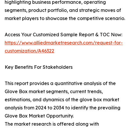
highlighting business performance, operating
segments, product portfolio, and strategic moves of
market players to showcase the competitive scenario.
Access Your Customized Sample Report & TOC Now:
https://www.alliedmarketresearch.com/request-for-
customization/A46322
Key Benefits For Stakeholders
This report provides a quantitative analysis of the
Glove Box market segments, current trends,
estimations, and dynamics of the glove box market
analysis from 2024 to 2034 to identify the prevailing
Glove Box Market Opportunity.
The market research is offered along with