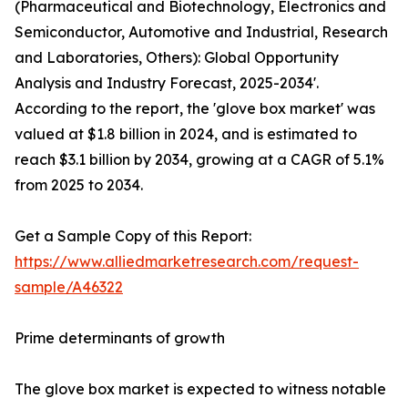
(Pharmaceutical and Biotechnology, Electronics and
Semiconductor, Automotive and Industrial, Research
and Laboratories, Others): Global Opportunity
Analysis and Industry Forecast, 2025-2034'.
According to the report, the 'glove box market' was
valued at $1.8 billion in 2024, and is estimated to
reach $3.1 billion by 2034, growing at a CAGR of 5.1%
from 2025 to 2034.
Get a Sample Copy of this Report:
https://www.alliedmarketresearch.com/request-
sample/A46322
Prime determinants of growth
The glove box market is expected to witness notable