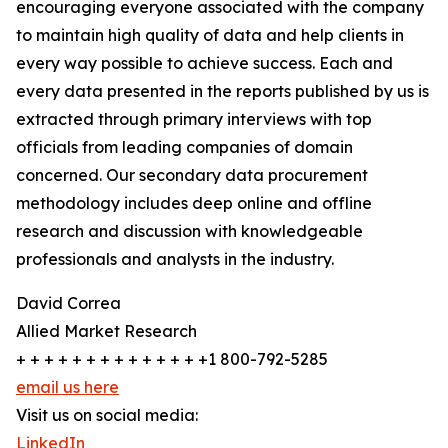
encouraging everyone associated with the company
to maintain high quality of data and help clients in
every way possible to achieve success. Each and
every data presented in the reports published by us is
extracted through primary interviews with top
officials from leading companies of domain
concerned. Our secondary data procurement
methodology includes deep online and offline
research and discussion with knowledgeable
professionals and analysts in the industry.
David Correa
Allied Market Research
+ + + + + + + + + + + + + +1 800-792-5285
email us here
Visit us on social media:
LinkedIn