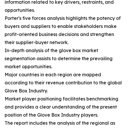
information related to key drivers, restraints, and
opportunities.
Porter's five forces analysis highlights the potency of
buyers and suppliers to enable stakeholders make
profit-oriented business decisions and strengthen
their supplier-buyer network.
In-depth analysis of the glove box market
segmentation assists to determine the prevailing
market opportunities.
Major countries in each region are mapped
according to their revenue contribution to the global
Glove Box Industry.
Market player positioning facilitates benchmarking
and provides a clear understanding of the present
position of the Glove Box Industry players.
The report includes the analysis of the regional as