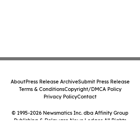
About
Press Release Archive
Submit Press Release
Terms & Conditions
Copyright/DMCA Policy
Privacy Policy
Contact
© 1995-2026 Newsmatics Inc. dba Affinity Group
Publishing & Delaware News Ledger. All Rights
Reserved.