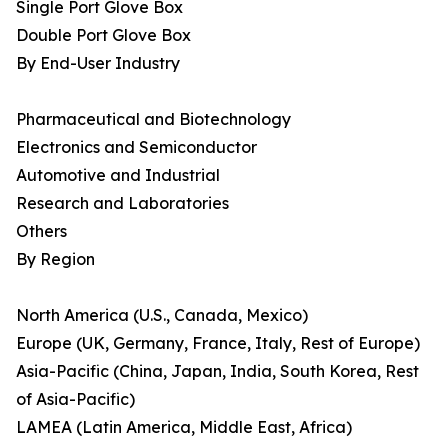
Single Port Glove Box
Double Port Glove Box
By End-User Industry
Pharmaceutical and Biotechnology
Electronics and Semiconductor
Automotive and Industrial
Research and Laboratories
Others
By Region
North America (U.S., Canada, Mexico)
Europe (UK, Germany, France, Italy, Rest of Europe)
Asia-Pacific (China, Japan, India, South Korea, Rest
of Asia-Pacific)
LAMEA (Latin America, Middle East, Africa)