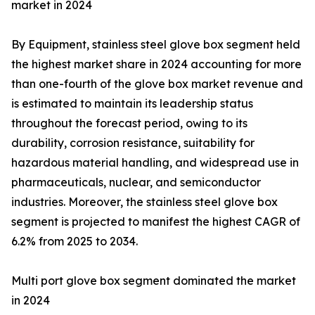
market in 2024
By Equipment, stainless steel glove box segment held
the highest market share in 2024 accounting for more
than one-fourth of the glove box market revenue and
is estimated to maintain its leadership status
throughout the forecast period, owing to its
durability, corrosion resistance, suitability for
hazardous material handling, and widespread use in
pharmaceuticals, nuclear, and semiconductor
industries. Moreover, the stainless steel glove box
segment is projected to manifest the highest CAGR of
6.2% from 2025 to 2034.
Multi port glove box segment dominated the market
in 2024