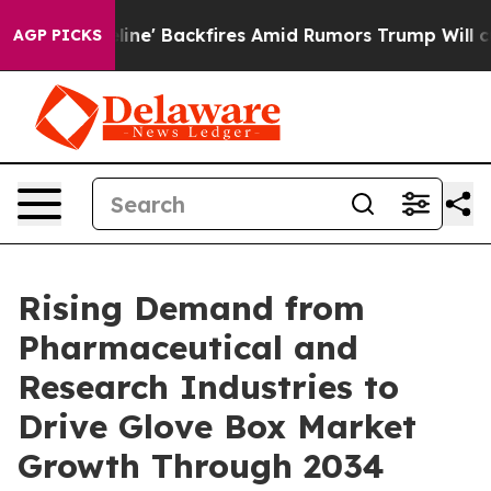
eline' Backfires Amid Rumors Trump Will cut Pirro
De
AGP PICKS
Rising Demand from
Pharmaceutical and
Research Industries to
Drive Glove Box Market
Growth Through 2034