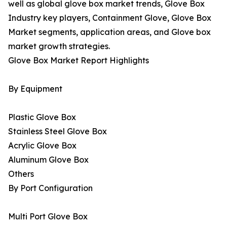
well as global glove box market trends, Glove Box
Industry key players, Containment Glove, Glove Box
Market segments, application areas, and Glove box
market growth strategies.
Glove Box Market Report Highlights
By Equipment
Plastic Glove Box
Stainless Steel Glove Box
Acrylic Glove Box
Aluminum Glove Box
Others
By Port Configuration
Multi Port Glove Box