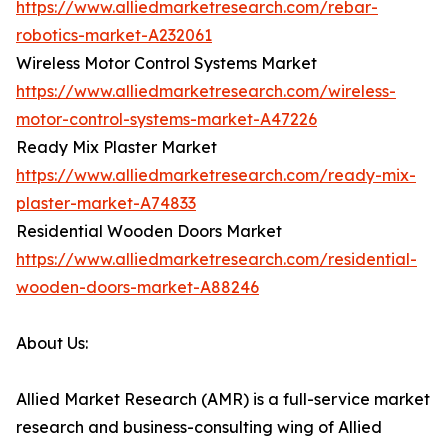
https://www.alliedmarketresearch.com/rebar-
robotics-market-A232061
Wireless Motor Control Systems Market
https://www.alliedmarketresearch.com/wireless-
motor-control-systems-market-A47226
Ready Mix Plaster Market
https://www.alliedmarketresearch.com/ready-mix-
plaster-market-A74833
Residential Wooden Doors Market
https://www.alliedmarketresearch.com/residential-
wooden-doors-market-A88246
About Us:
Allied Market Research (AMR) is a full-service market
research and business-consulting wing of Allied