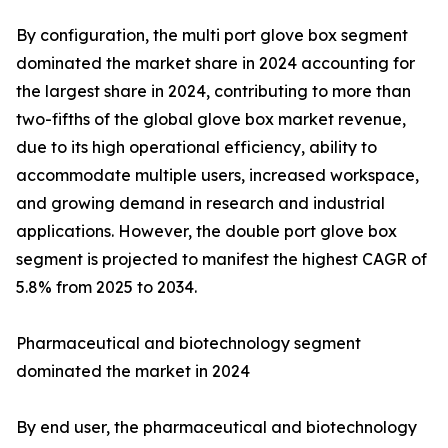
By configuration, the multi port glove box segment
dominated the market share in 2024 accounting for
the largest share in 2024, contributing to more than
two-fifths of the global glove box market revenue,
due to its high operational efficiency, ability to
accommodate multiple users, increased workspace,
and growing demand in research and industrial
applications. However, the double port glove box
segment is projected to manifest the highest CAGR of
5.8% from 2025 to 2034.
Pharmaceutical and biotechnology segment
dominated the market in 2024
By end user, the pharmaceutical and biotechnology