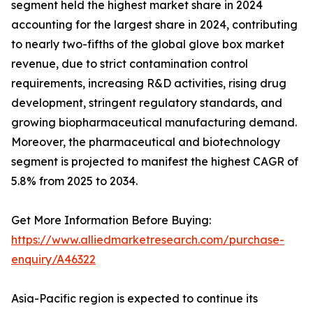
segment held the highest market share in 2024
accounting for the largest share in 2024, contributing
to nearly two-fifths of the global glove box market
revenue, due to strict contamination control
requirements, increasing R&D activities, rising drug
development, stringent regulatory standards, and
growing biopharmaceutical manufacturing demand.
Moreover, the pharmaceutical and biotechnology
segment is projected to manifest the highest CAGR of
5.8% from 2025 to 2034.
Get More Information Before Buying:
https://www.alliedmarketresearch.com/purchase-
enquiry/A46322
Asia-Pacific region is expected to continue its