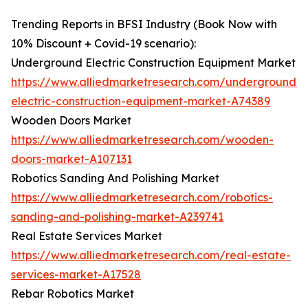
Trending Reports in BFSI Industry (Book Now with
10% Discount + Covid-19 scenario):
Underground Electric Construction Equipment Market
https://www.alliedmarketresearch.com/underground-
electric-construction-equipment-market-A74389
Wooden Doors Market
https://www.alliedmarketresearch.com/wooden-
doors-market-A107131
Robotics Sanding And Polishing Market
https://www.alliedmarketresearch.com/robotics-
sanding-and-polishing-market-A239741
Real Estate Services Market
https://www.alliedmarketresearch.com/real-estate-
services-market-A17528
Rebar Robotics Market