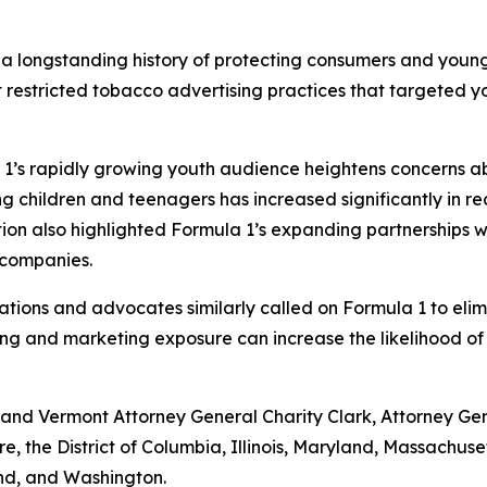
 a longstanding history of protecting consumers and youn
stricted tobacco advertising practices that targeted yout
1’s rapidly growing youth audience heightens concerns ab
g children and teenagers has increased significantly in r
tion also highlighted Formula 1’s expanding partnerships
a companies.
zations and advocates similarly called on Formula 1 to eli
ing and marketing exposure can increase the likelihood of
nd Vermont Attorney General Charity Clark, Attorney Gener
re, the District of Columbia, Illinois, Maryland, Massach
and, and Washington.