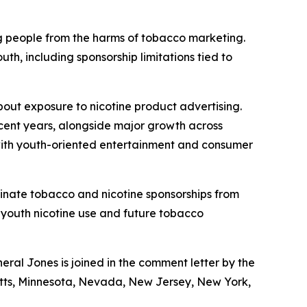
g people from the harms of tobacco marketing.
h, including sponsorship limitations tied to
out exposure to nicotine product advertising.
ecent years, alongside major growth across
 with youth-oriented entertainment and consumer
minate tobacco and nicotine sponsorships from
 youth nicotine use and future tobacco
al Jones is joined in the comment letter by the
usetts, Minnesota, Nevada, New Jersey, New York,