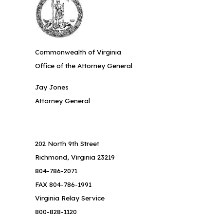
Commonwealth of Virginia
Office of the Attorney General
Jay Jones
Attorney General
202 North 9th Street
Richmond, Virginia 23219
804-786-2071
FAX 804-786-1991
Virginia Relay Service
800-828-1120