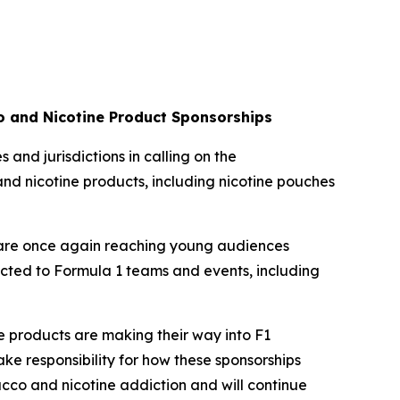
co and Nicotine Product Sponsorships
 and jurisdictions in calling on the
and nicotine products, including nicotine pouches
s are once again reaching young audiences
nected to Formula 1 teams and events, including
ive products are making their way into F1
ke responsibility for how these sponsorships
bacco and nicotine addiction and will continue