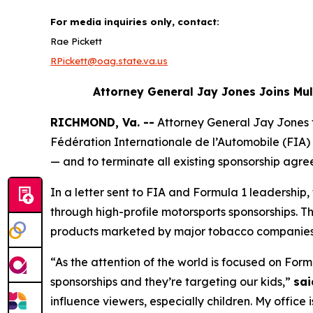
For media inquiries only, contact:
Rae Pickett
RPickett@oag.state.va.us
Attorney General Jay Jones Joins Mu
RICHMOND, Va. --
Attorney General Jay Jones
Fédération Internationale de l’Automobile (FIA) 
— and to terminate all existing sponsorship agre
In a letter sent to FIA and Formula 1 leadershi
through high-profile motorsports sponsorships. T
products marketed by major tobacco companie
“As the attention of the world is focused on Form
sponsorships and they’re targeting our kids,”
sai
influence viewers, especially children. My office