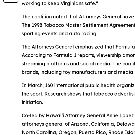
working to keep Virginians safe.”
The coalition noted that Attorneys General have
The 1998 Tobacco Master Settlement Agreement re
sporting events and auto racing.
The Attorneys General emphasized that Formula 
According to Formula 1 reports, viewership amon
streaming platforms and social media. The coali
brands, including toy manufacturers and medi
In March, 160 international public health organi
the sport. Research shows that tobacco advertis
initiation.
Co-led by Hawaiʻi Attorney General Anne Lopez a
attorneys general of Arizona, California, Delawa
North Carolina, Oregon, Puerto Rico, Rhode Isl