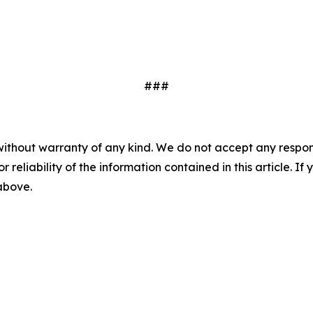
###
without warranty of any kind. We do not accept any responsib
r reliability of the information contained in this article. I
 above.