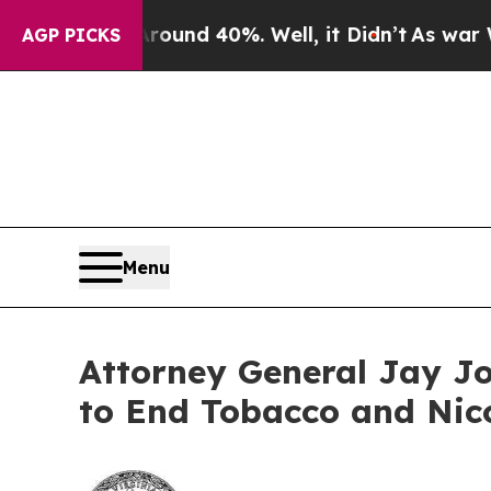
or Around 40%. Well, it Didn’t
As war With Ira
AGP PICKS
Menu
Attorney General Jay Jo
to End Tobacco and Nic