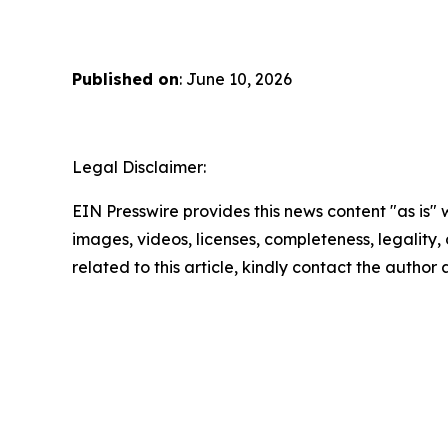
Published on
: June 10, 2026
Legal Disclaimer:
EIN Presswire provides this news content "as is" 
images, videos, licenses, completeness, legality, o
related to this article, kindly contact the author