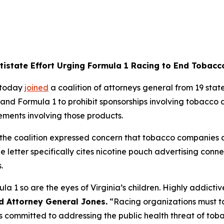
ltistate Effort Urging Formula 1 Racing to End Tobac
 today
joined
a coalition of attorneys general from 19 states
and Formula 1 to prohibit sponsorships involving tobacco 
ements involving those products.
p, the coalition expressed concern that tobacco companie
he letter specifically cites nicotine pouch advertising con
s.
ula 1 so are the eyes of Virginia’s children. Highly addict
d Attorney General Jones.
“Racing organizations must ta
 is committed to addressing the public health threat of to