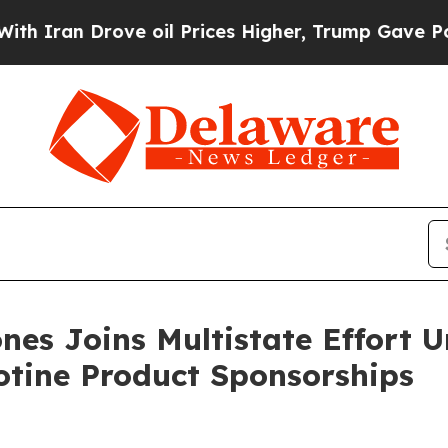
n Drove oil Prices Higher, Trump Gave Political
nes Joins Multistate Effort 
otine Product Sponsorships