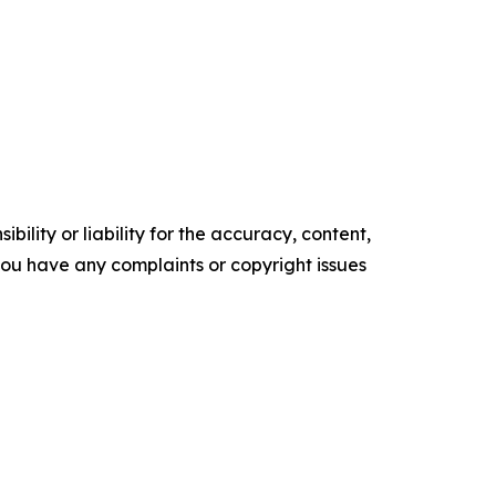
ility or liability for the accuracy, content,
f you have any complaints or copyright issues