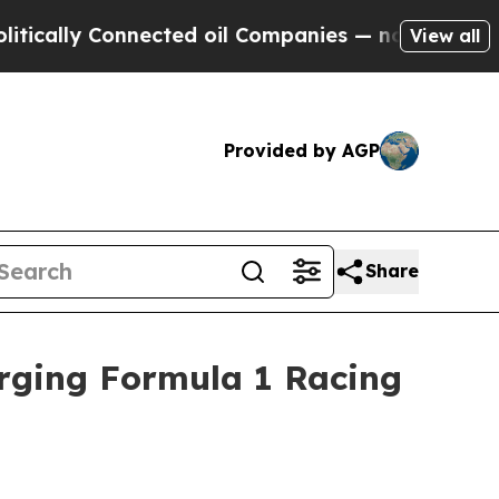
ly Connected oil Companies — not Taxpayers — th
View all
Provided by AGP
Share
Urging Formula 1 Racing