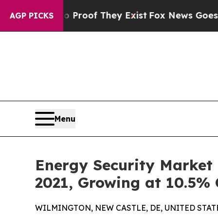
s no Proof They Exist
Fox News Goes Quiet as 'Ma
AGP PICKS
Menu
Energy Security Market t
2021, Growing at 10.5%
WILMINGTON, NEW CASTLE, DE, UNITED STATES,