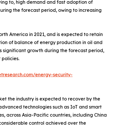
wing to, high demand and fast adoption of
uring the forecast period, owing to increasing
rth America in 2021, and is expected to retain
ption of balance of energy production in oil and
s significant growth during the forecast period,
policies.
etresearch.com/energy-security-
t the industry is expected to recover by the
 in advanced technologies such as IoT and smart
es, across Asia-Pacific countries, including China
e considerable control achieved over the