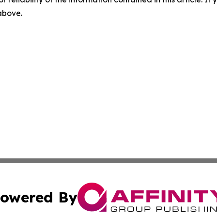
 above.
owered By