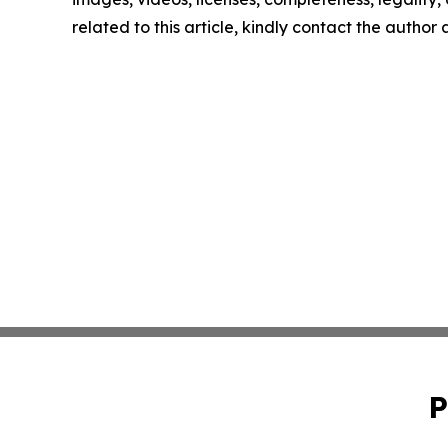
related to this article, kindly contact the author
P