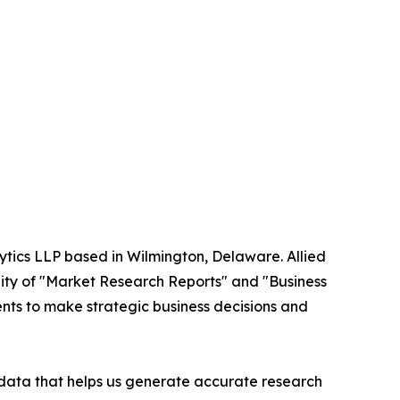
ytics LLP based in Wilmington, Delaware. Allied
ity of "Market Research Reports" and "Business
ients to make strategic business decisions and
t data that helps us generate accurate research