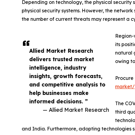
Depending on technology, the physical security 
physical security systems. However, the network 
the number of current threats may represent a cyb
Region-w
its posi
Allied Market Research
natural 
delivers trusted market
owing to
intelligence, industry
insights, growth forecasts,
Procure
and competitive analysis to
market/
help businesses make
informed decisions. ”
The COVI
— Allied Market Research
third qu
technolo
and India. Furthermore, adopting technologies suc