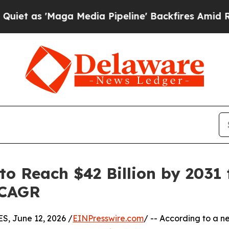
ga Media Pipeline' Backfires Amid Rumors Trump
o Reach $42 Billion by 2031 f
 CAGR
 June 12, 2026 /
EINPresswire.com
/ -- According to a n