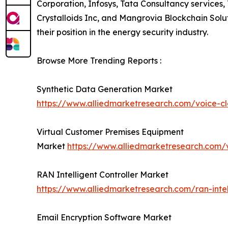
Corporation, Infosys, Tata Consultancy services
Crystalloids Inc, and Mangrovia Blockchain Solu
their position in the energy security industry.
Browse More Trending Reports :
Synthetic Data Generation Market
https://www.alliedmarketresearch.com/voice-c
Virtual Customer Premises Equipment
Market
https://www.alliedmarketresearch.com/
RAN Intelligent Controller Market
https://www.alliedmarketresearch.com/ran-intel
Email Encryption Software Market