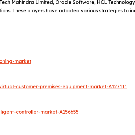
, Tech Mahindra Limited, Oracle Software, HCL Technology
tions. These players have adopted various strategies to i
loning-market
virtual-customer-premises-equipment-market-A127111
ligent-controller-market-A156655