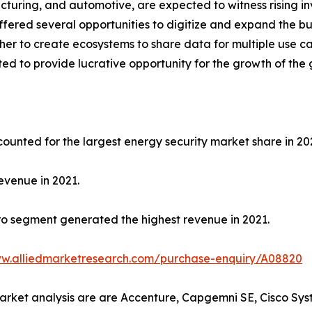
cturing, and automotive, are expected to witness rising in
ffered several opportunities to digitize and expand the bu
ther to create ecosystems to share data for multiple use
ted to provide lucrative opportunity for the growth of the
ounted for the largest energy security market share in 20
evenue in 2021.
o segment generated the highest revenue in 2021.
ww.alliedmarketresearch.com/purchase-enquiry/A08820
market analysis are are Accenture, Capgemni SE, Cisco Syst