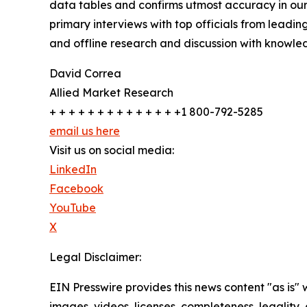
data tables and confirms utmost accuracy in our
primary interviews with top officials from lea
and offline research and discussion with knowled
David Correa
Allied Market Research
+ + + + + + + + + + + + + +1 800-792-5285
email us here
Visit us on social media:
LinkedIn
Facebook
YouTube
X
Legal Disclaimer:
EIN Presswire provides this news content "as is" 
images, videos, licenses, completeness, legality, o