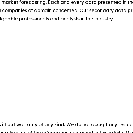
 market forecasting. Each and every data presented in the
ding companies of domain concerned. Our secondary data 
geable professionals and analysts in the industry.
without warranty of any kind. We do not accept any responsib
r reliability of the information contained in this article. I