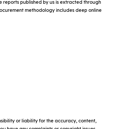
 reports published by us is extracted through
procurement methodology includes deep online
ility or liability for the accuracy, content,
f you have any complaints or copyright issues