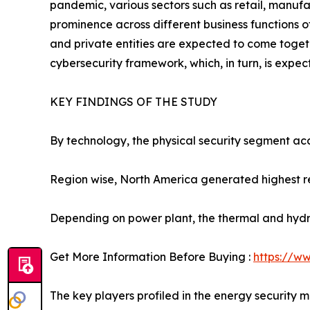
pandemic, various sectors such as retail, manufa
prominence across different business functions o
and private entities are expected to come toge
cybersecurity framework, which, in turn, is expec
KEY FINDINGS OF THE STUDY
By technology, the physical security segment acc
Region wise, North America generated highest r
Depending on power plant, the thermal and hydr
Get More Information Before Buying :
https://w
The key players profiled in the energy security 