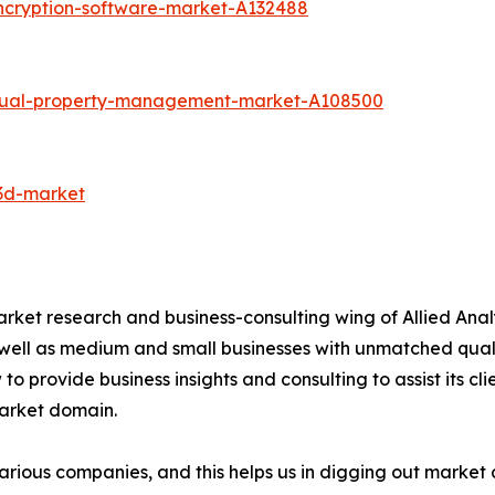
ncryption-software-market-A132488
ectual-property-management-market-A108500
-3d-market
arket research and business-consulting wing of Allied Anal
 well as medium and small businesses with unmatched qual
to provide business insights and consulting to assist its cl
market domain.
various companies, and this helps us in digging out marke