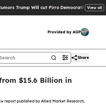
 Will cut Pirro
Democratic Socialists of Americ
View all
Provided by AGP
Share
rom $15.6 Billion in
ew report published by Allied Market Research,