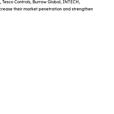
, Tesco Controls, Burrow Global, INTECH,
ncrease their market penetration and strengthen