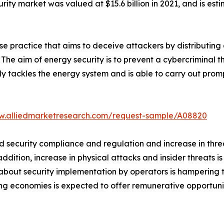
rity market was valued at $15.6 billion in 2021, and is est
se practice that aims to deceive attackers by distributing
. The aim of energy security is to prevent a cybercriminal 
ly tackles the energy system and is able to carry out pro
w.alliedmarketresearch.com/request-sample/A08820
security compliance and regulation and increase in threa
ddition, increase in physical attacks and insider threats i
about security implementation by operators is hampering 
ing economies is expected to offer remunerative opportunit