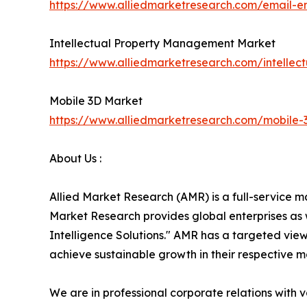
https://www.alliedmarketresearch.com/email-e
Intellectual Property Management Market
https://www.alliedmarketresearch.com/intell
Mobile 3D Market
https://www.alliedmarketresearch.com/mobile
About Us :
Allied Market Research (AMR) is a full-service m
Market Research provides global enterprises as
Intelligence Solutions." AMR has a targeted view 
achieve sustainable growth in their respective 
We are in professional corporate relations with 