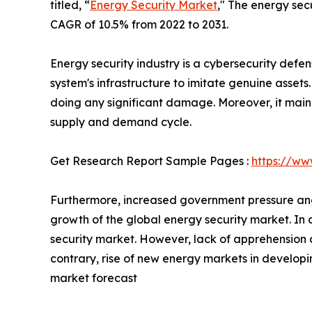
titled, “
Energy Security Market
," The energy secu
CAGR of 10.5% from 2022 to 2031.
Energy security industry is a cybersecurity defen
system's infrastructure to imitate genuine assets
doing any significant damage. Moreover, it main
supply and demand cycle.
Get Research Report Sample Pages :
https://ww
Furthermore, increased government pressure and 
growth of the global energy security market. In a
security market. However, lack of apprehension 
contrary, rise of new energy markets in develop
market forecast