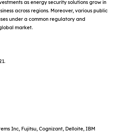
vestments as energy security solutions grow in
siness across regions. Moreover, various public
 cases under a common regulatory and
 global market.
21.
ems Inc, Fujitsu, Cognizant, Delloite, IBM