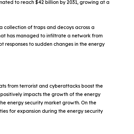
imated to reach $42 billion by 2031, growing at a
 a collection of traps and decoys across a
that has managed to infiltrate a network from
mpt responses to sudden changes in the energy
ts from terrorist and cyberattacks boost the
s positively impacts the growth of the energy
the energy security market growth. On the
ies for expansion during the energy security