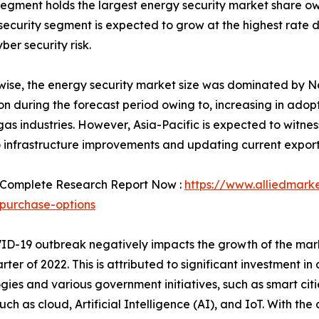
segment holds the largest energy security market share o
security segment is expected to grow at the highest rate d
er security risk.
ise, the energy security market size was dominated by No
tion during the forecast period owing to, increasing in ado
gas industries. However, Asia-Pacific is expected to witnes
 infrastructure improvements and updating current export 
 Complete Research Report Now :
https://www.alliedmark
purchase-options
D-19 outbreak negatively impacts the growth of the marke
arter of 2022. This is attributed to significant investment
gies and various government initiatives, such as smart citi
h as cloud, Artificial Intelligence (AI), and IoT. With th