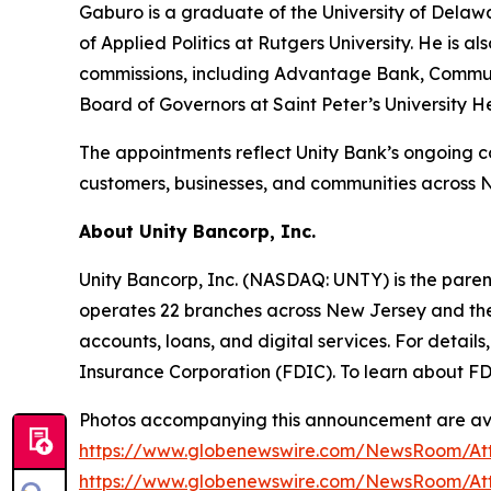
Gaburo is a graduate of the University of Delawa
of Applied Politics at Rutgers University. He is
commissions, including Advantage Bank, Communi
Board of Governors at Saint Peter’s University 
The appointments reflect Unity Bank’s ongoing 
customers, businesses, and communities across 
About Unity Bancorp, Inc.
Unity Bancorp, Inc. (NASDAQ: UNTY) is the parent
operates 22 branches across New Jersey and the
accounts, loans, and digital services. For detai
Insurance Corporation (FDIC). To learn about FDI
Photos accompanying this announcement are ava
https://www.globenewswire.com/NewsRoom/At
https://www.globenewswire.com/NewsRoom/A