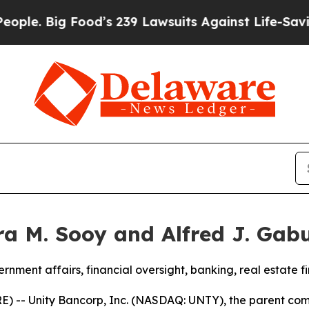
g Food’s 239 Lawsuits Against Life-Saving Polici
a M. Sooy and Alfred J. Gabu
rnment affairs, financial oversight, banking, real estate
 -- Unity Bancorp, Inc. (NASDAQ: UNTY), the parent comp