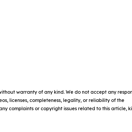
 without warranty of any kind. We do not accept any respons
os, licenses, completeness, legality, or reliability of the
any complaints or copyright issues related to this article, k