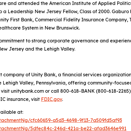
re and attended the American Institute of Applied Politics
 also a Leadership New Jersey Fellow, Class of 2000. Gabu
ty First Bank, Commercial Fidelity Insurance Company, 
Healthcare System in New Brunswick.
commitment to strong corporate governance and experienc
New Jersey and the Lehigh Valley.
 company of Unity Bank, a financial services organization
 Lehigh Valley, Pennsylvania, offering community-focused
ls, visit unitybank.com or call 800-618-BANK (800-618-2265
C insurance, visit
FDIC.gov
.
ilable at:
tachmentNg/cfc60659-a5d3-4698-9f13-7a509fd5af93
ttachmentNg/5dfec84c-246d-421a-be22-afad3646e991