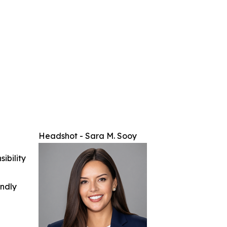
Headshot - Sara M. Sooy
ibility
indly