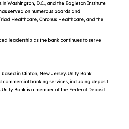
 in Washington, D.C., and the Eagleton Institute
ro has served on numerous boards and
Triad Healthcare, Chronus Healthcare, and the
ed leadership as the bank continues to serve
 based in Clinton, New Jersey. Unity Bank
 commercial banking services, including deposit
). Unity Bank is a member of the Federal Deposit