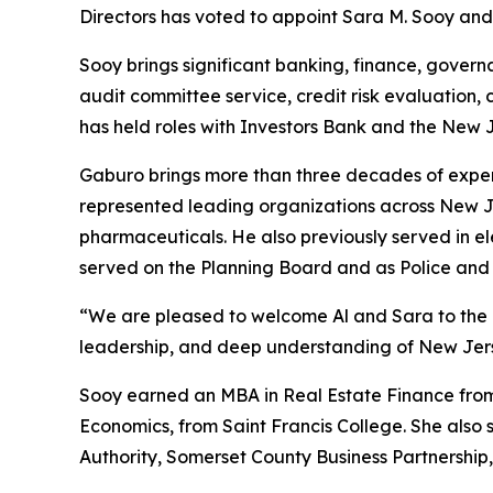
Directors has voted to appoint Sara M. Sooy and 
Sooy brings significant banking, finance, gover
audit committee service, credit risk evaluation, 
has held roles with Investors Bank and the New
Gaburo brings more than three decades of exper
represented leading organizations across New Jer
pharmaceuticals. He also previously served in e
served on the Planning Board and as Police and 
“We are pleased to welcome Al and Sara to the U
leadership, and deep understanding of New Jers
Sooy earned an MBA in Real Estate Finance from 
Economics, from Saint Francis College. She also 
Authority, Somerset County Business Partnership