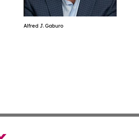
Alfred J. Gaburo