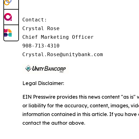
Contact:

Crystal Rose

Chief Marketing Officer

908-713-4310

Crystal.Rose@unitybank.com
Legal Disclaimer:
EIN Presswire provides this news content "as is"
or liability for the accuracy, content, images, vide
information contained in this article. If you have 
contact the author above.