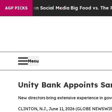
sages on Social Media
Big Food vs. The People. Bi
AGP PICKS
Menu
Unity Bank Appoints Sar
New directors bring extensive experience in gove
CLINTON, N.J., June 11, 2026 (GLOBE NEWSWIRE)