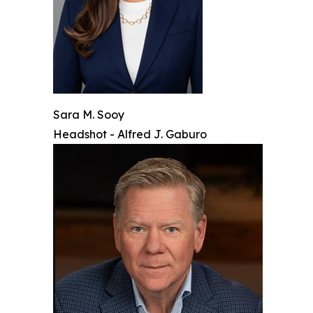
Sara M. Sooy
Headshot - Alfred J. Gaburo