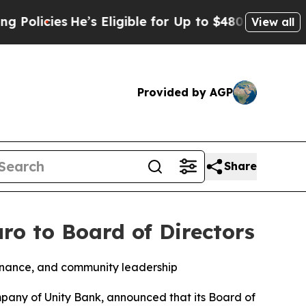
es
He’s Eligible for Up to $480,000 After Being 
View all
Provided by AGP
Share
ro to Board of Directors
 finance, and community leadership
any of Unity Bank, announced that its Board of