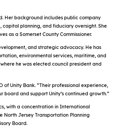
ard. Her background includes public company
, capital planning, and fiduciary oversight. She
rves as a Somerset County Commissioner.
development, and strategic advocacy. He has
ortation, environmental services, maritime, and
, where he was elected council president and
of Unity Bank. “Their professional experience,
r board and support Unity’s continued growth.”
, with a concentration in International
he North Jersey Transportation Planning
isory Board.