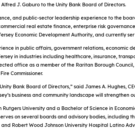
Alfred J. Gaburo to the Unity Bank Board of Directors.
nance, and public-sector leadership experience to the bo
commercial real estate finance, enterprise risk governance
 Jersey Economic Development Authority, and currently se
ience in public affairs, government relations, economic 
sey in industries including healthcare, insurance, transp
lected office as a member of the Raritan Borough Council
Fire Commissioner.
nity Bank Board of Directors,” said James A. Hughes, CEO 
ey’s business and community landscape will strengthen ou
Rutgers University and a Bachelor of Science in Economics
serves on several boards and advisory bodies, including t
, and Robert Wood Johnson University Hospital Latino Adv