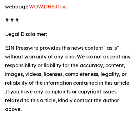
webpage
WOW.DHS.Gov
.
# # #
Legal Disclaimer:
EIN Presswire provides this news content "as is"
without warranty of any kind. We do not accept any
responsibility or liability for the accuracy, content,
images, videos, licenses, completeness, legality, or
reliability of the information contained in this article.
If you have any complaints or copyright issues
related to this article, kindly contact the author
above.