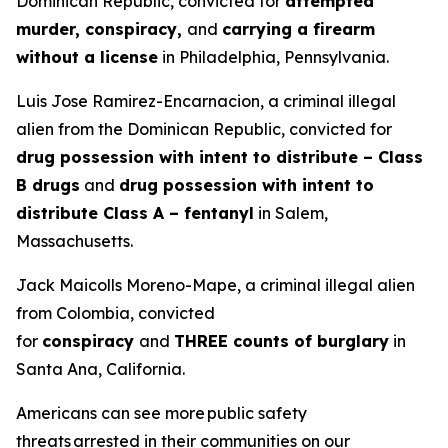
Dominican Republic, convicted for
attempted
murder, conspiracy,
and
carrying a firearm
without a license
in Philadelphia, Pennsylvania.
Luis Jose Ramirez-Encarnacion, a criminal illegal
alien from the Dominican Republic, convicted for
drug possession with intent to distribute – Class
B drugs
and
drug possession with intent to
distribute Class A – fentanyl
in Salem,
Massachusetts.
Jack Maicolls Moreno-Mape, a criminal illegal alien
from Colombia, convicted
for
conspiracy
and
THREE counts of burglary
in
Santa Ana, California.
Americans can see more public safety
threats arrested in their communities on our