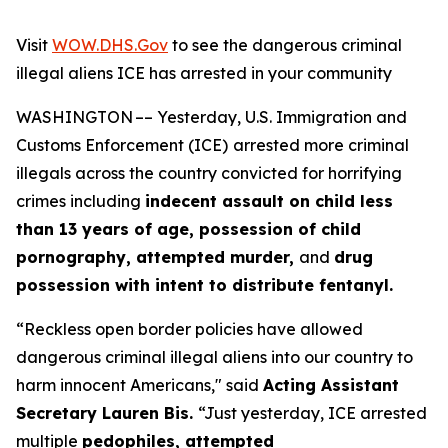
Visit
WOW.DHS.Gov
to see the dangerous criminal
illegal aliens ICE has arrested in your community
WASHINGTON –– Yesterday, U.S. Immigration and
Customs Enforcement (ICE)
arrested more criminal
illegals across the country convicted for horrifying
crimes including
indecent assault on child less
than 13 years of age, possession of child
pornography, attempted murder,
and
drug
possession with intent to distribute fentanyl.
“Reckless open border policies have allowed
dangerous criminal illegal aliens into our country to
harm innocent Americans,"
said
Acting Assistant
Secretary Lauren Bis.
“Just yesterday, ICE arrested
multiple
pedophiles, attempted