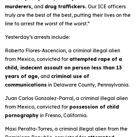
murderers,
and
drug traffickers.
Our ICE officers
truly are the best of the best, putting their lives on the
line to arrest the worst of the worst.”
Yesterday’s arrests include:
Roberto Flores-Ascencion, a criminal illegal alien
from Mexico, convicted for
attempted rape of a
child, indecent assault on person less than 13
years of age,
and
criminal use of
communications
in Delaware County, Pennsylvania.
Juan Carlos Gonzalez-Parral, a criminal illegal alien
from Mexico, convicted for
possession of child
pornography
in Fresno, California.
Maxi Peralta-Torres, a criminal illegal alien from the