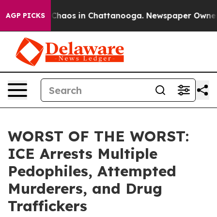
l Collapse
Chaos in Chattanooga. Newspaper Owner Cal
AGP PICKS
WORST OF THE WORST:
ICE Arrests Multiple
Pedophiles, Attempted
Murderers, and Drug
Traffickers