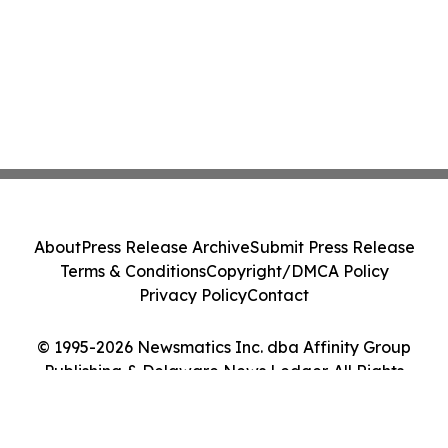
About
Press Release Archive
Submit Press Release
Terms & Conditions
Copyright/DMCA Policy
Privacy Policy
Contact
© 1995-2026 Newsmatics Inc. dba Affinity Group
Publishing & Delaware News Ledger. All Rights
Reserved.
Cookie Settings / Your Privacy Choices