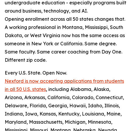
undergraduate education - especially programs built
around business, technology, and AI.
Opening enrollment across all 50 states changes that.
A working professional in Montana, Mississippi, South
Dakota, or West Virginia now has the same access as
someone in New York or California. Same degree.
Same faculty. Same career coaching from Day One.
Different zip code.
Every U.S. State. Open Now.
Nexford is now accepting applications from students
in all 50 U.S. states
, including Alabama, Alaska,
Arizona, Arkansas, California, Colorado, Connecticut,
Delaware, Florida, Georgia, Hawaii, Idaho, Illinois,
Indiana, Iowa, Kansas, Kentucky, Louisiana, Maine,
Maryland, Massachusetts, Michigan, Minnesota,
Mississippi, Missouri, Montana, Nebraska, Nevada,