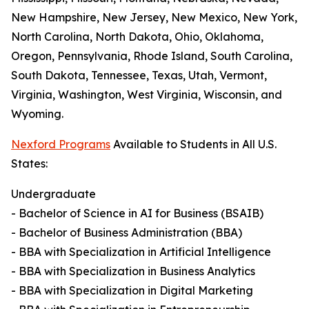
New Hampshire, New Jersey, New Mexico, New York,
North Carolina, North Dakota, Ohio, Oklahoma,
Oregon, Pennsylvania, Rhode Island, South Carolina,
South Dakota, Tennessee, Texas, Utah, Vermont,
Virginia, Washington, West Virginia, Wisconsin, and
Wyoming.
Nexford Programs
Available to Students in All U.S.
States:
Undergraduate
- Bachelor of Science in AI for Business (BSAIB)
- Bachelor of Business Administration (BBA)
- BBA with Specialization in Artificial Intelligence
- BBA with Specialization in Business Analytics
- BBA with Specialization in Digital Marketing