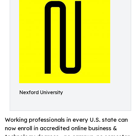
Nexford University
Working professionals in every U.S. state can
now enroll in accredited online business &