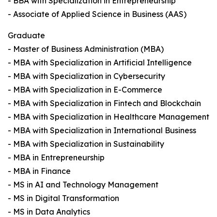
- BBA with Specialization in Entrepreneurship
- Associate of Applied Science in Business (AAS)
Graduate
- Master of Business Administration (MBA)
- MBA with Specialization in Artificial Intelligence
- MBA with Specialization in Cybersecurity
- MBA with Specialization in E-Commerce
- MBA with Specialization in Fintech and Blockchain
- MBA with Specialization in Healthcare Management
- MBA with Specialization in International Business
- MBA with Specialization in Sustainability
- MBA in Entrepreneurship
- MBA in Finance
- MS in AI and Technology Management
- MS in Digital Transformation
- MS in Data Analytics