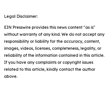
Legal Disclaimer:
EIN Presswire provides this news content "as is"
without warranty of any kind. We do not accept any
responsibility or liability for the accuracy, content,
images, videos, licenses, completeness, legality, or
reliability of the information contained in this article.
If you have any complaints or copyright issues
related to this article, kindly contact the author
above.