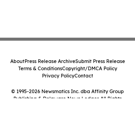
About
Press Release Archive
Submit Press Release
Terms & Conditions
Copyright/DMCA Policy
Privacy Policy
Contact
© 1995-2026 Newsmatics Inc. dba Affinity Group
Publishing & Delaware News Ledger. All Rights
Reserved.
Cookie Settings / Your Privacy Choices