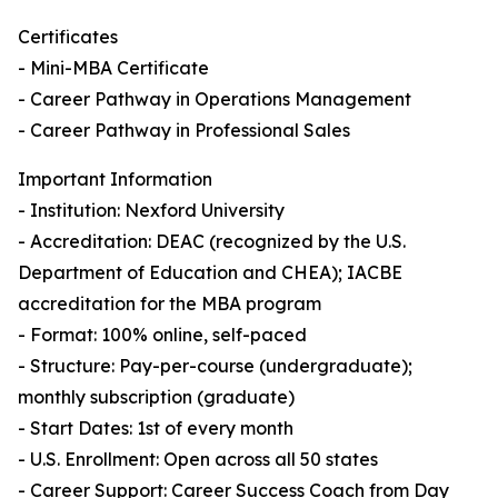
Certificates
- Mini-MBA Certificate
- Career Pathway in Operations Management
- Career Pathway in Professional Sales
Important Information
- Institution: Nexford University
- Accreditation: DEAC (recognized by the U.S.
Department of Education and CHEA); IACBE
accreditation for the MBA program
- Format: 100% online, self-paced
- Structure: Pay-per-course (undergraduate);
monthly subscription (graduate)
- Start Dates: 1st of every month
- U.S. Enrollment: Open across all 50 states
- Career Support: Career Success Coach from Day