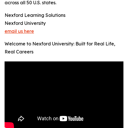
across all 50 U.S. states.
Nexford Learning Solutions
Nexford University
email us here
Welcome to Nexford University: Built for Real Life,
Real Careers