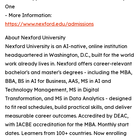
One
- More Information:
https://www.nexford.edu/admissions
About Nexford University
Nexford University is an AI-native, online institution
headquartered in Washington, D.C., built for the world
work already lives in. Nexford offers career-relevant
bachelor's and master's degrees - including the MBA,
BBA, BS in AI for Business, AAS, MS in AI and
Technology Management, MS in Digital
Transformation, and MS in Data Analytics - designed
to fit real schedules, build practical skills, and deliver
measurable career outcomes. Accredited by DEAC,
with IACBE accreditation for the MBA. Monthly start
dates. Learners from 100+ countries. Now enrolling