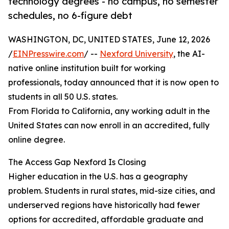
technology degrees - no campus, no semester
schedules, no 6-figure debt
WASHINGTON, DC, UNITED STATES, June 12, 2026
/
EINPresswire.com
/ --
Nexford University
, the AI-
native online institution built for working
professionals, today announced that it is now open to
students in all 50 U.S. states.
From Florida to California, any working adult in the
United States can now enroll in an accredited, fully
online degree.
The Access Gap Nexford Is Closing
Higher education in the U.S. has a geography
problem. Students in rural states, mid-size cities, and
underserved regions have historically had fewer
options for accredited, affordable graduate and