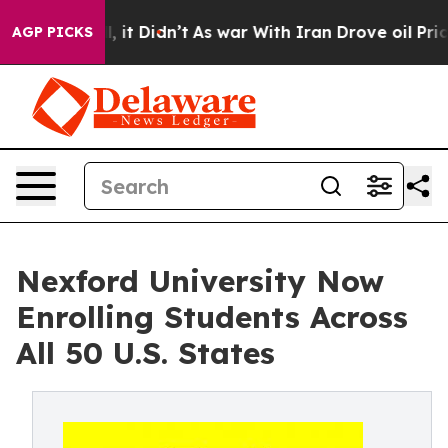
 Well, it Didn’t
As war With Iran Drove oil Prices H
AGP PICKS
Nexford University Now
Enrolling Students Across
All 50 U.S. States