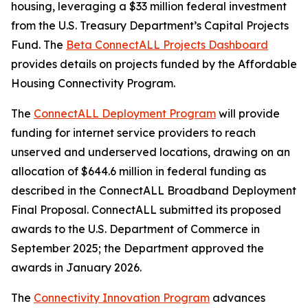
housing, leveraging a $33 million federal investment
from the U.S. Treasury Department’s Capital Projects
Fund. The
Beta ConnectALL Projects Dashboard
provides details on projects funded by the Affordable
Housing Connectivity Program.
The
ConnectALL Deployment Program
will provide
funding for internet service providers to reach
unserved and underserved locations, drawing on an
allocation of $644.6 million in federal funding as
described in the ConnectALL Broadband Deployment
Final Proposal. ConnectALL submitted its proposed
awards to the U.S. Department of Commerce in
September 2025; the Department approved the
awards in January 2026.
The
Connectivity Innovation Program
advances