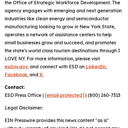
the Office of Strategic Workforce Development. The
agency engages with emerging and next generation
industries like clean energy and semiconductor
manufacturing looking to grow in New York State,
operates a network of assistance centers to help
small businesses grow and succeed, and promotes
the state's world class tourism destinations through I
LOVE NY. For more information, please visit
esd.ny.gov
, and connect with ESD on
LinkedIn
,
Facebook
, and
X
.
Contact:
ESD Press Office |
[email protected]
| (800) 260-7313
Legal Disclaimer:
EIN Presswire provides this news content "as is"