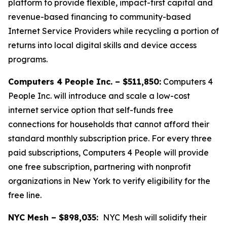
platform to provide flexible, impact-first capital and
revenue-based financing to community-based
Internet Service Providers while recycling a portion of
returns into local digital skills and device access
programs.
Computers 4 People Inc. – $511,850:
Computers 4
People Inc. will introduce and scale a low-cost
internet service option that self-funds free
connections for households that cannot afford their
standard monthly subscription price. For every three
paid subscriptions, Computers 4 People will provide
one free subscription, partnering with nonprofit
organizations in New York to verify eligibility for the
free line.
NYC Mesh – $898,035:
NYC Mesh will solidify their