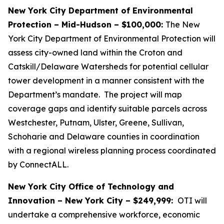
New York City Department of Environmental
Protection – Mid-Hudson – $100,000:
The New
York City Department of Environmental Protection will
assess city-owned land within the Croton and
Catskill/Delaware Watersheds for potential cellular
tower development in a manner consistent with the
Department’s mandate. The project will map
coverage gaps and identify suitable parcels across
Westchester, Putnam, Ulster, Greene, Sullivan,
Schoharie and Delaware counties in coordination
with a regional wireless planning process coordinated
by ConnectALL.
New York City Office of Technology and
Innovation – New York City – $249,999:
OTI will
undertake a comprehensive workforce, economic