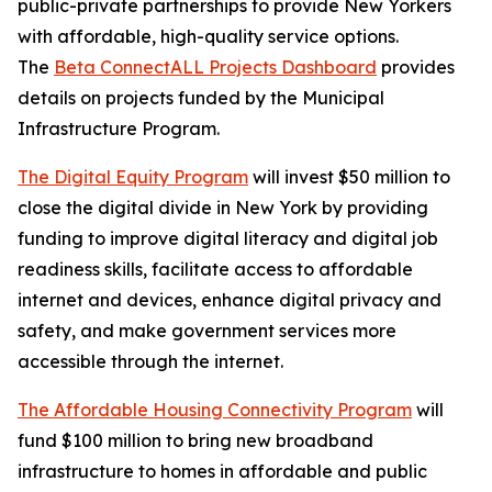
public-private partnerships to provide New Yorkers
with affordable, high-quality service options.
The
Beta ConnectALL Projects Dashboard
provides
details on projects funded by the Municipal
Infrastructure Program.
The Digital Equity Program
will invest $50 million to
close the digital divide in New York by providing
funding to improve digital literacy and digital job
readiness skills, facilitate access to affordable
internet and devices, enhance digital privacy and
safety, and make government services more
accessible through the internet.
The Affordable Housing Connectivity Program
will
fund $100 million to bring new broadband
infrastructure to homes in affordable and public