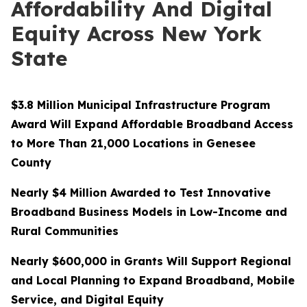
Affordability And Digital
Equity Across New York
State
$3.8 Million Municipal Infrastructure Program
Award Will Expand Affordable Broadband Access
to More Than 21,000 Locations in Genesee
County
Nearly $4 Million Awarded to Test Innovative
Broadband Business Models in Low-Income and
Rural Communities
Nearly $600,000 in Grants Will Support Regional
and Local Planning to Expand Broadband, Mobile
Service, and Digital Equity