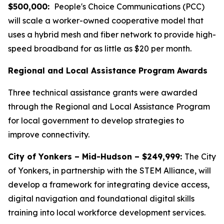
$500,000:
People's Choice Communications (PCC)
will scale a worker-owned cooperative model that
uses a hybrid mesh and fiber network to provide high-
speed broadband for as little as $20 per month.
Regional and Local Assistance Program Awards
Three technical assistance grants were awarded
through the Regional and Local Assistance Program
for local government to develop strategies to
improve connectivity.
City of Yonkers – Mid-Hudson – $249,999:
The City
of Yonkers, in partnership with the STEM Alliance, will
develop a framework for integrating device access,
digital navigation and foundational digital skills
training into local workforce development services.