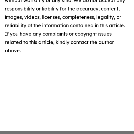
without warranty of any kind. We do not accept any
responsibility or liability for the accuracy, content,
images, videos, licenses, completeness, legality, or
reliability of the information contained in this article.
If you have any complaints or copyright issues
related to this article, kindly contact the author
above.