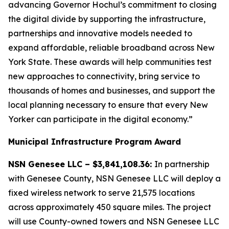
advancing Governor Hochul’s commitment to closing
the digital divide by supporting the infrastructure,
partnerships and innovative models needed to
expand affordable, reliable broadband across New
York State. These awards will help communities test
new approaches to connectivity, bring service to
thousands of homes and businesses, and support the
local planning necessary to ensure that every New
Yorker can participate in the digital economy.”
Municipal Infrastructure Program Award
NSN Genesee LLC – $3,841,108.36:
In partnership
with Genesee County, NSN Genesee LLC will deploy a
fixed wireless network to serve 21,575 locations
across approximately 450 square miles. The project
will use County-owned towers and NSN Genesee LLC