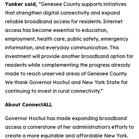
Yunker said,
“Genesee County supports initiatives
that strengthen digital connectivity and expand
reliable broadband access for residents. Internet
access has become essential to education,
employment, health care, public safety, emergency
information, and everyday communication. This
investment will provide another broadband option for
residents while complementing the progress already
made to reach unserved areas of Genesee County.
We thank Governor Hochul and New York State for
continuing to invest in rural connectivity.”
About ConnectALL
Governor Hochul has made expanding broadband
access a cornerstone of her administration's efforts to
create a more equitable and affordable New York.