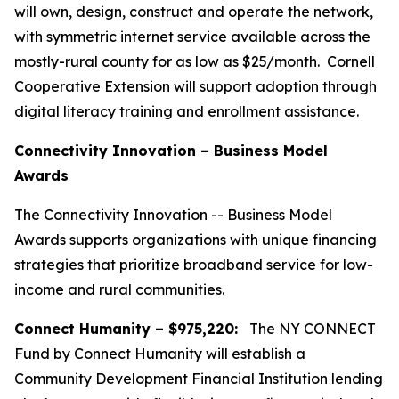
will own, design, construct and operate the network,
with symmetric internet service available across the
mostly-rural county for as low as $25/month. Cornell
Cooperative Extension will support adoption through
digital literacy training and enrollment assistance.
Connectivity Innovation – Business Model
Awards
The Connectivity Innovation -- Business Model
Awards supports organizations with unique financing
strategies that prioritize broadband service for low-
income and rural communities.
Connect Humanity – $975,220:
The NY CONNECT
Fund by Connect Humanity will establish a
Community Development Financial Institution lending