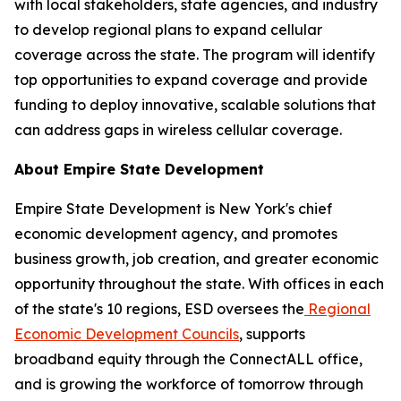
with local stakeholders, state agencies, and industry
to develop regional plans to expand cellular
coverage across the state. The program will identify
top opportunities to expand coverage and provide
funding to deploy innovative, scalable solutions that
can address gaps in wireless cellular coverage.
About Empire State Development
Empire State Development is New York's chief
economic development agency, and promotes
business growth, job creation, and greater economic
opportunity throughout the state. With offices in each
of the state's 10 regions, ESD oversees the
Regional
Economic Development Councils
, supports
broadband equity through the ConnectALL office,
and is growing the workforce of tomorrow through