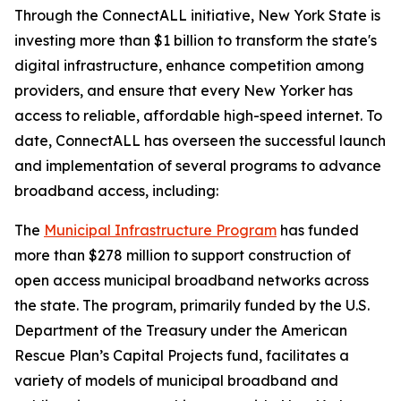
Through the ConnectALL initiative, New York State is
investing more than $1 billion to transform the state's
digital infrastructure, enhance competition among
providers, and ensure that every New Yorker has
access to reliable, affordable high-speed internet. To
date, ConnectALL has overseen the successful launch
and implementation of several programs to advance
broadband access, including:
The
Municipal Infrastructure Program
has funded
more than $278 million to support construction of
open access municipal broadband networks across
the state. The program, primarily funded by the U.S.
Department of the Treasury under the American
Rescue Plan’s Capital Projects fund, facilitates a
variety of models of municipal broadband and