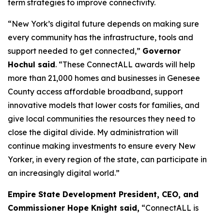
term strategies to improve connectivity.
“New York’s digital future depends on making sure
every community has the infrastructure, tools and
support needed to get connected,”
Governor
Hochul said
. “These ConnectALL awards will help
more than 21,000 homes and businesses in Genesee
County access affordable broadband, support
innovative models that lower costs for families, and
give local communities the resources they need to
close the digital divide. My administration will
continue making investments to ensure every New
Yorker, in every region of the state, can participate in
an increasingly digital world.”
Empire State Development President, CEO, and
Commissioner Hope Knight said,
“ConnectALL is