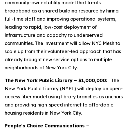
community-owned utility model that treats
broadband as a shared building resource by hiring
full-time staff and improving operational systems,
leading to rapid, low-cost deployment of
infrastructure and capacity to underserved
communities. The investment will allow NYC Mesh to
scale up from their volunteer-led approach that has
already brought new service options to multiple
neighborhoods of New York City.
The New York Public Library – $1,000,000:
The
New York Public Library (NYPL) will deploy an open-
access fiber model using library branches as anchors
and providing high-speed internet to affordable
housing residents in New York City.
People’s Choice Communications –