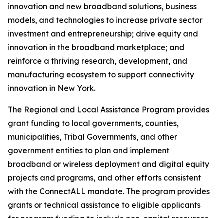
innovation and new broadband solutions, business
models, and technologies to increase private sector
investment and entrepreneurship; drive equity and
innovation in the broadband marketplace; and
reinforce a thriving research, development, and
manufacturing ecosystem to support connectivity
innovation in New York.
The Regional and Local Assistance Program provides
grant funding to local governments, counties,
municipalities, Tribal Governments, and other
government entities to plan and implement
broadband or wireless deployment and digital equity
projects and programs, and other efforts consistent
with the ConnectALL mandate. The program provides
grants or technical assistance to eligible applicants