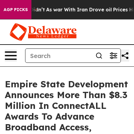
 Didn’t
As war With Iran Drove oil Prices Higher, Tru
AGP PICKS
Empire State Development
Announces More Than $8.3
Million In ConnectALL
Awards To Advance
Broadband Access,