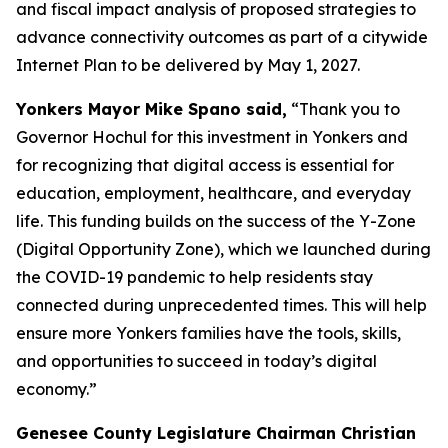
and fiscal impact analysis of proposed strategies to
advance connectivity outcomes as part of a citywide
Internet Plan to be delivered by May 1, 2027.
Yonkers Mayor Mike Spano said,
“Thank you to
Governor Hochul for this investment in Yonkers and
for recognizing that digital access is essential for
education, employment, healthcare, and everyday
life. This funding builds on the success of the Y-Zone
(Digital Opportunity Zone), which we launched during
the COVID-19 pandemic to help residents stay
connected during unprecedented times. This will help
ensure more Yonkers families have the tools, skills,
and opportunities to succeed in today’s digital
economy.”
Genesee County Legislature Chairman Christian