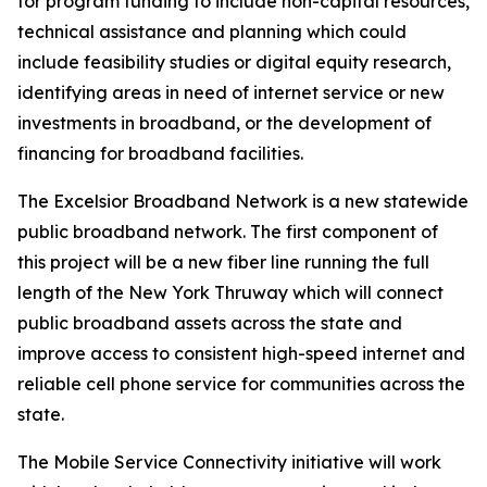
for program funding to include non-capital resources,
technical assistance and planning which could
include feasibility studies or digital equity research,
identifying areas in need of internet service or new
investments in broadband, or the development of
financing for broadband facilities.
The Excelsior Broadband Network is a new statewide
public broadband network. The first component of
this project will be a new fiber line running the full
length of the New York Thruway which will connect
public broadband assets across the state and
improve access to consistent high-speed internet and
reliable cell phone service for communities across the
state.
The Mobile Service Connectivity initiative will work