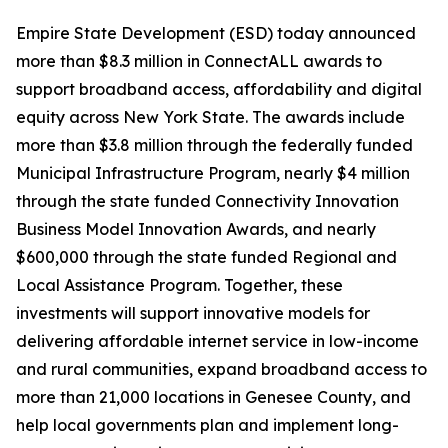
Empire State Development (ESD) today announced
more than $8.3 million in ConnectALL awards to
support broadband access, affordability and digital
equity across New York State. The awards include
more than $3.8 million through the federally funded
Municipal Infrastructure Program, nearly $4 million
through the state funded Connectivity Innovation
Business Model Innovation Awards, and nearly
$600,000 through the state funded Regional and
Local Assistance Program. Together, these
investments will support innovative models for
delivering affordable internet service in low-income
and rural communities, expand broadband access to
more than 21,000 locations in Genesee County, and
help local governments plan and implement long-