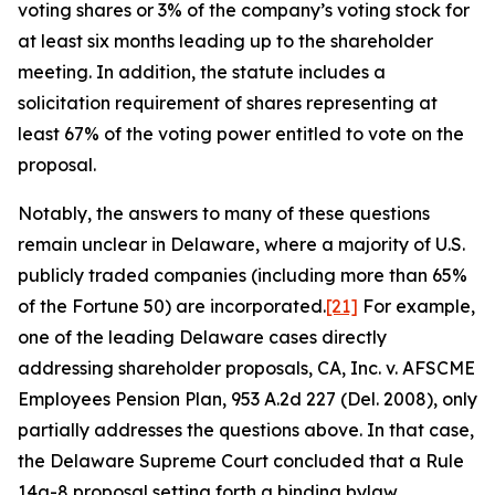
voting shares or 3% of the company’s voting stock for
at least six months leading up to the shareholder
meeting. In addition, the statute includes a
solicitation requirement of shares representing at
least 67% of the voting power entitled to vote on the
proposal.
Notably, the answers to many of these questions
remain unclear in Delaware, where a majority of U.S.
publicly traded companies (including more than 65%
of the Fortune 50) are incorporated.
[21]
For example,
one of the leading Delaware cases directly
addressing shareholder proposals,
CA, Inc. v. AFSCME
Employees Pension Plan
, 953 A.2d 227 (Del. 2008), only
partially addresses the questions above. In that case,
the Delaware Supreme Court concluded that a Rule
14a-8 proposal setting forth a binding bylaw