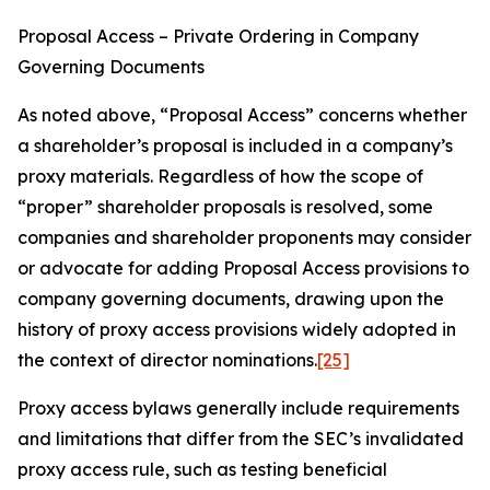
Proposal Access – Private Ordering in Company
Governing Documents
As noted above, “Proposal Access” concerns whether
a shareholder’s proposal is included in a company’s
proxy materials. Regardless of how the scope of
“proper” shareholder proposals is resolved, some
companies and shareholder proponents may consider
or advocate for adding Proposal Access provisions to
company governing documents, drawing upon the
history of proxy access provisions widely adopted in
the context of director nominations.
[25]
Proxy access bylaws generally include requirements
and limitations that differ from the SEC’s invalidated
proxy access rule, such as testing beneficial