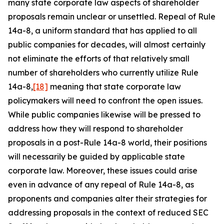
many state corporate law aspects of shareholder
proposals remain unclear or unsettled. Repeal of Rule
14a-8, a uniform standard that has applied to all
public companies for decades, will almost certainly
not eliminate the efforts of that relatively small
number of shareholders who currently utilize Rule
14a-8,
[18]
meaning that state corporate law
policymakers will need to confront the open issues.
While public companies likewise will be pressed to
address how they will respond to shareholder
proposals in a post-Rule 14a-8 world, their positions
will necessarily be guided by applicable state
corporate law. Moreover, these issues could arise
even in advance of any repeal of Rule 14a-8, as
proponents and companies alter their strategies for
addressing proposals in the context of reduced SEC