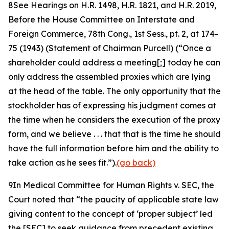
8
See Hearings on H.R. 1498, H.R. 1821, and H.R. 2019,
Before the House Committee on Interstate and
Foreign Commerce, 78th Cong.,
1st Sess., pt. 2, at 174-
75 (1943) (Statement of Chairman Purcell) (“Once a
shareholder could address a meeting[;] today he can
only address the assembled proxies which are lying
at the head of the table. The only opportunity that the
stockholder has of expressing his judgment comes at
the time when he considers the execution of the proxy
form, and we believe . . . that that is the time he should
have the full information before him and the ability to
take action as he sees fit.”).
(go back)
9
In
Medical Committee for Human Rights v. SEC
, the
Court noted that “the paucity of applicable state law
giving content to the concept of ‘proper subject’ led
the [SEC] to seek guidance from precedent existing