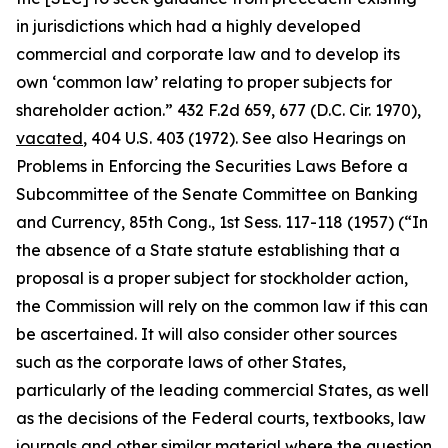
in jurisdictions which had a highly developed
commercial and corporate law and to develop its
own ‘common law’ relating to proper subjects for
shareholder action.” 432 F.2d 659, 677 (D.C. Cir. 1970),
vacated
, 404 U.S. 403 (1972).
See also Hearings on
Problems in Enforcing the Securities Laws Before a
Subcommittee of the Senate Committee on Banking
and Currency, 85th Cong.,
1st Sess. 117-118 (1957) (“In
the absence of a State statute establishing that a
proposal is a proper subject for stockholder action,
the Commission will rely on the common law if this can
be ascertained. It will also consider other sources
such as the corporate laws of other States,
particularly of the leading commercial States, as well
as the decisions of the Federal courts, textbooks, law
journals and other similar material where the question