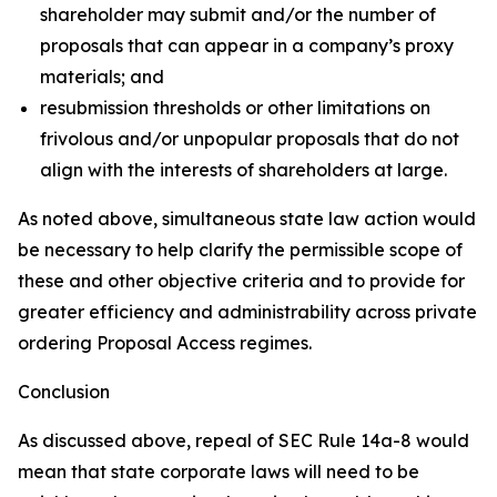
shareholder may submit and/or the number of
proposals that can appear in a company’s proxy
materials; and
resubmission thresholds or other limitations on
frivolous and/or unpopular proposals that do not
align with the interests of shareholders at large.
As noted above, simultaneous state law action would
be necessary to help clarify the permissible scope of
these and other objective criteria and to provide for
greater efficiency and administrability across private
ordering Proposal Access regimes.
Conclusion
As discussed above, repeal of SEC Rule 14a-8 would
mean that state corporate laws will need to be