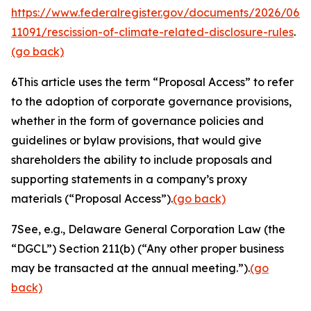
https://www.federalregister.gov/documents/2026/06/
11091/rescission-of-climate-related-disclosure-rules
.
(go back)
6
This article uses the term “Proposal Access” to refer
to the adoption of corporate governance provisions,
whether in the form of governance policies and
guidelines or bylaw provisions, that would give
shareholders the ability to include proposals and
supporting statements in a company’s proxy
materials (“Proposal Access”).
(go back)
7
See, e.g.
, Delaware General Corporation Law (the
“DGCL”) Section 211(b) (“Any other proper business
may be transacted at the annual meeting.”).
(go
back)