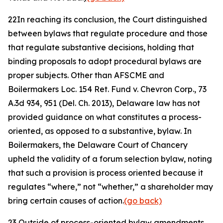
22
In reaching its conclusion, the Court distinguished
between bylaws that regulate procedure and those
that regulate substantive decisions, holding that
binding proposals to adopt procedural bylaws are
proper subjects. Other than
AFSCME
and
Boilermakers Loc. 154 Ret. Fund v. Chevron Corp.
, 73
A.3d 934, 951 (Del. Ch. 2013), Delaware law has not
provided guidance on what constitutes a process-
oriented, as opposed to a substantive, bylaw. In
Boilermakers
, the Delaware Court of Chancery
upheld the validity of a forum selection bylaw, noting
that such a provision is process oriented because it
regulates “where,” not “whether,” a shareholder may
bring certain causes of action.
(go back)
23
Outside of process-oriented bylaw amendments,