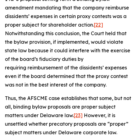
amendment mandating that the company reimburse
dissidents’ expenses in certain proxy contests was a
proper subject for shareholder action.
[22]
Notwithstanding this conclusion, the Court held that
the bylaw provision, if implemented, would violate
state law because it could interfere with the exercise
of the board’s fiduciary duties by
requiring reimbursement of the dissidents’ expenses
even if the board determined that the proxy contest
was not in the best interest of the company.
Thus, the
AFSCME
case establishes that some, but not
all, binding bylaw proposals are proper subject
matters under Delaware law.
[23]
However, it is
unsettled whether precatory proposals are “proper”
subject matters under Delaware corporate law.