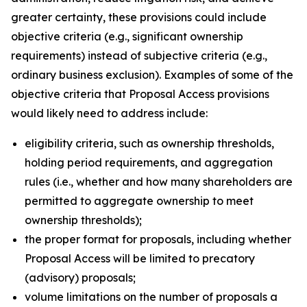
greater certainty, these provisions could include
objective criteria (
e.g.
, significant ownership
requirements) instead of subjective criteria (
e.g.
,
ordinary business exclusion). Examples of some of the
objective criteria that Proposal Access provisions
would likely need to address include:
eligibility criteria, such as ownership thresholds,
holding period requirements, and aggregation
rules (
i.e.
, whether and how many shareholders are
permitted to aggregate ownership to meet
ownership thresholds);
the proper format for proposals, including whether
Proposal Access will be limited to precatory
(advisory) proposals;
volume limitations on the number of proposals a