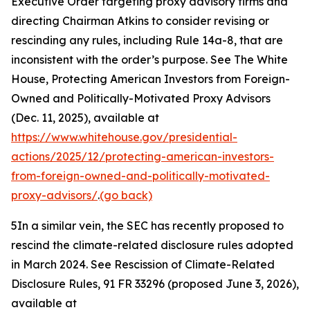
Executive Order targeting proxy advisory firms and
directing Chairman Atkins to consider revising or
rescinding any rules, including Rule 14a-8, that are
inconsistent with the order’s purpose.
See
The White
House, Protecting American Investors from Foreign-
Owned and Politically-Motivated Proxy Advisors
(Dec. 11, 2025), available at
https://www.whitehouse.gov/presidential-
actions/2025/12/protecting-american-investors-
from-foreign-owned-and-politically-motivated-
proxy-advisors/
.
(go back)
5
In a similar vein, the SEC has recently proposed to
rescind the climate-related disclosure rules adopted
in March 2024.
See Rescission of Climate-Related
Disclosure Rules,
91 FR 33296 (proposed June 3, 2026),
available at