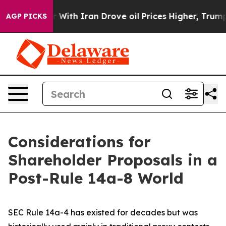
th Iran Drove oil Prices Higher, Trump Gave Political
AGP PICKS
Considerations for
Shareholder Proposals in a
Post-Rule 14a-8 World
SEC Rule 14a-4 has existed for decades but was