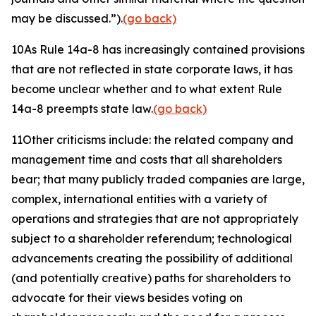
may be discussed.”).
(go back)
10
As Rule 14a-8 has increasingly contained provisions
that are not reflected in state corporate laws, it has
become unclear whether and to what extent Rule
14a-8 preempts state law.
(go back)
11
Other criticisms include: the related company and
management time and costs that all shareholders
bear; that many publicly traded companies are large,
complex, international entities with a variety of
operations and strategies that are not appropriately
subject to a shareholder referendum; technological
advancements creating the possibility of additional
(and potentially creative) paths for shareholders to
advocate for their views besides voting on