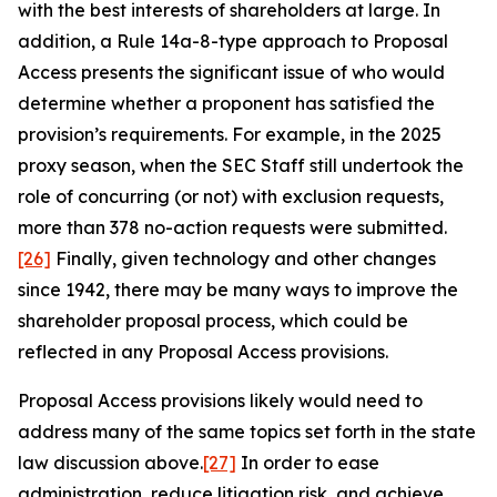
with the best interests of shareholders at large. In
addition, a Rule 14a-8-type approach to Proposal
Access presents the significant issue of who would
determine whether a proponent has satisfied the
provision’s requirements. For example, in the 2025
proxy season, when the SEC Staff still undertook the
role of concurring (or not) with exclusion requests,
more than 378 no-action requests were submitted.
[26]
Finally, given technology and other changes
since 1942, there may be many ways to improve the
shareholder proposal process, which could be
reflected in any Proposal Access provisions.
Proposal Access provisions likely would need to
address many of the same topics set forth in the state
law discussion above.
[27]
In order to ease
administration, reduce litigation risk, and achieve