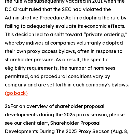
the rule was subsequently vacated in 2011 when the
DC Circuit ruled that the SEC had violated the
Administrative Procedure Act in adopting the rule by
failing to adequately evaluate its economic effects.
This decision led to a shift toward “private ordering,”
whereby individual companies voluntarily adopted
their own proxy access bylaws, often in response to
shareholder pressure. As a result, the specific
eligibility requirements, the number of nominees
permitted, and procedural conditions vary by
company and are set forth in each company’s bylaws.
(go back)
26
For an overview of shareholder proposal
developments during the 2025 proxy season, please
see our client alert,
Shareholder Proposal
Developments During The 2025 Proxy Season
(Aug. 8,