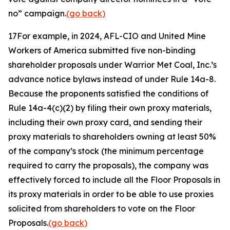
no” campaign.
(go back)
17
For example, in 2024, AFL-CIO and United Mine
Workers of America submitted five non-binding
shareholder proposals under Warrior Met Coal, Inc.’s
advance notice bylaws instead of under Rule 14a-8.
Because the proponents satisfied the conditions of
Rule 14a-4(c)(2) by filing their own proxy materials,
including their own proxy card, and sending their
proxy materials to shareholders owning at least 50%
of the company’s stock (the minimum percentage
required to carry the proposals), the company was
effectively forced to include all the Floor Proposals in
its proxy materials in order to be able to use proxies
solicited from shareholders to vote on the Floor
Proposals.
(go back)