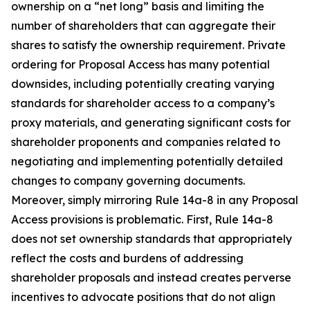
ownership on a “net long” basis and limiting the
number of shareholders that can aggregate their
shares to satisfy the ownership requirement. Private
ordering for Proposal Access has many potential
downsides, including potentially creating varying
standards for shareholder access to a company’s
proxy materials, and generating significant costs for
shareholder proponents and companies related to
negotiating and implementing potentially detailed
changes to company governing documents.
Moreover, simply mirroring Rule 14a-8 in any Proposal
Access provisions is problematic. First, Rule 14a-8
does not set ownership standards that appropriately
reflect the costs and burdens of addressing
shareholder proposals and instead creates perverse
incentives to advocate positions that do not align