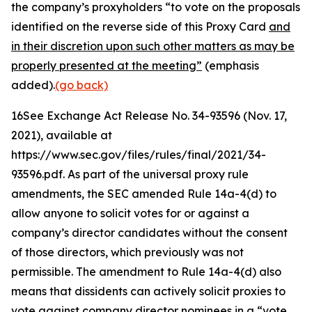
the company’s proxyholders “to vote on the proposals
identified on the reverse side of this Proxy Card
and
in their discretion upon such other matters as may be
properly presented at the meeting”
(emphasis
added).
(go back)
16
See Exchange Act Release No. 34-93596
(Nov. 17,
2021), available at
https://www.sec.gov/files/rules/final/2021/34-
93596.pdf. As part of the universal proxy rule
amendments, the SEC amended Rule 14a-4(d) to
allow anyone to solicit votes for or against a
company’s director candidates without the consent
of those directors, which previously was not
permissible. The amendment to Rule 14a-4(d) also
means that dissidents can actively solicit proxies to
vote against company director nominees in a “vote