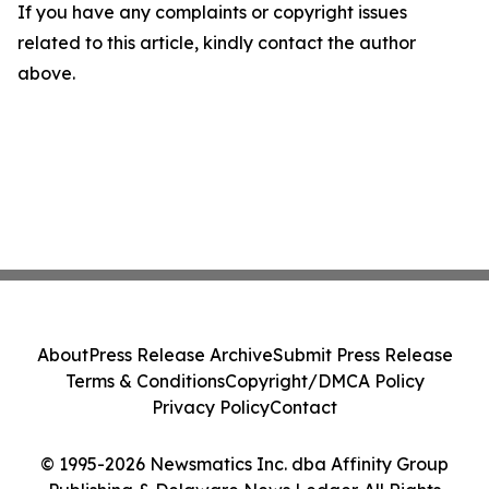
If you have any complaints or copyright issues
related to this article, kindly contact the author
above.
About
Press Release Archive
Submit Press Release
Terms & Conditions
Copyright/DMCA Policy
Privacy Policy
Contact
© 1995-2026 Newsmatics Inc. dba Affinity Group