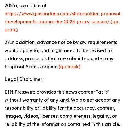
2025), available at
https://www.gibsondunn.com/shareholder-proposal-
developments-during-the-2025-proxy-season/
.
(go
back)
27
In addition, advance notice bylaw requirements
would apply to, and might need to be revised to
address, proposals that are submitted under any
Proposal Access regime.
(go back)
Legal Disclaimer:
EIN Presswire provides this news content "as is"
without warranty of any kind. We do not accept any
responsibility or liability for the accuracy, content,
images, videos, licenses, completeness, legality, or
reliability of the information contained in this article.