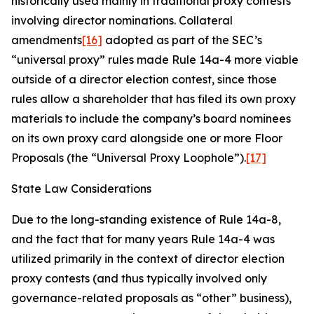
historically used mainly in traditional proxy contests
involving director nominations. Collateral
amendments
[16]
adopted as part of the SEC’s
“universal proxy” rules made Rule 14a-4 more viable
outside of a director election contest, since those
rules allow a shareholder that has filed its own proxy
materials to include the company’s board nominees
on its own proxy card alongside one or more Floor
Proposals (the “Universal Proxy Loophole”).
[17]
State Law Considerations
Due to the long-standing existence of Rule 14a-8,
and the fact that for many years Rule 14a-4 was
utilized primarily in the context of director election
proxy contests (and thus typically involved only
governance-related proposals as “other” business),