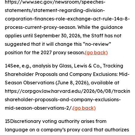
https://www.sec.gov/newsroom/speeches-
statements/statement-regarding-division-
corporation-finances-role-exchange-act-rule-14a-8-
process-current-proxy-season. While the guidance
applies until September 30, 2026, the Staff has not
suggested that it will change this “no-review”
position for the 2027 proxy season.
(go back)
14
See, e.g.
, analysis by Glass, Lewis & Co.,
Tracking
Shareholder Proposals and Company Exclusions: Mid-
Season Observations
(June 8, 2026), available at
https://corpgov.law.harvard.edu/2026/06/08/tracking
shareholder-proposals-and-company-exclusions-
mid-season-observations-2/.
(go back)
15
Discretionary voting authority arises from
language on a company’s proxy card that authorizes