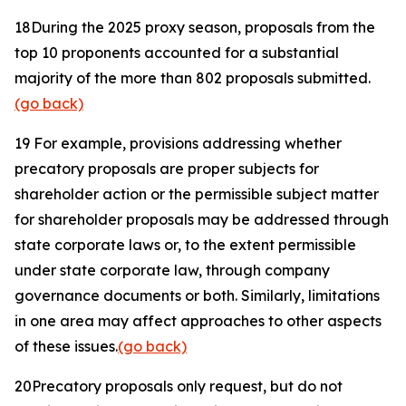
18
During the 2025 proxy season, proposals from the
top 10 proponents accounted for a substantial
majority of the more than 802 proposals submitted.
(go back)
19
For example, provisions addressing whether
precatory proposals are proper subjects for
shareholder action or the permissible subject matter
for shareholder proposals may be addressed through
state corporate laws or, to the extent permissible
under state corporate law, through company
governance documents or both. Similarly, limitations
in one area may affect approaches to other aspects
of these issues.
(go back)
20
Precatory proposals only request, but do not