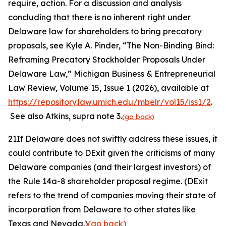
require, action. For a discussion and analysis
concluding that there is no inherent right under
Delaware law for shareholders to bring precatory
proposals,
see
Kyle A. Pinder, “The Non-Binding Bind:
Reframing Precatory Stockholder Proposals Under
Delaware Law,”
Michigan Business & Entrepreneurial
Law Review,
Volume 15, Issue 1 (2026), available at
https://repository.law.umich.edu/mbelr/vol15/iss1/2
.
See also
Atkins
, supra
note
3.
(go back)
21
If Delaware does not swiftly address these issues, it
could contribute to DExit given the criticisms of many
Delaware companies (and their largest investors) of
the Rule 14a-8 shareholder proposal regime. (DExit
refers to the trend of companies moving their state of
incorporation from Delaware to other states like
Texas and Nevada.)
(go back)