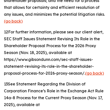
shareholder proposals; and the need for a process
that allows for certainty and efficient resolution of
any issues, and minimizes the potential litigation risks.
(go back)
12
For further information, please see our client alert,
SEC Staff Issues Statement Revising Its Role in the
Shareholder Proposal Process for the 2026 Proxy
Season
(Nov. 18, 2025), available at
https://www.gibsondunn.com/sec-staff-issues-
statement-revising-its-role-in-the-shareholder-
proposal-process-for-2026-proxy-season/.
(go back)
13
See Statement Regarding the Division of
Corporation Finance’s Role in the Exchange Act Rule
14a-8 Process for the Current Proxy Season
(Nov. 17,
2025), available at