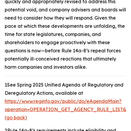
quickly and appropriately revised to address this
potential void, and company advisers and boards will
need to consider how they will respond. Given the
pace at which these developments are unfolding, the
time for state legislatures, companies, and
shareholders to engage proactively with these
questions is now—before Rule 14a-8’s repeal forces
potentially ill-conceived reactions that ultimately
harm companies and investors alike.
1
See Spring 2025 Unified Agenda of Regulatory and
Deregulatory Actions,
available at
https://www.reginfo.gov/public/do/eAgendaMain?
operation=OPERATION_GET_AGENCY_RULE_LIST&cur
(go back)
2
Rule 14a-8’s requirements include eligibility and