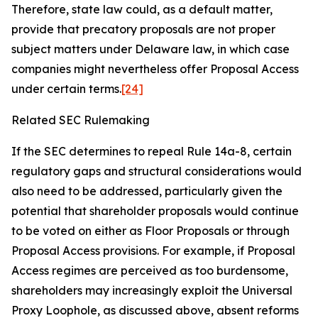
Therefore, state law could, as a default matter,
provide that precatory proposals are not proper
subject matters under Delaware law, in which case
companies might nevertheless offer Proposal Access
under certain terms.
[24]
Related SEC Rulemaking
If the SEC determines to repeal Rule 14a-8, certain
regulatory gaps and structural considerations would
also need to be addressed, particularly given the
potential that shareholder proposals would continue
to be voted on either as Floor Proposals or through
Proposal Access provisions. For example, if Proposal
Access regimes are perceived as too burdensome,
shareholders may increasingly exploit the Universal
Proxy Loophole, as discussed above, absent reforms