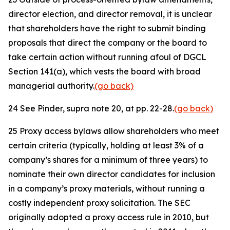
director election, and director removal, it is unclear
that shareholders have the right to submit binding
proposals that direct the company or the board to
take certain action without running afoul of DGCL
Section 141(a), which vests the board with broad
managerial authority.
(go back)
24
See
Pinder,
supra
note 20, at pp. 22-28.
(go back)
25
Proxy access bylaws allow shareholders who meet
certain criteria (typically, holding at least 3% of a
company’s shares for a minimum of three years) to
nominate their own director candidates for inclusion
in a company’s proxy materials, without running a
costly independent proxy solicitation. The SEC
originally adopted a proxy access rule in 2010, but