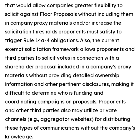
that would allow companies greater flexibility to
solicit against Floor Proposals without including them
in company proxy materials and/or increase the
solicitation thresholds proponents must satisfy to
trigger Rule 14a-4 obligations. Also, the current
exempt solicitation framework allows proponents and
third parties to solicit votes in connection with a
shareholder proposal included in a company’s proxy
materials without providing detailed ownership
information and other pertinent disclosures, making it
difficult to determine who is funding and
coordinating campaigns on proposals. Proponents
and other third parties also may utilize private
channels (
e.g.
, aggregator websites) for distributing
these types of communications without the company’s
knowledge.