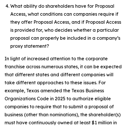
What ability do shareholders have for Proposal
Access, what conditions can companies require if
they offer Proposal Access, and if Proposal Access
is provided for, who decides whether a particular
proposal can properly be included in a company’s
proxy statement?
In light of increased attention to the corporate
franchise across numerous states, it can be expected
that different states and different companies will
take different approaches to these issues. For
example, Texas amended the Texas Business
Organizations Code in 2025 to authorize eligible
companies to require that to submit a proposal of
business (other than nominations), the shareholder(s)
must have continuously owned at least $1 million in