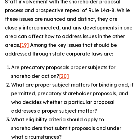
Staff involvement with the shareholder proposal
process and prospective repeal of Rule 14a-8. While
these issues are nuanced and distinct, they are
closely interconnected, and any developments in one
area can affect how to address issues in the other
areas.
[19]
Among the key issues that should be
addressed through state corporate laws are:
Are precatory proposals proper subjects for
shareholder action?
[20]
What are proper subject matters for binding and, if
permitted, precatory shareholder proposals, and
who decides whether a particular proposal
addresses a proper subject matter?
What eligibility criteria should apply to
shareholders that submit proposals and under
what circumstances?