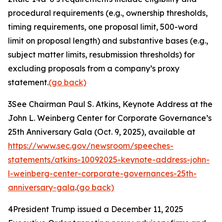
procedural requirements (
e.g.
, ownership thresholds,
timing requirements, one proposal limit, 500-word
limit on proposal length) and substantive bases (
e.g.
,
subject matter limits, resubmission thresholds) for
excluding proposals from a company’s proxy
statement.
(go back)
3
See Chairman Paul S. Atkins,
Keynote Address at the
John L. Weinberg Center for Corporate Governance’s
25th Anniversary Gala
(Oct. 9, 2025), available at
https://www.sec.gov/newsroom/speeches-
statements/atkins-10092025-keynote-address-john-
l-weinberg-center-corporate-governances-25th-
anniversary-gala
.
(go back)
4
President Trump issued a December 11, 2025