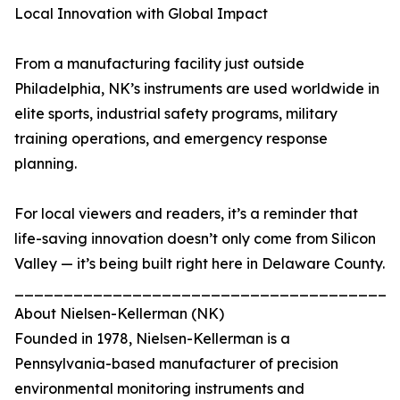
Local Innovation with Global Impact
From a manufacturing facility just outside
Philadelphia, NK’s instruments are used worldwide in
elite sports, industrial safety programs, military
training operations, and emergency response
planning.
For local viewers and readers, it’s a reminder that
life-saving innovation doesn’t only come from Silicon
Valley — it’s being built right here in Delaware County.
_______________________________________
About Nielsen-Kellerman (NK)
Founded in 1978, Nielsen-Kellerman is a
Pennsylvania-based manufacturer of precision
environmental monitoring instruments and