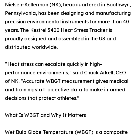
Nielsen-Kellerman (NK), headquartered in Boothwyn,
Pennsylvania, has been designing and manufacturing
precision environmental instruments for more than 40
years. The Kestrel 5400 Heat Stress Tracker is
proudly designed and assembled in the US and
distributed worldwide.
“Heat stress can escalate quickly in high-
performance environments,” said Chuck Arkell, CEO
of NK. “Accurate WBGT measurement gives medical
and training staff objective data to make informed
decisions that protect athletes.”
What Is WBGT and Why It Matters
Wet Bulb Globe Temperature (WBGT) is a composite