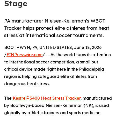
Stage
PA manufacturer Nielsen-Kellerman's WBGT
Tracker helps protect elite athletes from heat
stress at international soccer tournaments.
BOOTHWYN, PA, UNITED STATES, June 18, 2026
/
EINPresswire.com
/ -- As the world turns its attention
to international soccer competition, a small but
critical device made right here in the Philadelphia
region is helping safeguard elite athletes from
dangerous heat stress.
®
The
Kestrel
5400 Heat Stress Tracker
, manufactured
by Boothwyn-based Nielsen-Kellerman (NK), is used
globally by athletic trainers and sports medicine