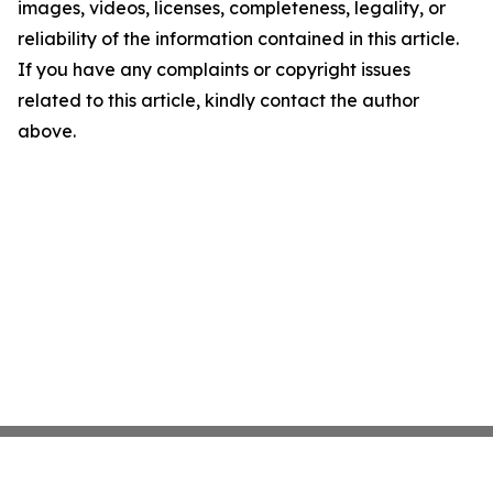
images, videos, licenses, completeness, legality, or
reliability of the information contained in this article.
If you have any complaints or copyright issues
related to this article, kindly contact the author
above.