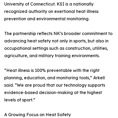
University of Connecticut. KSI is a nationally
recognized authority on exertional heat illness
prevention and environmental monitoring.
The partnership reflects NK’s broader commitment to
advancing heat safety not only in sports, but also in
occupational settings such as construction, utilities,
agriculture, and military training environments.
“Heat illness is 100% preventable with the right
planning, education, and monitoring tools,” Arkell
said. “We are proud that our technology supports
evidence-based decision-making at the highest
levels of sport.”
A Growing Focus on Heat Safety