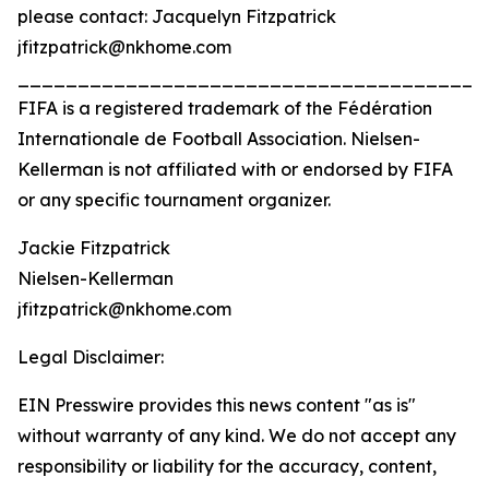
please contact: Jacquelyn Fitzpatrick
jfitzpatrick@nkhome.com
_______________________________________
FIFA is a registered trademark of the Fédération
Internationale de Football Association. Nielsen-
Kellerman is not affiliated with or endorsed by FIFA
or any specific tournament organizer.
Jackie Fitzpatrick
Nielsen-Kellerman
jfitzpatrick@nkhome.com
Legal Disclaimer:
EIN Presswire provides this news content "as is"
without warranty of any kind. We do not accept any
responsibility or liability for the accuracy, content,