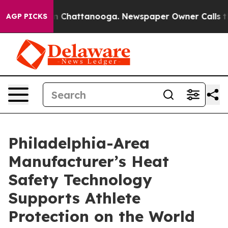
Chaos in Chattanooga. Newspaper Owner Calls the Peo
AGP PICKS
Philadelphia-Area
Manufacturer’s Heat
Safety Technology
Supports Athlete
Protection on the World