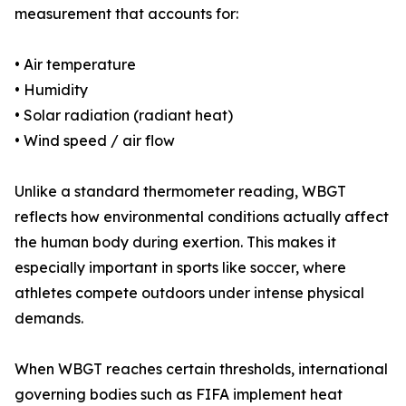
measurement that accounts for:
• Air temperature
• Humidity
• Solar radiation (radiant heat)
• Wind speed / air flow
Unlike a standard thermometer reading, WBGT
reflects how environmental conditions actually affect
the human body during exertion. This makes it
especially important in sports like soccer, where
athletes compete outdoors under intense physical
demands.
When WBGT reaches certain thresholds, international
governing bodies such as FIFA implement heat