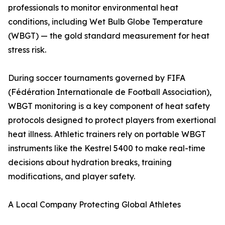
professionals to monitor environmental heat
conditions, including Wet Bulb Globe Temperature
(WBGT) — the gold standard measurement for heat
stress risk.
During soccer tournaments governed by FIFA
(Fédération Internationale de Football Association),
WBGT monitoring is a key component of heat safety
protocols designed to protect players from exertional
heat illness. Athletic trainers rely on portable WBGT
instruments like the Kestrel 5400 to make real-time
decisions about hydration breaks, training
modifications, and player safety.
A Local Company Protecting Global Athletes