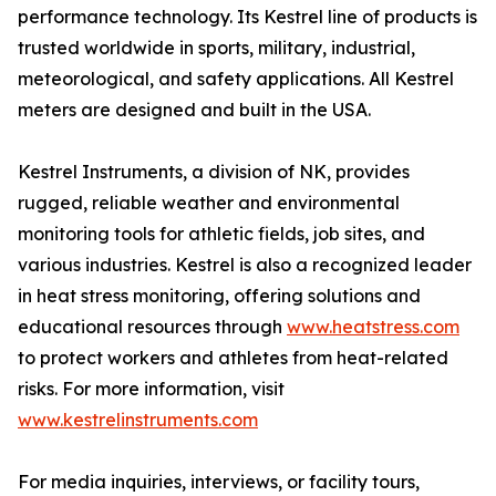
performance technology. Its Kestrel line of products is
trusted worldwide in sports, military, industrial,
meteorological, and safety applications. All Kestrel
meters are designed and built in the USA.
Kestrel Instruments, a division of NK, provides
rugged, reliable weather and environmental
monitoring tools for athletic fields, job sites, and
various industries. Kestrel is also a recognized leader
in heat stress monitoring, offering solutions and
educational resources through
www.heatstress.com
to protect workers and athletes from heat-related
risks. For more information, visit
www.kestrelinstruments.com
For media inquiries, interviews, or facility tours,