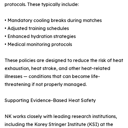
protocols. These typically include:
• Mandatory cooling breaks during matches
• Adjusted training schedules
• Enhanced hydration strategies
• Medical monitoring protocols
These policies are designed to reduce the risk of heat
exhaustion, heat stroke, and other heat-related
illnesses — conditions that can become life-
threatening if not properly managed.
Supporting Evidence-Based Heat Safety
NK works closely with leading research institutions,
including the Korey Stringer Institute (KSI) at the