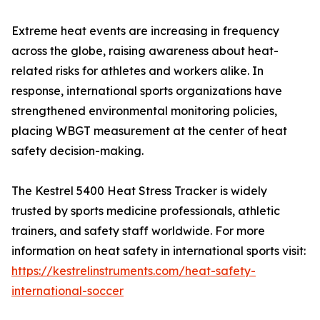
Extreme heat events are increasing in frequency
across the globe, raising awareness about heat-
related risks for athletes and workers alike. In
response, international sports organizations have
strengthened environmental monitoring policies,
placing WBGT measurement at the center of heat
safety decision-making.
The Kestrel 5400 Heat Stress Tracker is widely
trusted by sports medicine professionals, athletic
trainers, and safety staff worldwide. For more
information on heat safety in international sports visit:
https://kestrelinstruments.com/heat-safety-
international-soccer