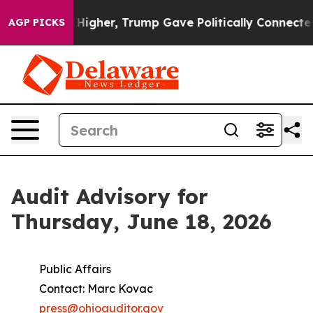
oil Prices Higher, Trump Gave Politically Connected o
AGP PICKS
Audit Advisory for
Thursday, June 18, 2026
Public Affairs
Contact: Marc Kovac
press@ohioauditor.gov