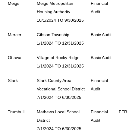
Meigs
Meigs Metropolitan
Financial
Housing Authority
Audit
10/1/2024 TO 9/30/2025
Mercer
Gibson Township
Basic Audit
1/1/2024 TO 12/31/2025
Ottawa
Village of Rocky Ridge
Basic Audit
1/1/2024 TO 12/31/2025
Stark
Stark County Area
Financial
Vocational School District
Audit
7/1/2024 TO 6/30/2025
Trumbull
Mathews Local School
Financial
FFR
District
Audit
7/1/2024 TO 6/30/2025