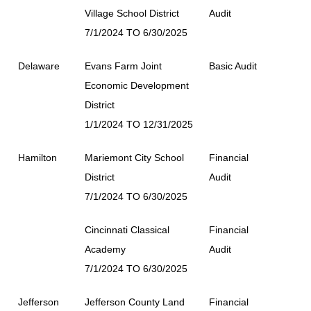
Village School District
Audit
7/1/2024 TO 6/30/2025
Delaware
Evans Farm Joint
Basic Audit
Economic Development
District
1/1/2024 TO 12/31/2025
Hamilton
Mariemont City School
Financial
District
Audit
7/1/2024 TO 6/30/2025
Cincinnati Classical
Financial
Academy
Audit
7/1/2024 TO 6/30/2025
Jefferson
Jefferson County Land
Financial