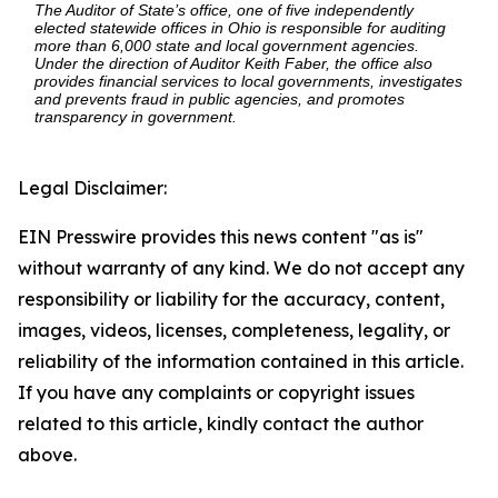
The Auditor of State’s office, one of five independently
elected statewide offices in Ohio is responsible for auditing
more than 6,000 state and local government agencies.
Under the direction of Auditor Keith Faber, the office also
provides financial services to local governments, investigates
and prevents fraud in public agencies, and promotes
transparency in government.
Legal Disclaimer:
EIN Presswire provides this news content "as is"
without warranty of any kind. We do not accept any
responsibility or liability for the accuracy, content,
images, videos, licenses, completeness, legality, or
reliability of the information contained in this article.
If you have any complaints or copyright issues
related to this article, kindly contact the author
above.