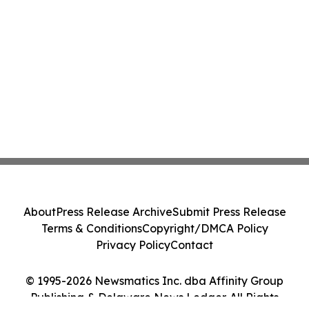
About
Press Release Archive
Submit Press Release
Terms & Conditions
Copyright/DMCA Policy
Privacy Policy
Contact
© 1995-2026 Newsmatics Inc. dba Affinity Group
Publishing & Delaware News Ledger. All Rights