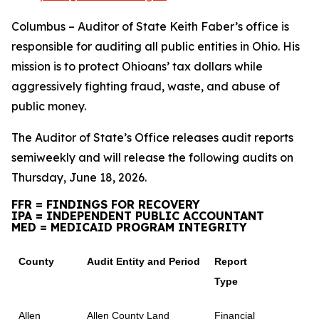
Columbus – Auditor of State Keith Faber’s office is
responsible for auditing all public entities in Ohio. His
mission is to protect Ohioans’ tax dollars while
aggressively fighting fraud, waste, and abuse of
public money.
The Auditor of State’s Office releases audit reports
semiweekly and will release the following audits on
Thursday, June 18, 2026.
FFR = FINDINGS FOR RECOVERY
IPA = INDEPENDENT PUBLIC ACCOUNTANT
MED = MEDICAID PROGRAM INTEGRITY
County
Audit Entity and Period
Report
Type
Allen
Allen County Land
Financial