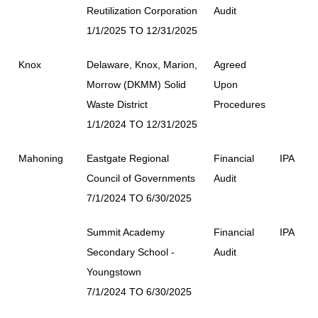
Reutilization Corporation
Audit
1/1/2025 TO 12/31/2025
Knox
Delaware, Knox, Marion,
Agreed
Morrow (DKMM) Solid
Upon
Waste District
Procedures
1/1/2024 TO 12/31/2025
Mahoning
Eastgate Regional
Financial
IPA
Council of Governments
Audit
7/1/2024 TO 6/30/2025
Summit Academy
Financial
IPA
Secondary School -
Audit
Youngstown
7/1/2024 TO 6/30/2025