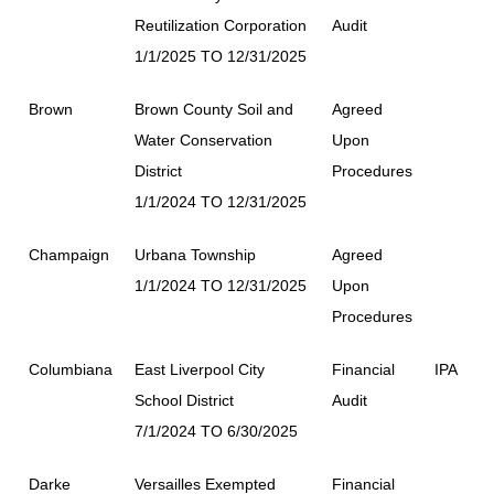
Reutilization Corporation
Audit
1/1/2025 TO 12/31/2025
Brown
Brown County Soil and
Agreed
Water Conservation
Upon
District
Procedures
1/1/2024 TO 12/31/2025
Champaign
Urbana Township
Agreed
1/1/2024 TO 12/31/2025
Upon
Procedures
Columbiana
East Liverpool City
Financial
IPA
School District
Audit
7/1/2024 TO 6/30/2025
Darke
Versailles Exempted
Financial