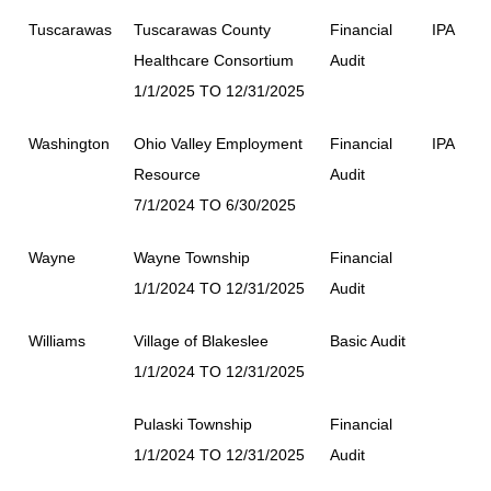
Tuscarawas
Tuscarawas County
Financial
IPA
Healthcare Consortium
Audit
1/1/2025 TO 12/31/2025
Washington
Ohio Valley Employment
Financial
IPA
Resource
Audit
7/1/2024 TO 6/30/2025
Wayne
Wayne Township
Financial
1/1/2024 TO 12/31/2025
Audit
Williams
Village of Blakeslee
Basic Audit
1/1/2024 TO 12/31/2025
Pulaski Township
Financial
1/1/2024 TO 12/31/2025
Audit