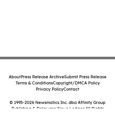
About
Press Release Archive
Submit Press Release
Terms & Conditions
Copyright/DMCA Policy
Privacy Policy
Contact
© 1995-2026 Newsmatics Inc. dba Affinity Group
Publishing & Delaware News Ledger. All Rights
Reserved.