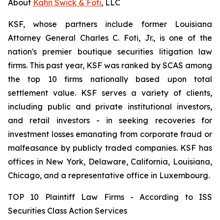
About
Kahn Swick & Foti
, LLC
KSF, whose partners include former Louisiana
Attorney General Charles C. Foti, Jr., is one of the
nation's premier boutique securities litigation law
firms. This past year, KSF was ranked by SCAS among
the top 10 firms nationally based upon total
settlement value. KSF serves a variety of clients,
including public and private institutional investors,
and retail investors - in seeking recoveries for
investment losses emanating from corporate fraud or
malfeasance by publicly traded companies. KSF has
offices in New York, Delaware, California, Louisiana,
Chicago, and a representative office in Luxembourg.
TOP 10 Plaintiff Law Firms - According to ISS
Securities Class Action Services