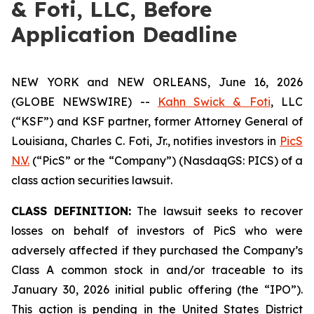
& Foti, LLC, Before
Application Deadline
NEW YORK and NEW ORLEANS, June 16, 2026
(GLOBE NEWSWIRE) --
Kahn Swick & Foti
, LLC
(“KSF”) and KSF partner, former Attorney General of
Louisiana, Charles C. Foti, Jr., notifies investors in
PicS
N.V.
(“PicS” or the “Company”) (NasdaqGS: PICS) of a
class action securities lawsuit.
CLASS DEFINITION:
The lawsuit seeks to recover
losses on behalf of investors of PicS who were
adversely affected if they purchased the Company’s
Class A common stock in and/or traceable to its
January 30, 2026 initial public offering (the “IPO”).
This action is pending in the United States District