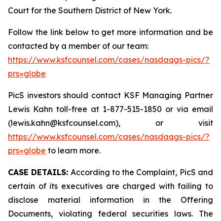
Court for the Southern District of New York.
Follow the link below to get more information and be
contacted by a member of our team:
https://www.ksfcounsel.com/cases/nasdaqgs-pics/?
prs=globe
PicS investors should contact KSF Managing Partner
Lewis Kahn toll-free at 1-877-515-1850 or via email
(lewis.kahn@ksfcounsel.com), or visit
https://www.ksfcounsel.com/cases/nasdaqgs-pics/?
prs=globe
to learn more.
CASE DETAILS:
According to the Complaint, PicS and
certain of its executives are charged with failing to
disclose material information in the Offering
Documents, violating federal securities laws. The