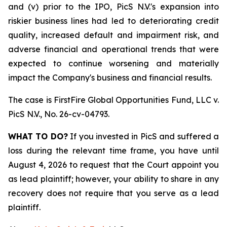
and (v) prior to the IPO, PicS N.V.'s expansion into
riskier business lines had led to deteriorating credit
quality, increased default and impairment risk, and
adverse financial and operational trends that were
expected to continue worsening and materially
impact the Company's business and financial results.
The case is
FirstFire Global Opportunities Fund, LLC v.
PicS N.V.,
No. 26-cv-04793.
WHAT TO DO?
If you invested in PicS and suffered a
loss during the relevant time frame, you have until
August 4, 2026 to request that the Court appoint you
as lead plaintiff; however, your ability to share in any
recovery does not require that you serve as a lead
plaintiff.