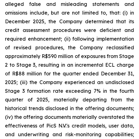
alleged false and misleading statements and
omissions include, but are not limited to, that: (i) in
December 2025, the Company determined that its
credit assessment procedures were deficient and
required enhancement; (ii) following implementation
of revised procedures, the Company reclassified
approximately R$590 million of exposures from Stage
2 to Stage 3, resulting in an incremental ECL charge
of R$88 million for the quarter ended December 31,
2025; (iii) the Company experienced an undisclosed
Stage 3 formation rate exceeding 7% in the fourth
quarter of 2025, materially departing from the
historical trends disclosed in the offering documents;
(iv) the offering documents materially overstated the
effectiveness of PicS N.V.'s credit models, user data,
and underwriting and risk-monitoring capabilities;