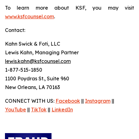
To learn more about KSF, you may visit
www.ksfcounsel.com
.
Contact:
Kahn Swick & Foti, LLC
Lewis Kahn, Managing Partner
lewis.kahn@ksfcounsel.com
1-877-515-1850
1100 Poydras St., Suite 960
New Orleans, LA 70163
CONNECT WITH US:
Facebook
||
Instagram
||
YouTube
||
TikTok
||
LinkedIn