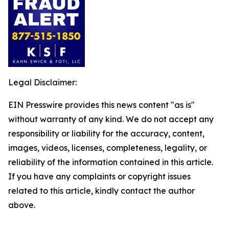
Legal Disclaimer:
EIN Presswire provides this news content "as is"
without warranty of any kind. We do not accept any
responsibility or liability for the accuracy, content,
images, videos, licenses, completeness, legality, or
reliability of the information contained in this article.
If you have any complaints or copyright issues
related to this article, kindly contact the author
above.