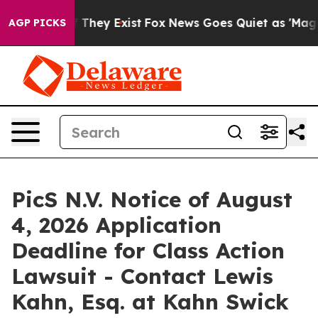
 no Proof They Exist
Fox News Goes Quiet as 'Maga Medi
AGP PICKS
PicS N.V. Notice of August
4, 2026 Application
Deadline for Class Action
Lawsuit - Contact Lewis
Kahn, Esq. at Kahn Swick