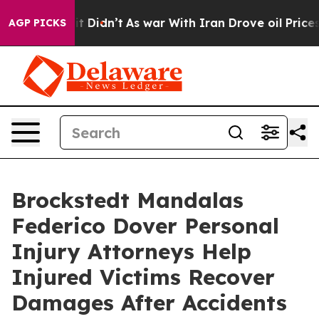
ell, it Didn’t
As war With Iran Drove oil Prices Hig
AGP PICKS
Brockstedt Mandalas
Federico Dover Personal
Injury Attorneys Help
Injured Victims Recover
Damages After Accidents