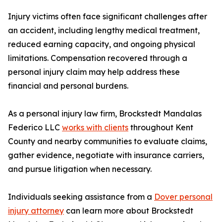
Injury victims often face significant challenges after
an accident, including lengthy medical treatment,
reduced earning capacity, and ongoing physical
limitations. Compensation recovered through a
personal injury claim may help address these
financial and personal burdens.
As a personal injury law firm, Brockstedt Mandalas
Federico LLC
works with clients
throughout Kent
County and nearby communities to evaluate claims,
gather evidence, negotiate with insurance carriers,
and pursue litigation when necessary.
Individuals seeking assistance from a
Dover personal
injury attorney
can learn more about Brockstedt