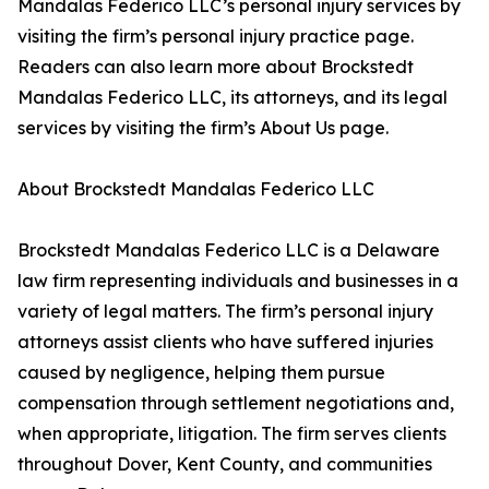
Mandalas Federico LLC’s personal injury services by
visiting the firm’s personal injury practice page.
Readers can also learn more about Brockstedt
Mandalas Federico LLC, its attorneys, and its legal
services by visiting the firm’s About Us page.
About Brockstedt Mandalas Federico LLC
Brockstedt Mandalas Federico LLC is a Delaware
law firm representing individuals and businesses in a
variety of legal matters. The firm’s personal injury
attorneys assist clients who have suffered injuries
caused by negligence, helping them pursue
compensation through settlement negotiations and,
when appropriate, litigation. The firm serves clients
throughout Dover, Kent County, and communities