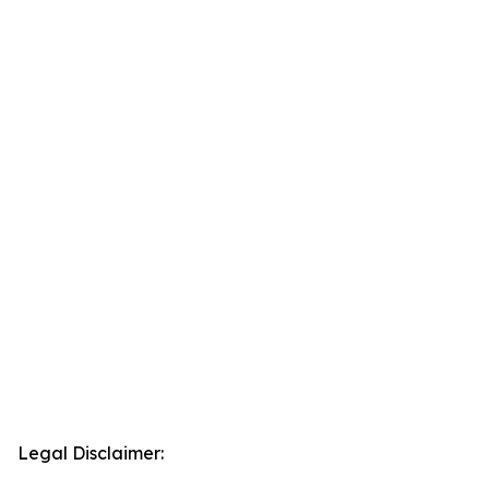
Legal Disclaimer: