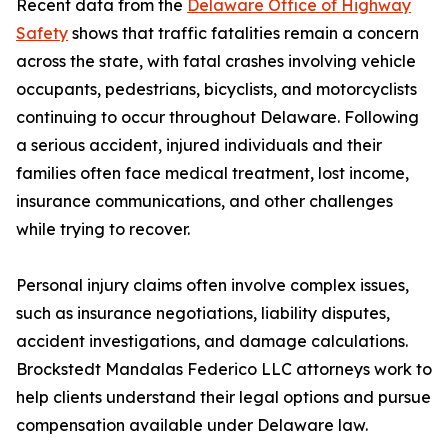
Recent data from the
Delaware Office of Highway
Safety
shows that traffic fatalities remain a concern
across the state, with fatal crashes involving vehicle
occupants, pedestrians, bicyclists, and motorcyclists
continuing to occur throughout Delaware. Following
a serious accident, injured individuals and their
families often face medical treatment, lost income,
insurance communications, and other challenges
while trying to recover.
Personal injury claims often involve complex issues,
such as insurance negotiations, liability disputes,
accident investigations, and damage calculations.
Brockstedt Mandalas Federico LLC attorneys work to
help clients understand their legal options and pursue
compensation available under Delaware law.