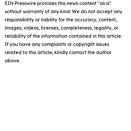
EIN Presswire provides this news content "as is"
without warranty of any kind. We do not accept any
responsibility or liability for the accuracy, content,
images, videos, licenses, completeness, legality, or
reliability of the information contained in this article.
If you have any complaints or copyright issues
related to this article, kindly contact the author
above.