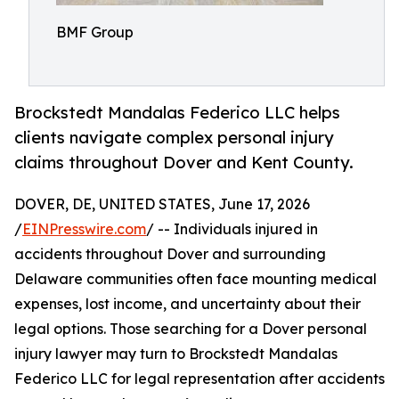
BMF Group
Brockstedt Mandalas Federico LLC helps
clients navigate complex personal injury
claims throughout Dover and Kent County.
DOVER, DE, UNITED STATES, June 17, 2026
/
EINPresswire.com
/ -- Individuals injured in
accidents throughout Dover and surrounding
Delaware communities often face mounting medical
expenses, lost income, and uncertainty about their
legal options. Those searching for a Dover personal
injury lawyer may turn to Brockstedt Mandalas
Federico LLC for legal representation after accidents