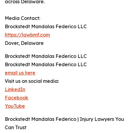
across Delaware.
Media Contact:
Brockstedt Mandalas Federico LLC
https://lawbmf.com
Dover, Delaware
Brockstedt Mandalas Federico LLC
Brockstedt Mandalas Federico LLC
email us here
Visit us on social media:
LinkedIn
Facebook
YouTube
Brockstedt Mandalas Federico | Injury Lawyers You
Can Trust