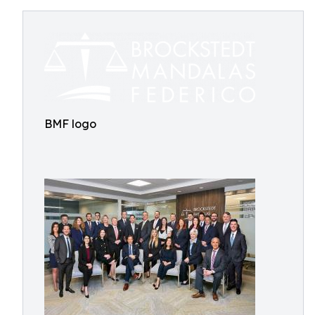
BMF logo