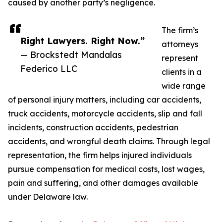
caused by another party’s negligence.
The firm’s
Right Lawyers. Right Now.”
attorneys
— Brockstedt Mandalas
represent
Federico LLC
clients in a
wide range
of personal injury matters, including car accidents,
truck accidents, motorcycle accidents, slip and fall
incidents, construction accidents, pedestrian
accidents, and wrongful death claims. Through legal
representation, the firm helps injured individuals
pursue compensation for medical costs, lost wages,
pain and suffering, and other damages available
under Delaware law.