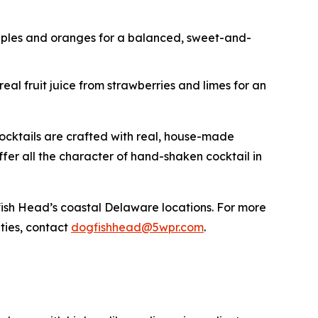
apples and oranges for a balanced, sweet-and-
eal fruit juice from strawberries and limes for an
cocktails are crafted with real, house-made
 offer all the character of hand-shaken cocktail in
ogfish Head’s coastal Delaware locations. For more
ities, contact
dogfishhead@5wpr.com
.