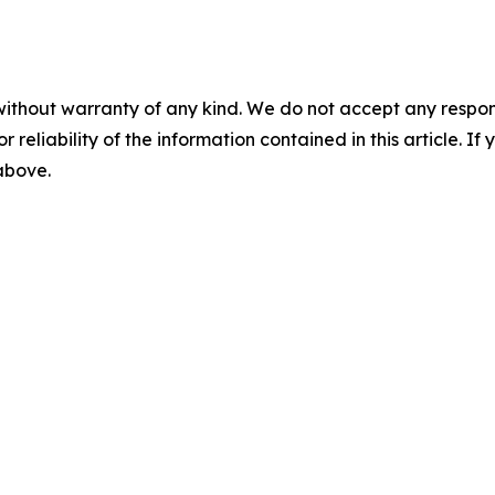
without warranty of any kind. We do not accept any responsib
r reliability of the information contained in this article. I
 above.