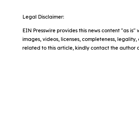
Legal Disclaimer:
EIN Presswire provides this news content "as is" 
images, videos, licenses, completeness, legality, o
related to this article, kindly contact the author