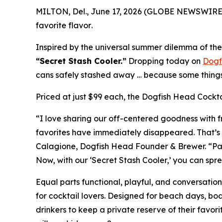
MILTON, Del., June 17, 2026 (GLOBE NEWSWIRE)
favorite flavor
.
Inspired by the universal summer dilemma of the 
“Secret Stash Cooler.”
Dropping today on
Dogf
cans safely stashed away …
because some things 
Priced at just $99 each, the Dogfish Head Cocktai
“I love sharing our off-centered goodness with fr
favorites have immediately disappeared. That’s 
Calagione, Dogfish Head Founder & Brewer. “Packe
Now, with our ‘Secret Stash Cooler,’ you can spre
Equal parts functional, playful, and conversatio
for cocktail lovers. Designed for beach days, b
drinkers to keep a private reserve of their favor