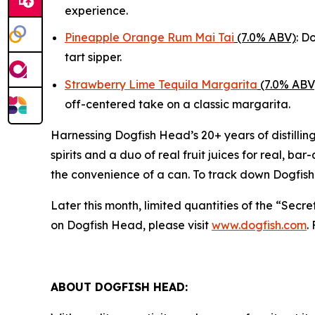
experience.
Pineapple Orange Rum Mai Tai
(7.0% ABV)
: D
tart sipper.
Strawberry Lime Tequila Margarita
(7.0% ABV
off-centered take on a classic margarita.
Harnessing Dogfish Head’s 20+ years of distillin
spirits and a duo of real fruit juices for real, ba
the convenience of a can. To track down Dogfish
Later this month, limited quantities of the “Secr
on Dogfish Head, please visit
www.dogfish.com
.
ABOUT DOGFISH HEAD: