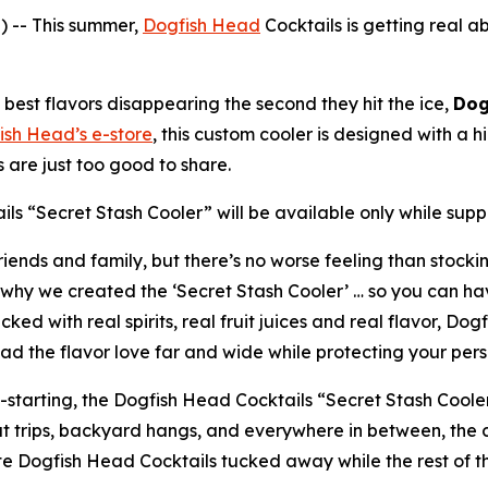
 -- This summer,
Dogfish Head
Cocktails is getting real a
best flavors disappearing the second they hit the ice,
Dog
ish Head’s e-store
, this custom cooler is designed with 
are just too good to share.
ls “Secret Stash Cooler” will be available only while suppli
iends and family, but there’s no worse feeling than stockin
why we created the ‘Secret Stash Cooler’ … so you can hav
d with real spirits, real fruit juices and real flavor, Do
ad the flavor love far and wide while protecting your perso
n-starting, the Dogfish Head Cocktails “Secret Stash Coole
oat trips, backyard hangs, and everywhere in between, the
ite Dogfish Head Cocktails tucked away while the rest of t