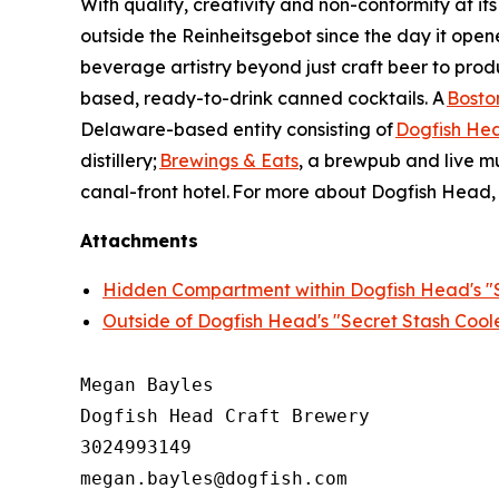
With quality, creativity and non-conformity at its
outside the Reinheitsgebot since the day it ope
beverage artistry beyond just craft beer to produ
based, ready-to-drink canned cocktails. A
Bosto
Delaware-based entity consisting of
Dogfish He
distillery;
Brewings & Eats
, a brewpub and live m
canal-front hotel. For more about Dogfish Head, 
Attachments
Hidden Compartment within Dogfish Head's "S
Outside of Dogfish Head's "Secret Stash Cool
Megan Bayles

Dogfish Head Craft Brewery

3024993149

megan.bayles@dogfish.com
