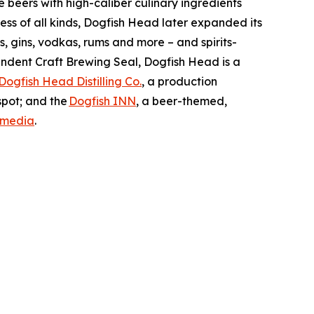
beers with high-caliber culinary ingredients
ss of all kinds, Dogfish Head later expanded its
s, gins, vodkas, rums and more – and spirits-
ndent Craft Brewing Seal, Dogfish Head is a
Dogfish Head Distilling Co.
, a production
spot; and the
Dogfish INN
, a beer-themed,
 media
.