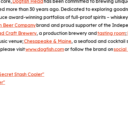
 core,
Dogfish Head
has been committed to brewing unique 
ned more than 30 years ago. Dedicated to exploring goodne
ce award-winning portfolios of full-proof spirits – whiskey
n Beer Company
brand and proud supporter of the Indepe
ad Craft Brewery
, a production brewery and
tasting room
;
usic venue;
Chesapeake & Maine
, a seafood and cocktail 
please visit
www.dogfish.com
or follow the brand on
social
ecret Stash Cooler"
er"