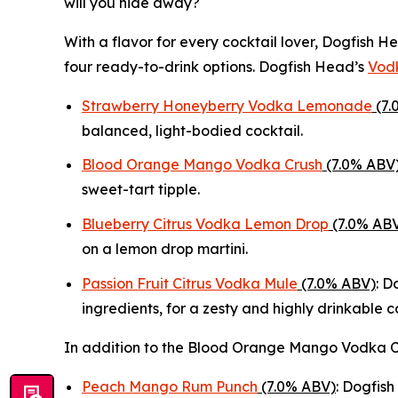
will you hide away?
With a flavor for every cocktail lover, Dogfish
four ready-to-drink options. Dogfish Head’s
Vodk
Strawberry Honeyberry Vodka Lemonade
(7.
balanced, light-bodied cocktail.
Blood Orange Mango Vodka Crush
(7.0% ABV
sweet-tart tipple.
Blueberry Citrus Vodka Lemon Drop
(7.0% AB
on a lemon drop martini.
Passion Fruit Citrus Vodka Mule
(7.0% ABV)
: D
ingredients, for a zesty and highly drinkable c
In addition to the Blood Orange Mango Vodka C
Peach Mango Rum Punch
(7.0% ABV)
: Dogfish