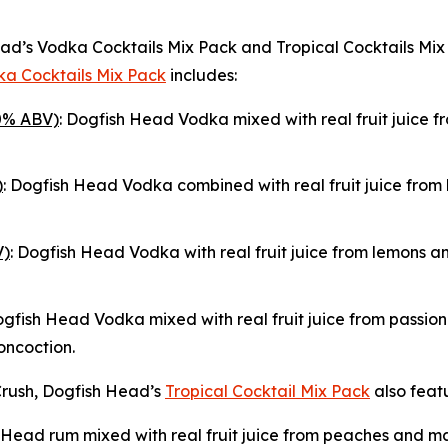
 Head’s Vodka Cocktails Mix Pack and Tropical Cocktails M
a Cocktails Mix Pack
includes:
0% ABV)
: Dogfish Head Vodka mixed with real fruit juice f
)
: Dogfish Head Vodka combined with real fruit juice fro
V)
: Dogfish Head Vodka with real fruit juice from lemons an
ogfish Head Vodka mixed with real fruit juice from passion 
oncoction.
rush, Dogfish Head’s
Tropical Cocktail Mix Pack
also featu
 Head rum mixed with real fruit juice from peaches and man