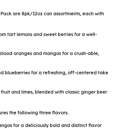
ix Pack are 8pk/12oz can assortments, each with
rom tart lemons and sweet berries for a well-
m blood oranges and mangos for a crush-able,
d blueberries for a refreshing, off-centered take
fruit and limes, blended with classic ginger beer
res the following three flavors.
gos for a deliciously bold and distinct flavor