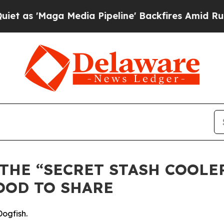
aga Media Pipeline' Backfires Amid Rumors Trump
THE “SECRET STASH COOLE
OOD TO SHARE
Dogfish.