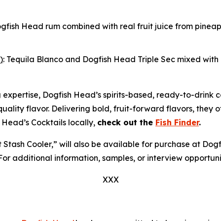
ogfish Head rum combined with real fruit juice from pine
)
: Tequila Blanco and Dogfish Head Triple Sec mixed with r
g expertise, Dogfish Head’s spirits-based, ready-to-drink 
r-quality flavor. Delivering bold, fruit-forward flavors, they
 Head’s Cocktails locally,
check out the
Fish Finder
.
et Stash Cooler,” will also be available for purchase at D
 For additional information, samples, or interview opportun
XXX