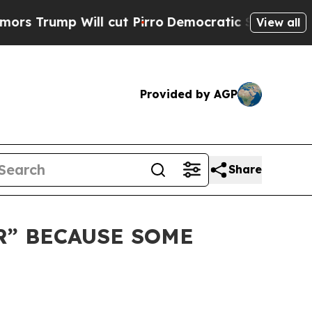
 Will cut Pirro
Democratic Socialists of Ameri
View all
Provided by AGP
Share
R” BECAUSE SOME