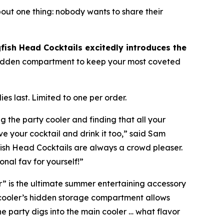
bout one thing:
nobody wants to share their
fish Head Cocktails excitedly introduces the
a hidden compartment to keep your most coveted
es last. Limited to one per order.
g the party cooler and finding that all your
e your cocktail and drink it too,” said Sam
gfish Head Cocktails are always a crowd pleaser.
nal fav for yourself!”
r” is the ultimate summer entertaining accessory
 cooler’s hidden storage compartment allows
he party digs into the main cooler …
what flavor