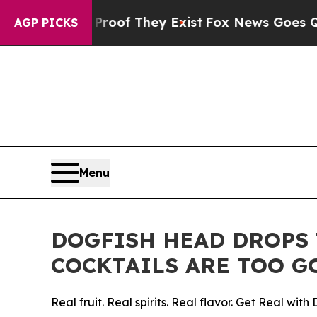
s no Proof They Exist
Fox News Goes Quiet as 'M
AGP PICKS
Menu
DOGFISH HEAD DROPS 
COCKTAILS ARE TOO G
Real fruit. Real spirits. Real flavor. Get Real with 