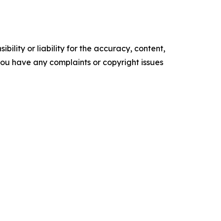
ility or liability for the accuracy, content,
f you have any complaints or copyright issues