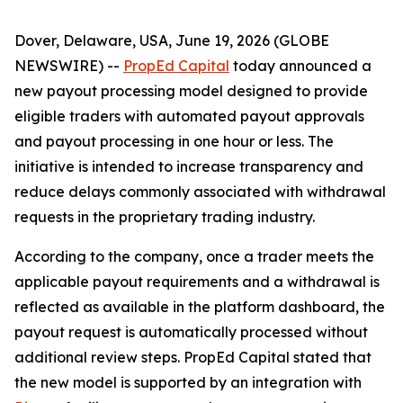
Dover, Delaware, USA, June 19, 2026 (GLOBE
NEWSWIRE) --
PropEd Capital
today announced a
new payout processing model designed to provide
eligible traders with automated payout approvals
and payout processing in one hour or less. The
initiative is intended to increase transparency and
reduce delays commonly associated with withdrawal
requests in the proprietary trading industry.
According to the company, once a trader meets the
applicable payout requirements and a withdrawal is
reflected as available in the platform dashboard, the
payout request is automatically processed without
additional review steps. PropEd Capital stated that
the new model is supported by an integration with