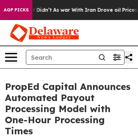
l, it Didn’t
As war With Iran Drove oil Prices Higher
AGP PICKS
PropEd Capital Announces
Automated Payout
Processing Model with
One-Hour Processing
Times