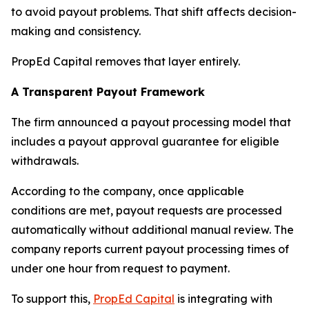
to avoid payout problems. That shift affects decision-
making and consistency.
PropEd Capital removes that layer entirely.
A Transparent Payout Framework
The firm announced a payout processing model that
includes a payout approval guarantee for eligible
withdrawals.
According to the company, once applicable
conditions are met, payout requests are processed
automatically without additional manual review. The
company reports current payout processing times of
under one hour from request to payment.
To support this,
PropEd Capital
is integrating with