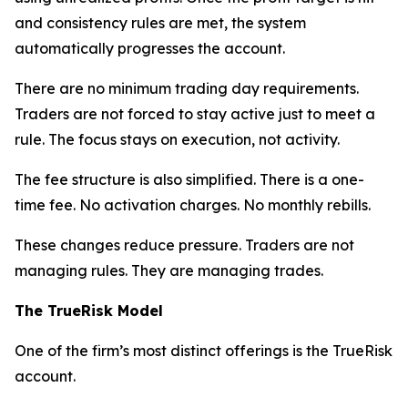
and consistency rules are met, the system
automatically progresses the account.
There are no minimum trading day requirements.
Traders are not forced to stay active just to meet a
rule. The focus stays on execution, not activity.
The fee structure is also simplified. There is a one-
time fee. No activation charges. No monthly rebills.
These changes reduce pressure. Traders are not
managing rules. They are managing trades.
The TrueRisk Model
One of the firm’s most distinct offerings is the TrueRisk
account.