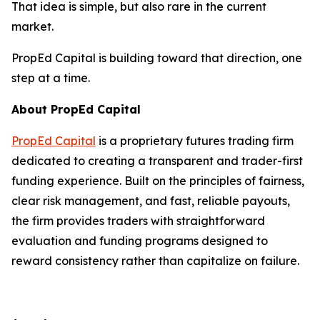
That idea is simple, but also rare in the current
market.
PropEd Capital is building toward that direction, one
step at a time.
About PropEd Capital
PropEd Capital
is a proprietary futures trading firm
dedicated to creating a transparent and trader-first
funding experience. Built on the principles of fairness,
clear risk management, and fast, reliable payouts,
the firm provides traders with straightforward
evaluation and funding programs designed to
reward consistency rather than capitalize on failure.