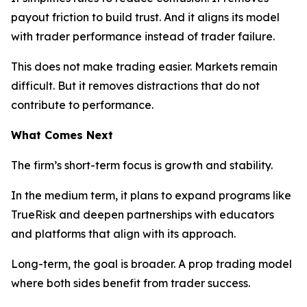
payout friction to build trust. And it aligns its model
with trader performance instead of trader failure.
This does not make trading easier. Markets remain
difficult. But it removes distractions that do not
contribute to performance.
What Comes Next
The firm’s short-term focus is growth and stability.
In the medium term, it plans to expand programs like
TrueRisk and deepen partnerships with educators
and platforms that align with its approach.
Long-term, the goal is broader. A prop trading model
where both sides benefit from trader success.