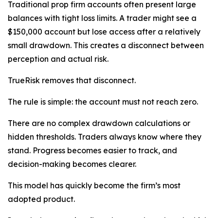
Traditional prop firm accounts often present large
balances with tight loss limits. A trader might see a
$150,000 account but lose access after a relatively
small drawdown. This creates a disconnect between
perception and actual risk.
TrueRisk removes that disconnect.
The rule is simple: the account must not reach zero.
There are no complex drawdown calculations or
hidden thresholds. Traders always know where they
stand. Progress becomes easier to track, and
decision-making becomes clearer.
This model has quickly become the firm’s most
adopted product.