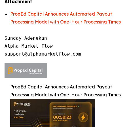
Attachment
PropEd Capital Announces Automated Payout
Processing Model with One-Hour Processing Times
Sunday Adenekan

Alpha Market Flow

PropEd Capital Announces Automated Payout
Processing Model with One-Hour Processing Times