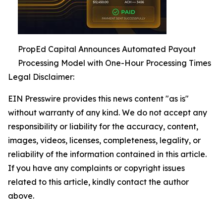
PropEd Capital Announces Automated Payout
Processing Model with One-Hour Processing Times
Legal Disclaimer:
EIN Presswire provides this news content "as is"
without warranty of any kind. We do not accept any
responsibility or liability for the accuracy, content,
images, videos, licenses, completeness, legality, or
reliability of the information contained in this article.
If you have any complaints or copyright issues
related to this article, kindly contact the author
above.