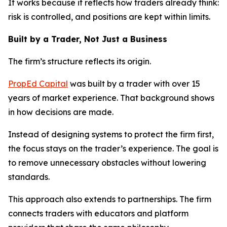
It works because it reflects how traders already think:
risk is controlled, and positions are kept within limits.
Built by a Trader, Not Just a Business
The firm’s structure reflects its origin.
PropEd Capital
was built by a trader with over 15
years of market experience. That background shows
in how decisions are made.
Instead of designing systems to protect the firm first,
the focus stays on the trader’s experience. The goal is
to remove unnecessary obstacles without lowering
standards.
This approach also extends to partnerships. The firm
connects traders with educators and platform