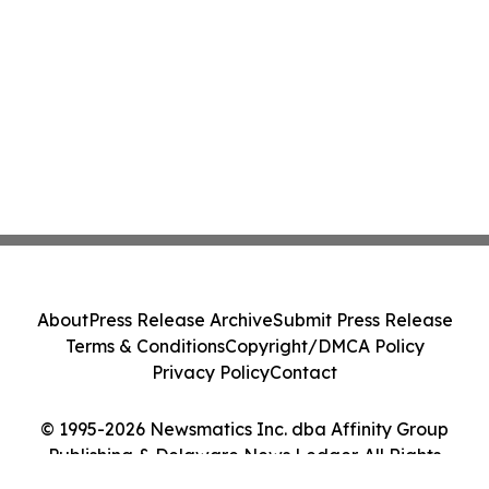
About
Press Release Archive
Submit Press Release
Terms & Conditions
Copyright/DMCA Policy
Privacy Policy
Contact
© 1995-2026 Newsmatics Inc. dba Affinity Group
Publishing & Delaware News Ledger. All Rights
Reserved.