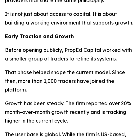
providers that share the same philosophy.
It is not just about access to capital. It is about
building a working environment that supports growth.
Early Traction and Growth
Before opening publicly, PropEd Capital worked with
a smaller group of traders to refine its systems.
That phase helped shape the current model. Since
then, more than 1,000 traders have joined the
platform.
Growth has been steady. The firm reported over 20%
month-over-month growth recently and is tracking
higher in the current cycle.
The user base is global. While the firm is US-based,