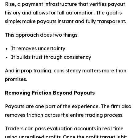
Rise, a payment infrastructure that verifies payout
history and allows for full automation. The goal is
simple: make payouts instant and fully transparent.
This approach does two things:
It removes uncertainty
It builds trust through consistency
And in prop trading, consistency matters more than
promises.
Removing Friction Beyond Payouts
Payouts are one part of the experience. The firm also
removes friction across the entire trading process.
Traders can pass evaluation accounts in real time
using unrealized profits. Once the profit target is hit