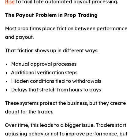
Rise
to facilitate automated payout processing.
The Payout Problem in Prop Trading
Most prop firms place friction between performance
and payout.
That friction shows up in different ways:
Manual approval processes
Additional verification steps
Hidden conditions tied to withdrawals
Delays that stretch from hours to days
These systems protect the business, but they create
doubt for the trader.
Over time, this leads to a bigger issue. Traders start
adjusting behavior not to improve performance, but