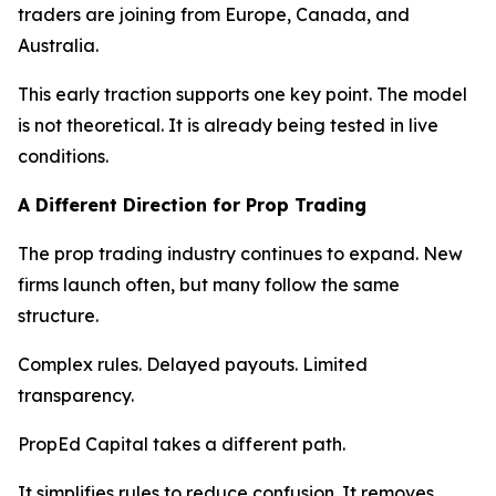
traders are joining from Europe, Canada, and
Australia.
This early traction supports one key point. The model
is not theoretical. It is already being tested in live
conditions.
A Different Direction for Prop Trading
The prop trading industry continues to expand. New
firms launch often, but many follow the same
structure.
Complex rules. Delayed payouts. Limited
transparency.
PropEd Capital takes a different path.
It simplifies rules to reduce confusion. It removes