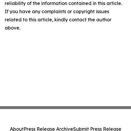
reliability of the information contained in this article.
If you have any complaints or copyright issues
related to this article, kindly contact the author
above.
About
Press Release Archive
Submit Press Release