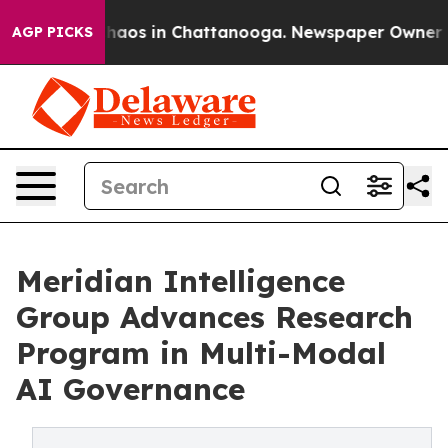
Collapse
Chaos in Chattanooga. Newspaper Owner Calls
AGP PICKS
Meridian Intelligence
Group Advances Research
Program in Multi-Modal
AI Governance