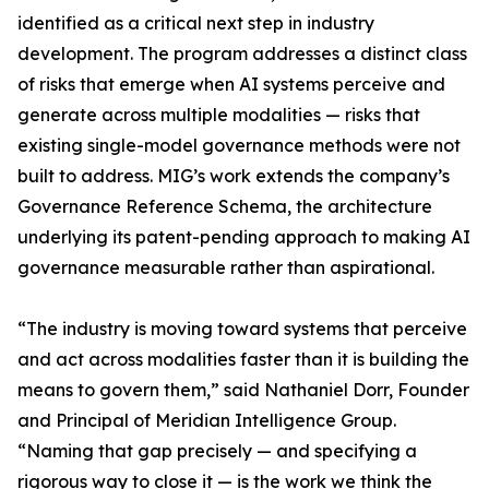
identified as a critical next step in industry
development. The program addresses a distinct class
of risks that emerge when AI systems perceive and
generate across multiple modalities — risks that
existing single-model governance methods were not
built to address. MIG’s work extends the company’s
Governance Reference Schema, the architecture
underlying its patent-pending approach to making AI
governance measurable rather than aspirational.
“The industry is moving toward systems that perceive
and act across modalities faster than it is building the
means to govern them,” said Nathaniel Dorr, Founder
and Principal of Meridian Intelligence Group.
“Naming that gap precisely — and specifying a
rigorous way to close it — is the work we think the