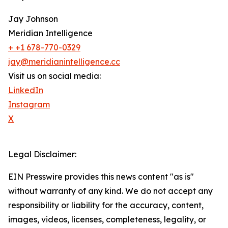
Jay Johnson
Meridian Intelligence
+ +1 678-770-0329
jay@meridianintelligence.cc
Visit us on social media:
LinkedIn
Instagram
X
Legal Disclaimer:
EIN Presswire provides this news content "as is"
without warranty of any kind. We do not accept any
responsibility or liability for the accuracy, content,
images, videos, licenses, completeness, legality, or