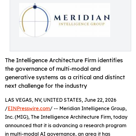
The Intelligence Architecture Firm identifies
the governance of multi-modal and
generative systems as a critical and distinct
next challenge for the industry
LAS VEGAS, NV, UNITED STATES, June 22, 2026
/
EINPresswire.com
/ -- Meridian Intelligence Group,
Inc. (MIG), The Intelligence Architecture Firm, today
announced that it is advancing a research program
in multi-modal AI governance, an area it has