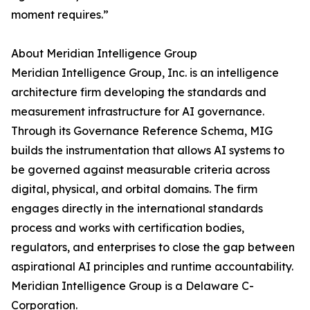
moment requires.”
About Meridian Intelligence Group
Meridian Intelligence Group, Inc. is an intelligence
architecture firm developing the standards and
measurement infrastructure for AI governance.
Through its Governance Reference Schema, MIG
builds the instrumentation that allows AI systems to
be governed against measurable criteria across
digital, physical, and orbital domains. The firm
engages directly in the international standards
process and works with certification bodies,
regulators, and enterprises to close the gap between
aspirational AI principles and runtime accountability.
Meridian Intelligence Group is a Delaware C-
Corporation.