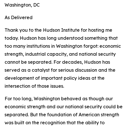
Washington, DC
As Delivered
Thank you to the Hudson Institute for hosting me
today. Hudson has long understood something that
too many institutions in Washington forgot: economic
strength, industrial capacity, and national security
cannot be separated. For decades, Hudson has
served as a catalyst for serious discussion and the
development of important policy ideas at the
intersection of those issues.
For too long, Washington behaved as though our
economic strength and our national security could be
separated. But the foundation of American strength
was built on the recognition that the ability to