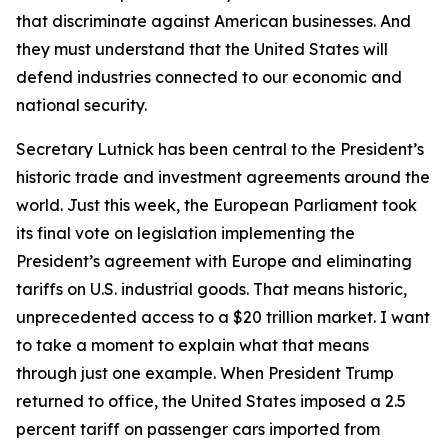
that discriminate against American businesses. And
they must understand that the United States will
defend industries connected to our economic and
national security.
Secretary Lutnick has been central to the President’s
historic trade and investment agreements around the
world. Just this week, the European Parliament took
its final vote on legislation implementing the
President’s agreement with Europe and eliminating
tariffs on U.S. industrial goods. That means historic,
unprecedented access to a $20 trillion market. I want
to take a moment to explain what that means
through just one example. When President Trump
returned to office, the United States imposed a 2.5
percent tariff on passenger cars imported from