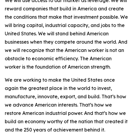
We will use access to our market as leverage. We will
reward companies that build in America and create
the conditions that make that investment possible. We
will bring capital, industrial capacity, and jobs to the
United States. We will stand behind American
businesses when they compete around the world. And
we will recognize that the American worker is not an
obstacle to economic efficiency. The American
worker is the foundation of American strength.
We are working to make the United States once
again the greatest place in the world to invest,
manufacture, innovate, export, and build. That’s how
we advance American interests. That’s how we
restore American industrial power. And that’s how we
build an economy worthy of the nation that created it
and the 250 years of achievement behind it.