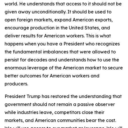
world. He understands that access to it should not be
given away unconditionally. It should be used to
open foreign markets, expand American exports,
encourage production in the United States, and
deliver results for American workers. This is what
happens when you have a President who recognizes
the fundamental imbalances that were allowed to
persist for decades and understands how to use the
enormous leverage of the American market to secure
better outcomes for American workers and
producers.
President Trump has restored the understanding that
government should not remain a passive observer
while industries leave, competitors close their
markets, and American communities bear the cost.