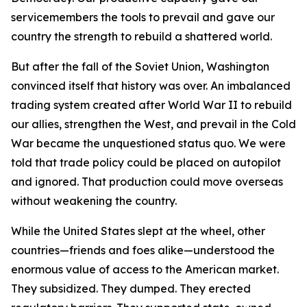
servicemembers the tools to prevail and gave our
country the strength to rebuild a shattered world.
But after the fall of the Soviet Union, Washington
convinced itself that history was over. An imbalanced
trading system created after World War II to rebuild
our allies, strengthen the West, and prevail in the Cold
War became the unquestioned status quo. We were
told that trade policy could be placed on autopilot
and ignored. That production could move overseas
without weakening the country.
While the United States slept at the wheel, other
countries—friends and foes alike—understood the
enormous value of access to the American market.
They subsidized. They dumped. They erected