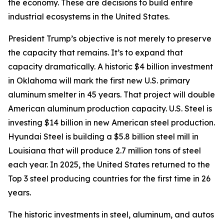
the economy. These are decisions to build entire
industrial ecosystems in the United States.
President Trump’s objective is not merely to preserve
the capacity that remains. It’s to expand that
capacity dramatically. A historic $4 billion investment
in Oklahoma will mark the first new U.S. primary
aluminum smelter in 45 years. That project will double
American aluminum production capacity. U.S. Steel is
investing $14 billion in new American steel production.
Hyundai Steel is building a $5.8 billion steel mill in
Louisiana that will produce 2.7 million tons of steel
each year. In 2025, the United States returned to the
Top 3 steel producing countries for the first time in 26
years.
The historic investments in steel, aluminum, and autos