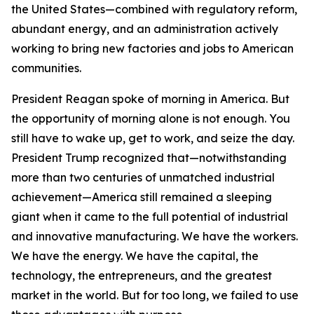
the United States—combined with regulatory reform,
abundant energy, and an administration actively
working to bring new factories and jobs to American
communities.
President Reagan spoke of morning in America. But
the opportunity of morning alone is not enough. You
still have to wake up, get to work, and seize the day.
President Trump recognized that—notwithstanding
more than two centuries of unmatched industrial
achievement—America still remained a sleeping
giant when it came to the full potential of industrial
and innovative manufacturing. We have the workers.
We have the energy. We have the capital, the
technology, the entrepreneurs, and the greatest
market in the world. But for too long, we failed to use