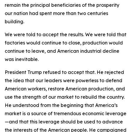
remain the principal beneficiaries of the prosperity
our nation had spent more than two centuries
building.
We were told to accept the results. We were told that
factories would continue to close, production would
continue to leave, and American industrial decline
was inevitable.
President Trump refused to accept that. He rejected
the idea that our leaders were powerless to defend
American workers, restore American production, and
use the strength of our market to rebuild the country.
He understood from the beginning that America’s
market is a source of tremendous economic leverage
—and that this leverage should be used to advance
the interests of the American people. He campaigned