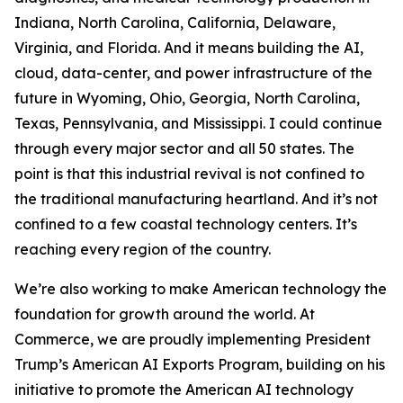
Indiana, North Carolina, California, Delaware,
Virginia, and Florida. And it means building the AI,
cloud, data-center, and power infrastructure of the
future in Wyoming, Ohio, Georgia, North Carolina,
Texas, Pennsylvania, and Mississippi. I could continue
through every major sector and all 50 states. The
point is that this industrial revival is not confined to
the traditional manufacturing heartland. And it’s not
confined to a few coastal technology centers. It’s
reaching every region of the country.
We’re also working to make American technology the
foundation for growth around the world. At
Commerce, we are proudly implementing President
Trump’s American AI Exports Program, building on his
initiative to promote the American AI technology