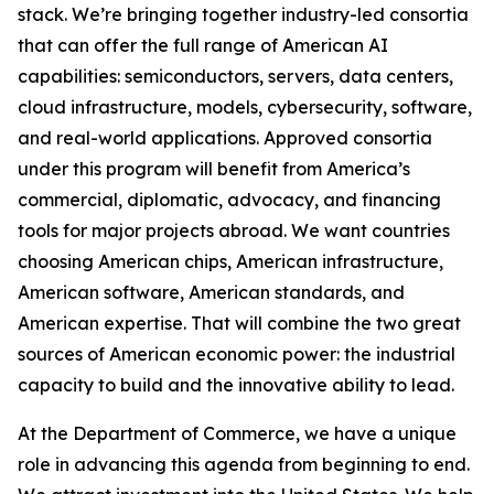
stack. We’re bringing together industry-led consortia
that can offer the full range of American AI
capabilities: semiconductors, servers, data centers,
cloud infrastructure, models, cybersecurity, software,
and real-world applications. Approved consortia
under this program will benefit from America’s
commercial, diplomatic, advocacy, and financing
tools for major projects abroad. We want countries
choosing American chips, American infrastructure,
American software, American standards, and
American expertise. That will combine the two great
sources of American economic power: the industrial
capacity to build and the innovative ability to lead.
At the Department of Commerce, we have a unique
role in advancing this agenda from beginning to end.