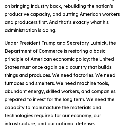
on bringing industry back, rebuilding the nation’s
productive capacity, and putting American workers
and producers first. And that’s exactly what his
administration is doing.
Under President Trump and Secretary Lutnick, the
Department of Commerce is restoring a basic
principle of American economic policy: the United
States must once again be a country that builds
things and produces. We need factories. We need
furnaces and smelters. We need machine tools,
abundant energy, skilled workers, and companies
prepared to invest for the long term. We need the
capacity to manufacture the materials and
technologies required for our economy, our
infrastructure, and our national defense.