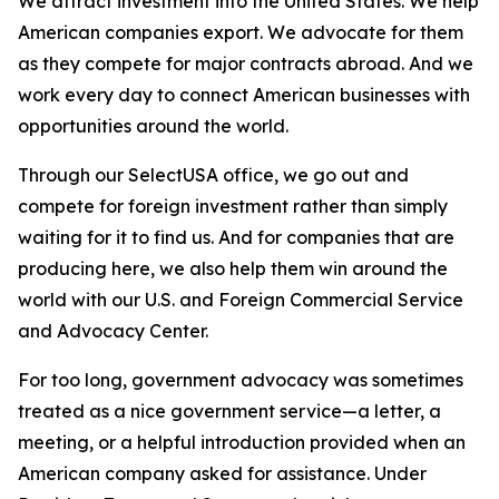
We attract investment into the United States. We help
American companies export. We advocate for them
as they compete for major contracts abroad. And we
work every day to connect American businesses with
opportunities around the world.
Through our SelectUSA office, we go out and
compete for foreign investment rather than simply
waiting for it to find us. And for companies that are
producing here, we also help them win around the
world with our U.S. and Foreign Commercial Service
and Advocacy Center.
For too long, government advocacy was sometimes
treated as a nice government service—a letter, a
meeting, or a helpful introduction provided when an
American company asked for assistance. Under