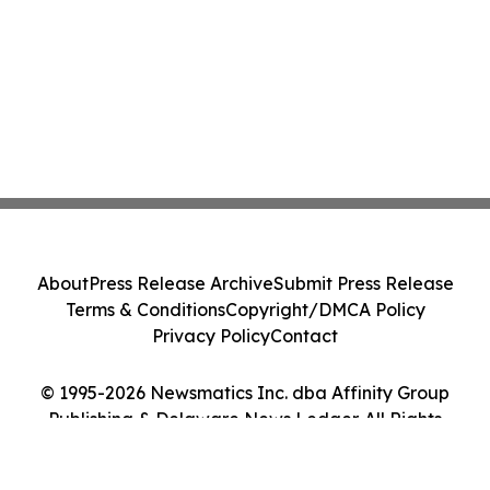
About
Press Release Archive
Submit Press Release
Terms & Conditions
Copyright/DMCA Policy
Privacy Policy
Contact
© 1995-2026 Newsmatics Inc. dba Affinity Group
Publishing & Delaware News Ledger. All Rights
Reserved.