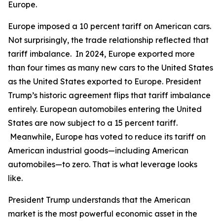
Europe.
Europe imposed a 10 percent tariff on American cars.
Not surprisingly, the trade relationship reflected that
tariff imbalance. In 2024, Europe exported more
than four times as many new cars to the United States
as the United States exported to Europe. President
Trump’s historic agreement flips that tariff imbalance
entirely. European automobiles entering the United
States are now subject to a 15 percent tariff.
Meanwhile, Europe has voted to reduce its tariff on
American industrial goods—including American
automobiles—to zero. That is what leverage looks
like.
President Trump understands that the American
market is the most powerful economic asset in the