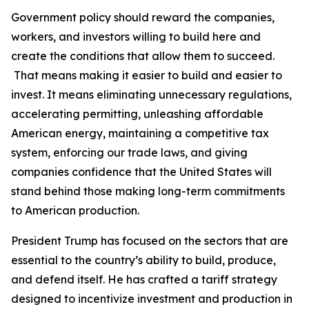
Government policy should reward the companies,
workers, and investors willing to build here and
create the conditions that allow them to succeed.
That means making it easier to build and easier to
invest. It means eliminating unnecessary regulations,
accelerating permitting, unleashing affordable
American energy, maintaining a competitive tax
system, enforcing our trade laws, and giving
companies confidence that the United States will
stand behind those making long-term commitments
to American production.
President Trump has focused on the sectors that are
essential to the country’s ability to build, produce,
and defend itself. He has crafted a tariff strategy
designed to incentivize investment and production in