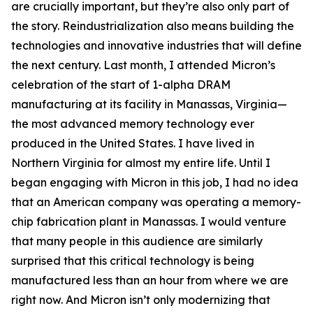
are crucially important, but they’re also only part of
the story. Reindustrialization also means building the
technologies and innovative industries that will define
the next century. Last month, I attended Micron’s
celebration of the start of 1-alpha DRAM
manufacturing at its facility in Manassas, Virginia—
the most advanced memory technology ever
produced in the United States. I have lived in
Northern Virginia for almost my entire life. Until I
began engaging with Micron in this job, I had no idea
that an American company was operating a memory-
chip fabrication plant in Manassas. I would venture
that many people in this audience are similarly
surprised that this critical technology is being
manufactured less than an hour from where we are
right now. And Micron isn’t only modernizing that