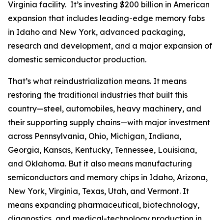
Virginia facility. It’s investing $200 billion in American
expansion that includes leading-edge memory fabs
in Idaho and New York, advanced packaging,
research and development, and a major expansion of
domestic semiconductor production.
That’s what reindustrialization means. It means
restoring the traditional industries that built this
country—steel, automobiles, heavy machinery, and
their supporting supply chains—with major investment
across Pennsylvania, Ohio, Michigan, Indiana,
Georgia, Kansas, Kentucky, Tennessee, Louisiana,
and Oklahoma. But it also means manufacturing
semiconductors and memory chips in Idaho, Arizona,
New York, Virginia, Texas, Utah, and Vermont. It
means expanding pharmaceutical, biotechnology,
diagnostics, and medical-technology production in