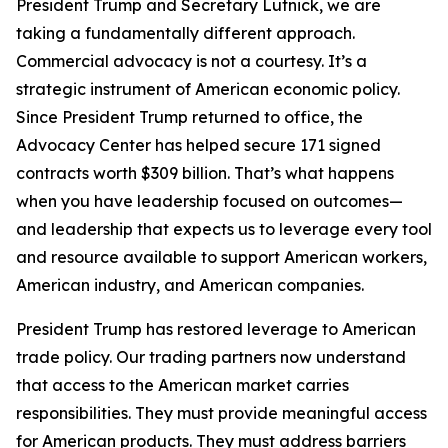
President Trump and Secretary Lutnick, we are
taking a fundamentally different approach.
Commercial advocacy is not a courtesy. It’s a
strategic instrument of American economic policy.
Since President Trump returned to office, the
Advocacy Center has helped secure 171 signed
contracts worth $309 billion. That’s what happens
when you have leadership focused on outcomes—
and leadership that expects us to leverage every tool
and resource available to support American workers,
American industry, and American companies.
President Trump has restored leverage to American
trade policy. Our trading partners now understand
that access to the American market carries
responsibilities. They must provide meaningful access
for American products. They must address barriers