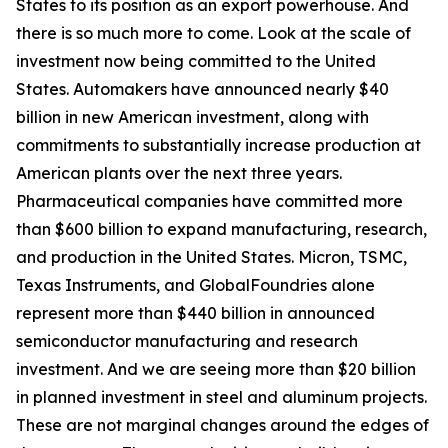
States to its position as an export powerhouse. And
there is so much more to come. Look at the scale of
investment now being committed to the United
States. Automakers have announced nearly $40
billion in new American investment, along with
commitments to substantially increase production at
American plants over the next three years.
Pharmaceutical companies have committed more
than $600 billion to expand manufacturing, research,
and production in the United States. Micron, TSMC,
Texas Instruments, and GlobalFoundries alone
represent more than $440 billion in announced
semiconductor manufacturing and research
investment. And we are seeing more than $20 billion
in planned investment in steel and aluminum projects.
These are not marginal changes around the edges of