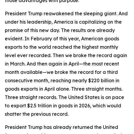
those advantages with purpose.
President Trump reawakened the sleeping giant. And
under his leadership, America is capitalizing on the
promise of this new day. The results are already
evident. In February of this year, American goods
exports to the world reached the highest monthly
level ever recorded. Then we broke the record again
in March. And then again in April—the most recent
month available—we broke the record for a third
consecutive month, reaching nearly $220 billion in
goods exports in April alone. Three straight months.
Three straight records. The United States is on pace
to export $2.5 trillion in goods in 2026, which would
shatter the previous record.
President Trump has already returned the United