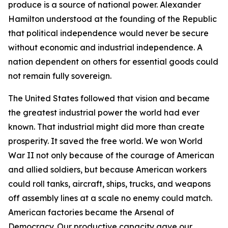
produce is a source of national power. Alexander
Hamilton understood at the founding of the Republic
that political independence would never be secure
without economic and industrial independence. A
nation dependent on others for essential goods could
not remain fully sovereign.
The United States followed that vision and became
the greatest industrial power the world had ever
known. That industrial might did more than create
prosperity. It saved the free world. We won World
War II not only because of the courage of American
and allied soldiers, but because American workers
could roll tanks, aircraft, ships, trucks, and weapons
off assembly lines at a scale no enemy could match.
American factories became the Arsenal of
Democracy. Our productive capacity gave our