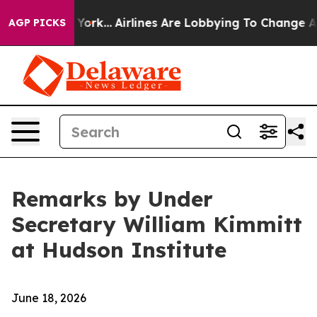
 York...
Airlines Are Lobbying To Change Airfare Font 
AGP PICKS
Remarks by Under
Secretary William Kimmitt
at Hudson Institute
June 18, 2026