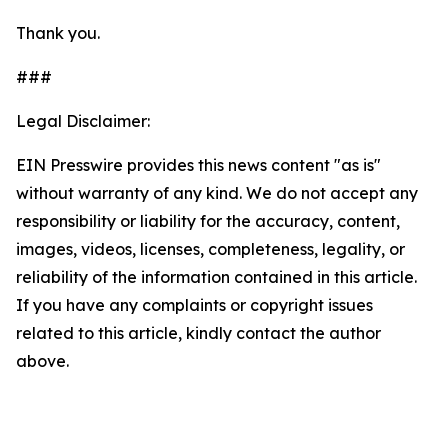
Thank you.
###
Legal Disclaimer:
EIN Presswire provides this news content "as is"
without warranty of any kind. We do not accept any
responsibility or liability for the accuracy, content,
images, videos, licenses, completeness, legality, or
reliability of the information contained in this article.
If you have any complaints or copyright issues
related to this article, kindly contact the author
above.