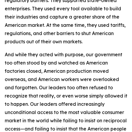
regulatory barriers. They supported state-owned
enterprises. They used every tool available to build
their industries and capture a greater share of the
American market. At the same time, they used tariffs,
regulations, and other barriers to shut American
products out of their own markets.
And while they acted with purpose, our government
too often stood by and watched as American
factories closed, American production moved
overseas, and American workers were overlooked
and forgotten. Our leaders too often refused to
recognize that reality, or even worse simply allowed it
to happen. Our leaders offered increasingly
unconditional access to the most valuable consumer
market in the world while failing to insist on reciprocal
access—and failing to insist that the American people