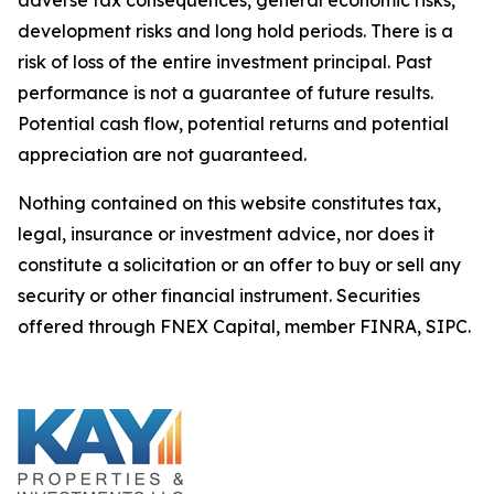
development risks and long hold periods. There is a
risk of loss of the entire investment principal. Past
performance is not a guarantee of future results.
Potential cash flow, potential returns and potential
appreciation are not guaranteed.
Nothing contained on this website constitutes tax,
legal, insurance or investment advice, nor does it
constitute a solicitation or an offer to buy or sell any
security or other financial instrument. Securities
offered through FNEX Capital, member FINRA, SIPC.