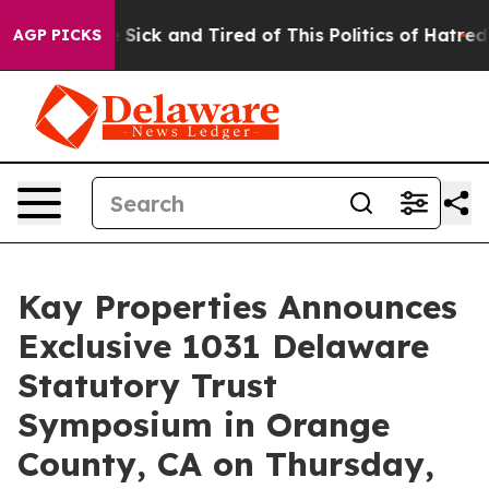
ple Are Sick and Tired of This Politics of Hatred”
The 
AGP PICKS
Kay Properties Announces
Exclusive 1031 Delaware
Statutory Trust
Symposium in Orange
County, CA on Thursday,