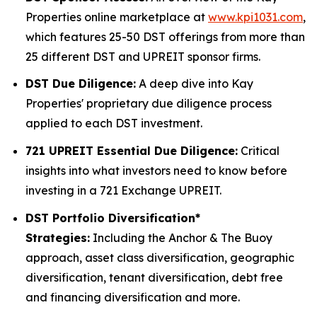
Properties online marketplace at
www.kpi1031.com
,
which features 25-50 DST offerings from more than
25 different DST and UPREIT sponsor firms.
DST Due Diligence:
A deep dive into Kay
Properties' proprietary due diligence process
applied to each DST investment.
721 UPREIT Essential Due Diligence:
Critical
insights into what investors need to know before
investing in a 721 Exchange UPREIT.
DST Portfolio Diversification*
Strategies:
Including the Anchor & The Buoy
approach, asset class diversification, geographic
diversification, tenant diversification, debt free
and financing diversification and more.