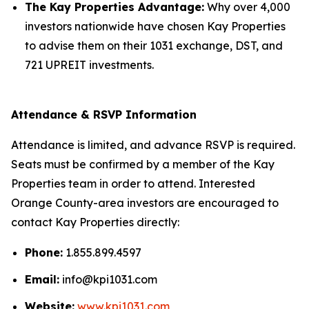
The Kay Properties Advantage:
Why over 4,000
investors nationwide have chosen Kay Properties
to advise them on their 1031 exchange, DST, and
721 UPREIT investments.
Attendance & RSVP Information
Attendance is limited, and advance RSVP is required.
Seats must be confirmed by a member of the Kay
Properties team in order to attend. Interested
Orange County-area investors are encouraged to
contact Kay Properties directly:
Phone:
1.855.899.4597
Email:
info@kpi1031.com
Website:
www.kpi1031.com