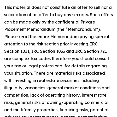
This material does not constitute an offer to sell nor a
solicitation of an offer to buy any security. Such offers
can be made only by the confidential Private
Placement Memorandum (the “Memorandum”).
Please read the entire Memorandum paying special
attention to the risk section prior investing. IRC
Section 1031, IRC Section 1033 and IRC Section 721
are complex tax codes therefore you should consult
your tax or legal professional for details regarding
your situation. There are material risks associated
with investing in real estate securities including
illiquidity, vacancies, general market conditions and
competition, lack of operating history, interest rate
risks, general risks of owning/operating commercial
and multifamily properties, financing risks, potential
adverse tax consequences, general economic risks,