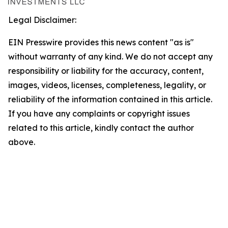
Legal Disclaimer:
EIN Presswire provides this news content "as is"
without warranty of any kind. We do not accept any
responsibility or liability for the accuracy, content,
images, videos, licenses, completeness, legality, or
reliability of the information contained in this article.
If you have any complaints or copyright issues
related to this article, kindly contact the author
above.