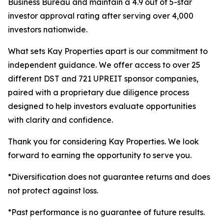
Business Bureau and maintain a 4.9 out of 5-star
investor approval rating after serving over 4,000
investors nationwide.
What sets Kay Properties apart is our commitment to
independent guidance. We offer access to over 25
different DST and 721 UPREIT sponsor companies,
paired with a proprietary due diligence process
designed to help investors evaluate opportunities
with clarity and confidence.
Thank you for considering Kay Properties. We look
forward to earning the opportunity to serve you.
*Diversification does not guarantee returns and does
not protect against loss.
*Past performance is no guarantee of future results.