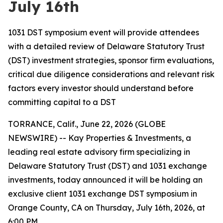
July 16th
1031 DST symposium event will provide attendees
with a detailed review of Delaware Statutory Trust
(DST) investment strategies, sponsor firm evaluations,
critical due diligence considerations and relevant risk
factors every investor should understand before
committing capital to a DST
TORRANCE, Calif., June 22, 2026 (GLOBE
NEWSWIRE) -- Kay Properties & Investments, a
leading real estate advisory firm specializing in
Delaware Statutory Trust (DST) and 1031 exchange
investments, today announced it will be holding an
exclusive client 1031 exchange DST symposium in
Orange County, CA on Thursday, July 16th, 2026, at
6:00 PM.