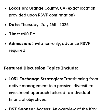
Location:
Orange County, CA (exact location
provided upon RSVP confirmation)
Date:
Thursday, July 16th, 2026
Time:
6:00 PM
Admission:
Invitation-only, advance RSVP
required
Featured Discussion Topics Include:
1031 Exchange Strategies:
Transitioning from
active management to a passive, diversified
investment approach tailored to individual
financial objectives.
DST Sponsor Access:
An overview of the Kay