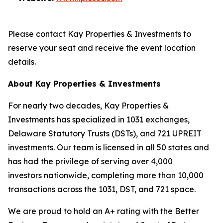
Please contact Kay Properties & Investments to
reserve your seat and receive the event location
details.
About Kay Properties & Investments
For nearly two decades, Kay Properties &
Investments has specialized in 1031 exchanges,
Delaware Statutory Trusts (DSTs), and 721 UPREIT
investments. Our team is licensed in all 50 states and
has had the privilege of serving over 4,000
investors nationwide, completing more than 10,000
transactions across the 1031, DST, and 721 space.
We are proud to hold an A+ rating with the Better