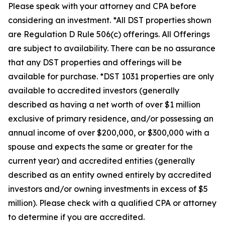
Please speak with your attorney and CPA before
considering an investment. *All DST properties shown
are Regulation D Rule 506(c) offerings. All Offerings
are subject to availability. There can be no assurance
that any DST properties and offerings will be
available for purchase. *DST 1031 properties are only
available to accredited investors (generally
described as having a net worth of over $1 million
exclusive of primary residence, and/or possessing an
annual income of over $200,000, or $300,000 with a
spouse and expects the same or greater for the
current year) and accredited entities (generally
described as an entity owned entirely by accredited
investors and/or owning investments in excess of $5
million). Please check with a qualified CPA or attorney
to determine if you are accredited.