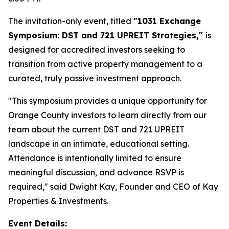
The invitation-only event, titled
"1031 Exchange
Symposium: DST and 721 UPREIT Strategies,"
is
designed for accredited investors seeking to
transition from active property management to a
curated, truly passive investment approach.
"This symposium provides a unique opportunity for
Orange County investors to learn directly from our
team about the current DST and 721 UPREIT
landscape in an intimate, educational setting.
Attendance is intentionally limited to ensure
meaningful discussion, and advance RSVP is
required," said Dwight Kay, Founder and CEO of Kay
Properties & Investments.
Event Details: