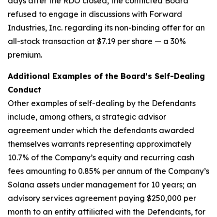
days after the RDO closed, the conflicted Board
refused to engage in discussions with Forward
Industries, Inc. regarding its non-binding offer for an
all-stock transaction at $7.19 per share — a 30%
premium.
Additional Examples of the Board’s Self-Dealing
Conduct
Other examples of self-dealing by the Defendants
include, among others, a strategic advisor
agreement under which the defendants awarded
themselves warrants representing approximately
10.7% of the Company’s equity and recurring cash
fees amounting to 0.85% per annum of the Company’s
Solana assets under management for 10 years; an
advisory services agreement paying $250,000 per
month to an entity affiliated with the Defendants, for