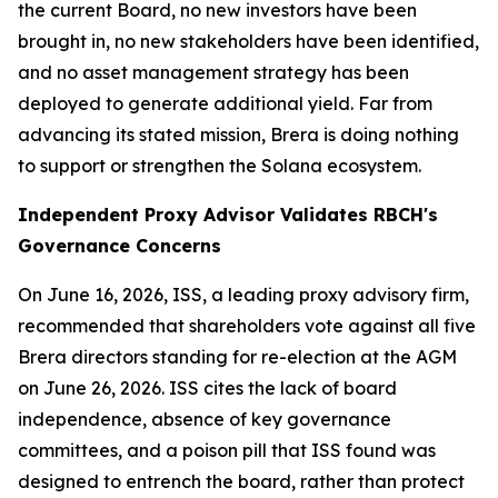
the current Board, no new investors have been
brought in, no new stakeholders have been identified,
and no asset management strategy has been
deployed to generate additional yield. Far from
advancing its stated mission, Brera is doing nothing
to support or strengthen the Solana ecosystem.
Independent Proxy Advisor Validates RBCH's
Governance Concerns
On June 16, 2026, ISS, a leading proxy advisory firm,
recommended that shareholders vote against all five
Brera directors standing for re-election at the AGM
on June 26, 2026. ISS cites the lack of board
independence, absence of key governance
committees, and a poison pill that ISS found was
designed to entrench the board, rather than protect