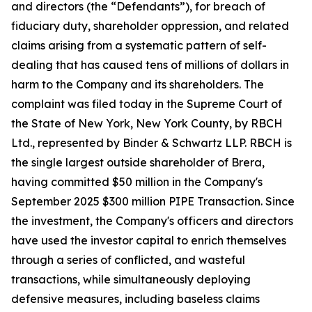
and directors (the “Defendants”), for breach of
fiduciary duty, shareholder oppression, and related
claims arising from a systematic pattern of self-
dealing that has caused tens of millions of dollars in
harm to the Company and its shareholders. The
complaint was filed today in the Supreme Court of
the State of New York, New York County, by RBCH
Ltd., represented by Binder & Schwartz LLP. RBCH is
the single largest outside shareholder of Brera,
having committed $50 million in the Company's
September 2025 $300 million PIPE Transaction. Since
the investment, the Company's officers and directors
have used the investor capital to enrich themselves
through a series of conflicted, and wasteful
transactions, while simultaneously deploying
defensive measures, including baseless claims