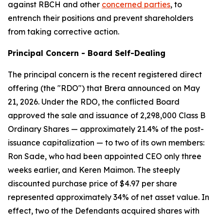
against RBCH and other
concerned parties
, to
entrench their positions and prevent shareholders
from taking corrective action.
Principal Concern - Board Self-Dealing
The principal concern is the recent registered direct
offering (the "RDO") that Brera announced on May
21, 2026. Under the RDO, the conflicted Board
approved the sale and issuance of 2,298,000 Class B
Ordinary Shares — approximately 21.4% of the post-
issuance capitalization — to two of its own members:
Ron Sade, who had been appointed CEO only three
weeks earlier, and Keren Maimon. The steeply
discounted purchase price of $4.97 per share
represented approximately 34% of net asset value. In
effect, two of the Defendants acquired shares with