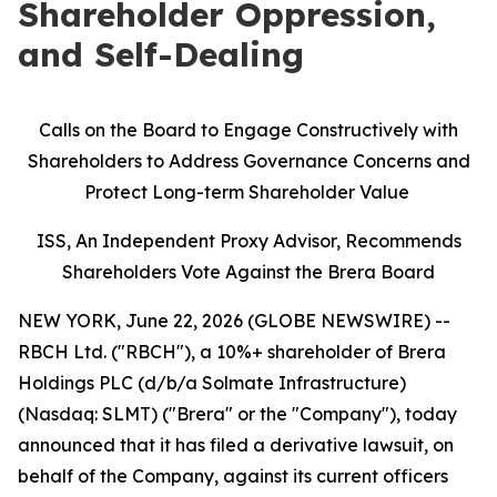
Shareholder Oppression,
and Self-Dealing
Calls on the Board to Engage Constructively with
Shareholders to Address Governance Concerns and
Protect Long-term Shareholder Value
ISS, An Independent Proxy Advisor, Recommends
Shareholders Vote Against the Brera Board
NEW YORK, June 22, 2026 (GLOBE NEWSWIRE) --
RBCH Ltd. ("RBCH"), a 10%+ shareholder of Brera
Holdings PLC (d/b/a Solmate Infrastructure)
(Nasdaq: SLMT) ("Brera" or the "Company"), today
announced that it has filed a derivative lawsuit, on
behalf of the Company, against its current officers