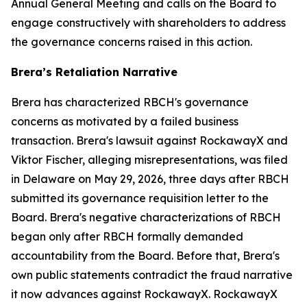
Annual General Meeting and calls on the Board to
engage constructively with shareholders to address
the governance concerns raised in this action.
Brera’s Retaliation Narrative
Brera has characterized RBCH's governance
concerns as motivated by a failed business
transaction. Brera's lawsuit against RockawayX and
Viktor Fischer, alleging misrepresentations, was filed
in Delaware on May 29, 2026, three days after RBCH
submitted its governance requisition letter to the
Board. Brera's negative characterizations of RBCH
began only after RBCH formally demanded
accountability from the Board. Before that, Brera's
own public statements contradict the fraud narrative
it now advances against RockawayX. RockawayX