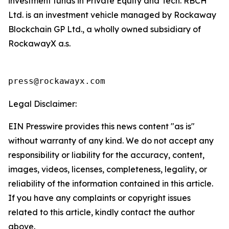
investment funds in Private Equity and Tech. RBCH
Ltd. is an investment vehicle managed by Rockaway
Blockchain GP Ltd., a wholly owned subsidiary of
RockawayX a.s.
press@rockawayx.com
Legal Disclaimer:
EIN Presswire provides this news content "as is"
without warranty of any kind. We do not accept any
responsibility or liability for the accuracy, content,
images, videos, licenses, completeness, legality, or
reliability of the information contained in this article.
If you have any complaints or copyright issues
related to this article, kindly contact the author
above.