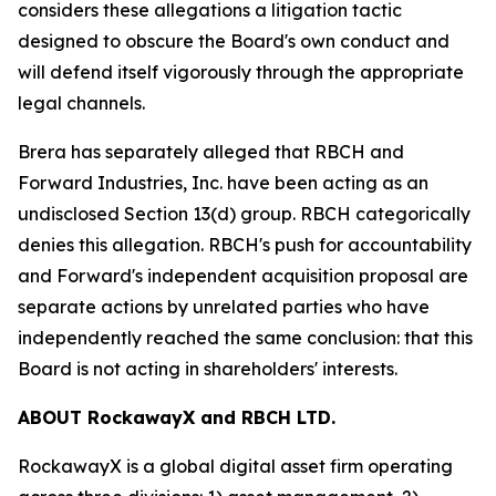
considers these allegations a litigation tactic
designed to obscure the Board's own conduct and
will defend itself vigorously through the appropriate
legal channels.
Brera has separately alleged that RBCH and
Forward Industries, Inc. have been acting as an
undisclosed Section 13(d) group. RBCH categorically
denies this allegation. RBCH's push for accountability
and Forward's independent acquisition proposal are
separate actions by unrelated parties who have
independently reached the same conclusion: that this
Board is not acting in shareholders' interests.
ABOUT RockawayX and RBCH LTD.
RockawayX is a global digital asset firm operating