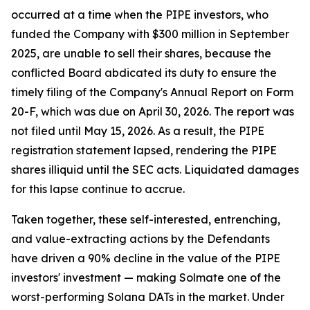
occurred at a time when the PIPE investors, who
funded the Company with $300 million in September
2025, are unable to sell their shares, because the
conflicted Board abdicated its duty to ensure the
timely filing of the Company's Annual Report on Form
20-F, which was due on April 30, 2026. The report was
not filed until May 15, 2026. As a result, the PIPE
registration statement lapsed, rendering the PIPE
shares illiquid until the SEC acts. Liquidated damages
for this lapse continue to accrue.
Taken together, these self-interested, entrenching,
and value-extracting actions by the Defendants
have driven a 90% decline in the value of the PIPE
investors' investment — making Solmate one of the
worst-performing Solana DATs in the market. Under