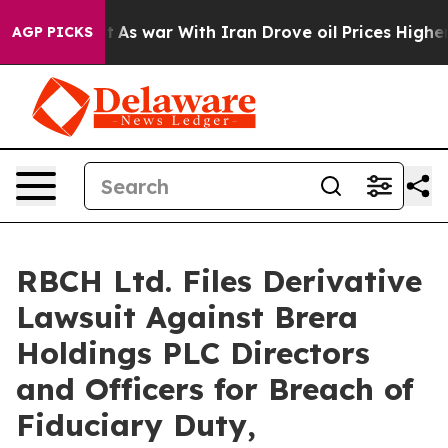
 Didn’t
As war With Iran Drove oil Prices Higher, Tru
AGP PICKS
RBCH Ltd. Files Derivative
Lawsuit Against Brera
Holdings PLC Directors
and Officers for Breach of
Fiduciary Duty,