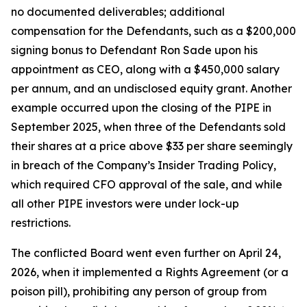
no documented deliverables; additional
compensation for the Defendants, such as a $200,000
signing bonus to Defendant Ron Sade upon his
appointment as CEO, along with a $450,000 salary
per annum, and an undisclosed equity grant. Another
example occurred upon the closing of the PIPE in
September 2025, when three of the Defendants sold
their shares at a price above $33 per share seemingly
in breach of the Company’s Insider Trading Policy,
which required CFO approval of the sale, and while
all other PIPE investors were under lock-up
restrictions.
The conflicted Board went even further on April 24,
2026, when it implemented a Rights Agreement (or a
poison pill), prohibiting any person of group from