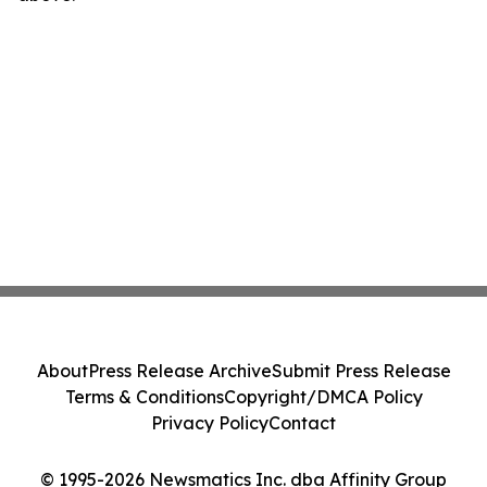
About
Press Release Archive
Submit Press Release
Terms & Conditions
Copyright/DMCA Policy
Privacy Policy
Contact
© 1995-2026 Newsmatics Inc. dba Affinity Group