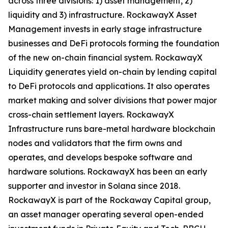
across three divisions: 1) asset management, 2)
liquidity and 3) infrastructure. RockawayX Asset
Management invests in early stage infrastructure
businesses and DeFi protocols forming the foundation
of the new on-chain financial system. RockawayX
Liquidity generates yield on-chain by lending capital
to DeFi protocols and applications. It also operates
market making and solver divisions that power major
cross-chain settlement layers. RockawayX
Infrastructure runs bare-metal hardware blockchain
nodes and validators that the firm owns and
operates, and develops bespoke software and
hardware solutions. RockawayX has been an early
supporter and investor in Solana since 2018.
RockawayX is part of the Rockaway Capital group,
an asset manager operating several open-ended