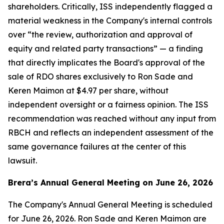
shareholders. Critically, ISS independently flagged a
material weakness in the Company's internal controls
over “the review, authorization and approval of
equity and related party transactions” — a finding
that directly implicates the Board's approval of the
sale of RDO shares exclusively to Ron Sade and
Keren Maimon at $4.97 per share, without
independent oversight or a fairness opinion. The ISS
recommendation was reached without any input from
RBCH and reflects an independent assessment of the
same governance failures at the center of this
lawsuit.
Brera’s Annual General Meeting on June 26, 2026
The Company's Annual General Meeting is scheduled
for June 26, 2026. Ron Sade and Keren Maimon are