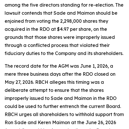
among the five directors standing for re-election. The
lawsuit contends that Sade and Maimon should be
enjoined from voting the 2,298,000 shares they
acquired in the RDO at $4.97 per share, on the
grounds that those shares were improperly issued
through a conflicted process that violated their
fiduciary duties to the Company and its shareholders.
The record date for the AGM was June 1, 2026, a
mere three business days after the RDO closed on
May 27, 2026. RBCH alleges this timing was a
deliberate attempt to ensure that the shares
improperly issued to Sade and Maimon in the RDO
could be used to further entrench the current Board.
RBCH urges all shareholders to withhold support from
Ron Sade and Keren Maimon at the June 26, 2026