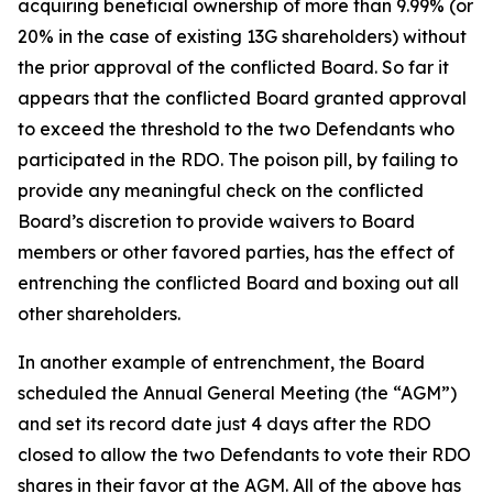
acquiring beneficial ownership of more than 9.99% (or
20% in the case of existing 13G shareholders) without
the prior approval of the conflicted Board. So far it
appears that the conflicted Board granted approval
to exceed the threshold to the two Defendants who
participated in the RDO. The poison pill, by failing to
provide any meaningful check on the conflicted
Board’s discretion to provide waivers to Board
members or other favored parties, has the effect of
entrenching the conflicted Board and boxing out all
other shareholders.
In another example of entrenchment, the Board
scheduled the Annual General Meeting (the “AGM”)
and set its record date just 4 days after the RDO
closed to allow the two Defendants to vote their RDO
shares in their favor at the AGM. All of the above has