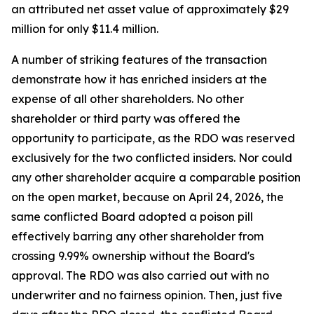
an attributed net asset value of approximately $29
million for only $11.4 million.
A number of striking features of the transaction
demonstrate how it has enriched insiders at the
expense of all other shareholders. No other
shareholder or third party was offered the
opportunity to participate, as the RDO was reserved
exclusively for the two conflicted insiders. Nor could
any other shareholder acquire a comparable position
on the open market, because on April 24, 2026, the
same conflicted Board adopted a poison pill
effectively barring any other shareholder from
crossing 9.99% ownership without the Board's
approval. The RDO was also carried out with no
underwriter and no fairness opinion. Then, just five