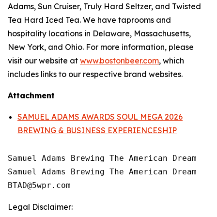
Adams, Sun Cruiser, Truly Hard Seltzer, and Twisted
Tea Hard Iced Tea. We have taprooms and
hospitality locations in Delaware, Massachusetts,
New York, and Ohio. For more information, please
visit our website at
www.bostonbeer.com
, which
includes links to our respective brand websites.
Attachment
SAMUEL ADAMS AWARDS SOUL MEGA 2026
BREWING & BUSINESS EXPERIENCESHIP
Samuel Adams Brewing The American Dream

Samuel Adams Brewing The American Dream

Legal Disclaimer: