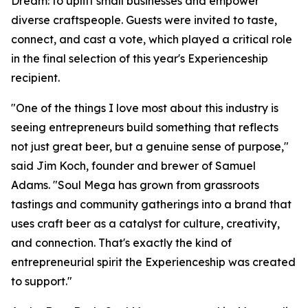
Dream: to uplift small businesses and empower
diverse craftspeople. Guests were invited to taste,
connect, and cast a vote, which played a critical role
in the final selection of this year's Experienceship
recipient.
"One of the things I love most about this industry is
seeing entrepreneurs build something that reflects
not just great beer, but a genuine sense of purpose,"
said Jim Koch, founder and brewer of Samuel
Adams. "Soul Mega has grown from grassroots
tastings and community gatherings into a brand that
uses craft beer as a catalyst for culture, creativity,
and connection. That's exactly the kind of
entrepreneurial spirit the Experienceship was created
to support."