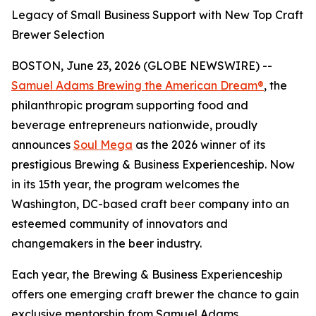
Legacy of Small Business Support with New Top Craft
Brewer Selection
BOSTON, June 23, 2026 (GLOBE NEWSWIRE) --
Samuel Adams Brewing the American Dream®
, the
philanthropic program supporting food and
beverage entrepreneurs nationwide, proudly
announces
Soul Mega
as the 2026 winner of its
prestigious Brewing & Business Experienceship. Now
in its 15th year, the program welcomes the
Washington, DC-based craft beer company into an
esteemed community of innovators and
changemakers in the beer industry.
Each year, the Brewing & Business Experienceship
offers one emerging craft brewer the chance to gain
exclusive mentorship from Samuel Adams