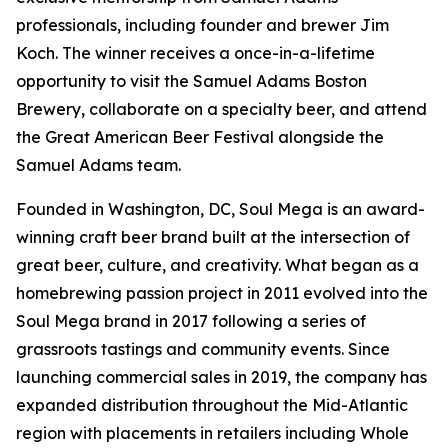
professionals, including founder and brewer Jim
Koch. The winner receives a once-in-a-lifetime
opportunity to visit the Samuel Adams Boston
Brewery, collaborate on a specialty beer, and attend
the Great American Beer Festival alongside the
Samuel Adams team.
Founded in Washington, DC, Soul Mega is an award-
winning craft beer brand built at the intersection of
great beer, culture, and creativity. What began as a
homebrewing passion project in 2011 evolved into the
Soul Mega brand in 2017 following a series of
grassroots tastings and community events. Since
launching commercial sales in 2019, the company has
expanded distribution throughout the Mid-Atlantic
region with placements in retailers including Whole