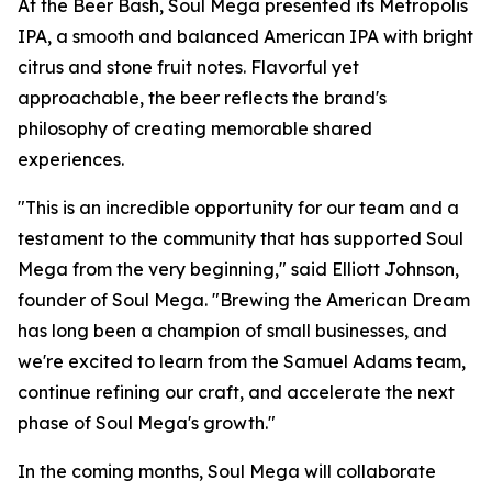
At the Beer Bash, Soul Mega presented its Metropolis
IPA, a smooth and balanced American IPA with bright
citrus and stone fruit notes. Flavorful yet
approachable, the beer reflects the brand's
philosophy of creating memorable shared
experiences.
"This is an incredible opportunity for our team and a
testament to the community that has supported Soul
Mega from the very beginning," said Elliott Johnson,
founder of Soul Mega. "Brewing the American Dream
has long been a champion of small businesses, and
we're excited to learn from the Samuel Adams team,
continue refining our craft, and accelerate the next
phase of Soul Mega's growth."
In the coming months, Soul Mega will collaborate