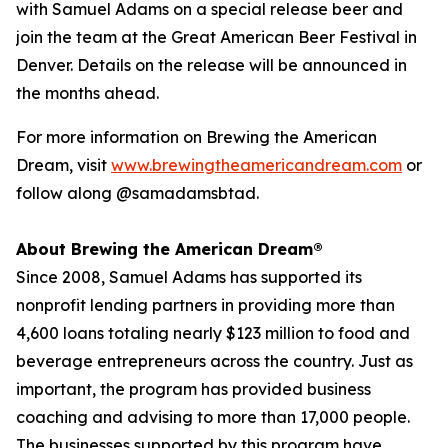
with Samuel Adams on a special release beer and
join the team at the Great American Beer Festival in
Denver. Details on the release will be announced in
the months ahead.
For more information on Brewing the American
Dream, visit
www.brewingtheamericandream.com
or
follow along @samadamsbtad.
About Brewing the American Dream®
Since 2008, Samuel Adams has supported its
nonprofit lending partners in providing more than
4,600 loans totaling nearly $123 million to food and
beverage entrepreneurs across the country. Just as
important, the program has provided business
coaching and advising to more than 17,000 people.
The businesses supported by this program have