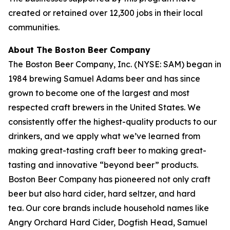
created or retained over 12,300 jobs in their local
communities.
About The Boston Beer Company
The Boston Beer Company, Inc. (NYSE: SAM) began in
1984 brewing Samuel Adams beer and has since
grown to become one of the largest and most
respected craft brewers in the United States. We
consistently offer the highest-quality products to our
drinkers, and we apply what we’ve learned from
making great-tasting craft beer to making great-
tasting and innovative “beyond beer” products.
Boston Beer Company has pioneered not only craft
beer but also hard cider, hard seltzer, and hard
tea. Our core brands include household names like
Angry Orchard Hard Cider, Dogfish Head, Samuel