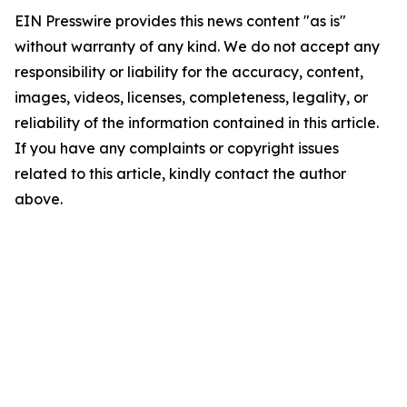
EIN Presswire provides this news content "as is"
without warranty of any kind. We do not accept any
responsibility or liability for the accuracy, content,
images, videos, licenses, completeness, legality, or
reliability of the information contained in this article.
If you have any complaints or copyright issues
related to this article, kindly contact the author
above.