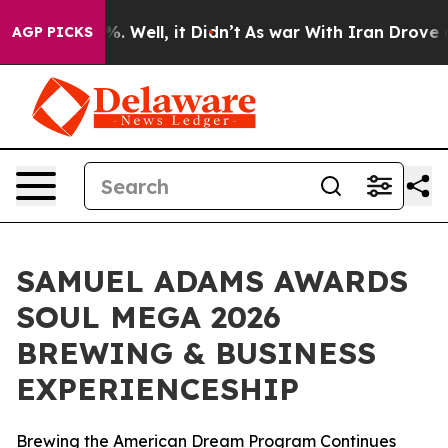
d 40%. Well, it Didn’t
As war With Iran Drove oil Pr
AGP PICKS
SAMUEL ADAMS AWARDS
SOUL MEGA 2026
BREWING & BUSINESS
EXPERIENCESHIP
Brewing the American Dream Program Continues