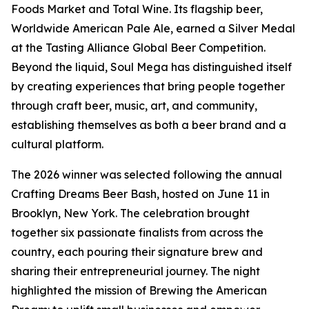
Foods Market and Total Wine. Its flagship beer,
Worldwide American Pale Ale, earned a Silver Medal
at the Tasting Alliance Global Beer Competition.
Beyond the liquid, Soul Mega has distinguished itself
by creating experiences that bring people together
through craft beer, music, art, and community,
establishing themselves as both a beer brand and a
cultural platform.
The 2026 winner was selected following the annual
Crafting Dreams Beer Bash, hosted on June 11 in
Brooklyn, New York. The celebration brought
together six passionate finalists from across the
country, each pouring their signature brew and
sharing their entrepreneurial journey. The night
highlighted the mission of Brewing the American