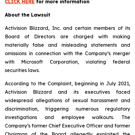
CLICK HERE
for more information
About the Lawsuit
Activision Blizzard, Inc. and certain members of its
Board of Directors are charged with making
materially false and misleading statements and
omissions in connection with the Company’s merger
with Microsoft Corporation, violating federal
securities laws.
According to the Complaint, beginning in July 2021,
Activision Blizzard and its executives faced
widespread allegations of sexual harassment and
discrimination, triggering numerous regulatory
investigations and employee walkouts. The
Company’s former Chief Executive Officer and former
Chairman of the Board allegedly exploited the