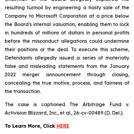
resulting turmoil by engineering a hasty sale of the
Company to Microsoft Corporation at a price below
the Board's internal valuation, enabling them to lock
in hundreds of millions of dollars in personal profits
before the misconduct allegations could undermine
their positions or the deal. To execute this scheme,
Defendants allegedly issued a series of materially
false and misleading statements from the January
2022 merger announcement through closing,
concealing the true motive, process, and fairness of
the transaction.
The case is captioned
The Arbitrage Fund v.
Activision Blizzard, Inc., et al.
, 26-cv-00489 (D. Del.).
To Learn More, Click
HERE