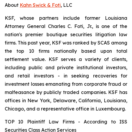
About
Kahn Swick & Foti
, LLC
KSF, whose partners include former Louisiana
Attorney General Charles C. Foti, Jr., is one of the
nation's premier boutique securities litigation law
firms. This past year, KSF was ranked by SCAS among
the top 10 firms nationally based upon total
settlement value. KSF serves a variety of clients,
including public and private institutional investors,
and retail investors - in seeking recoveries for
investment losses emanating from corporate fraud or
malfeasance by publicly traded companies. KSF has
offices in New York, Delaware, California, Louisiana,
Chicago, and a representative office in Luxembourg.
TOP 10 Plaintiff Law Firms - According to ISS
Securities Class Action Services