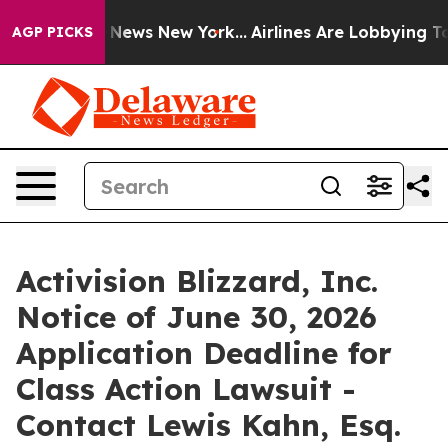
e was CBS News New York...
Airlines Are Lobbying To Ch
AGP PICKS
Activision Blizzard, Inc.
Notice of June 30, 2026
Application Deadline for
Class Action Lawsuit -
Contact Lewis Kahn, Esq.