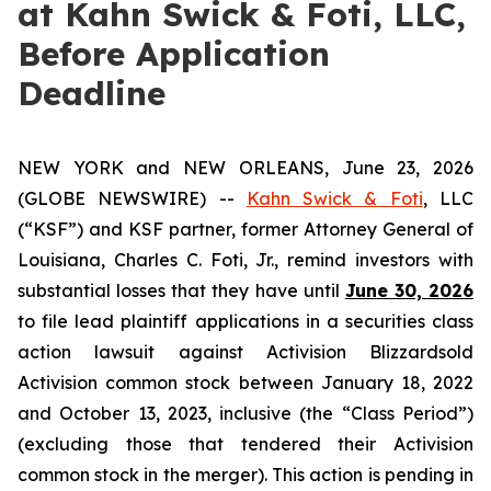
at Kahn Swick & Foti, LLC,
Before Application
Deadline
NEW YORK and NEW ORLEANS, June 23, 2026
(GLOBE NEWSWIRE) --
Kahn Swick & Foti
, LLC
(“KSF”) and KSF partner, former Attorney General of
Louisiana, Charles C. Foti, Jr., remind investors with
substantial losses that they have until
June 30, 2026
to file lead plaintiff applications in a securities class
action lawsuit against Activision Blizzardsold
Activision common stock between January 18, 2022
and October 13, 2023, inclusive (the “Class Period”)
(excluding those that tendered their Activision
common stock in the merger). This action is pending in