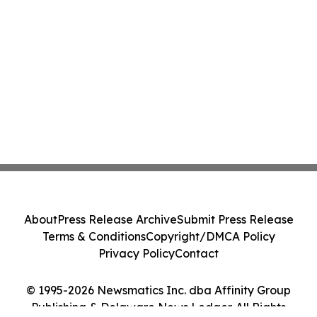
About
Press Release Archive
Submit Press Release
Terms & Conditions
Copyright/DMCA Policy
Privacy Policy
Contact
© 1995-2026 Newsmatics Inc. dba Affinity Group
Publishing & Delaware News Ledger. All Rights