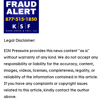
Legal Disclaimer:
EIN Presswire provides this news content "as is"
without warranty of any kind. We do not accept any
responsibility or liability for the accuracy, content,
images, videos, licenses, completeness, legality, or
reliability of the information contained in this article.
If you have any complaints or copyright issues
related to this article, kindly contact the author
above.