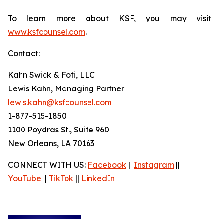
To learn more about KSF, you may visit
www.ksfcounsel.com
.
Contact:
Kahn Swick & Foti, LLC
Lewis Kahn, Managing Partner
lewis.kahn@ksfcounsel.com
1-877-515-1850
1100 Poydras St., Suite 960
New Orleans, LA 70163
CONNECT WITH US:
Facebook
||
Instagram
||
YouTube
||
TikTok
||
LinkedIn