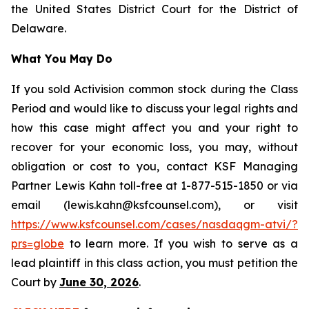
the United States District Court for the District of
Delaware.
What You May Do
If you sold Activision common stock during the Class
Period and would like to discuss your legal rights and
how this case might affect you and your right to
recover for your economic loss, you may, without
obligation or cost to you, contact KSF Managing
Partner Lewis Kahn toll-free at 1-877-515-1850 or via
email (lewis.kahn@ksfcounsel.com), or visit
https://www.ksfcounsel.com/cases/nasdaqgm-atvi/?
prs=globe
to learn more. If you wish to serve as a
lead plaintiff in this class action, you must petition the
Court by
June 30, 2026
.