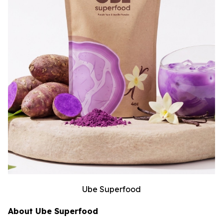
Ube Superfood
About Ube Superfood