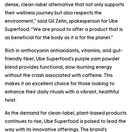
dense, clean-label alternative that not only supports
their wellness journey but also respects the
environment," said Gil Zehn, spokesperson for Ube
Superfood. "We are proud to offer a product that is
as beneficial for the body as it is for the planet."
Rich in anthocyanin antioxidants, vitamins, and gut-
friendly fiber, Ube Superfood's purple yam powder
blend provides functional, slow-burning energy
without the crash associated with caffeine. This
makes it an excellent choice for those looking to
enhance their daily rituals with a vibrant, healthful
twist.
As the demand for clean-label, plant-based products
continues to rise, Ube Superfood is poised to lead the
way with its innovative offerings. The brand's