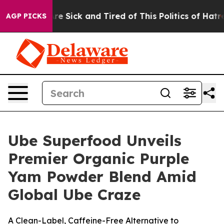
ople Are Sick and Tired of This Politics of Hatred”
The
AGP PICKS
Ube Superfood Unveils
Premier Organic Purple
Yam Powder Blend Amid
Global Ube Craze
A Clean-Label, Caffeine-Free Alternative to