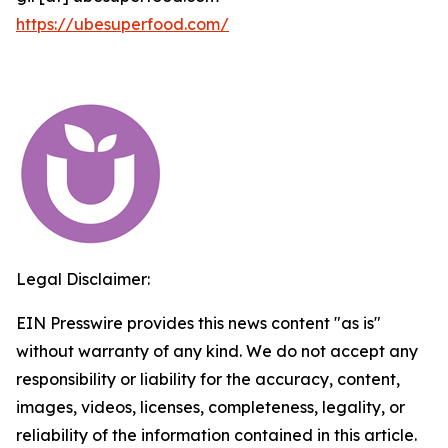
https://ubesuperfood.com/
Legal Disclaimer:
EIN Presswire provides this news content "as is"
without warranty of any kind. We do not accept any
responsibility or liability for the accuracy, content,
images, videos, licenses, completeness, legality, or
reliability of the information contained in this article.