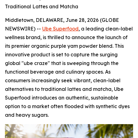
Traditional Lattes and Matcha
Middletown, DELAWARE, June 28, 2026 (GLOBE
NEWSWIRE) --
Ube Superfood
, a leading clean-label
wellness brand, is thrilled to announce the launch of
its premier organic purple yam powder blend. This
innovative product is set to capture the surging
global "ube craze" that is sweeping through the
functional beverage and culinary spaces. As
consumers increasingly seek vibrant, clean-label
alternatives to traditional lattes and matcha, Ube
Superfood introduces an authentic, sustainable
option to a market often flooded with synthetic dyes
and heavy sugars.