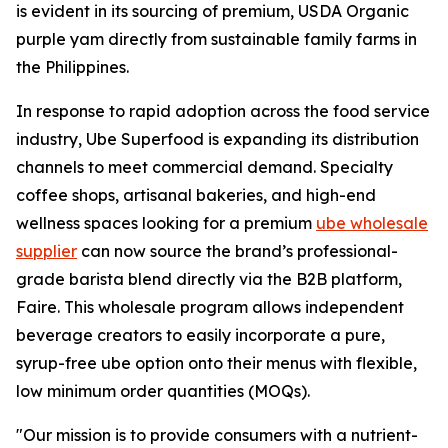
is evident in its sourcing of premium, USDA Organic
purple yam directly from sustainable family farms in
the Philippines.
In response to rapid adoption across the food service
industry, Ube Superfood is expanding its distribution
channels to meet commercial demand. Specialty
coffee shops, artisanal bakeries, and high-end
wellness spaces looking for a premium
ube wholesale
supplier
can now source the brand’s professional-
grade barista blend directly via the B2B platform,
Faire. This wholesale program allows independent
beverage creators to easily incorporate a pure,
syrup-free ube option onto their menus with flexible,
low minimum order quantities (MOQs).
"Our mission is to provide consumers with a nutrient-