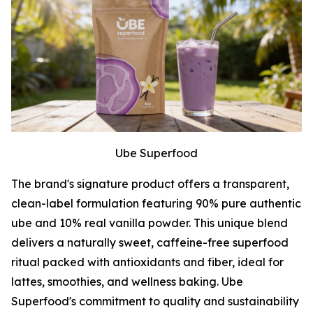
Ube Superfood
The brand's signature product offers a transparent,
clean-label formulation featuring 90% pure authentic
ube and 10% real vanilla powder. This unique blend
delivers a naturally sweet, caffeine-free superfood
ritual packed with antioxidants and fiber, ideal for
lattes, smoothies, and wellness baking. Ube
Superfood's commitment to quality and sustainability