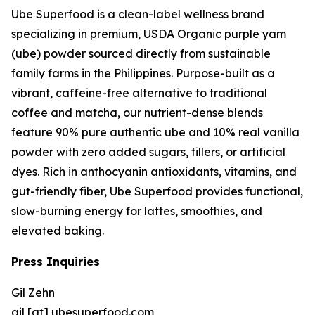
Ube Superfood is a clean-label wellness brand
specializing in premium, USDA Organic purple yam
(ube) powder sourced directly from sustainable
family farms in the Philippines. Purpose-built as a
vibrant, caffeine-free alternative to traditional
coffee and matcha, our nutrient-dense blends
feature 90% pure authentic ube and 10% real vanilla
powder with zero added sugars, fillers, or artificial
dyes. Rich in anthocyanin antioxidants, vitamins, and
gut-friendly fiber, Ube Superfood provides functional,
slow-burning energy for lattes, smoothies, and
elevated baking.
Press Inquiries
Gil Zehn
gil [at] ubesuperfood.com