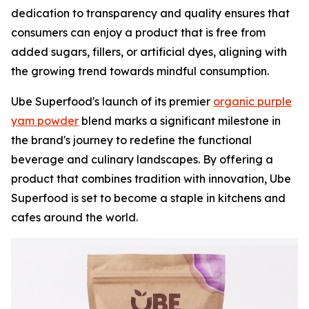
dedication to transparency and quality ensures that
consumers can enjoy a product that is free from
added sugars, fillers, or artificial dyes, aligning with
the growing trend towards mindful consumption.
Ube Superfood's launch of its premier
organic purple
yam powder
blend marks a significant milestone in
the brand's journey to redefine the functional
beverage and culinary landscapes. By offering a
product that combines tradition with innovation, Ube
Superfood is set to become a staple in kitchens and
cafes around the world.