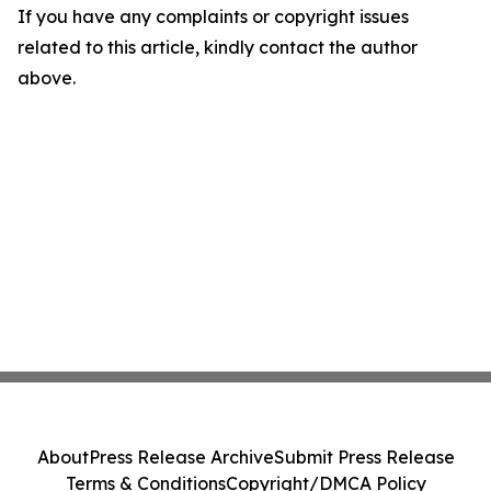
If you have any complaints or copyright issues
related to this article, kindly contact the author
above.
About
Press Release Archive
Submit Press Release
Terms & Conditions
Copyright/DMCA Policy