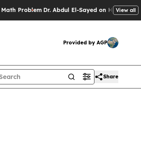
oblem
Dr. Abdul El-Sayed on Historic Michigan Win
View all
Provided by AGP
Share