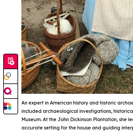
An expert in American history and historic archae
included archaeological investigations, historic
Museum. At the John Dickinson Plantation, she led
accurate setting for the house and guiding interp