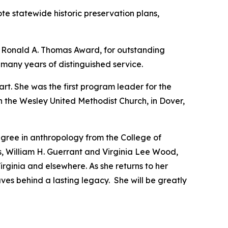
te statewide historic preservation plans,
 Ronald A. Thomas Award, for outstanding
 many years of distinguished service.
art. She was the first program leader for the
ith the Wesley United Methodist Church, in Dover,
egree in anthropology from the College of
s, William H. Guerrant and Virginia Lee Wood,
rginia and elsewhere. As she returns to her
ves behind a lasting legacy. She will be greatly