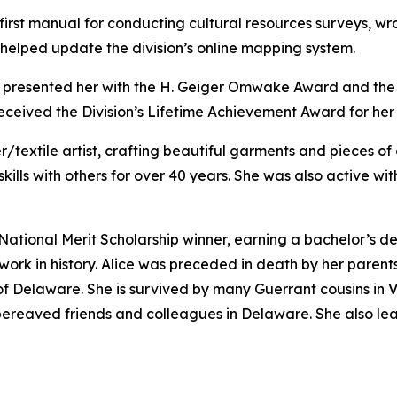
irst manual for conducting cultural resources surveys, wro
 helped update the division’s online mapping system.
e presented her with the H. Geiger Omwake Award and the
 received the Division’s Lifetime Achievement Award for her
/textile artist, crafting beautiful garments and pieces of 
skills with others for over 40 years. She was also active w
 National Merit Scholarship winner, earning a bachelor’s d
rk in history. Alice was preceded in death by her parent
f Delaware. She is survived by many Guerrant cousins in Vi
y bereaved friends and colleagues in Delaware. She also lea