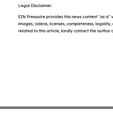
Legal Disclaimer:
EIN Presswire provides this news content "as is" 
images, videos, licenses, completeness, legality, o
related to this article, kindly contact the author