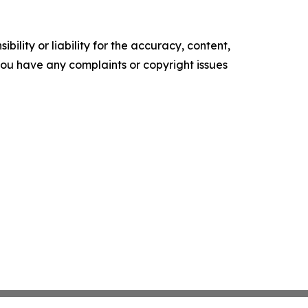
ility or liability for the accuracy, content,
f you have any complaints or copyright issues