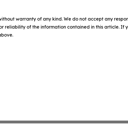
without warranty of any kind. We do not accept any responsib
r reliability of the information contained in this article. I
 above.