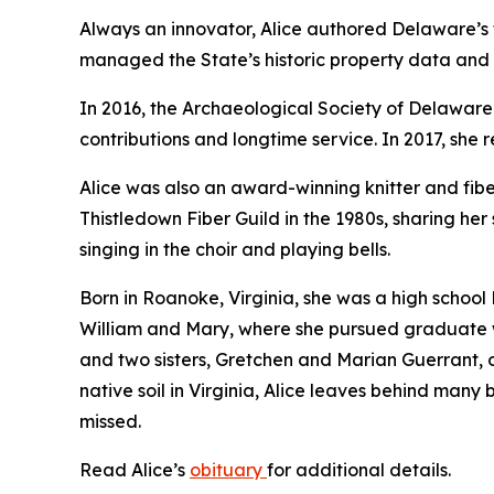
Always an innovator, Alice authored Delaware’s f
managed the State’s historic property data and
In 2016, the Archaeological Society of Delawar
contributions and longtime service. In 2017, she
Alice was also an award-winning knitter and fiber
Thistledown Fiber Guild in the 1980s, sharing her 
singing in the choir and playing bells.
Born in Roanoke, Virginia, she was a high school
William and Mary, where she pursued graduate wo
and two sisters, Gretchen and Marian Guerrant, o
native soil in Virginia, Alice leaves behind man
missed.
Read Alice’s
obituary
for additional details.