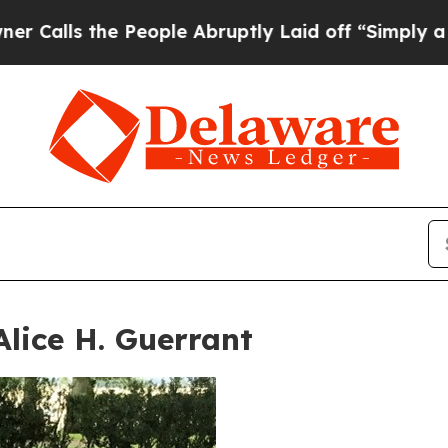
he People Abruptly Laid off “Simply a Math Pr
Alice H. Guerrant