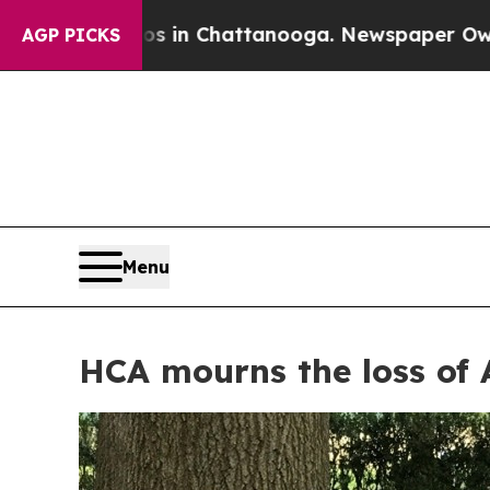
e
Chaos in Chattanooga. Newspaper Owner Calls t
AGP PICKS
Menu
HCA mourns the loss of 