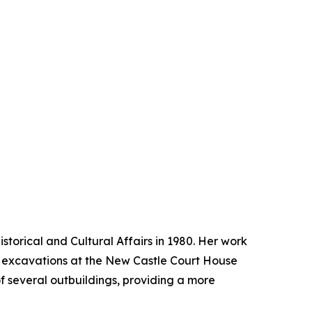
storical and Cultural Affairs in 1980. Her work
st excavations at the New Castle Court House
of several outbuildings, providing a more