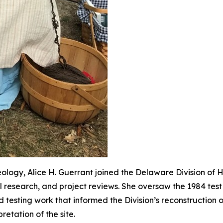
ology, Alice H. Guerrant joined the Delaware Division of Hi
al research, and project reviews. She oversaw the 1984 te
 testing work that informed the Division’s reconstruction 
retation of the site.