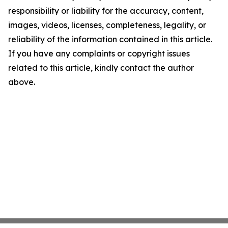
responsibility or liability for the accuracy, content,
images, videos, licenses, completeness, legality, or
reliability of the information contained in this article.
If you have any complaints or copyright issues
related to this article, kindly contact the author
above.