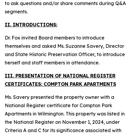
to ask questions and/or share comments during Q&A
segments.
II. INTRODUCTIONS:
Dr. Fox invited Board members to introduce
themselves and asked Ms. Suzanne Savery, Director
and State Historic Preservation Officer, to introduce
herself and staff members in attendance.
III. PRESENTATION OF NATIONAL REGISTER
CERTIFICATES: COMPTON PARK APARTMENTS
Ms. Savery presented the property owner with a
National Register certificate for Compton Park
Apartments in Wilmington. This property was listed in
the National Register on November 1, 2024, under
Criteria A and C for its significance associated with