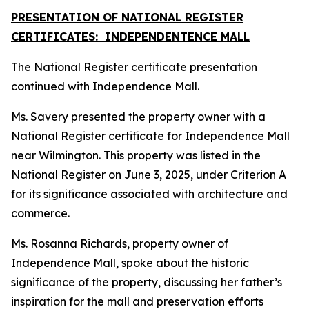
PRESENTATION OF NATIONAL REGISTER
CERTIFICATES: INDEPENDENTENCE MALL
The National Register certificate presentation
continued with Independence Mall.
Ms. Savery presented the property owner with a
National Register certificate for Independence Mall
near Wilmington. This property was listed in the
National Register on June 3, 2025, under Criterion A
for its significance associated with architecture and
commerce.
Ms. Rosanna Richards, property owner of
Independence Mall, spoke about the historic
significance of the property, discussing her father’s
inspiration for the mall and preservation efforts