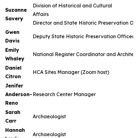
Division of Historical and Cultural
Suzanne
Affa
Savery
Director and State Historic Preservation Off
Gwen
Deputy State Historic Preservation Officer
Davis
Emily
National Register Coordinator and Architect
Whaley
Daniel
HCA Sites Manager (Zoom host)
Citron
Jenifer
Anderson-
Research Center Manager
Reno
Sarah
Archaeologist
Carr
Hannah
Archaeologist