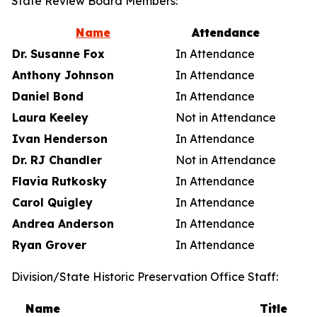
State Review Board Members:
Name
Attendance
Dr. Susanne Fox
In Attendance
Anthony Johnson
In Attendance
Daniel Bond
In Attendance
Laura Keeley
Not in Attendance
Ivan Henderson
In Attendance
Dr. RJ Chandler
Not in Attendance
Flavia Rutkosky
In Attendance
Carol Quigley
In Attendance
Andrea Anderson
In Attendance
Ryan Grover
In Attendance
Division/State Historic Preservation Office Staff:
Name
Title