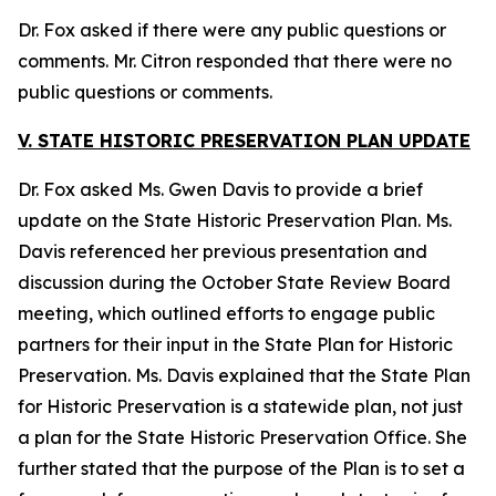
Dr. Fox asked if there were any public questions or
comments. Mr. Citron responded that there were no
public questions or comments.
V. STATE HISTORIC PRESERVATION PLAN UPDATE
Dr. Fox asked Ms. Gwen Davis to provide a brief
update on the State Historic Preservation Plan. Ms.
Davis referenced her previous presentation and
discussion during the October State Review Board
meeting, which outlined efforts to engage public
partners for their input in the State Plan for Historic
Preservation. Ms. Davis explained that the State Plan
for Historic Preservation is a statewide plan, not just
a plan for the State Historic Preservation Office. She
further stated that the purpose of the Plan is to set a