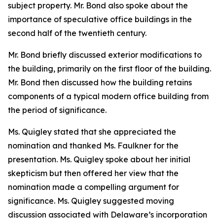
subject property. Mr. Bond also spoke about the
importance of speculative office buildings in the
second half of the twentieth century.
Mr. Bond briefly discussed exterior modifications to
the building, primarily on the first floor of the building.
Mr. Bond then discussed how the building retains
components of a typical modern office building from
the period of significance.
Ms. Quigley stated that she appreciated the
nomination and thanked Ms. Faulkner for the
presentation. Ms. Quigley spoke about her initial
skepticism but then offered her view that the
nomination made a compelling argument for
significance. Ms. Quigley suggested moving
discussion associated with Delaware’s incorporation