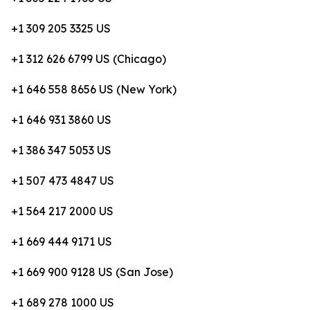
+1 309 205 3325 US
+1 312 626 6799 US (Chicago)
+1 646 558 8656 US (New York)
+1 646 931 3860 US
+1 386 347 5053 US
+1 507 473 4847 US
+1 564 217 2000 US
+1 669 444 9171 US
+1 669 900 9128 US (San Jose)
+1 689 278 1000 US