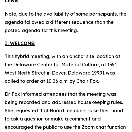
Lewis
Note, due to the availability of some participants, the
agenda followed a different sequence than the
posted agenda for this meeting.
I. WELCOME:
This hybrid meeting, with an anchor site location at
the Delaware Center for Material Culture, at 1351
West North Street in Dover, Delaware 19901 was
called to order at 10:06 a.m. by Chair Fox.
Dr. Fox informed attendees that the meeting was
being recorded and addressed housekeeping rules.
She requested that Board members raise their hand
to ask a question or make a comment and
encouraged the public to use the Zoom chat function