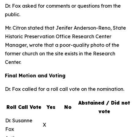
Dr. Fox asked for comments or questions from the
public.
Mr. Citron stated that Jenifer Anderson-Reno, State
Historic Preservation Office Research Center
Manager, wrote that a poor-quality photo of the
former church on the site exists in the Research
Center.
Final Motion and Voting
Dr. Fox called for a roll call vote on the nomination.
Abstained / Did not
Roll Call Vote
Yes
No
vote
Dr. Susanne
X
Fox