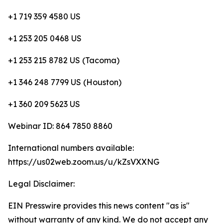
+1 719 359 4580 US
+1 253 205 0468 US
+1 253 215 8782 US (Tacoma)
+1 346 248 7799 US (Houston)
+1 360 209 5623 US
Webinar ID: 864 7850 8860
International numbers available:
https://us02web.zoom.us/u/kZsVXXNG
Legal Disclaimer:
EIN Presswire provides this news content "as is"
without warranty of any kind. We do not accept any