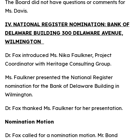
The Board did not have questions or comments for
Ms. Davis.
IV. NATIONAL REGISTER NOMINATION: BANK OF
DELAWARE BUILDING 300 DELAWARE AVENUE,
WILMINGTON
Dr. Fox introduced Ms. Nika Faulkner, Project
Coordinator with Heritage Consulting Group.
Ms. Faulkner presented the National Register
nomination for the Bank of Delaware Building in
Wilmington.
Dr. Fox thanked Ms. Faulkner for her presentation.
Nomination Motion
Dr. Fox called for a nomination motion. Mr. Bond