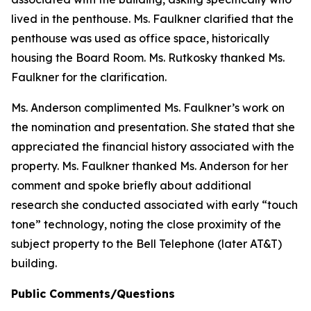
lived in the penthouse. Ms. Faulkner clarified that the
penthouse was used as office space, historically
housing the Board Room. Ms. Rutkosky thanked Ms.
Faulkner for the clarification.
Ms. Anderson complimented Ms. Faulkner’s work on
the nomination and presentation. She stated that she
appreciated the financial history associated with the
property. Ms. Faulkner thanked Ms. Anderson for her
comment and spoke briefly about additional
research she conducted associated with early “touch
tone” technology, noting the close proximity of the
subject property to the Bell Telephone (later AT&T)
building.
Public Comments/Questions