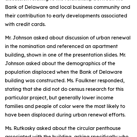
Bank of Delaware and local business community and
their contribution to early developments associated
with credit cards.
Mr. Johnson asked about discussion of urban renewal
in the nomination and referenced an apartment
building, shown in one of the presentation slides. Mr.
Johnson asked about the demographics of the
population displaced when the Bank of Delaware
building was constructed. Ms. Faulkner responded,
stating that she did not do census research for this
particular project, but generally lower income
families and people of color were the most likely to
have been displaced during urban renewal efforts.
Ms. Rutkosky asked about the circular penthouse
associated with the building, asking specifically who