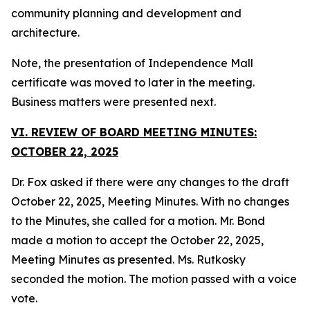
community planning and development and
architecture.
Note, the presentation of Independence Mall
certificate was moved to later in the meeting.
Business matters were presented next.
VI. REVIEW OF BOARD MEETING MINUTES:
OCTOBER 22, 2025
Dr. Fox asked if there were any changes to the draft
October 22, 2025, Meeting Minutes. With no changes
to the Minutes, she called for a motion. Mr. Bond
made a motion to accept the October 22, 2025,
Meeting Minutes as presented. Ms. Rutkosky
seconded the motion. The motion passed with a voice
vote.