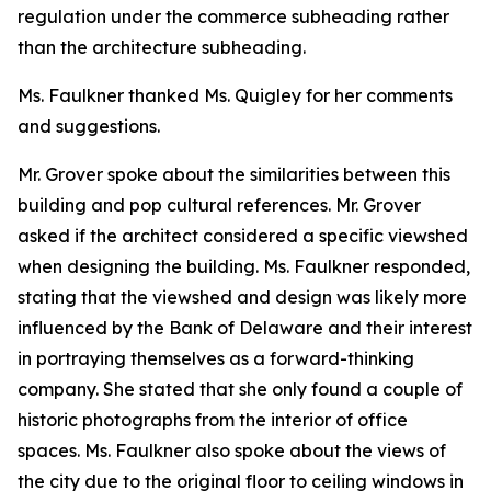
regulation under the commerce subheading rather
than the architecture subheading.
Ms. Faulkner thanked Ms. Quigley for her comments
and suggestions.
Mr. Grover spoke about the similarities between this
building and pop cultural references. Mr. Grover
asked if the architect considered a specific viewshed
when designing the building. Ms. Faulkner responded,
stating that the viewshed and design was likely more
influenced by the Bank of Delaware and their interest
in portraying themselves as a forward-thinking
company. She stated that she only found a couple of
historic photographs from the interior of office
spaces. Ms. Faulkner also spoke about the views of
the city due to the original floor to ceiling windows in