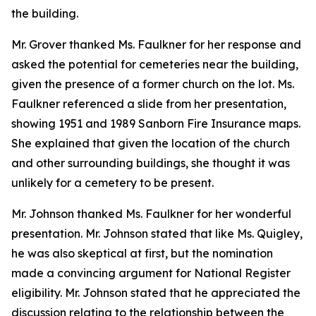
the building.
Mr. Grover thanked Ms. Faulkner for her response and
asked the potential for cemeteries near the building,
given the presence of a former church on the lot. Ms.
Faulkner referenced a slide from her presentation,
showing 1951 and 1989 Sanborn Fire Insurance maps.
She explained that given the location of the church
and other surrounding buildings, she thought it was
unlikely for a cemetery to be present.
Mr. Johnson thanked Ms. Faulkner for her wonderful
presentation. Mr. Johnson stated that like Ms. Quigley,
he was also skeptical at first, but the nomination
made a convincing argument for National Register
eligibility. Mr. Johnson stated that he appreciated the
discussion relating to the relationship between the