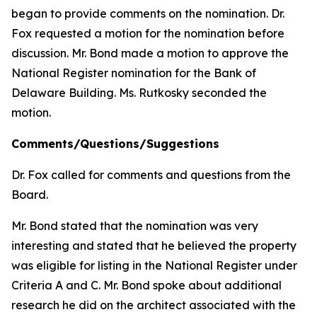
began to provide comments on the nomination. Dr.
Fox requested a motion for the nomination before
discussion. Mr. Bond made a motion to approve the
National Register nomination for the Bank of
Delaware Building. Ms. Rutkosky seconded the
motion.
Comments/Questions/Suggestions
Dr. Fox called for comments and questions from the
Board.
Mr. Bond stated that the nomination was very
interesting and stated that he believed the property
was eligible for listing in the National Register under
Criteria A and C. Mr. Bond spoke about additional
research he did on the architect associated with the