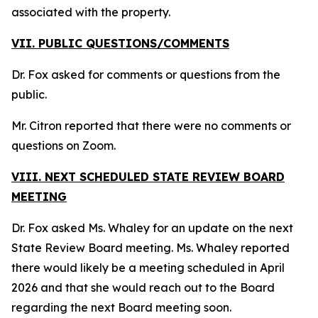
associated with the property.
VII. PUBLIC QUESTIONS/COMMENTS
Dr. Fox asked for comments or questions from the
public.
Mr. Citron reported that there were no comments or
questions on Zoom.
VIII. NEXT SCHEDULED STATE REVIEW BOARD
MEETING
Dr. Fox asked Ms. Whaley for an update on the next
State Review Board meeting. Ms. Whaley reported
there would likely be a meeting scheduled in April
2026 and that she would reach out to the Board
regarding the next Board meeting soon.