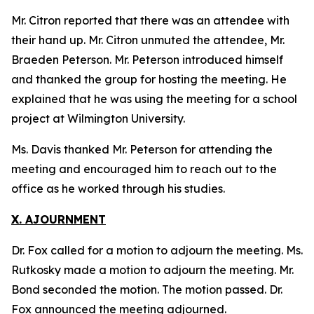
Mr. Citron reported that there was an attendee with
their hand up. Mr. Citron unmuted the attendee, Mr.
Braeden Peterson. Mr. Peterson introduced himself
and thanked the group for hosting the meeting. He
explained that he was using the meeting for a school
project at Wilmington University.
Ms. Davis thanked Mr. Peterson for attending the
meeting and encouraged him to reach out to the
office as he worked through his studies.
X. AJOURNMENT
Dr. Fox called for a motion to adjourn the meeting. Ms.
Rutkosky made a motion to adjourn the meeting. Mr.
Bond seconded the motion. The motion passed. Dr.
Fox announced the meeting adjourned.