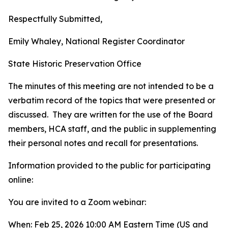
Respectfully Submitted,
Emily Whaley, National Register Coordinator
State Historic Preservation Office
The minutes of this meeting are not intended to be a
verbatim record of the topics that were presented or
discussed. They are written for the use of the Board
members, HCA staff, and the public in supplementing
their personal notes and recall for presentations.
Information provided to the public for participating
online:
You are invited to a Zoom webinar:
When: Feb 25, 2026 10:00 AM Eastern Time (US and