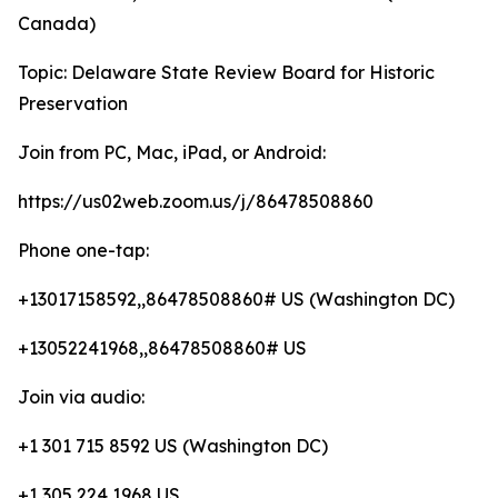
Canada)
Topic: Delaware State Review Board for Historic
Preservation
Join from PC, Mac, iPad, or Android:
https://us02web.zoom.us/j/86478508860
Phone one-tap:
+13017158592,,86478508860# US (Washington DC)
+13052241968,,86478508860# US
Join via audio:
+1 301 715 8592 US (Washington DC)
+1 305 224 1968 US