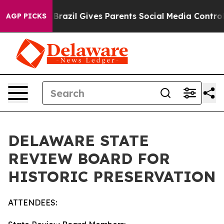
h
Brazil Gives Parents Social Media Controls for Their 
AGP PICKS
DELAWARE STATE
REVIEW BOARD FOR
HISTORIC PRESERVATION
ATTENDEES: