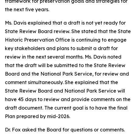
framework for preservation goals and strategies for
the next five years.
Ms. Davis explained that a draft is not yet ready for
State Review Board review. She stated that the State
Historic Preservation Office is continuing to engage
key stakeholders and plans to submit a draft for
review in the next several months. Ms. Davis noted
that the draft will be submitted to the State Review
Board and the National Park Service, for review and
comment simultaneously. She explained that the
State Review Board and National Park Service will
have 45 days to review and provide comments on the
draft document. The current goal is to have the final
Plan prepared by mid-2026.
Dr. Fox asked the Board for questions or comments.