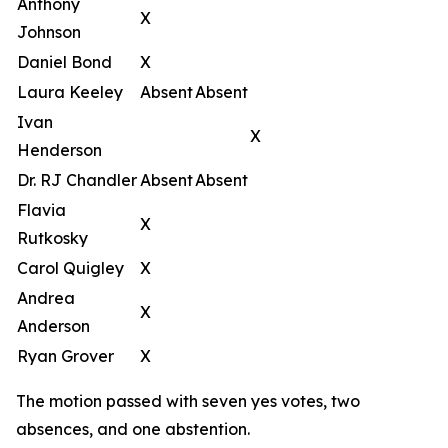
Anthony
X
Johnson
Daniel Bond
X
Laura Keeley
Absent
Absent
Ivan
X
Henderson
Dr. RJ Chandler
Absent
Absent
Flavia
X
Rutkosky
Carol Quigley
X
Andrea
X
Anderson
Ryan Grover
X
The motion passed with seven yes votes, two
absences, and one abstention.