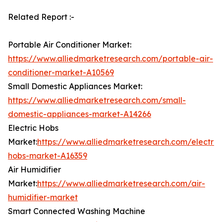
Related Report :-
Portable Air Conditioner Market:
https://www.alliedmarketresearch.com/portable-air-
conditioner-market-A10569
Small Domestic Appliances Market:
https://www.alliedmarketresearch.com/small-
domestic-appliances-market-A14266
Electric Hobs
Market:
https://www.alliedmarketresearch.com/electric
hobs-market-A16359
Air Humidifier
Market:
https://www.alliedmarketresearch.com/air-
humidifier-market
Smart Connected Washing Machine