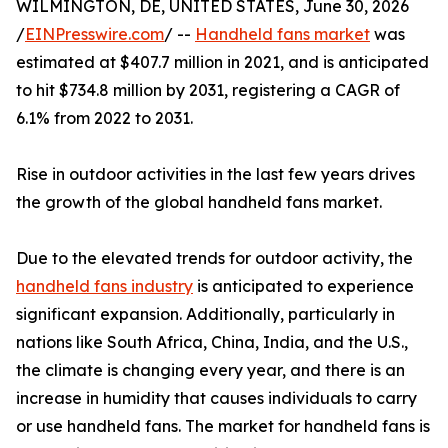
WILMINGTON, DE, UNITED STATES, June 30, 2026
/
EINPresswire.com
/ --
Handheld fans market
was
estimated at $407.7 million in 2021, and is anticipated
to hit $734.8 million by 2031, registering a CAGR of
6.1% from 2022 to 2031.
Rise in outdoor activities in the last few years drives
the growth of the global handheld fans market.
Due to the elevated trends for outdoor activity, the
handheld fans industry
is anticipated to experience
significant expansion. Additionally, particularly in
nations like South Africa, China, India, and the U.S.,
the climate is changing every year, and there is an
increase in humidity that causes individuals to carry
or use handheld fans. The market for handheld fans is