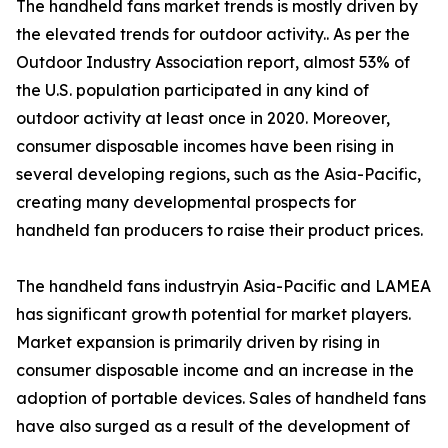
The handheld fans market trends is mostly driven by
the elevated trends for outdoor activity.. As per the
Outdoor Industry Association report, almost 53% of
the U.S. population participated in any kind of
outdoor activity at least once in 2020. Moreover,
consumer disposable incomes have been rising in
several developing regions, such as the Asia-Pacific,
creating many developmental prospects for
handheld fan producers to raise their product prices.
The handheld fans industryin Asia-Pacific and LAMEA
has significant growth potential for market players.
Market expansion is primarily driven by rising in
consumer disposable income and an increase in the
adoption of portable devices. Sales of handheld fans
have also surged as a result of the development of