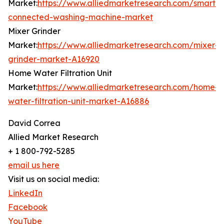
Market:
https://www.alliedmarketresearch.com/smart-
connected-washing-machine-market
Mixer Grinder
Market:
https://www.alliedmarketresearch.com/mixer-
grinder-market-A16920
Home Water Filtration Unit
Market:
https://www.alliedmarketresearch.com/home-
water-filtration-unit-market-A16886
David Correa
Allied Market Research
+ 1 800-792-5285
email us here
Visit us on social media:
LinkedIn
Facebook
YouTube