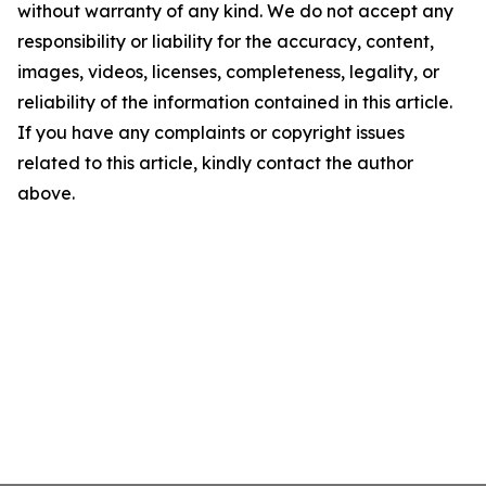
without warranty of any kind. We do not accept any
responsibility or liability for the accuracy, content,
images, videos, licenses, completeness, legality, or
reliability of the information contained in this article.
If you have any complaints or copyright issues
related to this article, kindly contact the author
above.