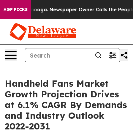
Chattanooga. Newspaper Owner Calls the People Abrup
AGP PICKS
Handheld Fans Market
Growth Projection Drives
at 6.1% CAGR By Demands
and Industry Outlook
2022-2031