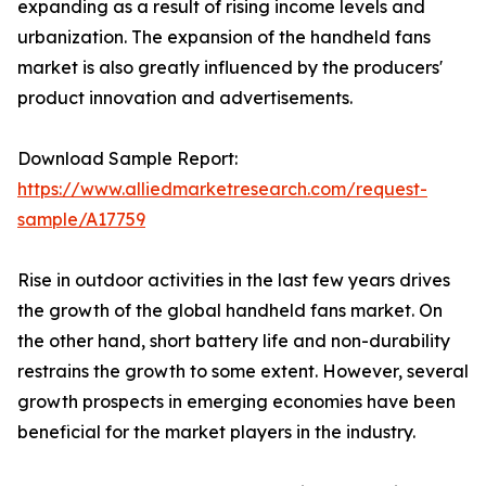
expanding as a result of rising income levels and
urbanization. The expansion of the handheld fans
market is also greatly influenced by the producers'
product innovation and advertisements.
Download Sample Report:
https://www.alliedmarketresearch.com/request-
sample/A17759
Rise in outdoor activities in the last few years drives
the growth of the global handheld fans market. On
the other hand, short battery life and non-durability
restrains the growth to some extent. However, several
growth prospects in emerging economies have been
beneficial for the market players in the industry.