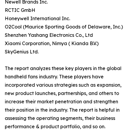
Newell Brands Inc.
RCTIC GmbH
Honeywell International Inc.
O2Cool (Maurice Sporting Goods of Delaware, Inc.)
Shenzhen Yashang Electronics Co., Ltd
Xiaomi Corporation, Nimya ( Kianda B.V.)
SkyGenius Ltd.
The report analyzes these key players in the global
handheld fans industry. These players have
incorporated various strategies such as expansion,
new product launches, partnerships, and others to
increase their market penetration and strengthen
their position in the industry. The report is helpful in
assessing the operating segments, their business
performance & product portfolio, and so on.