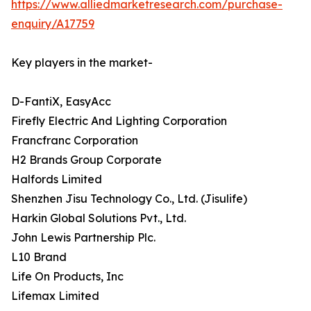
https://www.alliedmarketresearch.com/purchase-
enquiry/A17759
Key players in the market-
D-FantiX, EasyAcc
Firefly Electric And Lighting Corporation
Francfranc Corporation
H2 Brands Group Corporate
Halfords Limited
Shenzhen Jisu Technology Co., Ltd. (Jisulife)
Harkin Global Solutions Pvt., Ltd.
John Lewis Partnership Plc.
L10 Brand
Life On Products, Inc
Lifemax Limited