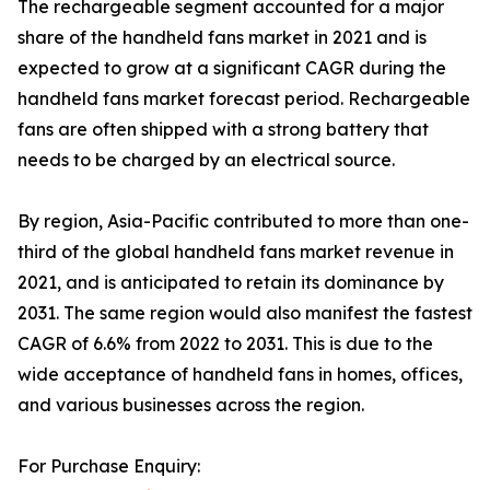
The rechargeable segment accounted for a major
share of the handheld fans market in 2021 and is
expected to grow at a significant CAGR during the
handheld fans market forecast period. Rechargeable
fans are often shipped with a strong battery that
needs to be charged by an electrical source.
By region, Asia-Pacific contributed to more than one-
third of the global handheld fans market revenue in
2021, and is anticipated to retain its dominance by
2031. The same region would also manifest the fastest
CAGR of 6.6% from 2022 to 2031. This is due to the
wide acceptance of handheld fans in homes, offices,
and various businesses across the region.
For Purchase Enquiry: