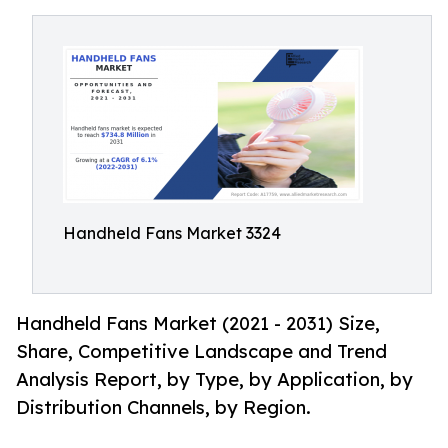
Handheld Fans Market 3324
Handheld Fans Market (2021 - 2031) Size,
Share, Competitive Landscape and Trend
Analysis Report, by Type, by Application, by
Distribution Channels, by Region.