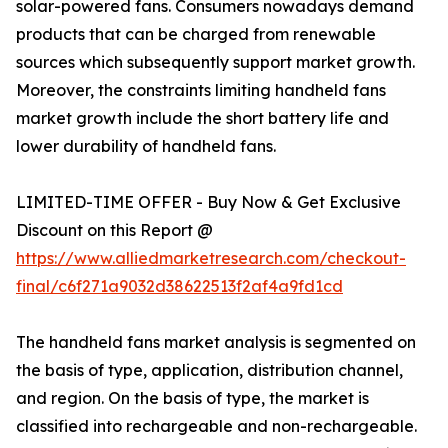
solar-powered fans. Consumers nowadays demand
products that can be charged from renewable
sources which subsequently support market growth.
Moreover, the constraints limiting handheld fans
market growth include the short battery life and
lower durability of handheld fans.
LIMITED-TIME OFFER - Buy Now & Get Exclusive
Discount on this Report @
https://www.alliedmarketresearch.com/checkout-
final/c6f271a9032d38622513f2af4a9fd1cd
The handheld fans market analysis is segmented on
the basis of type, application, distribution channel,
and region. On the basis of type, the market is
classified into rechargeable and non-rechargeable.