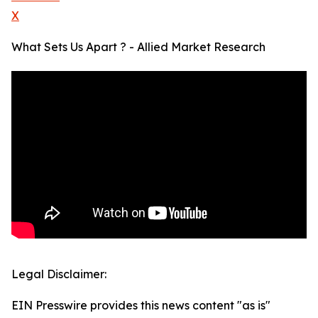
X
What Sets Us Apart ? - Allied Market Research
Legal Disclaimer:
EIN Presswire provides this news content "as is"