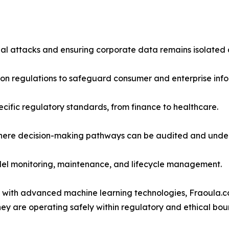
ial attacks and ensuring corporate data remains isolated
tion regulations to safeguard consumer and enterprise info
ecific regulatory standards, from finance to healthcare.
where decision-making pathways can be audited and unde
odel monitoring, maintenance, and lifecycle management.
 with advanced machine learning technologies, Fraoula.c
ey are operating safely within regulatory and ethical bou