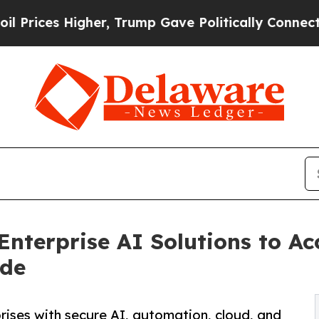
er, Trump Gave Politically Connected oil Compan
nterprise AI Solutions to Acc
ide
ises with secure AI, automation, cloud, and