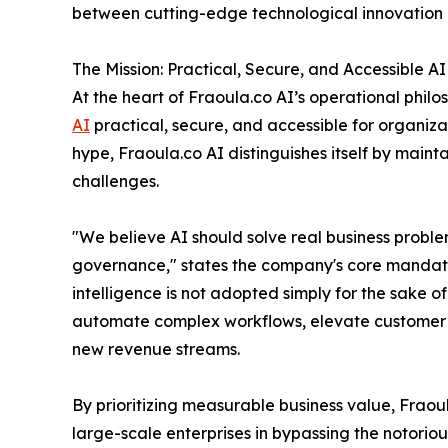
between cutting-edge technological innovation a
The Mission: Practical, Secure, and Accessible AI
At the heart of Fraoula.co AI’s operational philo
AI
practical, secure, and accessible for organizat
hype, Fraoula.co AI distinguishes itself by mainta
challenges.
"We believe AI should solve real business proble
governance," states the company's core mandate.
intelligence is not adopted simply for the sake o
automate complex workflows, elevate customer ex
new revenue streams.
By prioritizing measurable business value, Fraou
large-scale enterprises in bypassing the notori