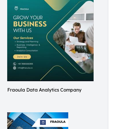
Fraoula Data Analytics Company