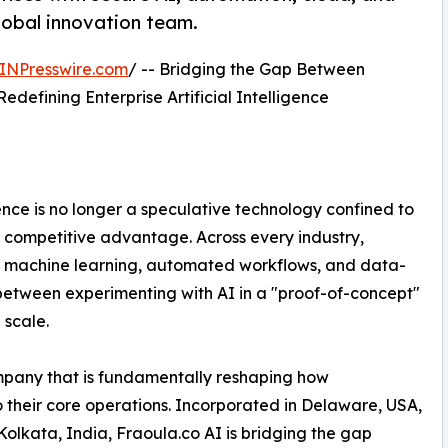
global innovation team.
INPresswire.com
/ -- Bridging the Gap Between
Redefining Enterprise Artificial Intelligence
gence is no longer a speculative technology confined to
 of competitive advantage. Across every industry,
of machine learning, automated workflows, and data-
s between experimenting with AI in a "proof-of-concept"
 scale.
mpany that is fundamentally reshaping how
nto their core operations. Incorporated in Delaware, USA,
Kolkata, India, Fraoula.co AI is bridging the gap