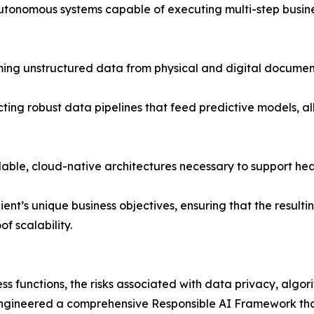
utonomous systems capable of executing multi-step busines
ing unstructured data from physical and digital documents
cting robust data pipelines that feed predictive models, a
able, cloud-native architectures necessary to support he
ient’s unique business objectives, ensuring that the result
 scalability.
ness functions, the risks associated with data privacy, algor
engineered a comprehensive Responsible AI Framework that 