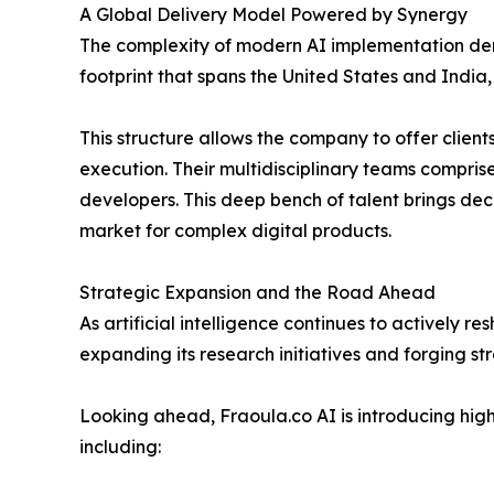
A Global Delivery Model Powered by Synergy
The complexity of modern AI implementation dem
footprint that spans the United States and India
This structure allows the company to offer client
execution. Their multidisciplinary teams comprise
developers. This deep bench of talent brings dec
market for complex digital products.
Strategic Expansion and the Road Ahead
As artificial intelligence continues to actively r
expanding its research initiatives and forging st
Looking ahead, Fraoula.co AI is introducing highl
including: