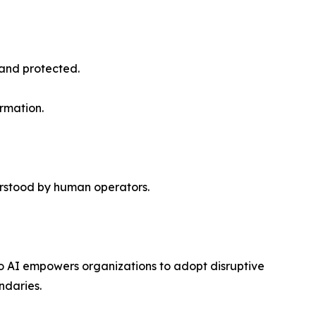
 and protected.
rmation.
rstood by human operators.
o AI empowers organizations to adopt disruptive
ndaries.