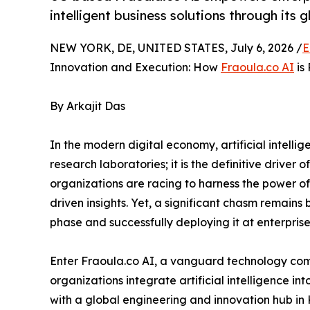
intelligent business solutions through its 
NEW YORK, DE, UNITED STATES, July 6, 2026 /
E
Innovation and Execution: How
Fraoula.co AI
is 
By Arkajit Das
In the modern digital economy, artificial intelli
research laboratories; it is the definitive driver
organizations are racing to harness the power 
driven insights. Yet, a significant chasm remain
phase and successfully deploying it at enterprise
Enter Fraoula.co AI, a vanguard technology co
organizations integrate artificial intelligence i
with a global engineering and innovation hub in 