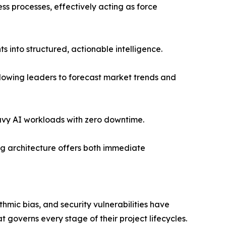
s processes, effectively acting as force
 into structured, actionable intelligence.
llowing leaders to forecast market trends and
avy AI workloads with zero downtime.
ing architecture offers both immediate
ithmic bias, and security vulnerabilities have
governs every stage of their project lifecycles.