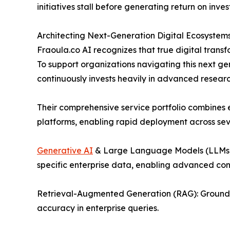
initiatives stall before generating return on inve
Architecting Next-Generation Digital Ecosystem
Fraoula.co AI recognizes that true digital transfo
To support organizations navigating this next g
continuously invests heavily in advanced resea
Their comprehensive service portfolio combines
platforms, enabling rapid deployment across se
Generative AI
& Large Language Models (LLMs):
specific enterprise data, enabling advanced con
Retrieval-Augmented Generation (RAG): Grounding
accuracy in enterprise queries.