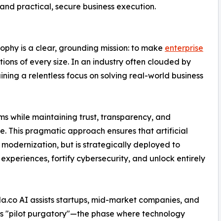
nd practical, secure business execution.
sophy is a clear, grounding mission: to make
enterprise
ions of every size. In an industry often clouded by
ining a relentless focus on solving real-world business
ms while maintaining trust, transparency, and
 This pragmatic approach ensures that artificial
f modernization, but is strategically deployed to
periences, fortify cybersecurity, and unlock entirely
la.co AI assists startups, mid-market companies, and
ous "pilot purgatory"—the phase where technology