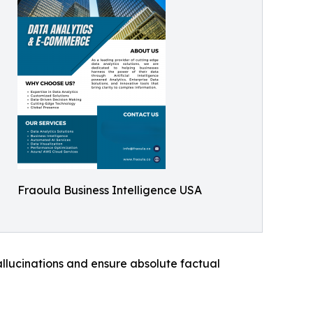
Fraoula Business Intelligence USA
llucinations and ensure absolute factual