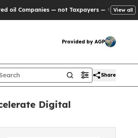
ies — not Taxpayers — the Chance to Cash in on 
View all
Provided by AGP
Share
elerate Digital