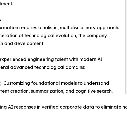
stment.
s
rmation requires a holistic, multidisciplinary approach.
eneration of technological evolution, the company
rch and development.
 experienced engineering talent with modern AI
veral advanced technological domains:
 Customizing foundational models to understand
tent creation, summarization, and cognitive search.
 AI responses in verified corporate data to eliminate ha