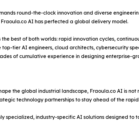
ands round-the-clock innovation and diverse engineering
, Fraoula.co AI has perfected a global delivery model.
s the best of both worlds: rapid innovation cycles, continu
 top-tier AI engineers, cloud architects, cybersecurity spe
ades of cumulative experience in designing enterprise-gra
eshape the global industrial landscape, Fraoula.co AI is not 
rategic technology partnerships to stay ahead of the rapid
y specialized, industry-specific AI solutions designed to t