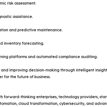
mic risk assessment.
ostic assistance.
ation and predictive maintenance.
d inventory forecasting.
arning platforms and automated compliance auditing.
nd improving decision-making through intelligent insights, 
r for the future of business.
 forward-thinking enterprises, technology providers, start
e, automation, cloud transformation, cybersecurity, and adv