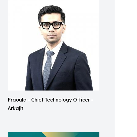
Fraoula - Chief Technology Officer -
Arkajit