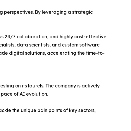
 perspectives. By leveraging a strategic
ous 24/7 collaboration, and highly cost-effective
cialists, data scientists, and custom software
de digital solutions, accelerating the time-to-
resting on its laurels. The company is actively
 pace of AI evolution.
ackle the unique pain points of key sectors,