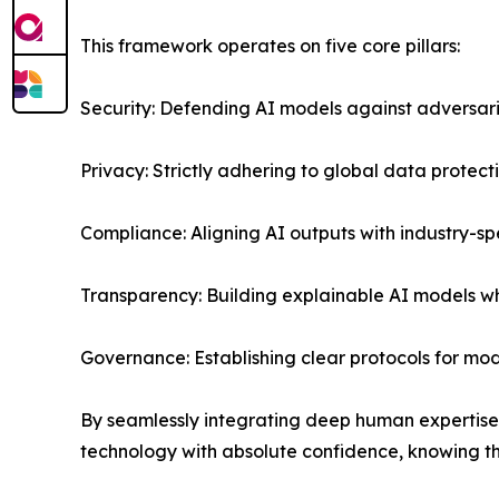
This framework operates on five core pillars:
Security: Defending AI models against adversar
Privacy: Strictly adhering to global data protec
Compliance: Aligning AI outputs with industry-sp
Transparency: Building explainable AI models 
Governance: Establishing clear protocols for m
By seamlessly integrating deep human expertise
technology with absolute confidence, knowing th