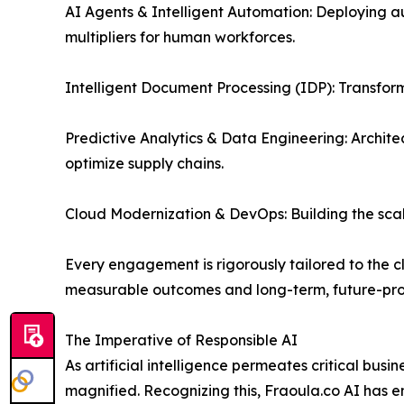
AI Agents & Intelligent Automation: Deploying a
multipliers for human workforces.
Intelligent Document Processing (IDP): Transform
Predictive Analytics & Data Engineering: Archite
optimize supply chains.
Cloud Modernization & DevOps: Building the scal
Every engagement is rigorously tailored to the cl
measurable outcomes and long-term, future-proof
The Imperative of Responsible AI
As artificial intelligence permeates critical busi
magnified. Recognizing this, Fraoula.co AI has 