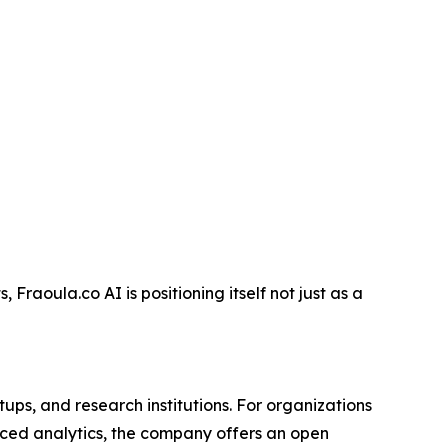
Fraoula.co AI is positioning itself not just as a
ups, and research institutions. For organizations
anced analytics, the company offers an open