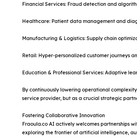
Financial Services: Fraud detection and algorith
Healthcare: Patient data management and diagn
Manufacturing & Logistics: Supply chain optimiz
Retail: Hyper-personalized customer journeys an
Education & Professional Services: Adaptive le
By continuously lowering operational complexity a
service provider, but as a crucial strategic partne
Fostering Collaborative Innovation
Fraoula.co AI actively welcomes partnerships with
exploring the frontier of artificial intelligenc