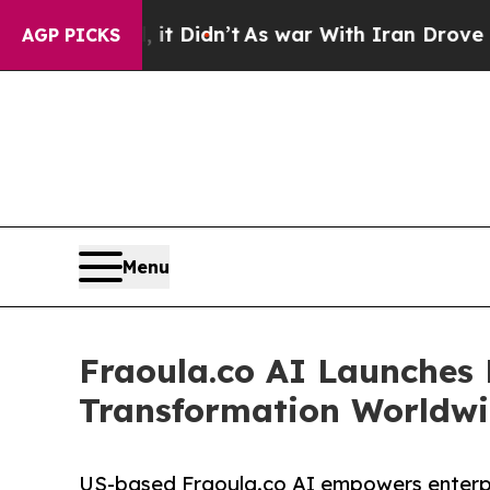
it Didn’t
As war With Iran Drove oil Prices High
AGP PICKS
Menu
Fraoula.co AI Launches E
Transformation Worldw
US-based Fraoula.co AI empowers enterpr