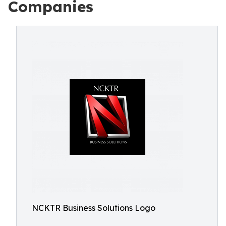
Companies
NCKTR Business Solutions Logo