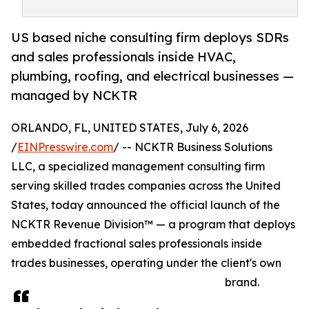
US based niche consulting firm deploys SDRs
and sales professionals inside HVAC,
plumbing, roofing, and electrical businesses —
managed by NCKTR
ORLANDO, FL, UNITED STATES, July 6, 2026
/
EINPresswire.com
/ -- NCKTR Business Solutions
LLC, a specialized management consulting firm
serving skilled trades companies across the United
States, today announced the official launch of the
NCKTR Revenue Division™ — a program that deploys
embedded fractional sales professionals inside
trades businesses, operating under the client's own
brand.