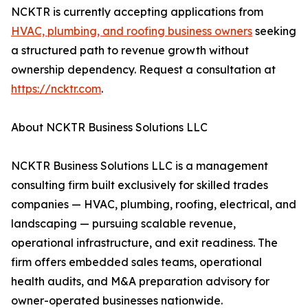
NCKTR is currently accepting applications from
HVAC, plumbing, and roofing business owners
seeking
a structured path to revenue growth without
ownership dependency. Request a consultation at
https://ncktr.com
.
About NCKTR Business Solutions LLC
NCKTR Business Solutions LLC is a management
consulting firm built exclusively for skilled trades
companies — HVAC, plumbing, roofing, electrical, and
landscaping — pursuing scalable revenue,
operational infrastructure, and exit readiness. The
firm offers embedded sales teams, operational
health audits, and M&A preparation advisory for
owner-operated businesses nationwide.