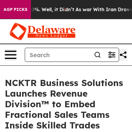
und 40%. Well, it Didn’t
As war With Iran Drove oil 
AGP PICKS
NCKTR Business Solutions
Launches Revenue
Division™ to Embed
Fractional Sales Teams
Inside Skilled Trades