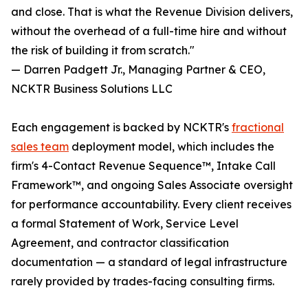
and close. That is what the Revenue Division delivers,
without the overhead of a full-time hire and without
the risk of building it from scratch."
— Darren Padgett Jr., Managing Partner & CEO,
NCKTR Business Solutions LLC
Each engagement is backed by NCKTR's
fractional
sales team
deployment model, which includes the
firm's 4-Contact Revenue Sequence™, Intake Call
Framework™, and ongoing Sales Associate oversight
for performance accountability. Every client receives
a formal Statement of Work, Service Level
Agreement, and contractor classification
documentation — a standard of legal infrastructure
rarely provided by trades-facing consulting firms.