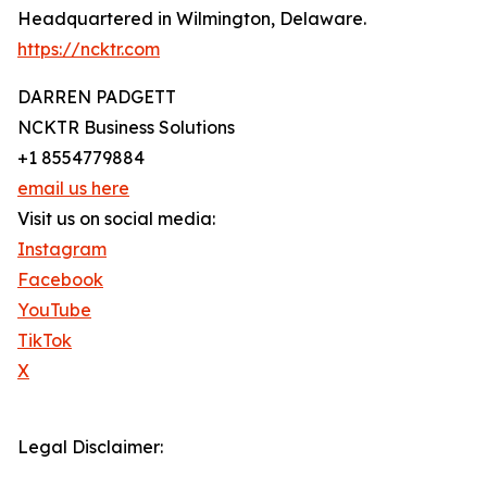
Headquartered in Wilmington, Delaware.
https://ncktr.com
DARREN PADGETT
NCKTR Business Solutions
+1 8554779884
email us here
Visit us on social media:
Instagram
Facebook
YouTube
TikTok
X
Legal Disclaimer: