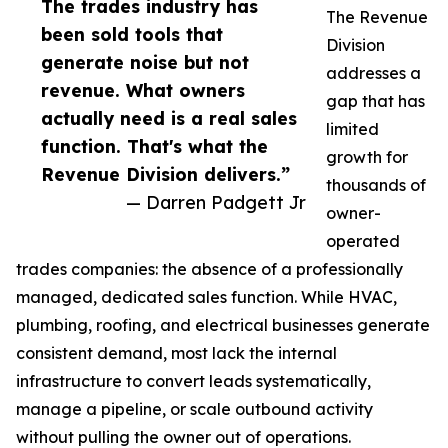
The trades industry has
The Revenue
been sold tools that
Division
generate noise but not
addresses a
revenue. What owners
gap that has
actually need is a real sales
limited
function. That's what the
growth for
Revenue Division delivers.”
thousands of
— Darren Padgett Jr
owner-
operated
trades companies: the absence of a professionally
managed, dedicated sales function. While HVAC,
plumbing, roofing, and electrical businesses generate
consistent demand, most lack the internal
infrastructure to convert leads systematically,
manage a pipeline, or scale outbound activity
without pulling the owner out of operations.