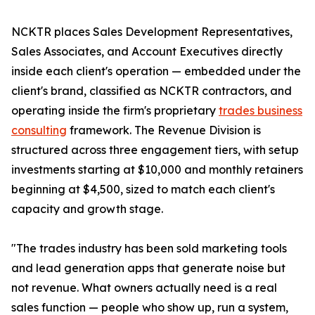
NCKTR places Sales Development Representatives,
Sales Associates, and Account Executives directly
inside each client's operation — embedded under the
client's brand, classified as NCKTR contractors, and
operating inside the firm's proprietary
trades business
consulting
framework. The Revenue Division is
structured across three engagement tiers, with setup
investments starting at $10,000 and monthly retainers
beginning at $4,500, sized to match each client's
capacity and growth stage.
"The trades industry has been sold marketing tools
and lead generation apps that generate noise but
not revenue. What owners actually need is a real
sales function — people who show up, run a system,