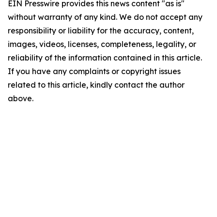
EIN Presswire provides this news content "as is"
without warranty of any kind. We do not accept any
responsibility or liability for the accuracy, content,
images, videos, licenses, completeness, legality, or
reliability of the information contained in this article.
If you have any complaints or copyright issues
related to this article, kindly contact the author
above.