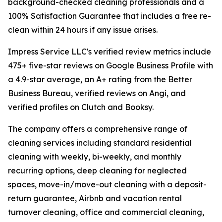
background-checked cleaning professionals and a
100% Satisfaction Guarantee that includes a free re-
clean within 24 hours if any issue arises.
Impress Service LLC's verified review metrics include
475+ five-star reviews on Google Business Profile with
a 4.9-star average, an A+ rating from the Better
Business Bureau, verified reviews on Angi, and
verified profiles on Clutch and Booksy.
The company offers a comprehensive range of
cleaning services including standard residential
cleaning with weekly, bi-weekly, and monthly
recurring options, deep cleaning for neglected
spaces, move-in/move-out cleaning with a deposit-
return guarantee, Airbnb and vacation rental
turnover cleaning, office and commercial cleaning,