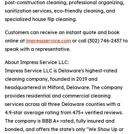
post-construction cleaning, professional organizing,
sanitization services, eco-friendly cleaning, and
specialized house flip cleaning.
Customers can receive an instant quote and book
online at
impressservice.com
or call (302) 746-2437 to
speak with a representative.
About Impress Service LLC:
Impress Service LLC is Delaware's highest-rated
cleaning company, founded in 2019 and
headquartered in Milford, Delaware. The company
provides residential and commercial cleaning
services across all three Delaware counties with a
4.9-star average rating from 475+ verified reviews.
The company is BBB A+ rated, fully insured and
bonded, and offers the state's only "We Show Up or