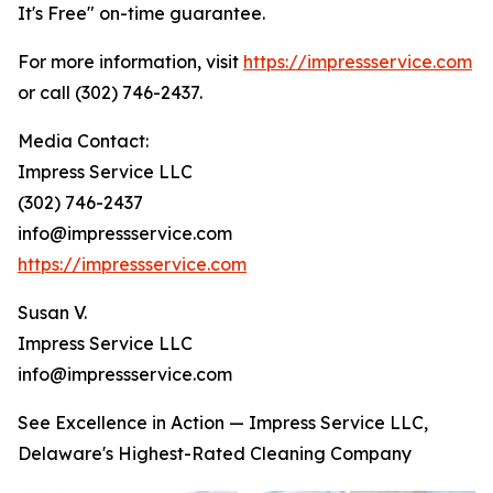
It's Free" on-time guarantee.
For more information, visit
https://impressservice.com
or call (302) 746-2437.
Media Contact:
Impress Service LLC
(302) 746-2437
info@impressservice.com
https://impressservice.com
Susan V.
Impress Service LLC
info@impressservice.com
See Excellence in Action — Impress Service LLC,
Delaware's Highest-Rated Cleaning Company