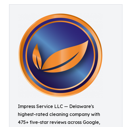
Impress Service LLC — Delaware's
highest-rated cleaning company with
475+ five-star reviews across Google,