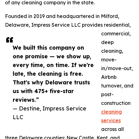
of any cleaning company in the state.
Founded in 2019 and headquartered in Milford,
Delaware, Impress Service LLC provides residential,
commercial,
deep
We built this company on
cleaning,
one promise — we show up,
move-
every time, on time. If we're
in/move-out,
late, the cleaning is free.
Airbnb
That's why Delaware trusts
turnover, and
us with 475+ five-star
post-
reviews.”
construction
— Destine, Impress Service
cleaning
LLC
services
across all
three Delaware counties: New Castle, Kent, and