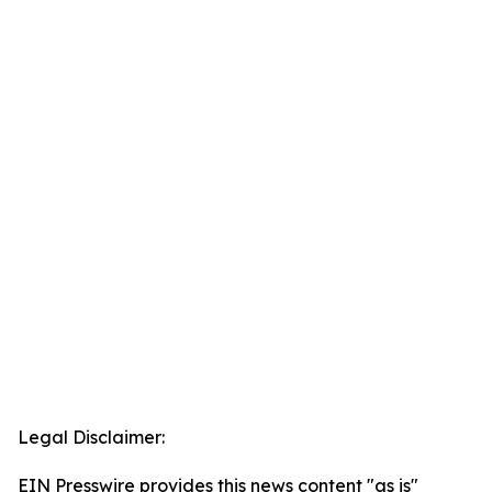
Legal Disclaimer:
EIN Presswire provides this news content "as is"