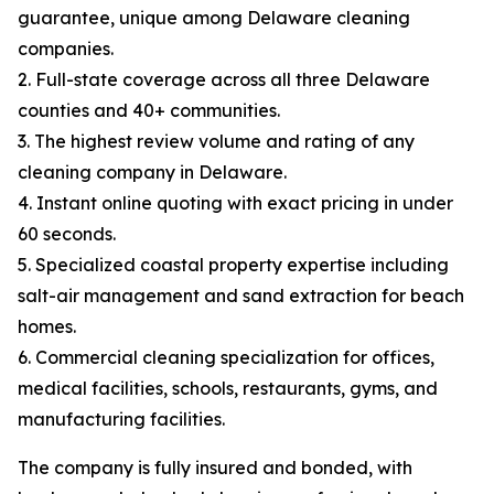
guarantee, unique among Delaware cleaning
companies.
2. Full-state coverage across all three Delaware
counties and 40+ communities.
3. The highest review volume and rating of any
cleaning company in Delaware.
4. Instant online quoting with exact pricing in under
60 seconds.
5. Specialized coastal property expertise including
salt-air management and sand extraction for beach
homes.
6. Commercial cleaning specialization for offices,
medical facilities, schools, restaurants, gyms, and
manufacturing facilities.
The company is fully insured and bonded, with