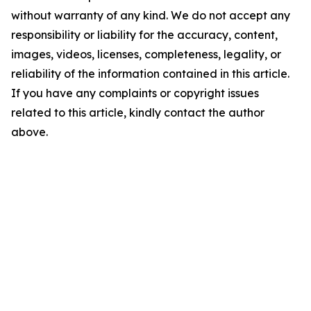
without warranty of any kind. We do not accept any
responsibility or liability for the accuracy, content,
images, videos, licenses, completeness, legality, or
reliability of the information contained in this article.
If you have any complaints or copyright issues
related to this article, kindly contact the author
above.