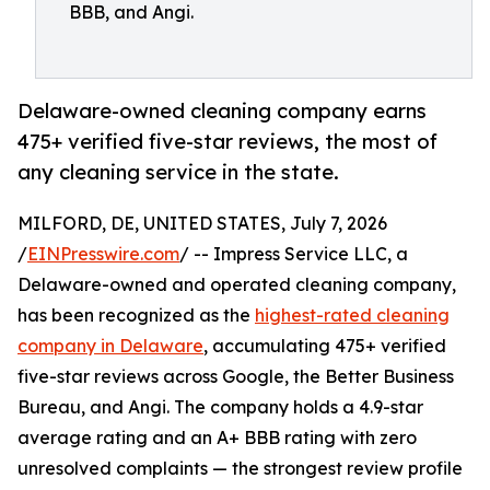
BBB, and Angi.
Delaware-owned cleaning company earns
475+ verified five-star reviews, the most of
any cleaning service in the state.
MILFORD, DE, UNITED STATES, July 7, 2026
/
EINPresswire.com
/ -- Impress Service LLC, a
Delaware-owned and operated cleaning company,
has been recognized as the
highest-rated cleaning
company in Delaware
, accumulating 475+ verified
five-star reviews across Google, the Better Business
Bureau, and Angi. The company holds a 4.9-star
average rating and an A+ BBB rating with zero
unresolved complaints — the strongest review profile