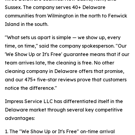
Sussex. The company serves 40+ Delaware
communities from Wilmington in the north to Fenwick
Island in the south.
"What sets us apart is simple — we show up, every
time, on time," said the company spokesperson. "Our
'We Show Up or It's Free' guarantee means that if our
team arrives late, the cleaning is free. No other
cleaning company in Delaware offers that promise,
and our 475+ five-star reviews prove that customers
notice the difference."
Impress Service LLC has differentiated itself in the
Delaware market through several key competitive
advantages:
1. The "We Show Up or It's Free" on-time arrival