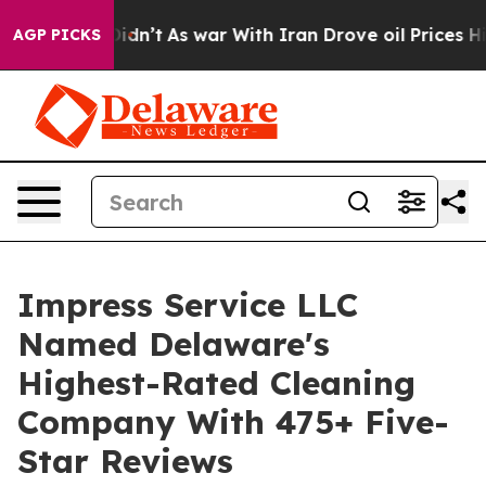
 it Didn’t
As war With Iran Drove oil Prices Higher, 
AGP PICKS
Impress Service LLC
Named Delaware's
Highest-Rated Cleaning
Company With 475+ Five-
Star Reviews