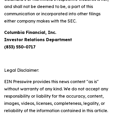
and shall not be deemed to be, a part of this
communication or incorporated into other filings
either company makes with the SEC.
Columbia Financial, Inc.
Investor Relations Department
(833) 550-0717
Legal Disclaimer:
EIN Presswire provides this news content "as is"
without warranty of any kind. We do not accept any
responsibility or liability for the accuracy, content,
images, videos, licenses, completeness, legality, or
reliability of the information contained in this article.