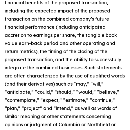
financial benefits of the proposed transaction,
including the expected impact of the proposed
transaction on the combined company’s future
financial performance (including anticipated
accretion to earnings per share, the tangible book
value earn-back period and other operating and
return metrics), the timing of the closing of the
proposed transaction, and the ability to successfully
integrate the combined businesses. Such statements
are often characterized by the use of qualified words
(and their derivatives) such as “may,” “will,”
“anticipate,” “could,” “should,” “would,” “believe,”
“contemplate,” “expect,” “estimate,” “continue,”
“plan,” “project” and “intend,” as well as words of
similar meaning or other statements concerning
opinions or judgment of Columbia or Northfield or