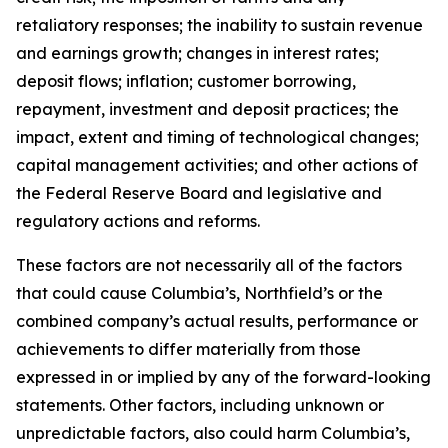
retaliatory responses; the inability to sustain revenue
and earnings growth; changes in interest rates;
deposit flows; inflation; customer borrowing,
repayment, investment and deposit practices; the
impact, extent and timing of technological changes;
capital management activities; and other actions of
the Federal Reserve Board and legislative and
regulatory actions and reforms.
These factors are not necessarily all of the factors
that could cause Columbia’s, Northfield’s or the
combined company’s actual results, performance or
achievements to differ materially from those
expressed in or implied by any of the forward-looking
statements. Other factors, including unknown or
unpredictable factors, also could harm Columbia’s,