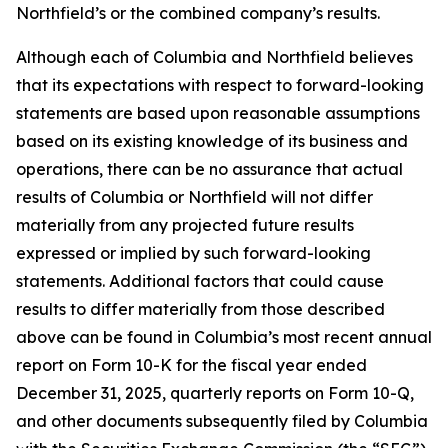
Northfield’s or the combined company’s results.
Although each of Columbia and Northfield believes
that its expectations with respect to forward-looking
statements are based upon reasonable assumptions
based on its existing knowledge of its business and
operations, there can be no assurance that actual
results of Columbia or Northfield will not differ
materially from any projected future results
expressed or implied by such forward-looking
statements. Additional factors that could cause
results to differ materially from those described
above can be found in Columbia’s most recent annual
report on Form 10-K for the fiscal year ended
December 31, 2025, quarterly reports on Form 10-Q,
and other documents subsequently filed by Columbia