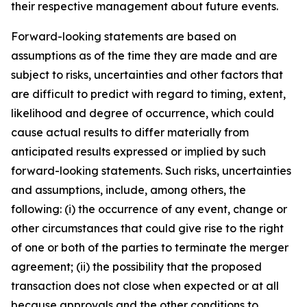
their respective management about future events.
Forward-looking statements are based on
assumptions as of the time they are made and are
subject to risks, uncertainties and other factors that
are difficult to predict with regard to timing, extent,
likelihood and degree of occurrence, which could
cause actual results to differ materially from
anticipated results expressed or implied by such
forward-looking statements. Such risks, uncertainties
and assumptions, include, among others, the
following: (i) the occurrence of any event, change or
other circumstances that could give rise to the right
of one or both of the parties to terminate the merger
agreement; (ii) the possibility that the proposed
transaction does not close when expected or at all
because approvals and the other conditions to