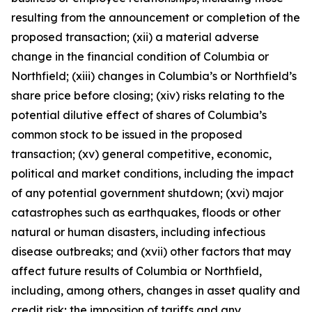
resulting from the announcement or completion of the
proposed transaction; (xii) a material adverse
change in the financial condition of Columbia or
Northfield; (xiii) changes in Columbia’s or Northfield’s
share price before closing; (xiv) risks relating to the
potential dilutive effect of shares of Columbia’s
common stock to be issued in the proposed
transaction; (xv) general competitive, economic,
political and market conditions, including the impact
of any potential government shutdown; (xvi) major
catastrophes such as earthquakes, floods or other
natural or human disasters, including infectious
disease outbreaks; and (xvii) other factors that may
affect future results of Columbia or Northfield,
including, among others, changes in asset quality and
credit risk; the imposition of tariffs and any