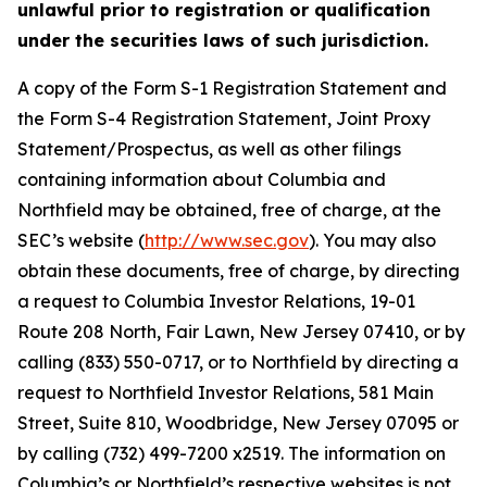
unlawful prior to registration or qualification
under the securities laws of such jurisdiction.
A copy of the Form S-1 Registration Statement and
the Form S-4 Registration Statement, Joint Proxy
Statement/Prospectus, as well as other filings
containing information about Columbia and
Northfield may be obtained, free of charge, at the
SEC’s website (
http://www.sec.gov
). You may also
obtain these documents, free of charge, by directing
a request to Columbia Investor Relations, 19-01
Route 208 North, Fair Lawn, New Jersey 07410, or by
calling (833) 550-0717, or to Northfield by directing a
request to Northfield Investor Relations, 581 Main
Street, Suite 810, Woodbridge, New Jersey 07095 or
by calling (732) 499-7200 x2519. The information on
Columbia’s or Northfield’s respective websites is not,