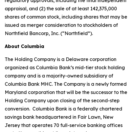
regulatory approvals, including the final independent
appraisal, and (2) the sale of at least 142,375,000
shares of common stock, including shares that may be
issued as merger consideration to stockholders of
Northfield Bancorp, Inc. (“Northfield”).
About Columbia
The Holding Company is a Delaware corporation
organized as Columbia Bank’s mid-tier stock holding
company and is a majority-owned subsidiary of
Columbia Bank MHC. The Company is a newly formed
Maryland corporation that will be the successor to the
Holding Company upon closing of the second-step
conversion. Columbia Bank is a federally chartered
savings bank headquartered in Fair Lawn, New
Jersey that operates 70 full-service banking offices