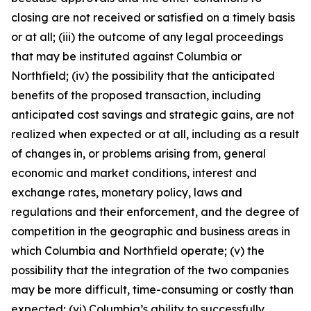
closing are not received or satisfied on a timely basis
or at all; (iii) the outcome of any legal proceedings
that may be instituted against Columbia or
Northfield; (iv) the possibility that the anticipated
benefits of the proposed transaction, including
anticipated cost savings and strategic gains, are not
realized when expected or at all, including as a result
of changes in, or problems arising from, general
economic and market conditions, interest and
exchange rates, monetary policy, laws and
regulations and their enforcement, and the degree of
competition in the geographic and business areas in
which Columbia and Northfield operate; (v) the
possibility that the integration of the two companies
may be more difficult, time-consuming or costly than
expected; (vi) Columbia’s ability to successfully