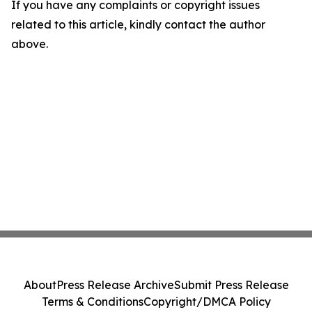
If you have any complaints or copyright issues
related to this article, kindly contact the author
above.
About
Press Release Archive
Submit Press Release
Terms & Conditions
Copyright/DMCA Policy