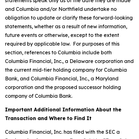
statements speak only as of the date they are made
and Columbia and/or Northfield undertake no
obligation to update or clarify these forward-looking
statements, whether as a result of new information,
future events or otherwise, except to the extent
required by applicable law. For purposes of this
section, references to Columbia include both
Columbia Financial, Inc., a Delaware corporation and
the current mid-tier holding company for Columbia
Bank, and Columbia Financial, Inc., a Maryland
corporation and the proposed successor holding
company of Columbia Bank.
Important Additional Information About the
Transaction and Where to Find It
Columbia Financial, Inc. has filed with the SEC a