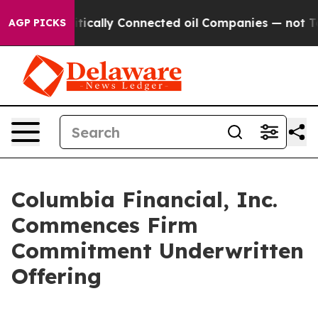
Politically Connected oil Companies — not Taxpayers —
AGP PICKS
Columbia Financial, Inc.
Commences Firm
Commitment Underwritten
Offering