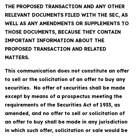
THE PROPOSED TRANSACTION AND ANY OTHER
RELEVANT DOCUMENTS FILED WITH THE SEC, AS
WELL AS ANY AMENDMENTS OR SUPPLEMENTS TO
THOSE DOCUMENTS, BECAUSE THEY CONTAIN
IMPORTANT INFORMATION ABOUT THE
PROPOSED TRANSACTION AND RELATED
MATTERS.
This communication does not constitute an offer
to sell or the solicitation of an offer to buy any
securities. No offer of securities shall be made
except by means of a prospectus meeting the
requirements of the Securities Act of 1933, as
amended, and no offer to sell or solicitation of
an offer to buy shall be made in any jurisdiction
in which such offer, solicitation or sale would be