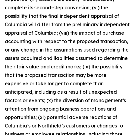
complete its second-step conversion; (vi) the
possibility that the final independent appraisal of
Columbia will differ from the preliminary independent
appraisal of Columbia; (viii) the impact of purchase
accounting with respect to the proposed transaction,
or any change in the assumptions used regarding the
assets acquired and liabilities assumed to determine
their fair value and credit marks; (ix) the possibility
that the proposed transaction may be more
expensive or take longer to complete than
anticipated, including as a result of unexpected
factors or events; (x) the diversion of management’s
attention from ongoing business operations and
opportunities; (xi) potential adverse reactions of
Columbia’s or Northfield’s customers or changes to
business or employee relationships, including those