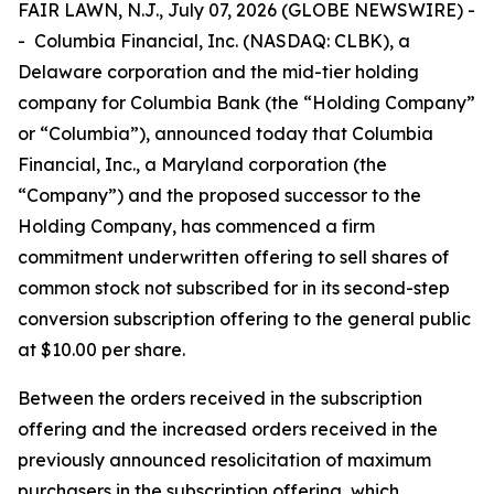
FAIR LAWN, N.J., July 07, 2026 (GLOBE NEWSWIRE) -
- Columbia Financial, Inc. (NASDAQ: CLBK), a
Delaware corporation and the mid-tier holding
company for Columbia Bank (the “Holding Company”
or “Columbia”), announced today that Columbia
Financial, Inc., a Maryland corporation (the
“Company”) and the proposed successor to the
Holding Company, has commenced a firm
commitment underwritten offering to sell shares of
common stock not subscribed for in its second-step
conversion subscription offering to the general public
at $10.00 per share.
Between the orders received in the subscription
offering and the increased orders received in the
previously announced resolicitation of maximum
purchasers in the subscription offering, which