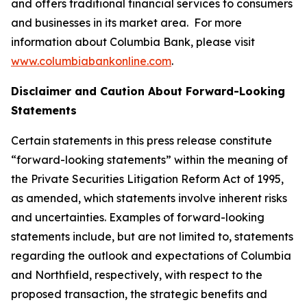
and offers traditional financial services to consumers
and businesses in its market area. For more
information about Columbia Bank, please visit
www.columbiabankonline.com
.
Disclaimer and Caution About Forward-Looking
Statements
Certain statements in this press release constitute
“forward-looking statements” within the meaning of
the Private Securities Litigation Reform Act of 1995,
as amended, which statements involve inherent risks
and uncertainties. Examples of forward-looking
statements include, but are not limited to, statements
regarding the outlook and expectations of Columbia
and Northfield, respectively, with respect to the
proposed transaction, the strategic benefits and