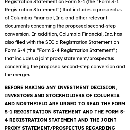
Registration Statement on Form S-1 (the “Form S-1
Registration Statement”) that includes a prospectus
of Columbia Financial, Inc. and other relevant
documents concerning the proposed second-step
conversion. In addition, Columbia Financial, Inc. has
also filed with the SEC a Registration Statement on
Form S-4 (the “Form S-4 Registration Statement”)
that includes a joint proxy statement/prospectus
concerning the proposed second-step conversion and
the merger.
BEFORE MAKING ANY INVESTMENT DECISION,
INVESTORS AND STOCKHOLDERS OF COLUMBIA
AND NORTHFIELD ARE URGED TO READ THE FORM
S-1 REGISTRATION STATEMENT AND THE FORM S-
4 REGISTRATION STATEMENT AND THE JOINT
PROXY STATEMENT/PROSPECTUS REGARDING