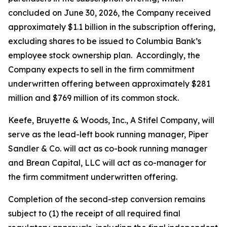
concluded on June 30, 2026, the Company received
approximately $1.1 billion in the subscription offering,
excluding shares to be issued to Columbia Bank’s
employee stock ownership plan. Accordingly, the
Company expects to sell in the firm commitment
underwritten offering between approximately $281
million and $769 million of its common stock.
Keefe, Bruyette & Woods, Inc.,
A Stifel Company
, will
serve as the lead-left book running manager, Piper
Sandler & Co. will act as co-book running manager
and Brean Capital, LLC will act as co-manager for
the firm commitment underwritten offering.
Completion of the second-step conversion remains
subject to (1) the receipt of all required final