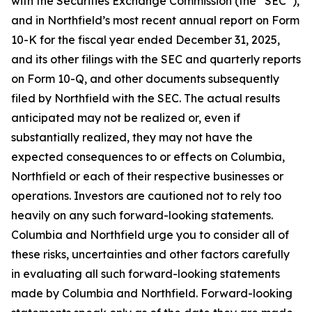
with the Securities Exchange Commission (the “SEC”),
and in Northfield’s most recent annual report on Form
10-K for the fiscal year ended December 31, 2025,
and its other filings with the SEC and quarterly reports
on Form 10-Q, and other documents subsequently
filed by Northfield with the SEC. The actual results
anticipated may not be realized or, even if
substantially realized, they may not have the
expected consequences to or effects on Columbia,
Northfield or each of their respective businesses or
operations. Investors are cautioned not to rely too
heavily on any such forward-looking statements.
Columbia and Northfield urge you to consider all of
these risks, uncertainties and other factors carefully
in evaluating all such forward-looking statements
made by Columbia and Northfield. Forward-looking