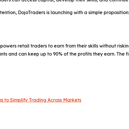
ntion, DojoTraders is launching with a simple proposition: 
powers retail traders to earn from their skills without risk
ts and can keep up to 90% of the profits they earn. The fi
 to Simplify Trading Across Markets