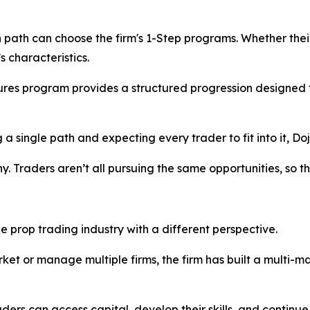
 path can choose the firm's 1-Step programs. Whether their 
 characteristics.
utures program provides a structured progression designed
g a single path and expecting every trader to fit into it, Do
y. Traders aren’t all pursuing the same opportunities, so th
he prop trading industry with a different perspective.
arket or manage multiple firms, the firm has built a multi-
ers can access capital, develop their skills, and continue