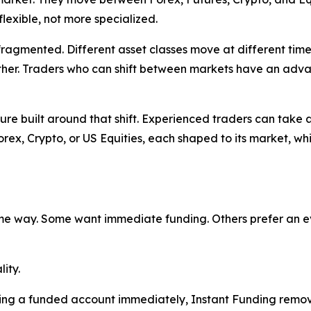
lexible, not more specialized.
fragmented. Different asset classes move at different time
other. Traders who can shift between markets have an adva
ture built around that shift. Experienced traders can take 
rex, Crypto, or US Equities, each shaped to its market, whi
e way. Some want immediate funding. Others prefer an eva
lity.
ing a funded account immediately, Instant Funding remove