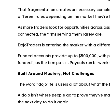
That fragmentation creates unnecessary complex
different rules depending on the market they're 
As more traders look for opportunities across ass
connected, the firms serving them rarely are.
DojoTraders is entering the market with a differ
Funded accounts provide up to $500,000, with pote
funded", as the firm puts it. Payouts run bi-week
Built Around Mastery, Not Challenges
The word "dojo" tells users a lot about what the fi
A dojo isn't where people go to prove they've m
the next day to do it again.