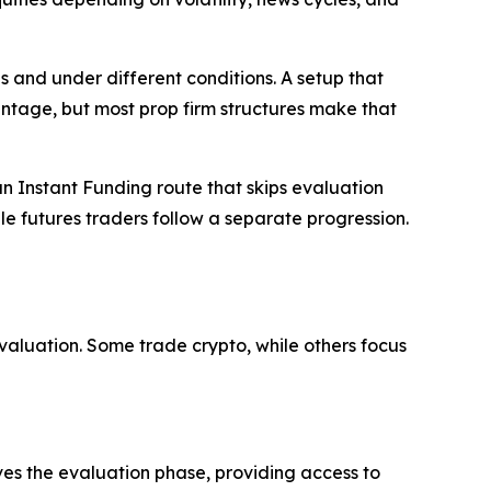
s and under different conditions. A setup that
ntage, but most prop firm structures make that
an Instant Funding route that skips evaluation
le futures traders follow a separate progression.
luation. Some trade crypto, while others focus
s the evaluation phase, providing access to