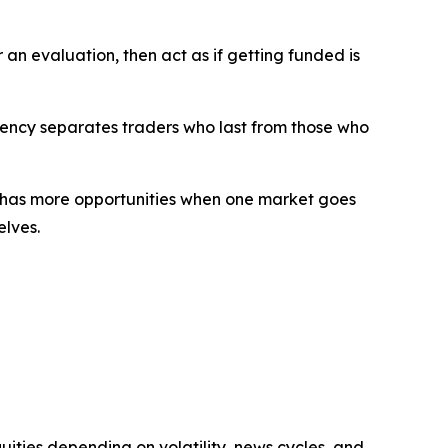
an evaluation, then act as if getting funded is
tency separates traders who last from those who
s has more opportunities when one market goes
elves.
ities depending on volatility, news cycles, and