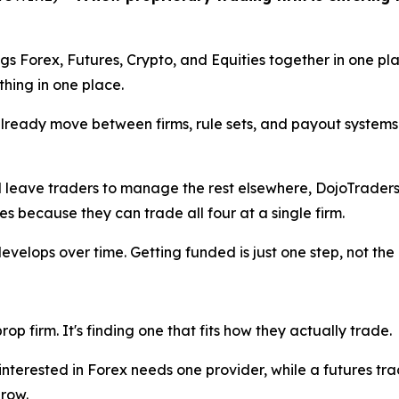
s Forex, Futures, Crypto, and Equities together in one plac
hing in one place.
already move between firms, rule sets, and payout systems
nd leave traders to manage the rest elsewhere, DojoTraders
s because they can trade all four at a single firm.
t develops over time. Getting funded is just one step, not the
op firm. It's finding one that fits how they actually trade.
r interested in Forex needs one provider, while a futures t
grow.