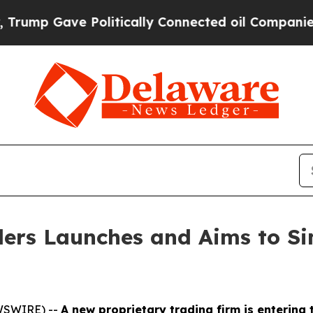
e Politically Connected oil Companies — not Taxp
ers Launches and Aims to Sim
EWSWIRE) --
A new proprietary trading firm is entering