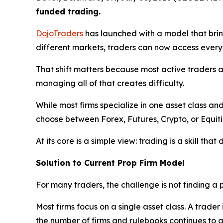
funded trading.
DojoTraders
has launched with a model that bring
different markets, traders can now access everyt
That shift matters because most active traders 
managing all of that creates difficulty.
While most firms specialize in one asset class a
choose between Forex, Futures, Crypto, or Equitie
At its core is a simple view: trading is a skill tha
Solution to Current Prop Firm Model
For many traders, the challenge is not finding a pr
Most firms focus on a single asset class. A trade
the number of firms and rulebooks continues to 