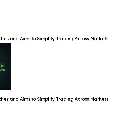
es and Aims to Simplify Trading Across Markets
es and Aims to Simplify Trading Across Markets