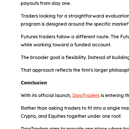
payouts from day one.
Traders looking for a straightforward evaluation
program is designed around the specific market’s
Futures traders follow a different route. The F
while working toward a funded account.
The broader goal is flexibility. Instead of buildin
That approach reflects the firm's larger philosoph
Conclusion
With its official launch,
DojoTraders
is entering t
Rather than asking traders to fit into a single m
Crypto, and Equities together under one roof.
DojoTraders aims to provide one place where trad