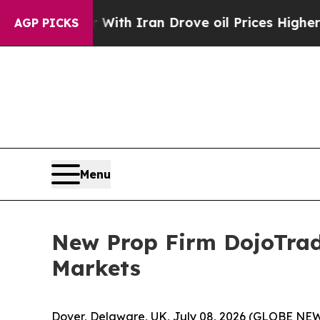
ar With Iran Drove oil Prices Higher, Trump Gav
AGP PICKS
Menu
New Prop Firm DojoTrad
Markets
Dover, Delaware, UK, July 08, 2026 (GLOBE N