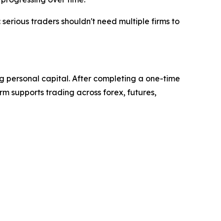
serious traders shouldn't need multiple firms to
ing personal capital. After completing a one-time
rm supports trading across forex, futures,