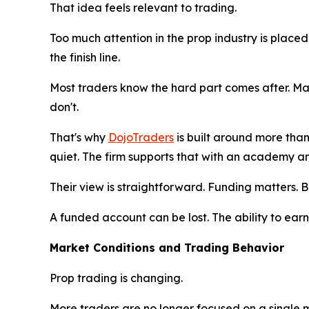
That idea feels relevant to trading.
Too much attention in the prop industry is place
the finish line.
Most traders know the hard part comes after. Ma
don't.
That's why
DojoTraders
is built around more tha
quiet. The firm supports that with an academy a
Their view is straightforward. Funding matters. B
A funded account can be lost. The ability to ear
Market Conditions and Trading Behavior
Prop trading is changing.
More traders are no longer focused on a single 