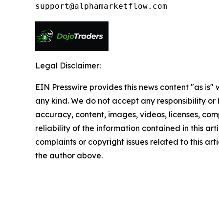
Legal Disclaimer:
EIN Presswire provides this news content "as is"
any kind. We do not accept any responsibility or li
accuracy, content, images, videos, licenses, comp
reliability of the information contained in this art
complaints or copyright issues related to this arti
the author above.