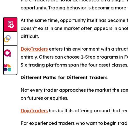
opportunity. Trading behavior is becoming more f
At the same time, opportunity itself has become 
doesn’t exist in one market often appears in an
difficult.
DojoTraders
enters this environment with a struc
entirely. Others can choose 1-Step programs in Fo
Six trading platforms span the four asset classes.
Different Paths for Different Traders
Not every trader approaches the market the sam
on futures or equities.
DojoTraders
has built its offering around that rea
For experienced traders who want to begin trad