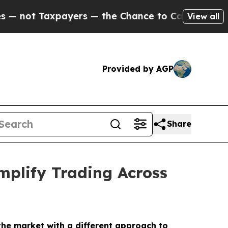
ayers — the Chance to Cash in on Publicly Owned
View all
Provided by AGP
Share
plify Trading Across
 the market with a different approach to