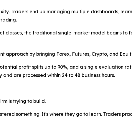
ity. Traders end up managing multiple dashboards, lear
trading.
et classes, the traditional single-market model begins to 
ent approach by bringing Forex, Futures, Crypto, and Equit
ntial profit splits up to 90%, and a single evaluation rat
ly and are processed within 24 to 48 business hours.
rm is trying to build.
astered something. It's where they go to learn. Traders p