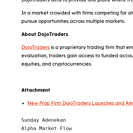
In a market crowded with firms competing for atte
pursue opportunities across multiple markets.
About DojoTraders
DojoTraders
is a proprietary trading firm that em
evaluation, traders gain access to funded accoun
equities, and cryptocurrencies.
Attachment
New Prop Firm DojoTraders Launches and Aims
Sunday Adenekan

Alpha Market Flow
