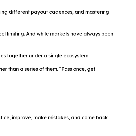
ning different payout cadences, and mastering
feel limiting. And while markets have always been
ies together under a single ecosystem.
her than a series of them. "Pass once, get
ractice, improve, make mistakes, and come back