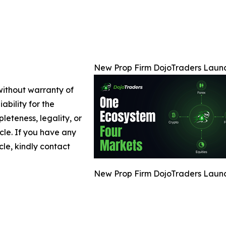
New Prop Firm DojoTraders Launch
 without warranty of
ability for the
leteness, legality, or
icle. If you have any
cle, kindly contact
New Prop Firm DojoTraders Launch