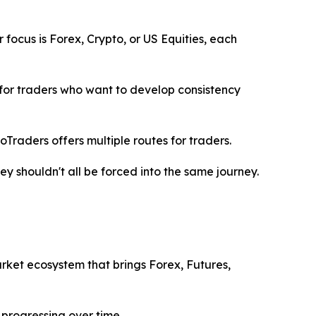
focus is Forex, Crypto, or US Equities, each
 for traders who want to develop consistency
joTraders offers multiple routes for traders.
ey shouldn't all be forced into the same journey.
market ecosystem that brings Forex, Futures,
 progressing over time.