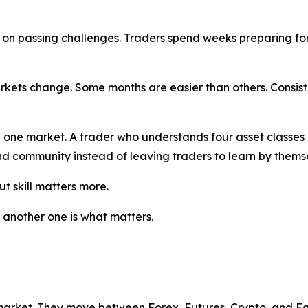
d on passing challenges. Traders spend weeks preparing for 
rkets change. Some months are easier than others. Consis
n one market. A trader who understands four asset classe
nd community instead of leaving traders to learn by thems
ut skill matters more.
n another one is what matters.
market. They move between Forex, Futures, Crypto, and Equ