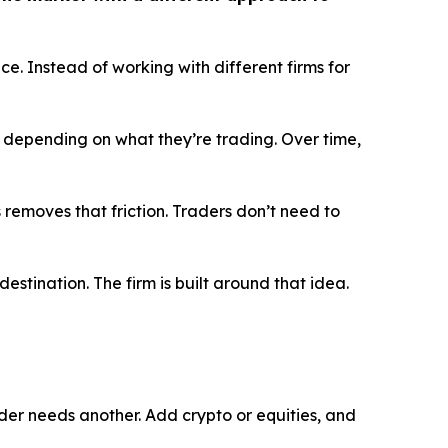
e. Instead of working with different firms for
 depending on what they’re trading. Over time,
 removes that friction. Traders don’t need to
 destination. The firm is built around that idea.
rader needs another. Add crypto or equities, and