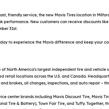
ast, friendly service, the new Mavis Tires location in Milf
ak performance. New customers can receive discounts like $
ber 31st.
 today to experience the Mavis difference and keep your ca
e of North America's largest independent tire and vehicle 
ed retail locations across the U.S. and Canada. Headquar
 and brakes, oil changes, inspections, and auto repair – th
ice center brands including Mavis Discount Tire, Mavis Ti
al Tire & Battery), Town Fair Tire, and Tuffy. Together, th