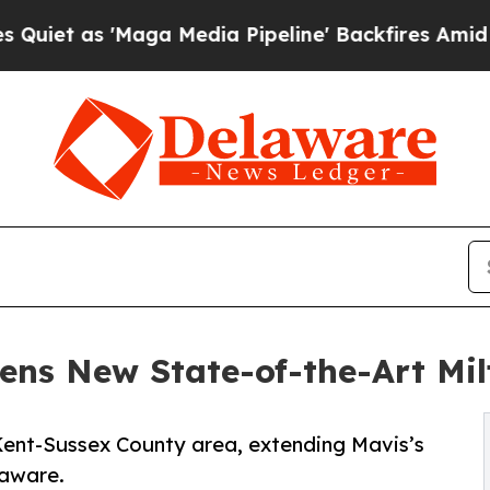
 'Maga Media Pipeline' Backfires Amid Rumors T
ens New State-of-the-Art Mil
e Kent-Sussex County area, extending Mavis’s
laware.