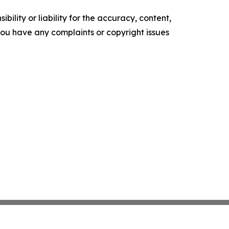
ility or liability for the accuracy, content,
f you have any complaints or copyright issues