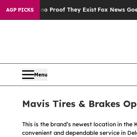
ffers no Proof They Exist
Fox News Goes Quiet as
AGP PICKS
Menu
Mavis Tires & Brakes Op
This is the brand’s newest location in th
convenient and dependable service in De