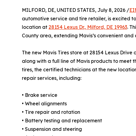
MILFORD, DE, UNITED STATES, July 8, 2026 /
EI
automotive service and tire retailer, is excited 
location at
28154 Lexus Dr., Milford, DE 19963
. T
County area, extending Mavis’s convenient and 
The new Mavis Tires store at 28154 Lexus Drive of
along with a full line of Mavis products to meet
tires, the certified technicians at the new locat
repair services, including:
• Brake service
• Wheel alignments
• Tire repair and rotation
• Battery testing and replacement
• Suspension and steering