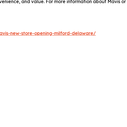
enience, and value. For more information about Mavis or o
vis-new-store-opening-milford-delaware/