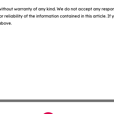
without warranty of any kind. We do not accept any responsib
r reliability of the information contained in this article. I
 above.