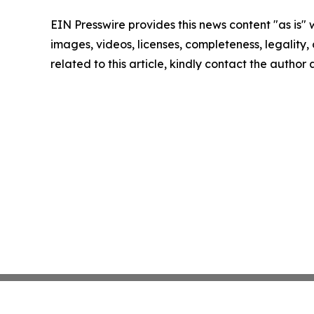
EIN Presswire provides this news content "as is" 
images, videos, licenses, completeness, legality, o
related to this article, kindly contact the author