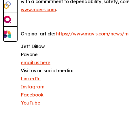
with a commitment to dependability, safety, conv
www.mavis.com
.
Original article:
https://www.mavis.com/news/ma
Jeff Dillow
Pavone
email us here
Visit us on social media:
LinkedIn
Instagram
Facebook
YouTube