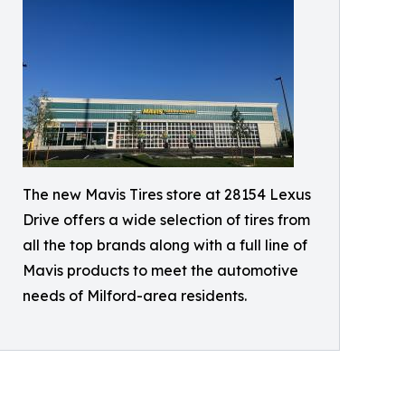
The new Mavis Tires store at 28154 Lexus
Drive offers a wide selection of tires from
all the top brands along with a full line of
Mavis products to meet the automotive
needs of Milford-area residents.