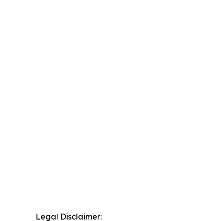
Legal Disclaimer: