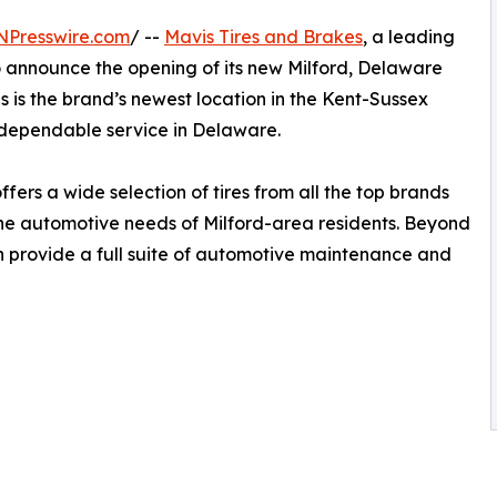
NPresswire.com
/ --
Mavis Tires and Brakes
, a leading
to announce the opening of its new Milford, Delaware
his is the brand’s newest location in the Kent-Sussex
dependable service in Delaware.
fers a wide selection of tires from all the top brands
 the automotive needs of Milford-area residents. Beyond
ion provide a full suite of automotive maintenance and