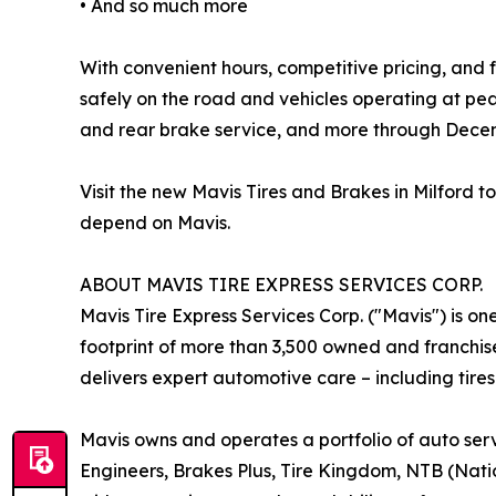
• And so much more
With convenient hours, competitive pricing, and f
safely on the road and vehicles operating at pe
and rear brake service, and more through Decem
Visit the new Mavis Tires and Brakes in Milford
depend on Mavis.
ABOUT MAVIS TIRE EXPRESS SERVICES CORP.
Mavis Tire Express Services Corp. ("Mavis") is on
footprint of more than 3,500 owned and franchis
delivers expert automotive care – including tires
Mavis owns and operates a portfolio of auto serv
Engineers, Brakes Plus, Tire Kingdom, NTB (Nation