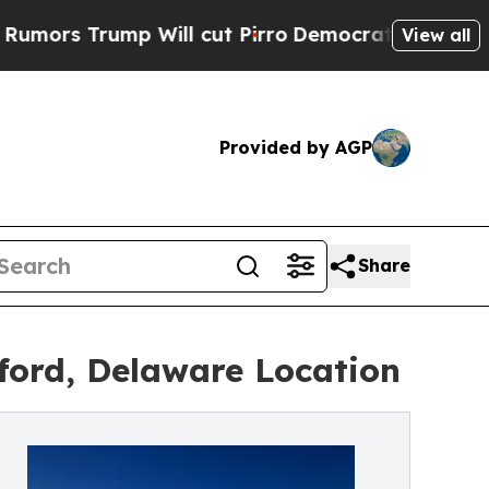
rump Will cut Pirro
Democratic Socialists of Am
View all
Provided by AGP
Share
ford, Delaware Location