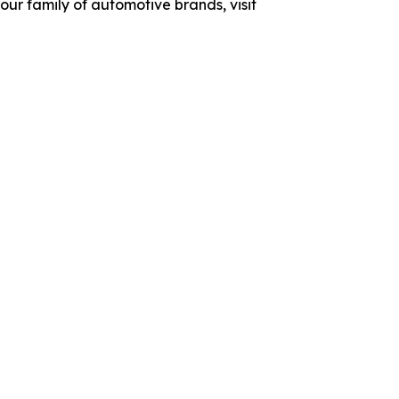
ur family of automotive brands, visit