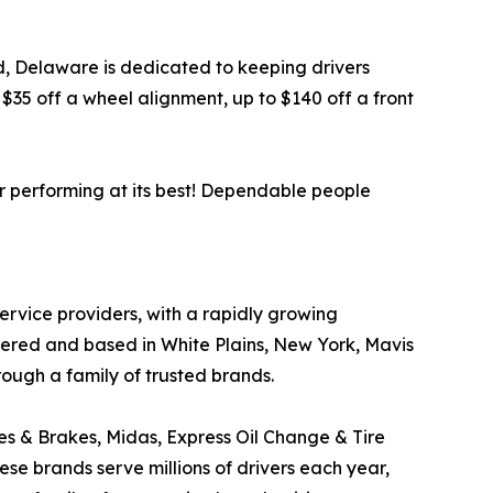
ord, Delaware is dedicated to keeping drivers
35 off a wheel alignment, up to $140 off a front
r performing at its best! Dependable people
service providers, with a rapidly growing
tered and based in White Plains, New York, Mavis
rough a family of trusted brands.
res & Brakes, Midas, Express Oil Change & Tire
ese brands serve millions of drivers each year,