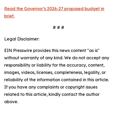
Read the Governor’s 2026-27 proposed budget in
brief.
# # #
Legal Disclaimer:
EIN Presswire provides this news content "as is"
without warranty of any kind. We do not accept any
responsibility or liability for the accuracy, content,
images, videos, licenses, completeness, legality, or
reliability of the information contained in this article.
If you have any complaints or copyright issues
related to this article, kindly contact the author
above.