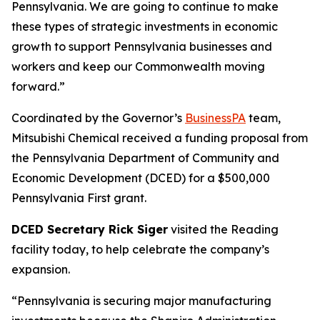
Pennsylvania. We are going to continue to make
these types of strategic investments in economic
growth to support Pennsylvania businesses and
workers and keep our Commonwealth moving
forward.”
Coordinated by the Governor’s
BusinessPA
team,
Mitsubishi Chemical received a funding proposal from
the Pennsylvania Department of Community and
Economic Development (DCED) for a $500,000
Pennsylvania First grant.
DCED Secretary Rick Siger
visited the Reading
facility today, to help celebrate the company’s
expansion.
“Pennsylvania is securing major manufacturing