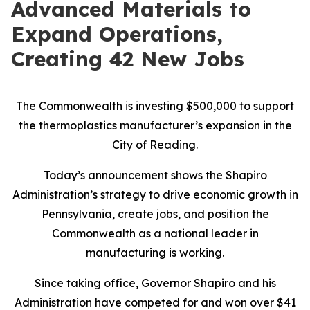
Advanced Materials to
Expand Operations,
Creating 42 New Jobs
The Commonwealth is investing $500,000 to support
the thermoplastics manufacturer’s expansion in the
City of Reading.
Today’s announcement shows the Shapiro
Administration’s strategy to drive economic growth in
Pennsylvania, create jobs, and position the
Commonwealth as a national leader in
manufacturing is working.
Since taking office, Governor Shapiro and his
Administration have competed for and won over $41