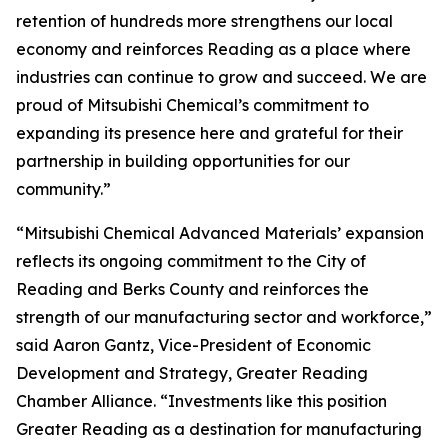
retention of hundreds more strengthens our local
economy and reinforces Reading as a place where
industries can continue to grow and succeed. We are
proud of Mitsubishi Chemical’s commitment to
expanding its presence here and grateful for their
partnership in building opportunities for our
community.”
“Mitsubishi Chemical Advanced Materials’ expansion
reflects its ongoing commitment to the City of
Reading and Berks County and reinforces the
strength of our manufacturing sector and workforce,”
said Aaron Gantz, Vice-President of Economic
Development and Strategy, Greater Reading
Chamber Alliance. “Investments like this position
Greater Reading as a destination for manufacturing