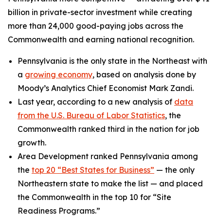
billion in private-sector investment while creating
more than 24,000 good-paying jobs across the
Commonwealth and earning national recognition.
Pennsylvania is the only state in the Northeast with
a
growing economy
, based on analysis done by
Moody’s Analytics Chief Economist Mark Zandi.
Last year, according to a new analysis of
data
from the U.S. Bureau of Labor Statistics
, the
Commonwealth ranked third in the nation for job
growth.
Area Development ranked Pennsylvania among
the
top 20 “Best States for Business”
— the only
Northeastern state to make the list — and placed
the Commonwealth in the top 10 for “Site
Readiness Programs.”