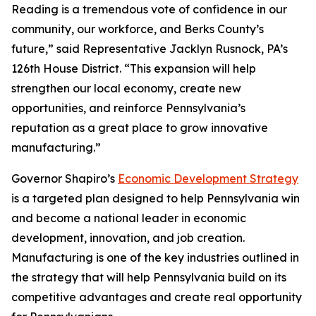
Reading is a tremendous vote of confidence in our
community, our workforce, and Berks County’s
future,” said Representative Jacklyn Rusnock, PA’s
126th House District. “This expansion will help
strengthen our local economy, create new
opportunities, and reinforce Pennsylvania’s
reputation as a great place to grow innovative
manufacturing.”
Governor Shapiro’s
Economic Development Strategy
is a targeted plan designed to help Pennsylvania win
and become a national leader in economic
development, innovation, and job creation.
Manufacturing is one of the key industries outlined in
the strategy that will help Pennsylvania build on its
competitive advantages and create real opportunity