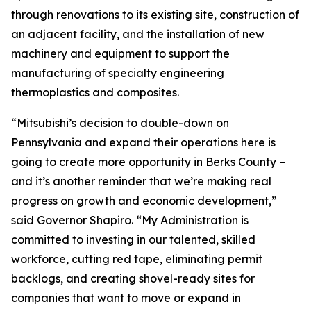
through renovations to its existing site, construction of
an adjacent facility, and the installation of new
machinery and equipment to support the
manufacturing of specialty engineering
thermoplastics and composites.
“Mitsubishi’s decision to double-down on
Pennsylvania and expand their operations here is
going to create more opportunity in Berks County –
and it’s another reminder that we’re making real
progress on growth and economic development,”
said Governor Shapiro. “My Administration is
committed to investing in our talented, skilled
workforce, cutting red tape, eliminating permit
backlogs, and creating shovel-ready sites for
companies that want to move or expand in