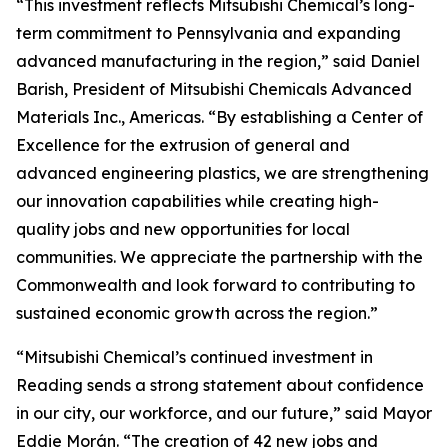
“This investment reflects Mitsubishi Chemical’s long-
term commitment to Pennsylvania and expanding
advanced manufacturing in the region,” said Daniel
Barish, President of Mitsubishi Chemicals Advanced
Materials Inc., Americas. “By establishing a Center of
Excellence for the extrusion of general and
advanced engineering plastics, we are strengthening
our innovation capabilities while creating high-
quality jobs and new opportunities for local
communities. We appreciate the partnership with the
Commonwealth and look forward to contributing to
sustained economic growth across the region.”
“Mitsubishi Chemical’s continued investment in
Reading sends a strong statement about confidence
in our city, our workforce, and our future,” said Mayor
Eddie Morán. “The creation of 42 new jobs and