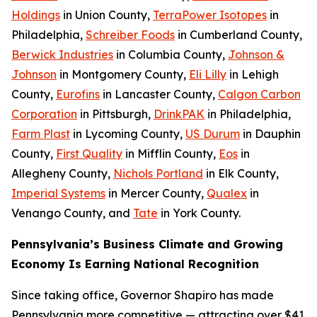
Holdings
in Union County,
TerraPower Isotopes
in
Philadelphia,
Schreiber Foods
in Cumberland County,
Berwick Industries
in Columbia County,
Johnson &
Johnson
in Montgomery County,
Eli Lilly
in Lehigh
County,
Eurofins
in Lancaster County,
Calgon Carbon
Corporation
in Pittsburgh,
DrinkPAK
in Philadelphia,
Farm Plast
in Lycoming County,
US Durum
in Dauphin
County,
First Quality
in Mifflin County,
Eos
in
Allegheny County,
Nichols Portland
in Elk County,
Imperial Systems
in Mercer County,
Qualex
in
Venango County, and
Tate
in York County.
Pennsylvania’s Business Climate and Growing
Economy Is Earning National Recognition
Since taking office, Governor Shapiro has made
Pennsylvania more competitive — attracting over $41