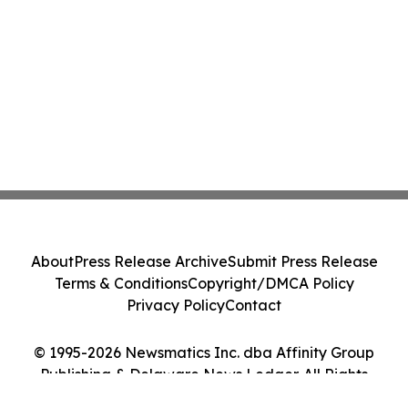
About
Press Release Archive
Submit Press Release
Terms & Conditions
Copyright/DMCA Policy
Privacy Policy
Contact
© 1995-2026 Newsmatics Inc. dba Affinity Group
Publishing & Delaware News Ledger. All Rights
Reserved.