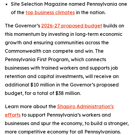
Site Selection Magazine named Pennsylvania one
of the
top business climates
in the nation.
The Governor’s
2026-27 proposed budget
builds on
this momentum by investing in long-term economic
growth and ensuring communities across the
Commonwealth can compete and win. The
Pennsylvania First Program, which connects
businesses with trained workers and supports job
retention and capital investments, will receive an
additional $10 million in the Governor’s proposed
budget, for a total of $38 million.
Learn more about the
Shapiro Administration’s
efforts
to support Pennsylvania’s workers and
businesses and spur the economy, to build a stronger,
more competitive economy for all Pennsylvanians.