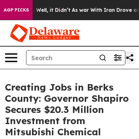
0%. Well, it Didn’t
As war With Iran Drove oil Prices
AGP PICKS
Creating Jobs in Berks
County: Governor Shapiro
Secures $20.3 Million
Investment from
Mitsubishi Chemical