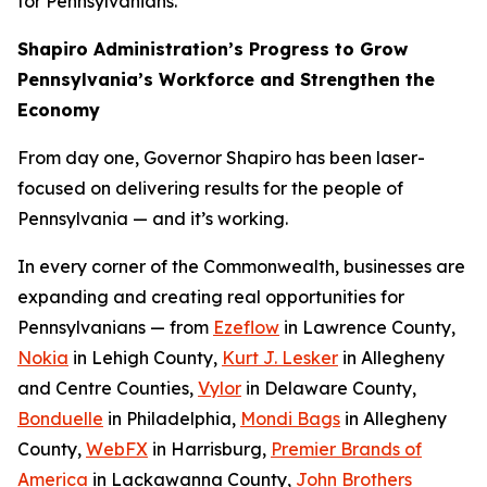
for Pennsylvanians.
Shapiro Administration’s Progress to Grow
Pennsylvania’s Workforce and Strengthen the
Economy
From day one, Governor Shapiro has been laser-
focused on delivering results for the people of
Pennsylvania — and it’s working.
In every corner of the Commonwealth, businesses are
expanding and creating real opportunities for
Pennsylvanians — from
Ezeflow
in Lawrence County,
Nokia
in Lehigh County,
Kurt J. Lesker
in Allegheny
and Centre Counties,
Vylor
in Delaware County,
Bonduelle
in Philadelphia,
Mondi Bags
in Allegheny
County,
WebFX
in Harrisburg,
Premier Brands of
America
in Lackawanna County,
John Brothers