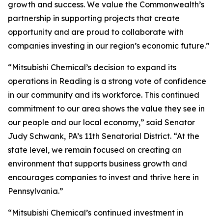
growth and success. We value the Commonwealth’s
partnership in supporting projects that create
opportunity and are proud to collaborate with
companies investing in our region’s economic future.”
“Mitsubishi Chemical’s decision to expand its
operations in Reading is a strong vote of confidence
in our community and its workforce. This continued
commitment to our area shows the value they see in
our people and our local economy,” said Senator
Judy Schwank, PA’s 11th Senatorial District. “At the
state level, we remain focused on creating an
environment that supports business growth and
encourages companies to invest and thrive here in
Pennsylvania.”
“Mitsubishi Chemical’s continued investment in