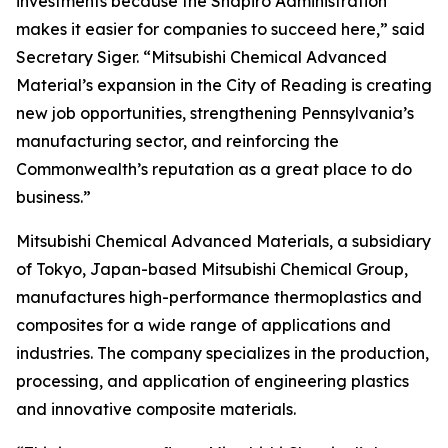
investments because the Shapiro Administration
makes it easier for companies to succeed here,” said
Secretary Siger. “Mitsubishi Chemical Advanced
Material’s expansion in the City of Reading is creating
new job opportunities, strengthening Pennsylvania’s
manufacturing sector, and reinforcing the
Commonwealth’s reputation as a great place to do
business.”
Mitsubishi Chemical Advanced Materials, a subsidiary
of Tokyo, Japan-based Mitsubishi Chemical Group,
manufactures high-performance thermoplastics and
composites for a wide range of applications and
industries. The company specializes in the production,
processing, and application of engineering plastics
and innovative composite materials.