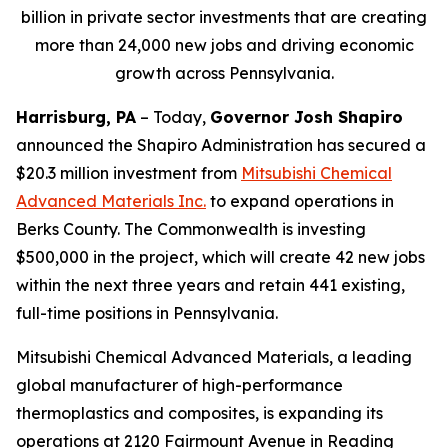
billion in private sector investments that are creating
more than 24,000 new jobs and driving economic
growth across Pennsylvania.
Harrisburg, PA
– Today,
Governor Josh Shapiro
announced the Shapiro Administration has secured a
$20.3 million investment from
Mitsubishi Chemical
Advanced Materials Inc
.
to expand operations in
Berks County. The Commonwealth is investing
$500,000 in the project, which will create 42 new jobs
within the next three years and retain 441 existing,
full-time positions in Pennsylvania.
Mitsubishi Chemical Advanced Materials, a leading
global manufacturer of high-performance
thermoplastics and composites, is expanding its
operations at 2120 Fairmount Avenue in Reading