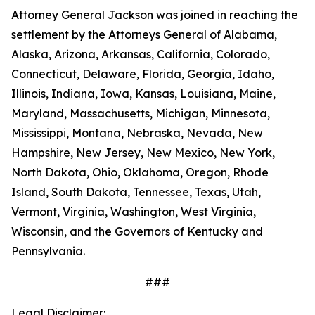
Attorney General Jackson was joined in reaching the
settlement by the Attorneys General of Alabama,
Alaska, Arizona, Arkansas, California, Colorado,
Connecticut, Delaware, Florida, Georgia, Idaho,
Illinois, Indiana, Iowa, Kansas, Louisiana, Maine,
Maryland, Massachusetts, Michigan, Minnesota,
Mississippi, Montana, Nebraska, Nevada, New
Hampshire, New Jersey, New Mexico, New York,
North Dakota, Ohio, Oklahoma, Oregon, Rhode
Island, South Dakota, Tennessee, Texas, Utah,
Vermont, Virginia, Washington, West Virginia,
Wisconsin, and the Governors of Kentucky and
Pennsylvania.
###
Legal Disclaimer: