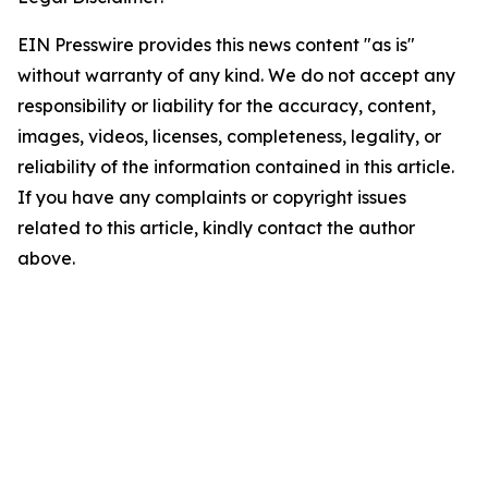
EIN Presswire provides this news content "as is"
without warranty of any kind. We do not accept any
responsibility or liability for the accuracy, content,
images, videos, licenses, completeness, legality, or
reliability of the information contained in this article.
If you have any complaints or copyright issues
related to this article, kindly contact the author
above.