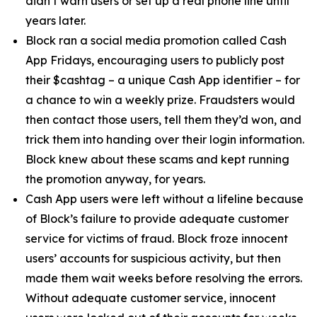
didn’t warn users or set up a real phone line until
years later.
Block ran a social media promotion called Cash
App Fridays, encouraging users to publicly post
their $cashtag – a unique Cash App identifier – for
a chance to win a weekly prize. Fraudsters would
then contact those users, tell them they’d won, and
trick them into handing over their login information.
Block knew about these scams and kept running
the promotion anyway, for years.
Cash App users were left without a lifeline because
of Block’s failure to provide adequate customer
service for victims of fraud. Block froze innocent
users’ accounts for suspicious activity, but then
made them wait weeks before resolving the errors.
Without adequate customer service, innocent