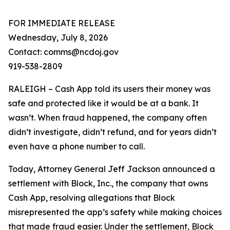
FOR IMMEDIATE RELEASE
Wednesday, July 8, 2026
Contact: comms@ncdoj.gov
919-538-2809
RALEIGH – Cash App told its users their money was
safe and protected like it would be at a bank. It
wasn’t. When fraud happened, the company often
didn’t investigate, didn’t refund, and for years didn’t
even have a phone number to call.
Today, Attorney General Jeff Jackson announced a
settlement with Block, Inc., the company that owns
Cash App, resolving allegations that Block
misrepresented the app’s safety while making choices
that made fraud easier. Under the settlement, Block