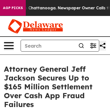
e
Chaos in Chattanooga. Newspaper Owner Calls the Pe
AGP PICKS
Attorney General Jeff
Jackson Secures Up to
$165 Million Settlement
Over Cash App Fraud
Failures