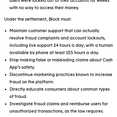
users were locked out of their accounts for weeks
with no way to access their money.
Under the settlement, Block must:
Maintain customer support that can actually
resolve fraud complaints and account lockouts,
including live support 24 hours a day, with a human
available by phone at least 13.5 hours a day.
Stop making false or misleading claims about Cash
App’s safety.
Discontinue marketing practices known to increase
fraud on the platform.
Directly educate consumers about common types
of fraud.
Investigate fraud claims and reimburse users for
unauthorized transactions, as the law requires.