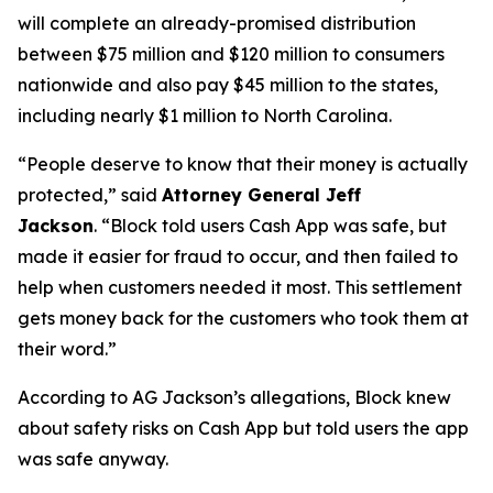
will complete an already-promised distribution
between $75 million and $120 million to consumers
nationwide and also pay $45 million to the states,
including nearly $1 million to North Carolina.
“People deserve to know that their money is actually
protected,”
said
Attorney General Jeff
Jackson
.
“Block told users Cash App was safe, but
made it easier for fraud to occur, and then failed to
help when customers needed it most. This settlement
gets money back for the customers who took them at
their word.”
According to AG Jackson’s allegations, Block knew
about safety risks on Cash App but told users the app
was safe anyway.