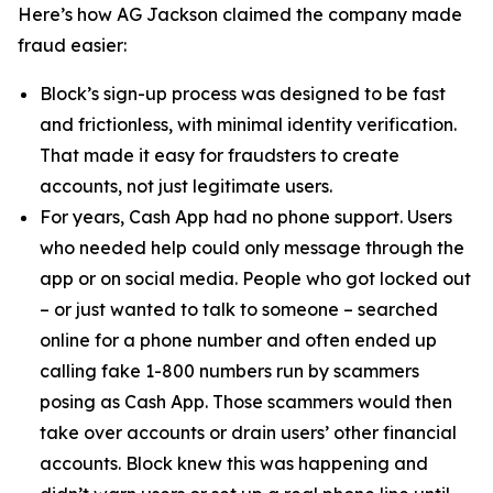
Here’s how AG Jackson claimed the company made
fraud easier:
Block’s sign-up process was designed to be fast
and frictionless, with minimal identity verification.
That made it easy for fraudsters to create
accounts, not just legitimate users.
For years, Cash App had no phone support. Users
who needed help could only message through the
app or on social media. People who got locked out
– or just wanted to talk to someone – searched
online for a phone number and often ended up
calling fake 1-800 numbers run by scammers
posing as Cash App. Those scammers would then
take over accounts or drain users’ other financial
accounts. Block knew this was happening and