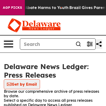
ion Fund to Abate Harms to Youth
Brazil Gives Parents 
AGP PICKS
Delaware News Ledger:
Press Releases
Get by Email
Browse our comprehensive archive of press releases
by date.
Select a specific day to access all press releases
published on Delaware News Ledger.