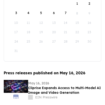
1
2
3
4
5
6
7
8
9
10
11
12
13
14
15
16
17
18
19
20
21
22
23
24
25
26
27
28
29
30
31
Press releases published on May 16, 2026
May 16, 2026
Cliprise Expands Access to Multi-Model AI
Image and Video Generation
EIN Presswire