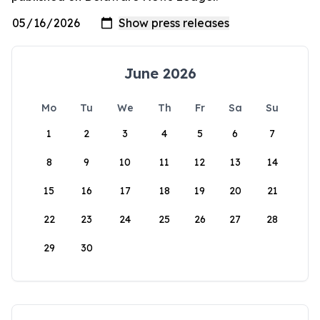
June 2026
Mo
Tu
We
Th
Fr
Sa
Su
1
2
3
4
5
6
7
8
9
10
11
12
13
14
15
16
17
18
19
20
21
22
23
24
25
26
27
28
29
30