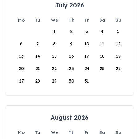
July 2026
Mo
Tu
We
Th
Fr
Sa
Su
1
2
3
4
5
6
7
8
9
10
11
12
13
14
15
16
17
18
19
20
21
22
23
24
25
26
27
28
29
30
31
August 2026
Mo
Tu
We
Th
Fr
Sa
Su