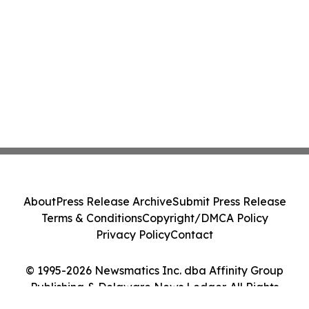
About
Press Release Archive
Submit Press Release
Terms & Conditions
Copyright/DMCA Policy
Privacy Policy
Contact
© 1995-2026 Newsmatics Inc. dba Affinity Group
Publishing & Delaware News Ledger. All Rights
Reserved.