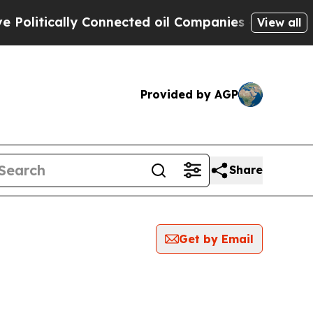
litically Connected oil Companies — not Taxpaye
View all
Provided by AGP
Share
Get by Email