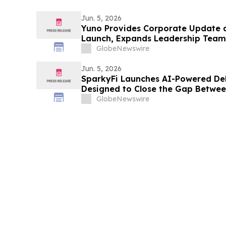
Jun. 5, 2026
Yuno Provides Corporate Update 
Launch, Expands Leadership Team 
Binance, and Positions for Global
GlobeNewswire
Jun. 5, 2026
SparkyFi Launches AI-Powered De
Designed to Close the Gap Between
Reality for Everyday Investors
GlobeNewswire