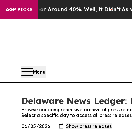
e a Floor Around 40%. Well, it Didn’t
As war W
AGP PICKS
Menu
Delaware News Ledger: 
Browse our comprehensive archive of press relea
Select a specific day to access all press relea