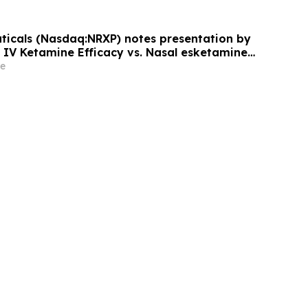
icals (Nasdaq:NRXP) notes presentation by
f IV Ketamine Efficacy vs. Nasal esketamine
rican Society of Clinical
e
ology.