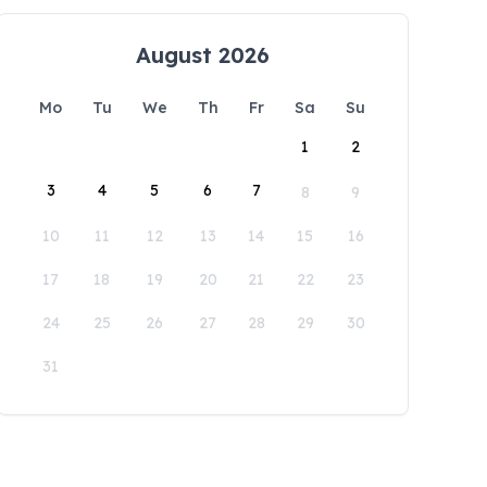
August 2026
Mo
Tu
We
Th
Fr
Sa
Su
1
2
3
4
5
6
7
8
9
10
11
12
13
14
15
16
17
18
19
20
21
22
23
24
25
26
27
28
29
30
31