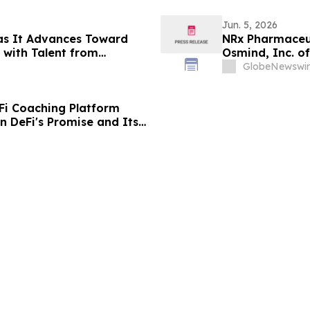
Jun. 5, 2026
as It Advances Toward
NRx Pharmaceut
with Talent from
Osmind, Inc. o
 Prediction Market Growth
Efficacy at Ame
GlobeNewswir
Psychopharmac
Fi Coaching Platform
 DeFi's Promise and Its