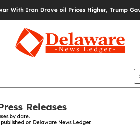
ith Iran Drove oil Prices Higher, Trump Gave Po
Press Releases
ses by date.
ses published on Delaware News Ledger.