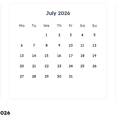
July 2026
Mo
Tu
We
Th
Fr
Sa
Su
1
2
3
4
5
6
7
8
9
10
11
12
13
14
15
16
17
18
19
20
21
22
23
24
25
26
27
28
29
30
31
2026