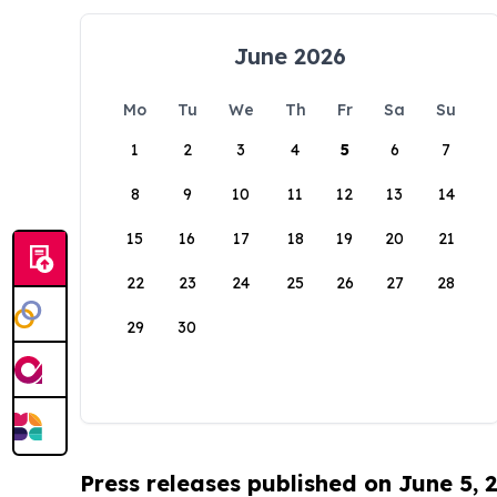
June 2026
Mo
Tu
We
Th
Fr
Sa
Su
1
2
3
4
5
6
7
8
9
10
11
12
13
14
15
16
17
18
19
20
21
22
23
24
25
26
27
28
29
30
Press releases published on June 5, 