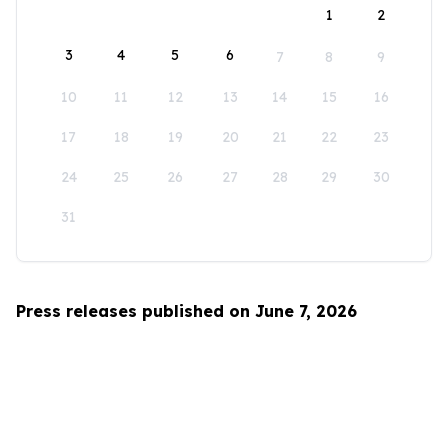
1
2
3
4
5
6
7
8
9
10
11
12
13
14
15
16
17
18
19
20
21
22
23
24
25
26
27
28
29
30
31
Press releases published on June 7, 2026