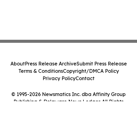
About
Press Release Archive
Submit Press Release
Terms & Conditions
Copyright/DMCA Policy
Privacy Policy
Contact
© 1995-2026 Newsmatics Inc. dba Affinity Group
Publishing & Delaware News Ledger. All Rights
Reserved.
Cookie Settings / Your Privacy Choices