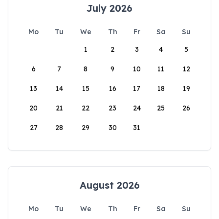
July 2026
Mo
Tu
We
Th
Fr
Sa
Su
1
2
3
4
5
6
7
8
9
10
11
12
13
14
15
16
17
18
19
20
21
22
23
24
25
26
27
28
29
30
31
August 2026
Mo
Tu
We
Th
Fr
Sa
Su