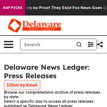
ant but Offers no Proof They Exist
Fox News Goes Quiet
AGP PICKS
Delaware News Ledger:
Press Releases
Get by Email
Browse our comprehensive archive of press releases
by date.
Select a specific day to access all press releases
published on Delaware News Ledger.