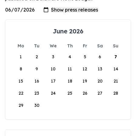
June 2026
Mo
Tu
We
Th
Fr
Sa
Su
1
2
3
4
5
6
7
8
9
10
11
12
13
14
15
16
17
18
19
20
21
22
23
24
25
26
27
28
29
30